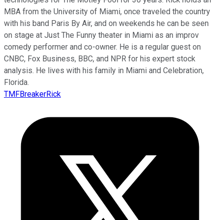
MBA from the University of Miami, once traveled the country
with his band Paris By Air, and on weekends he can be seen
on stage at Just The Funny theater in Miami as an improv
comedy performer and co-owner. He is a regular guest on
CNBC, Fox Business, BBC, and NPR for his expert stock
analysis. He lives with his family in Miami and Celebration,
Florida.
TMFBreakerRick