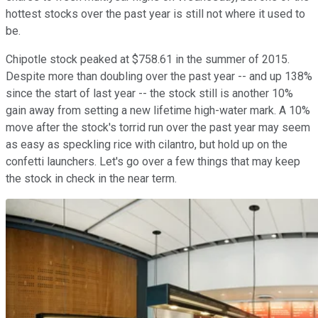
hottest stocks over the past year is still not where it used to
be.
Chipotle stock peaked at $758.61 in the summer of 2015.
Despite more than doubling over the past year -- and up 138%
since the start of last year -- the stock still is another 10%
gain away from setting a new lifetime high-water mark. A 10%
move after the stock's torrid run over the past year may seem
as easy as speckling rice with cilantro, but hold up on the
confetti launchers. Let's go over a few things that may keep
the stock in check in the near term.