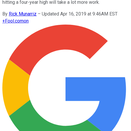
hitting a four-year high will take a lot more work.
By
Rick Munarriz
–
Updated Apr 16, 2019 at 9:46AM EST
+
Fool.com
on