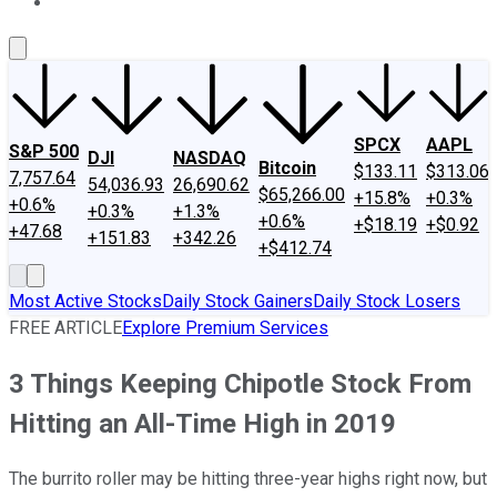
About Us
Contact Us
Investing Philosophy
Motley Fool Mo
SPCX
AAPL
S&P 500
DJI
NASDAQ
Bitcoin
$133.11
$313.06
7,757.64
54,036.93
26,690.62
$65,266.00
+15.8%
+0.3%
+0.6%
+0.3%
+1.3%
+0.6%
+$18.19
+$0.92
+47.68
+151.83
+342.26
+$412.74
Most Active Stocks
Daily Stock Gainers
Daily Stock Losers
FREE ARTICLE
Explore Premium Services
3 Things Keeping Chipotle Stock From
Hitting an All-Time High in 2019
The burrito roller may be hitting three-year highs right now, but