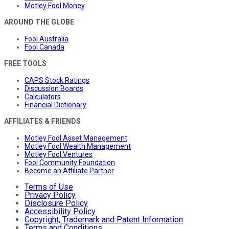
Motley Fool Money
AROUND THE GLOBE
Fool Australia
Fool Canada
FREE TOOLS
CAPS Stock Ratings
Discussion Boards
Calculators
Financial Dictionary
AFFILIATES & FRIENDS
Motley Fool Asset Management
Motley Fool Wealth Management
Motley Fool Ventures
Fool Community Foundation
Become an Affiliate Partner
Terms of Use
Privacy Policy
Disclosure Policy
Accessibility Policy
Copyright, Trademark and Patent Information
Terms and Conditions