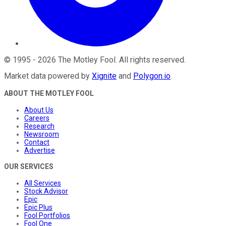
©
1995
-
2026
The Motley Fool
. All rights reserved.
Market data powered by
Xignite
and
Polygon.io
.
ABOUT THE MOTLEY FOOL
About Us
Careers
Research
Newsroom
Contact
Advertise
OUR SERVICES
All Services
Stock Advisor
Epic
Epic Plus
Fool Portfolios
Fool One