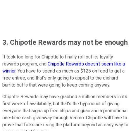
3. Chipotle Rewards may not be enough
It took too long for Chipotle to finally roll out its loyalty
rewards program, and
Chipotle Rewards doesn't seem like a
winner
. You have to spend as much as $125 on food to get a
free entree, and that's only going to appeal to the diehard
burrito buffs that were going to keep coming anyway.
Chipotle Rewards may have grabbed a million members in its
first week of availability, but that's the byproduct of giving
everyone that signs up free chips and guac and a promotional
one-time cash giveaway through Venmo. Chipotle will have to
prove that folks are using the platform beyond an easy way to