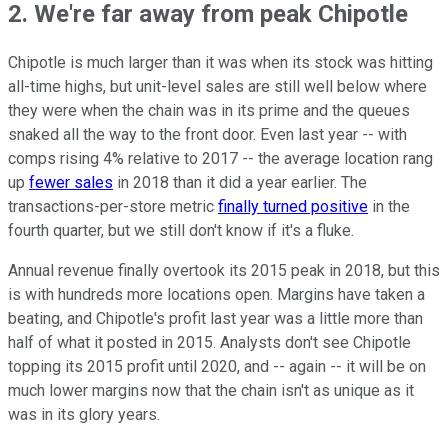
2. We're far away from peak Chipotle
Chipotle is much larger than it was when its stock was hitting
all-time highs, but unit-level sales are still well below where
they were when the chain was in its prime and the queues
snaked all the way to the front door. Even last year -- with
comps rising 4% relative to 2017 -- the average location rang
up
fewer sales
in 2018 than it did a year earlier. The
transactions-per-store metric
finally turned positive
in the
fourth quarter, but we still don't know if it's a fluke.
Annual revenue finally overtook its 2015 peak in 2018, but this
is with hundreds more locations open. Margins have taken a
beating, and Chipotle's profit last year was a little more than
half of what it posted in 2015. Analysts don't see Chipotle
topping its 2015 profit until 2020, and -- again -- it will be on
much lower margins now that the chain isn't as unique as it
was in its glory years.