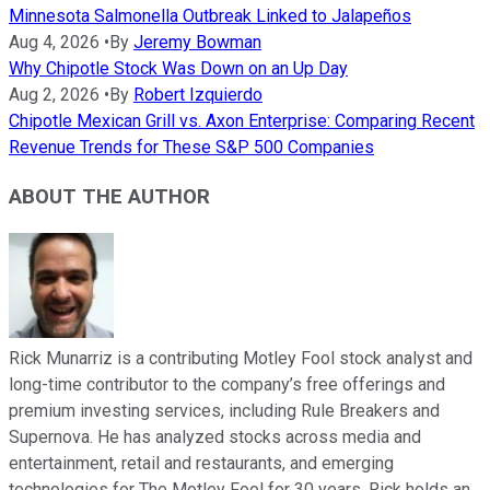
Minnesota Salmonella Outbreak Linked to Jalapeños
Aug 4, 2026
•
By
Jeremy Bowman
Why Chipotle Stock Was Down on an Up Day
Aug 2, 2026
•
By
Robert Izquierdo
Chipotle Mexican Grill vs. Axon Enterprise: Comparing Recent
Revenue Trends for These S&P 500 Companies
ABOUT THE AUTHOR
Rick Munarriz is a contributing Motley Fool stock analyst and
long-time contributor to the company’s free offerings and
premium investing services, including Rule Breakers and
Supernova. He has analyzed stocks across media and
entertainment, retail and restaurants, and emerging
technologies for The Motley Fool for 30 years. Rick holds an