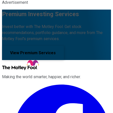
Advertisement
Premium Investing Services
Invest better with The Motley Fool. Get stock
recommendations, portfolio guidance, and more from The
Motley Fool's premium services.
View Premium Services
Making the world smarter, happier, and richer.
Facebook