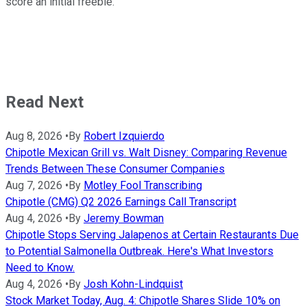
score an initial freebie.
Read Next
Aug 8, 2026
•
By
Robert Izquierdo
Chipotle Mexican Grill vs. Walt Disney: Comparing Revenue
Trends Between These Consumer Companies
Aug 7, 2026
•
By
Motley Fool Transcribing
Chipotle (CMG) Q2 2026 Earnings Call Transcript
Aug 4, 2026
•
By
Jeremy Bowman
Chipotle Stops Serving Jalapenos at Certain Restaurants Due
to Potential Salmonella Outbreak. Here's What Investors
Need to Know.
Aug 4, 2026
•
By
Josh Kohn-Lindquist
Stock Market Today, Aug. 4: Chipotle Shares Slide 10% on