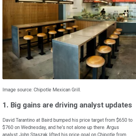
Image source: Chipotle Mexican Grill.
1. Big gains are driving analyst updates
David Tarantino at Baird bumped his price target from $650 to
$760 on Wednesday, and he's not alone up there. Argus
analyst John Staszak lifted his price goal on Chipotle from