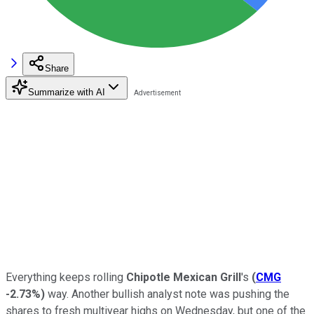
Share
Summarize with AI
Everything keeps rolling
Chipotle Mexican Grill
's
(
CMG
-2.73%
)
way. Another bullish analyst note was pushing the
shares to fresh multiyear highs on Wednesday, but one of the