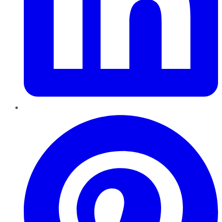
Pinterest