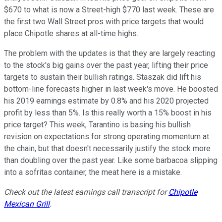
$670 to what is now a Street-high $770 last week. These are
the first two Wall Street pros with price targets that would
place Chipotle shares at all-time highs.
The problem with the updates is that they are largely reacting
to the stock's big gains over the past year, lifting their price
targets to sustain their bullish ratings. Staszak did lift his
bottom-line forecasts higher in last week's move. He boosted
his 2019 earnings estimate by 0.8% and his 2020 projected
profit by less than 5%. Is this really worth a 15% boost in his
price target? This week, Tarantino is basing his bullish
revision on expectations for strong operating momentum at
the chain, but that doesn't necessarily justify the stock more
than doubling over the past year. Like some barbacoa slipping
into a sofritas container, the meat here is a mistake.
Check out the latest earnings call transcript for
Chipotle
Mexican Grill
.