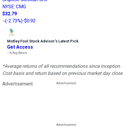
NYSE
:
CMG
$32.79
(
-2.73%
)
-$0.92
Motley Fool Stock Advisor
’
s Latest Pick
Get Access
---%
Avg Return
*Average returns of all recommendations since inception.
Cost basis and return based on previous market day close.
Advertisement