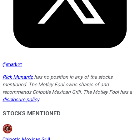
@
market
Rick Munarriz
has no position in any of the stocks
mentioned. The Motley Fool owns shares of and
recommends Chipotle Mexican Grill. The Motley Fool has a
disclosure policy
.
STOCKS MENTIONED
Chipotle Mexican Grill