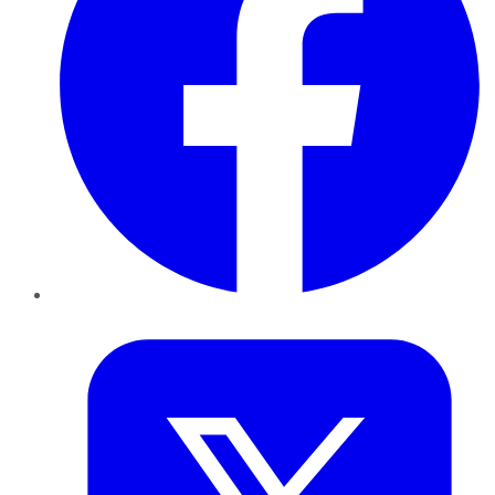
Twitter