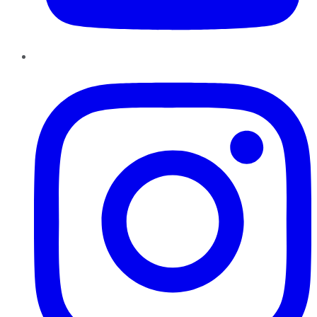
Instagram