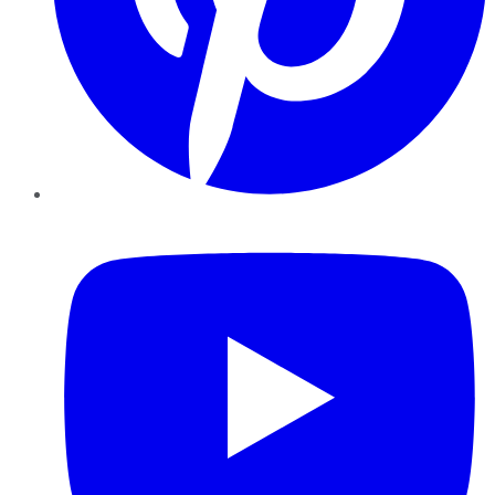
YouTube