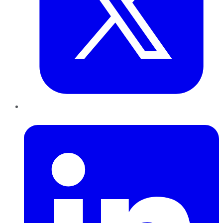
LinkedIn