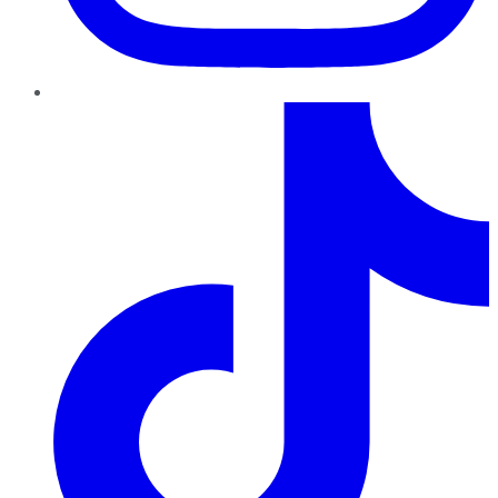
TikTok