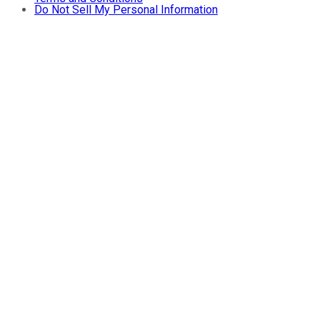
Do Not Sell My Personal Information