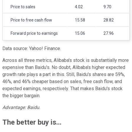
Price to sales
4.02
9.70
Price to free cash flow
15.58
28.82
Forward price to earnings
15.06
27.96
Data source: Yahoo! Finance.
Across all three metrics, Alibaba's stock is substantially more
expensive than Baidu's. No doubt, Alibaba's higher expected
growth rate plays a part in this. Still, Baidu's shares are 59%,
46%, and 46% cheaper based on sales, free cash flow, and
expected earnings, respectively. That makes Baidu's stock
the bigger bargain.
Advantage: Baidu.
The better buy is...