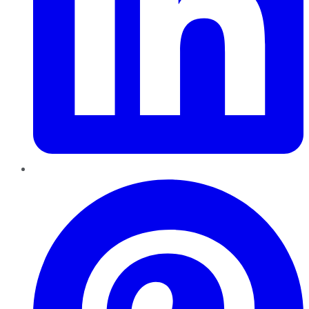
Pinterest