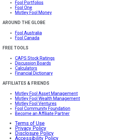
Fool Portfolios
Fool One
Motley Fool Money
AROUND THE GLOBE
Fool Australia
Fool Canada
FREE TOOLS
CAPS Stock Ratings
Discussion Boards
Calculators
Financial Dictionary
AFFILIATES & FRIENDS
Motley Fool Asset Management
Motley Fool Wealth Management
Motley Fool Ventures
Fool Community Foundation
Become an Affiliate Partner
Terms of Use
Privacy Policy
Disclosure Policy
Accessibility Policy