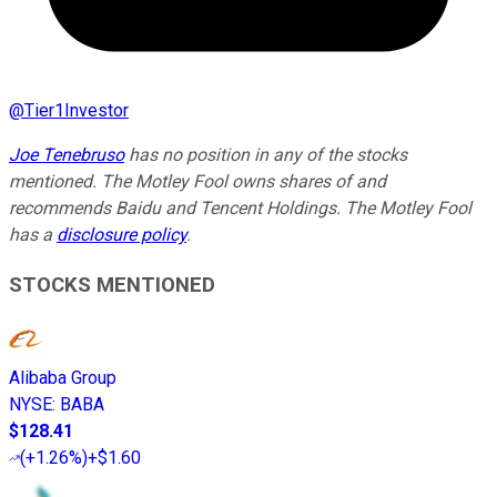
@
Tier1Investor
Joe Tenebruso
has no position in any of the stocks
mentioned. The Motley Fool owns shares of and
recommends Baidu and Tencent Holdings. The Motley Fool
has a
disclosure policy
.
STOCKS MENTIONED
Alibaba Group
NYSE
:
BABA
$128.41
(
+1.26%
)
+$1.60