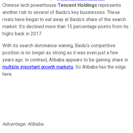
Chinese tech powerhouse
Tencent Holdings
represents
another risk to several of Baidu's key businesses. These
rivals have begun to eat away at Baidu's share of the search
market: It's declined more than 15 percentage points from its
highs back in 2017.
With its search dominance waning, Baidu's competitive
position is no longer as strong as it was even just a few
years ago. In contrast, Alibaba appears to be gaining share in
multiple important growth markets
. So Alibaba has the edge
here.
Advantage: Alibaba.