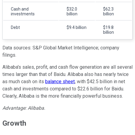
Cash and
$32.0
$62.3
investments
billion
billion
Debt
$9.4 billion
$19.8
billion
Data sources: S&P Global Market Intelligence; company
filings.
Alibaba's sales, profit, and cash flow generation are all several
times larger than that of Baidu. Alibaba also has nearly twice
as much cash on its
balance sheet
, with $42.5 billion in net
cash and investments compared to $22.6 billion for Baidu.
Clearly, Alibaba is the more financially powerful business.
Advantage: Alibaba.
Growth