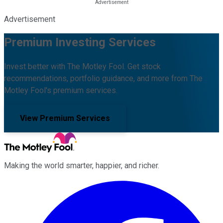
Advertisement
Premium Investing Services
Invest better with The Motley Fool. Get stock
recommendations, portfolio guidance, and more from The
Motley Fool's premium services.
View Premium Services
Making the world smarter, happier, and richer.
Facebook