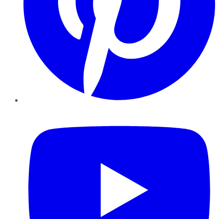
YouTube