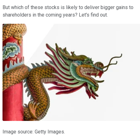
But which of these stocks is likely to deliver bigger gains to
shareholders in the coming years? Let's find out.
Image source: Getty Images.