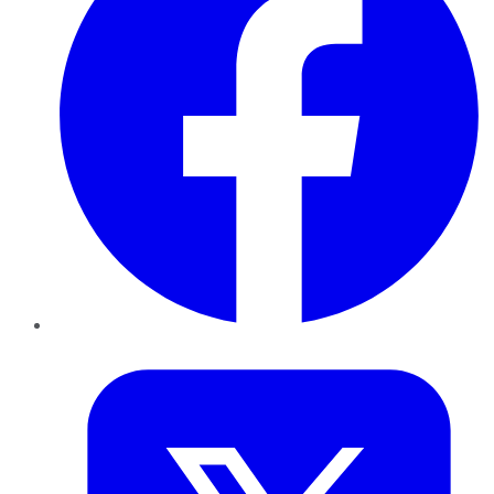
Twitter