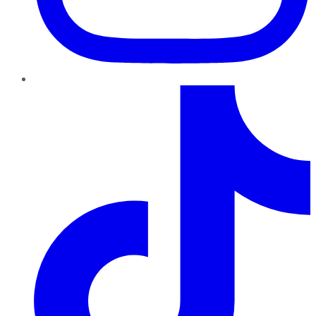
TikTok