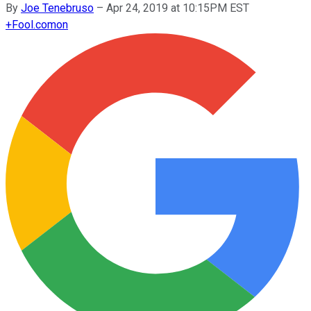
By
Joe Tenebruso
–
Apr 24, 2019 at 10:15PM EST
+
Fool.com
on