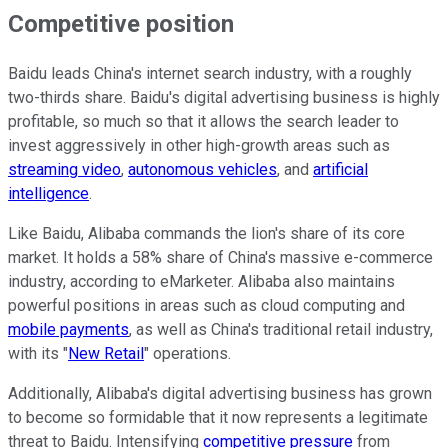
Competitive position
Baidu leads China's internet search industry, with a roughly
two-thirds share. Baidu's digital advertising business is highly
profitable, so much so that it allows the search leader to
invest aggressively in other high-growth areas such as
streaming video
,
autonomous vehicles
, and
artificial
intelligence
.
Like Baidu, Alibaba commands the lion's share of its core
market. It holds a 58% share of China's massive e-commerce
industry, according to eMarketer. Alibaba also maintains
powerful positions in areas such as cloud computing and
mobile payments
, as well as China's traditional retail industry,
with its "
New Retail
" operations.
Additionally, Alibaba's digital advertising business has grown
to become so formidable that it now represents a legitimate
threat to Baidu. Intensifying
competitive pressure
from