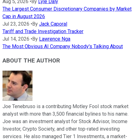
Aug 5, 2026
•
By
Lyle Daly
The Largest Consumer Discretionary Companies by Market
Cap in August 2026
Jul 23, 2026
•
By
Jack Caporal
Tariff and Trade Investigation Tracker
Jul 14, 2026
•
By
Lawrence Nga
The Most Obvious AI Company Nobody's Talking About
ABOUT THE AUTHOR
Joe Tenebruso is a contributing Motley Fool stock market
analyst with more than 3,500 financial bylines to his name.
Joe was an investment analyst for Stock Advisor, Income
Investor, Crypto Society, and other top-rated investing
services. He also managed Tier 1 Investments, a market-