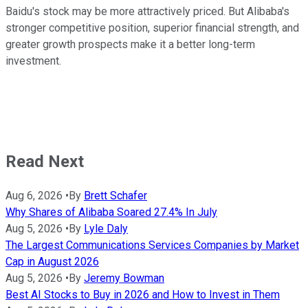
Baidu's stock may be more attractively priced. But Alibaba's
stronger competitive position, superior financial strength, and
greater growth prospects make it a better long-term
investment.
Read Next
Aug 6, 2026
•
By
Brett Schafer
Why Shares of Alibaba Soared 27.4% In July
Aug 5, 2026
•
By
Lyle Daly
The Largest Communications Services Companies by Market
Cap in August 2026
Aug 5, 2026
•
By
Jeremy Bowman
Best AI Stocks to Buy in 2026 and How to Invest in Them