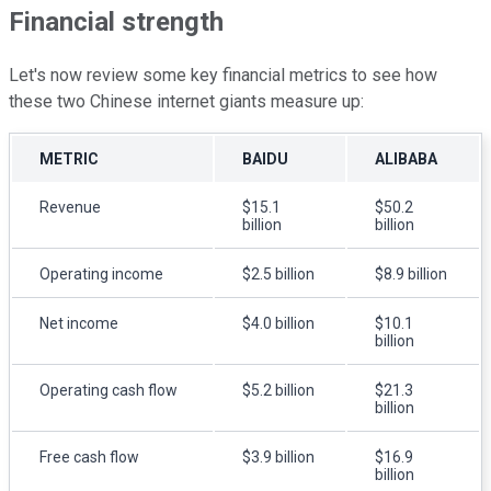
Financial strength
Let's now review some key financial metrics to see how
these two Chinese internet giants measure up:
METRIC
BAIDU
ALIBABA
Revenue
$15.1
$50.2
billion
billion
Operating income
$2.5 billion
$8.9 billion
Net income
$4.0 billion
$10.1
billion
Operating cash flow
$5.2 billion
$21.3
billion
Free cash flow
$3.9 billion
$16.9
billion