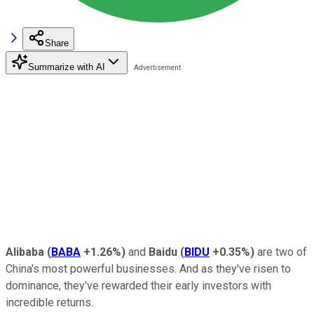
Share
Summarize with AI
Alibaba
(
BABA
+1.26%
)
and
Baidu
(
BIDU
+0.35%
)
are two of
China's most powerful businesses. And as they've risen to
dominance, they've rewarded their early investors with
incredible returns.