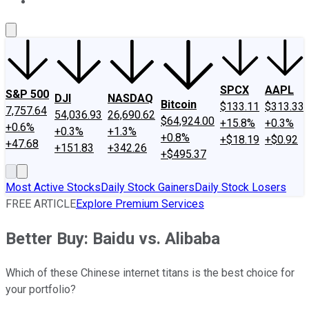
About Us
Contact Us
Investing Philosophy
Motley Fool Mo
SPCX
AAPL
S&P 500
DJI
NASDAQ
Bitcoin
$133.11
$313.33
7,757.64
54,036.93
26,690.62
$64,924.00
+15.8%
+0.3%
+0.6%
+0.3%
+1.3%
+0.8%
+$18.19
+$0.92
+47.68
+151.83
+342.26
+$495.37
Most Active Stocks
Daily Stock Gainers
Daily Stock Losers
FREE ARTICLE
Explore Premium Services
Better Buy: Baidu vs. Alibaba
Which of these Chinese internet titans is the best choice for
your portfolio?