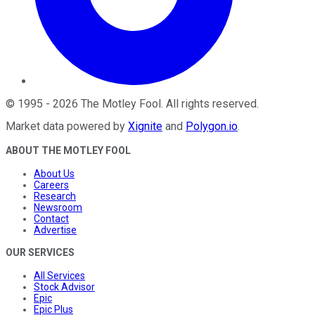
©
1995
-
2026
The Motley Fool
. All rights reserved.
Market data powered by
Xignite
and
Polygon.io
.
ABOUT THE MOTLEY FOOL
About Us
Careers
Research
Newsroom
Contact
Advertise
OUR SERVICES
All Services
Stock Advisor
Epic
Epic Plus