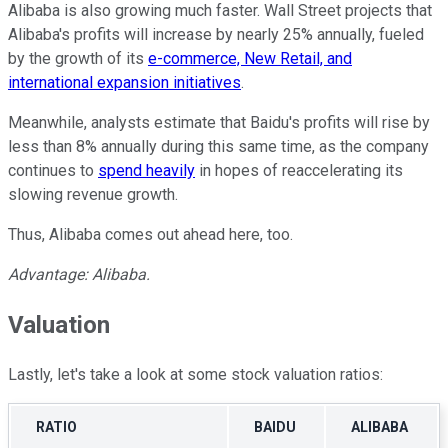
Alibaba is also growing much faster. Wall Street projects that
Alibaba's profits will increase by nearly 25% annually, fueled
by the growth of its
e-commerce, New Retail, and
international expansion initiatives
.
Meanwhile, analysts estimate that Baidu's profits will rise by
less than 8% annually during this same time, as the company
continues to
spend heavily
in hopes of reaccelerating its
slowing revenue growth.
Thus, Alibaba comes out ahead here, too.
Advantage: Alibaba.
Valuation
Lastly, let's take a look at some stock valuation ratios:
RATIO
BAIDU
ALIBABA