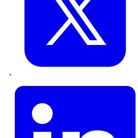
LinkedIn