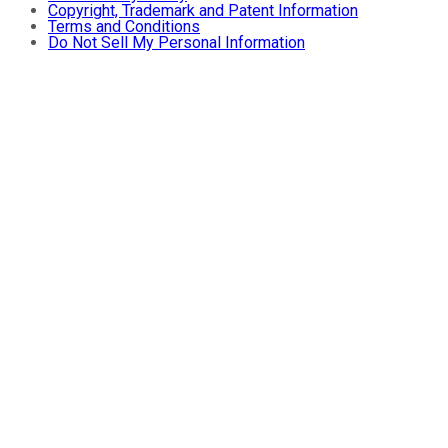
Copyright, Trademark and Patent Information
Terms and Conditions
Do Not Sell My Personal Information