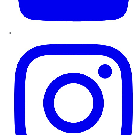
Instagram