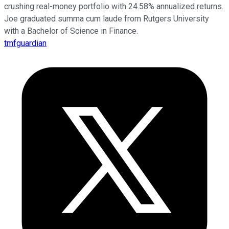
crushing real-money portfolio with 24.58% annualized returns.
Joe graduated summa cum laude from Rutgers University
with a Bachelor of Science in Finance.
tmfguardian