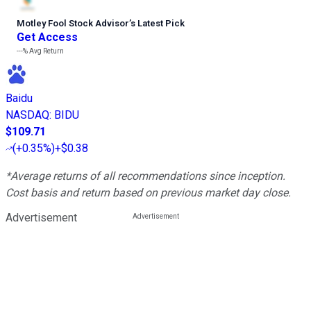
Motley Fool Stock Advisor
’
s Latest Pick
Get Access
---%
Avg Return
Baidu
NASDAQ
:
BIDU
$109.71
(
+0.35%
)
+$0.38
*Average returns of all recommendations since inception.
Cost basis and return based on previous market day close.
Advertisement