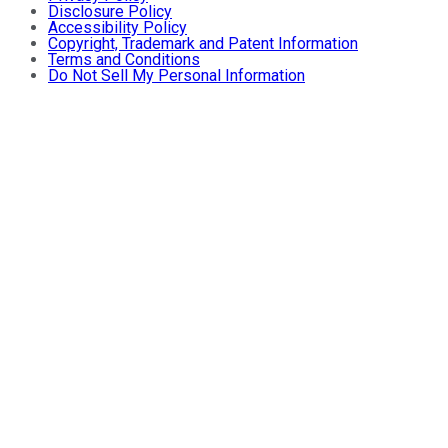
Disclosure Policy
Accessibility Policy
Copyright, Trademark and Patent Information
Terms and Conditions
Do Not Sell My Personal Information