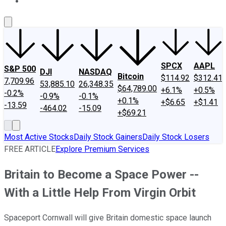
About Us
Contact Us
Investing Philosophy
Motley Fool Mo
SPCX
AAPL
S&P 500
DJI
NASDAQ
Bitcoin
$114.92
$312.41
7,709.96
53,885.10
26,348.35
$64,789.00
+6.1%
+0.5%
-0.2%
-0.9%
-0.1%
+0.1%
+$6.65
+$1.41
-13.59
-464.02
-15.09
+$69.21
Most Active Stocks
Daily Stock Gainers
Daily Stock Losers
FREE ARTICLE
Explore Premium Services
Britain to Become a Space Power --
With a Little Help From Virgin Orbit
Spaceport Cornwall will give Britain domestic space launch