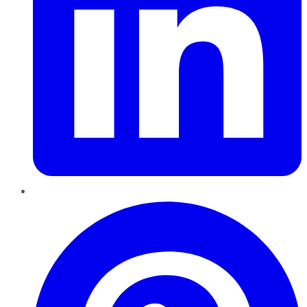
Pinterest