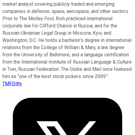
market analyst covering publicly traded and emerging
companies in defense, space, aerospace, and other sectors.
Prior to The Motley Fool, Rich practiced international
corporate law for Clifford Chance in Russia, and for the
Russian-Ukrainian Legal Group in Moscow, Kyiv, and
Washington, D.C. He holds a bachelor’s degree in international
relations from the College of William & Mary, a law degree
from the University of Baltimore, and a language certification
from the International Institute of Russian Language & Culture
in Tver, Russian Federation. The Globe and Mail once featured
him as “one of the best stock pickers since 2009.”
TMFDitty