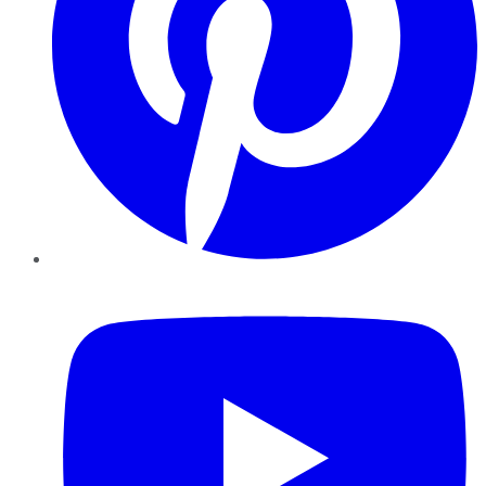
YouTube