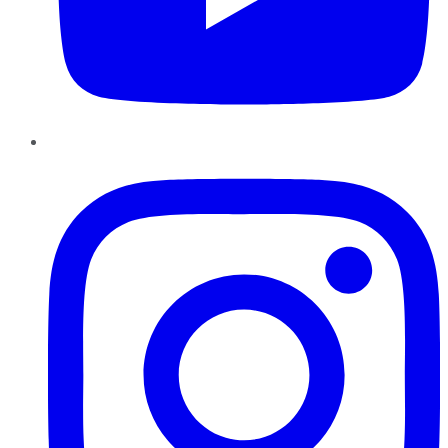
Instagram