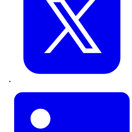
LinkedIn