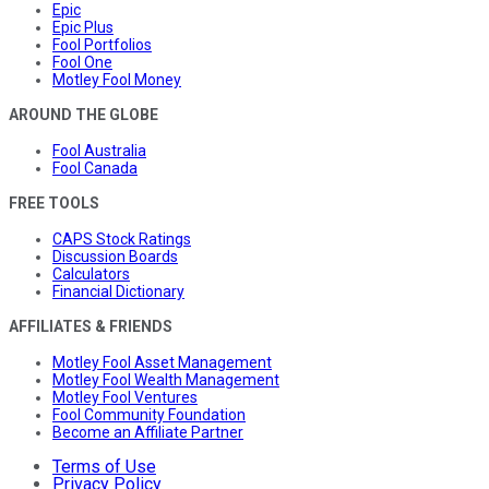
Epic
Epic Plus
Fool Portfolios
Fool One
Motley Fool Money
AROUND THE GLOBE
Fool Australia
Fool Canada
FREE TOOLS
CAPS Stock Ratings
Discussion Boards
Calculators
Financial Dictionary
AFFILIATES & FRIENDS
Motley Fool Asset Management
Motley Fool Wealth Management
Motley Fool Ventures
Fool Community Foundation
Become an Affiliate Partner
Terms of Use
Privacy Policy