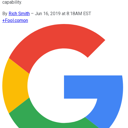
capability.
By
Rich Smith
–
Jun 16, 2019 at 8:18AM EST
+
Fool.com
on