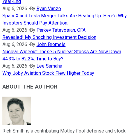
Year-End
Aug 6, 2026
•
By
Ryan Vanzo
SpaceX and Tesla Merger Talks Are Heating Up. Here's Why
Investors Should Pay Attention.
Aug 6, 2026
•
By
Parkev Tatevosian, CFA
Revealed! My Shocking Investment Decision
Aug 6, 2026
•
By
John Bromels
Nuclear Wipeout: These 5 Nuclear Stocks Are Now Down
44.3% to 82.2%. Time to Buy?
Aug 6, 2026
•
By
Lee Samaha
Why Joby Aviation Stock Flew Higher Today
ABOUT THE AUTHOR
Rich Smith is a contributing Motley Fool defense and stock