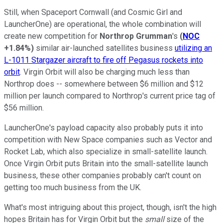
Still, when Spaceport Cornwall (and Cosmic Girl and
LauncherOne) are operational, the whole combination will
create new competition for
Northrop Grumman
's
(
NOC
+1.84%
)
similar air-launched satellites business
utilizing an
L-1011 Stargazer aircraft to fire off Pegasus rockets into
orbit
. Virgin Orbit will also be charging much less than
Northrop does -- somewhere between $6 million and $12
million per launch compared to Northrop's current price tag of
$56 million.
LauncherOne's payload capacity also probably puts it into
competition with New Space companies such as Vector and
Rocket Lab, which also specialize in small-satellite launch.
Once Virgin Orbit puts Britain into the small-satellite launch
business, these other companies probably can't count on
getting too much business from the UK.
What's most intriguing about this project, though, isn't the high
hopes Britain has for Virgin Orbit but the
small
size of the