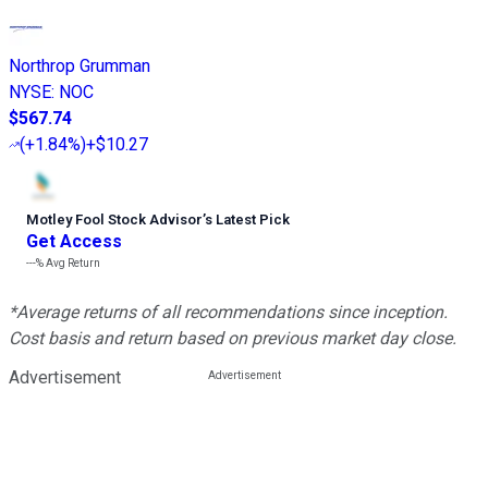
Northrop Grumman
NYSE
:
NOC
$567.74
(
+1.84%
)
+$10.27
Motley Fool Stock Advisor
’
s Latest Pick
Get Access
---%
Avg Return
*Average returns of all recommendations since inception.
Cost basis and return based on previous market day close.
Advertisement