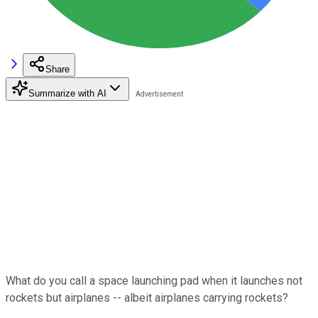
Share
Summarize with AI
What do you call a space launching pad when it launches not
rockets but airplanes -- albeit airplanes carrying rockets?