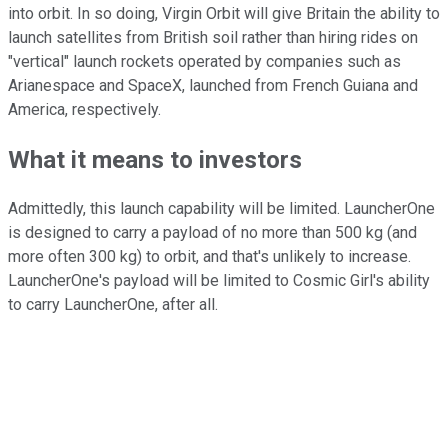
into orbit. In so doing, Virgin Orbit will give Britain the ability to
launch satellites from British soil rather than hiring rides on
"vertical" launch rockets operated by companies such as
Arianespace and SpaceX, launched from French Guiana and
America, respectively.
What it means to investors
Admittedly, this launch capability will be limited. LauncherOne
is designed to carry a payload of no more than 500 kg (and
more often 300 kg) to orbit, and that's unlikely to increase.
LauncherOne's payload will be limited to Cosmic Girl's ability
to carry LauncherOne, after all.