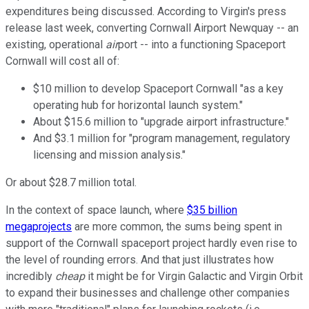
expenditures being discussed. According to Virgin's press
release last week, converting Cornwall Airport Newquay -- an
existing, operational
air
port -- into a functioning Spaceport
Cornwall will cost all of:
$10 million to develop Spaceport Cornwall "as a key
operating hub for horizontal launch system."
About $15.6 million to "upgrade airport infrastructure."
And $3.1 million for "program management, regulatory
licensing and mission analysis."
Or about $28.7 million total.
In the context of space launch, where
$35 billion
megaprojects
are more common, the sums being spent in
support of the Cornwall spaceport project hardly even rise to
the level of rounding errors. And that just illustrates how
incredibly
cheap
it might be for Virgin Galactic and Virgin Orbit
to expand their businesses and challenge other companies