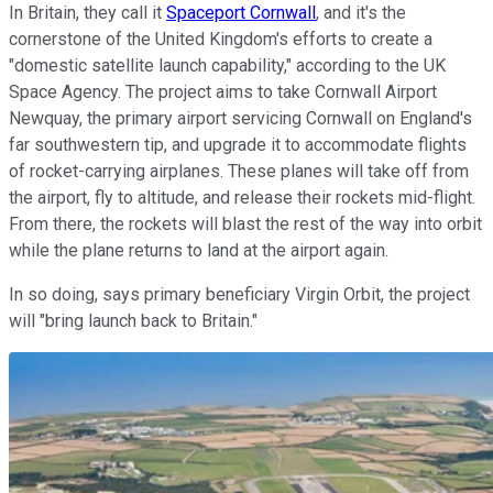
In Britain, they call it
Spaceport Cornwall
, and it's the
cornerstone of the United Kingdom's efforts to create a
"domestic satellite launch capability," according to the UK
Space Agency. The project aims to take Cornwall Airport
Newquay, the primary airport servicing Cornwall on England's
far southwestern tip, and upgrade it to accommodate flights
of rocket-carrying airplanes. These planes will take off from
the airport, fly to altitude, and release their rockets mid-flight.
From there, the rockets will blast the rest of the way into orbit
while the plane returns to land at the airport again.
In so doing, says primary beneficiary Virgin Orbit, the project
will "bring launch back to Britain."