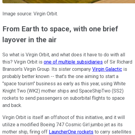
Image source: Virgin Orbit.
From Earth to space, with one brief
layover in the air
So what is Virgin Orbit, and what does it have to do with all
this? Virgin Orbit is
one of multiple subsidiaries
of Sir Richard
Branson's Virgin Group. Its sister company
Virgin Galactic
is
probably better known -- that's the one aiming to start a
"space tourism" business as early as this year, using White
Knight Two (WK2) mother ships and SpaceShipTwo (SS2)
rockets to send passengers on suborbital flights to space
and back.
Virgin Orbit is itself an offshoot of this initiative, and it will
utilize a modified Boeing 747 Cosmic Girl jumbo jet as its
mother ship, firing off
LauncherOne rockets
to carry satellites