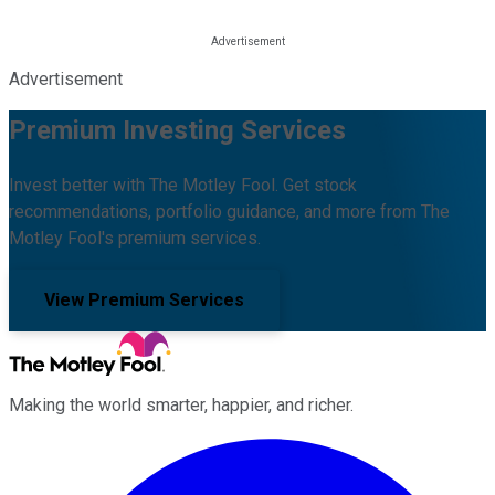
Advertisement
Premium Investing Services
Invest better with The Motley Fool. Get stock
recommendations, portfolio guidance, and more from The
Motley Fool's premium services.
View Premium Services
Making the world smarter, happier, and richer.
Facebook