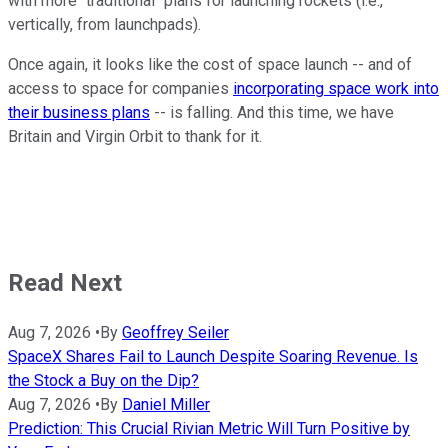
with more "traditional" plans for launching rockets (i.e.,
vertically, from launchpads).
Once again, it looks like the cost of space launch -- and of
access to space for companies
incorporating space work into
their business plans
-- is falling. And this time, we have
Britain and Virgin Orbit to thank for it.
Read Next
Aug 7, 2026
•
By
Geoffrey Seiler
SpaceX Shares Fail to Launch Despite Soaring Revenue. Is
the Stock a Buy on the Dip?
Aug 7, 2026
•
By
Daniel Miller
Prediction: This Crucial Rivian Metric Will Turn Positive by