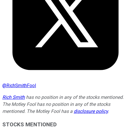
@
RichSmithFool
Rich Smith
has no position in any of the stocks mentioned.
The Motley Fool has no position in any of the stocks
mentioned. The Motley Fool has a
disclosure policy
.
STOCKS MENTIONED