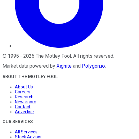
©
1995
-
2026
The Motley Fool
. All rights reserved.
Market data powered by
Xignite
and
Polygon.io
.
ABOUT THE MOTLEY FOOL
About Us
Careers
Research
Newsroom
Contact
Advertise
OUR SERVICES
All Services
Stock Advisor