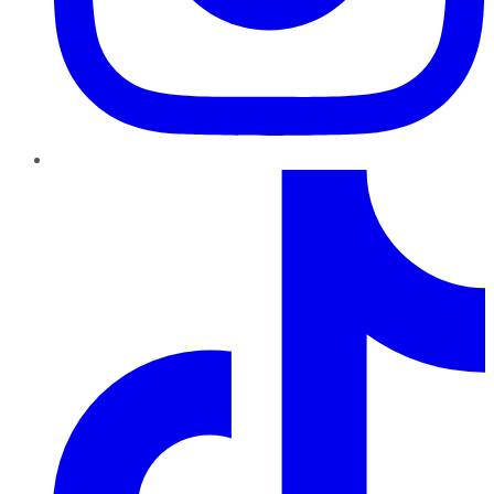
TikTok