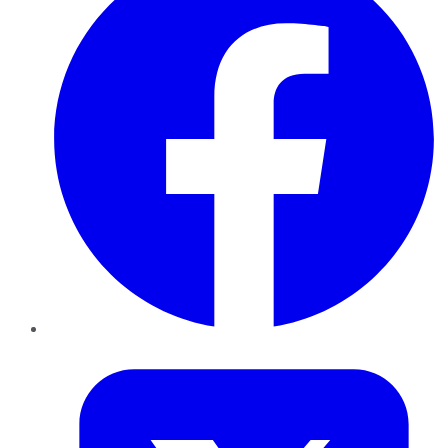
Twitter