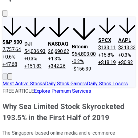
About Us
Contact Us
Investing Philosophy
Motley Fool Mo
SPCX
AAPL
S&P 500
DJI
NASDAQ
Bitcoin
$133.11
$313.33
7,757.64
54,036.93
26,690.62
$64,803.00
+15.8%
+0.3%
+0.6%
+0.3%
+1.3%
-0.2%
+$18.19
+$0.92
+47.68
+151.83
+342.26
-$156.39
Most Active Stocks
Daily Stock Gainers
Daily Stock Losers
FREE ARTICLE
Explore Premium Services
Why Sea Limited Stock Skyrocketed
193.5% in the First Half of 2019
The Singapore-based online media and e-commerce