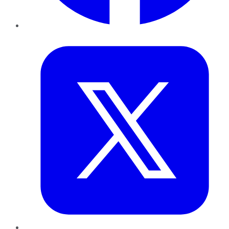
Twitter