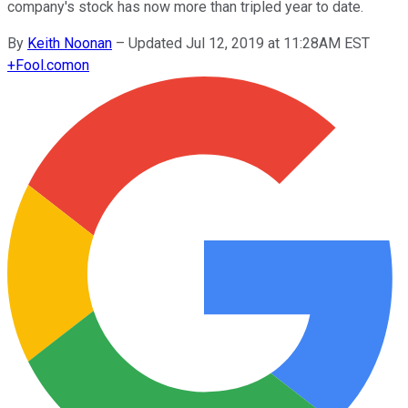
company's stock has now more than tripled year to date.
By
Keith Noonan
–
Updated Jul 12, 2019 at 11:28AM EST
+
Fool.com
on