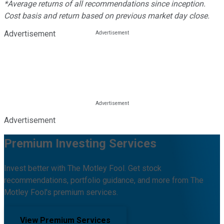
*Average returns of all recommendations since inception.
Cost basis and return based on previous market day close.
Advertisement
Advertisement
Premium Investing Services
Invest better with The Motley Fool. Get stock
recommendations, portfolio guidance, and more from The
Motley Fool's premium services.
View Premium Services