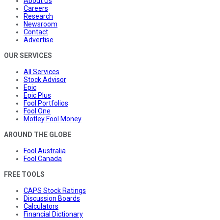
About Us
Careers
Research
Newsroom
Contact
Advertise
OUR SERVICES
All Services
Stock Advisor
Epic
Epic Plus
Fool Portfolios
Fool One
Motley Fool Money
AROUND THE GLOBE
Fool Australia
Fool Canada
FREE TOOLS
CAPS Stock Ratings
Discussion Boards
Calculators
Financial Dictionary