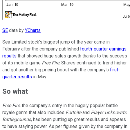
SE
data by
YCharts
.
Sea Limited stock's biggest jump of the year came in
February after the company published
fourth-quarter earnings
results
that showed huge sales growth thanks to the success
of its mobile game
Free Fire
. Shares continued to trend higher
and got another big pricing boost with the company's
first-
quarter results
in May.
So what
Free Fire
, the company's entry in the hugely popular battle
royale genre that also includes
Fortnite
and
Player Unknown's
Battlegrounds
, has been putting up great results and appears
to have staying power. As per figures given by the company in