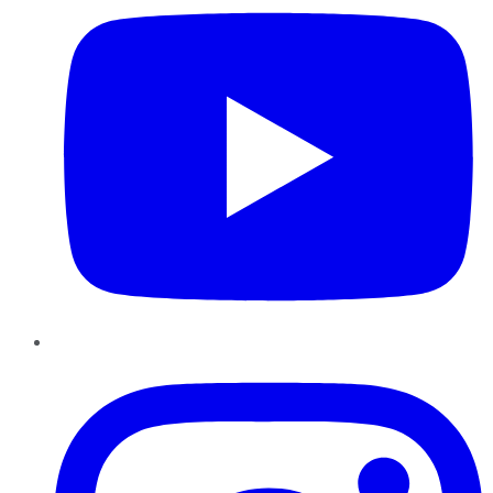
Instagram