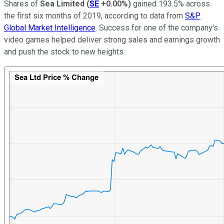
Shares of
Sea Limited
(
SE
+0.00%
)
gained 193.5% across
the first six months of 2019, according to data from
S&P
Global Market Intelligence
. Success for one of the company's
video games helped deliver strong sales and earnings growth
and push the stock to new heights.