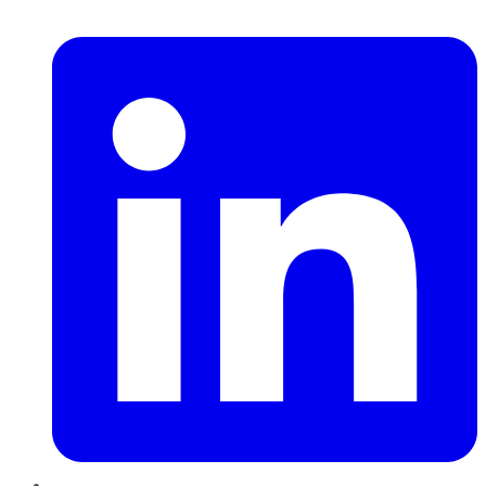
LinkedIn