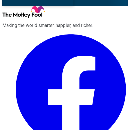
Making the world smarter, happier, and richer.
Facebook