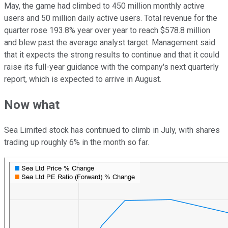
May, the game had climbed to 450 million monthly active
users and 50 million daily active users. Total revenue for the
quarter rose 193.8% year over year to reach $578.8 million
and blew past the average analyst target. Management said
that it expects the strong results to continue and that it could
raise its full-year guidance with the company's next quarterly
report, which is expected to arrive in August.
Now what
Sea Limited stock has continued to climb in July, with shares
trading up roughly 6% in the month so far.