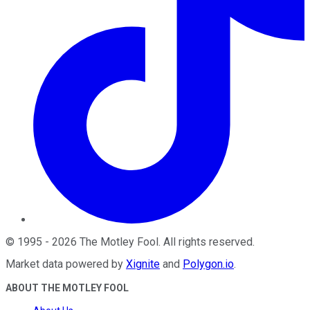
©
1995
-
2026
The Motley Fool
. All rights reserved.
Market data powered by
Xignite
and
Polygon.io
.
ABOUT THE MOTLEY FOOL