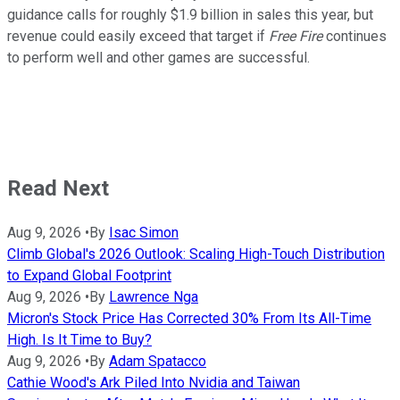
guidance calls for roughly $1.9 billion in sales this year, but
revenue could easily exceed that target if
Free Fire
continues
to perform well and other games are successful.
Read Next
Aug 9, 2026
•
By
Isac Simon
Climb Global's 2026 Outlook: Scaling High-Touch Distribution
to Expand Global Footprint
Aug 9, 2026
•
By
Lawrence Nga
Micron's Stock Price Has Corrected 30% From Its All-Time
High. Is It Time to Buy?
Aug 9, 2026
•
By
Adam Spatacco
Cathie Wood's Ark Piled Into Nvidia and Taiwan