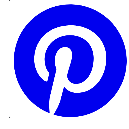
Pinterest
YouTube