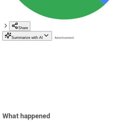
Share
Summarize with AI
What happened