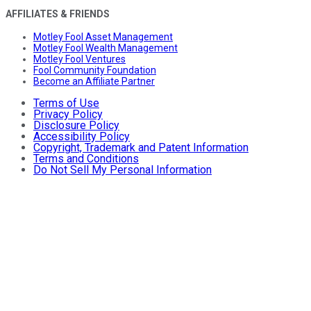
AFFILIATES & FRIENDS
Motley Fool Asset Management
Motley Fool Wealth Management
Motley Fool Ventures
Fool Community Foundation
Become an Affiliate Partner
Terms of Use
Privacy Policy
Disclosure Policy
Accessibility Policy
Copyright, Trademark and Patent Information
Terms and Conditions
Do Not Sell My Personal Information