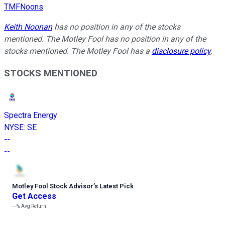
TMFNoons
Keith Noonan
has no position in any of the stocks
mentioned. The Motley Fool has no position in any of the
stocks mentioned. The Motley Fool has a
disclosure policy
.
STOCKS MENTIONED
Spectra Energy
NYSE
:
SE
--
--
Motley Fool Stock Advisor
’
s Latest Pick
Get Access
---%
Avg Return