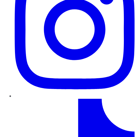
TikTok