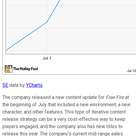
SE
data by
YCharts
.
The company released a new content update for
Free Fire
at
the beginning of July that included a new environment, a new
character, and other features. This type of iterative content
release strategy can be a very cost-effective way to keep
players engaged, and the company also has new titles to
release this year. The company's current mid-range sales