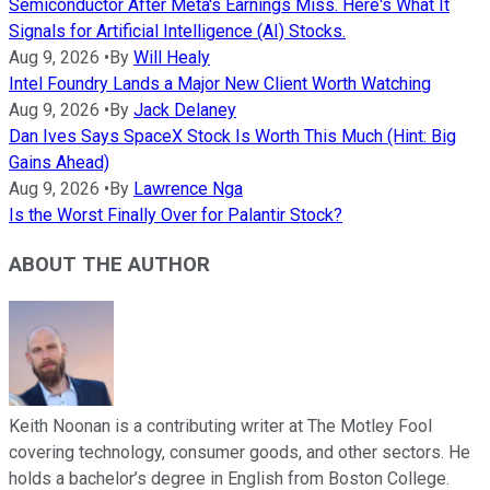
Semiconductor After Meta's Earnings Miss. Here's What It
Signals for Artificial Intelligence (AI) Stocks.
Aug 9, 2026
•
By
Will Healy
Intel Foundry Lands a Major New Client Worth Watching
Aug 9, 2026
•
By
Jack Delaney
Dan Ives Says SpaceX Stock Is Worth This Much (Hint: Big
Gains Ahead)
Aug 9, 2026
•
By
Lawrence Nga
Is the Worst Finally Over for Palantir Stock?
ABOUT THE AUTHOR
Keith Noonan is a contributing writer at The Motley Fool
covering technology, consumer goods, and other sectors. He
holds a bachelor’s degree in English from Boston College.