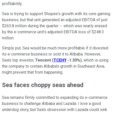
profitability.
Sea is trying to support Shopee's growth with its core gaming
business, but that unit generated an adjusted EBITDA of just
$263.8 million during the quarter -- which was nearly erased
by the e-commerce unit's adjusted EBITDA loss of $248.3
million.
Simply put, Sea would be much more profitable if it divested
its e-commerce business or sold it to Alibaba. However,
Sea's top investor,
Tencent
(
TCEHY
-1.30%
)
, which is using
the company to contain Alibaba's growth in Southeast Asia,
might prevent that from happening.
Sea faces choppy seas ahead
Sea remains firmly committed to expanding its e-commerce
business to challenge Alibaba and Lazada. I love a good
underdog story, but Sea's obsession with Lazada could sink