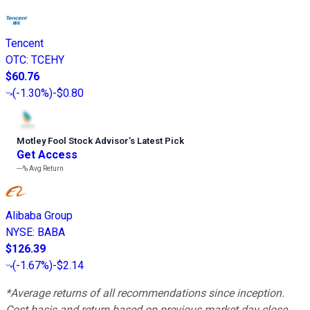
Tencent
OTC
:
TCEHY
$60.76
(
-1.30%
)
-$0.80
Motley Fool Stock Advisor
’
s Latest Pick
Get Access
---%
Avg Return
Alibaba Group
NYSE
:
BABA
$126.39
(
-1.67%
)
-$2.14
*Average returns of all recommendations since inception.
Cost basis and return based on previous market day close.