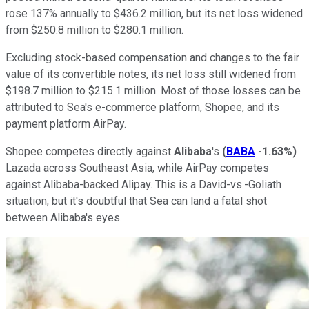
rose 137% annually to $436.2 million, but its net loss widened
from $250.8 million to $280.1 million.
Excluding stock-based compensation and changes to the fair
value of its convertible notes, its net loss still widened from
$198.7 million to $215.1 million. Most of those losses can be
attributed to Sea's e-commerce platform, Shopee, and its
payment platform AirPay.
Shopee competes directly against
Alibaba
's
(
BABA
-1.63%
)
Lazada across Southeast Asia, while AirPay competes
against Alibaba-backed Alipay. This is a David-vs.-Goliath
situation, but it's doubtful that Sea can land a fatal shot
between Alibaba's eyes.