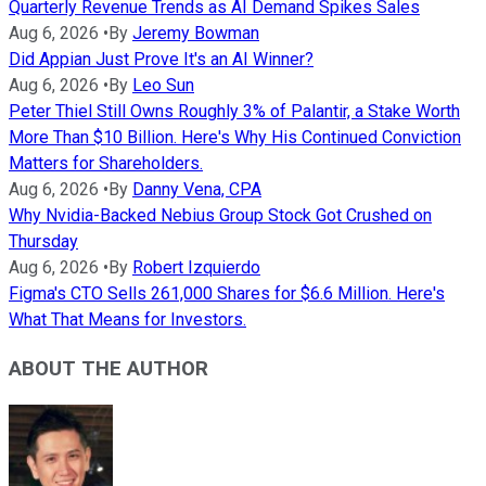
Quarterly Revenue Trends as AI Demand Spikes Sales
Aug 6, 2026
•
By
Jeremy Bowman
Did Appian Just Prove It's an AI Winner?
Aug 6, 2026
•
By
Leo Sun
Peter Thiel Still Owns Roughly 3% of Palantir, a Stake Worth
More Than $10 Billion. Here's Why His Continued Conviction
Matters for Shareholders.
Aug 6, 2026
•
By
Danny Vena, CPA
Why Nvidia-Backed Nebius Group Stock Got Crushed on
Thursday
Aug 6, 2026
•
By
Robert Izquierdo
Figma's CTO Sells 261,000 Shares for $6.6 Million. Here's
What That Means for Investors.
ABOUT THE AUTHOR