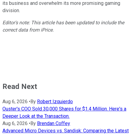
its business and overwhelm its more promising gaming
division.
Editor's note: This article has been updated to include the
correct data from iPrice.
Read Next
Aug 6, 2026
•
By
Robert Izquierdo
Ouster's COO Sold 30,000 Shares for $1.4 Million. Here's a
Deeper Look at the Transaction.
Aug 6, 2026
•
By
Brendan Coffey
Advanced Micro Devices vs. Sandisk: Comparing the Latest