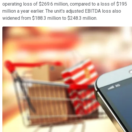
operating loss of $269.6 million, compared to a loss of $195
million a year earlier. The unit's adjusted EBITDA loss also
widened from $188.3 million to $248.3 million.