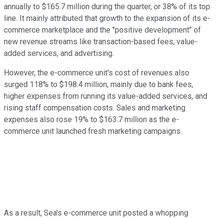
annually to $165.7 million during the quarter, or 38% of its top
line. It mainly attributed that growth to the expansion of its e-
commerce marketplace and the "positive development" of
new revenue streams like transaction-based fees, value-
added services, and advertising.
However, the e-commerce unit's cost of revenues also
surged 118% to $198.4 million, mainly due to bank fees,
higher expenses from running its value-added services, and
rising staff compensation costs. Sales and marketing
expenses also rose 19% to $163.7 million as the e-
commerce unit launched fresh marketing campaigns.
As a result, Sea's e-commerce unit posted a whopping