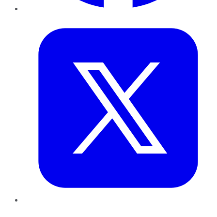
Twitter
LinkedIn