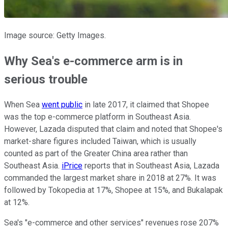
Image source: Getty Images.
Why Sea's e-commerce arm is in
serious trouble
When Sea
went public
in late 2017, it claimed that Shopee
was the top e-commerce platform in Southeast Asia.
However, Lazada disputed that claim and noted that Shopee's
market-share figures included Taiwan, which is usually
counted as part of the Greater China area rather than
Southeast Asia.
iPrice
reports that in Southeast Asia, Lazada
commanded the largest market share in 2018 at 27%. It was
followed by Tokopedia at 17%, Shopee at 15%, and Bukalapak
at 12%.
Sea's "e-commerce and other services" revenues rose 207%