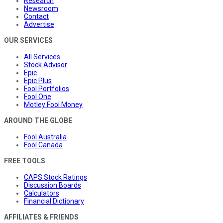
Research
Newsroom
Contact
Advertise
OUR SERVICES
All Services
Stock Advisor
Epic
Epic Plus
Fool Portfolios
Fool One
Motley Fool Money
AROUND THE GLOBE
Fool Australia
Fool Canada
FREE TOOLS
CAPS Stock Ratings
Discussion Boards
Calculators
Financial Dictionary
AFFILIATES & FRIENDS