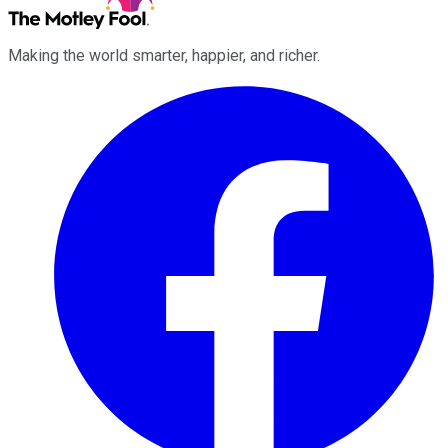
Making the world smarter, happier, and richer.
Facebook