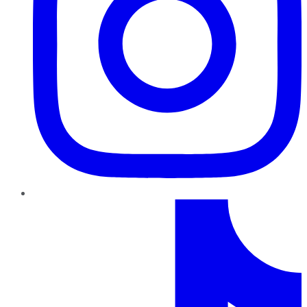
TikTok