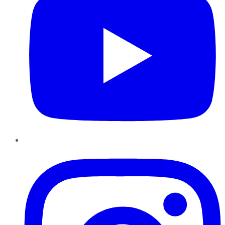
Instagram