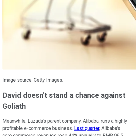
Image source: Getty Images.
David doesn't stand a chance against
Goliath
Meanwhile, Lazada's parent company, Alibaba, runs a highly
profitable e-commerce business.
Last quarter
, Alibaba's
core commerce revenues rose 44% annually to RMB 99.5