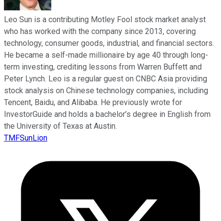
Leo Sun is a contributing Motley Fool stock market analyst
who has worked with the company since 2013, covering
technology, consumer goods, industrial, and financial sectors.
He became a self-made millionaire by age 40 through long-
term investing, crediting lessons from Warren Buffett and
Peter Lynch. Leo is a regular guest on CNBC Asia providing
stock analysis on Chinese technology companies, including
Tencent, Baidu, and Alibaba. He previously wrote for
InvestorGuide and holds a bachelor’s degree in English from
the University of Texas at Austin.
TMFSunLion