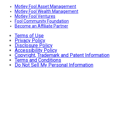
Motley Fool Asset Management
Motley Fool Wealth Management
Motley Fool Ventures
Fool Community Foundation
Become an Affiliate Partner
Terms of Use
Privacy Policy
Disclosure Policy
Accessibility Policy
Copyright, Trademark and Patent Information
Terms and Conditions
Do Not Sell My Personal Information