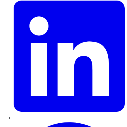
Pinterest