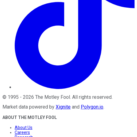
©
1995
-
2026
The Motley Fool
. All rights reserved.
Market data powered by
Xignite
and
Polygon.io
.
ABOUT THE MOTLEY FOOL
About Us
Careers