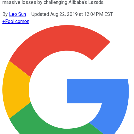
massive losses by challenging Alibaba’s Lazada.
By
Leo Sun
–
Updated Aug 22, 2019 at 12:04PM EST
+
Fool.com
on