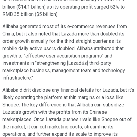
billion ($14.1 billion) as its operating profit surged 52% to
RMB 35 billion ($5 billion).
Alibaba generated most of its e-commerce revenues from
China, but it also noted that Lazada more than doubled its
order growth annually for the third straight quarter as its
mobile daily active users doubled. Alibaba attributed that
growth to "effective user acquisition programs" and
investments in "strengthening [Lazada's] third-party
marketplace business, management team and technology
infrastructure."
Alibaba didn't disclose any financial details for Lazada, but it's
likely operating the platform at thin margins or a loss like
Shopee. The key difference is that Alibaba can subsidize
Lazada's growth with the profits from its Chinese
marketplaces. Once Lazada pushes rivals like Shopee out of
the market, it can cut marketing costs, streamline its
operations, and further expand its scale to improve its