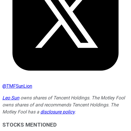
@
TMFSunLion
Leo Sun
owns shares of Tencent Holdings. The Motley Fool
owns shares of and recommends Tencent Holdings. The
Motley Fool has a
disclosure policy
.
STOCKS MENTIONED