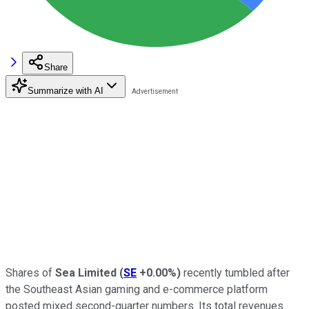
Share
Summarize with AI
Shares of
Sea Limited
(
SE
+0.00%
)
recently tumbled after
the Southeast Asian gaming and e-commerce platform
posted mixed second-quarter numbers. Its total revenues