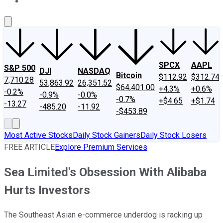
About Us
Contact Us
Investing Philosophy
Motley Fool Mo
SPCX
AAPL
S&P 500
DJI
NASDAQ
Bitcoin
$112.92
$312.74
7,710.28
53,863.92
26,351.52
$64,401.00
+4.3%
+0.6%
-0.2%
-0.9%
-0.0%
-0.7%
+$4.65
+$1.74
-13.27
-485.20
-11.92
-$453.89
Most Active Stocks
Daily Stock Gainers
Daily Stock Losers
FREE ARTICLE
Explore Premium Services
Sea Limited's Obsession With Alibaba
Hurts Investors
The Southeast Asian e-commerce underdog is racking up