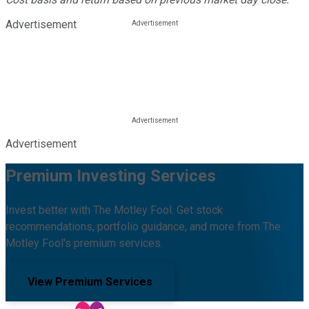
Advertisement
Advertisement
Premium Investing Services
Invest better with The Motley Fool. Get stock
recommendations, portfolio guidance, and more from The
Motley Fool's premium services.
View Premium Services