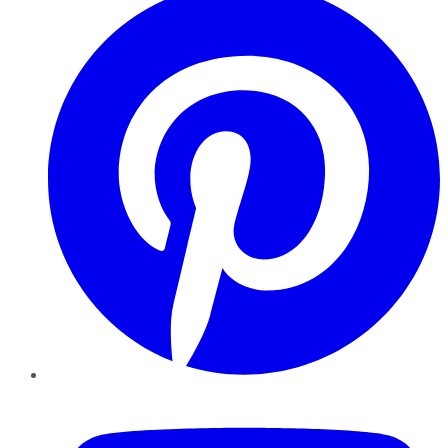
YouTube