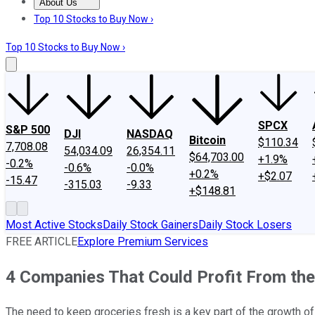
About Us
About Us
Contact Us
Investing Philosophy
Motley Fool Mo
Top 10 Stocks to Buy Now ›
Top 10 Stocks to Buy Now ›
SPCX
S&P 500
DJI
NASDAQ
Bitcoin
$110.34
7,708.08
54,034.09
26,354.11
$64,703.00
+1.9%
-0.2%
-0.6%
-0.0%
+0.2%
+$2.07
-15.47
-315.03
-9.33
+$148.81
Most Active Stocks
Daily Stock Gainers
Daily Stock Losers
FREE ARTICLE
Explore Premium Services
4 Companies That Could Profit From the
The need to keep groceries fresh is a key part of the growth of