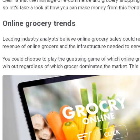
clear is that the marriage of e-commerce and grocery shopping 
so let's take a look at how you can make money from this trend
Online grocery trends
Leading industry analysts believe online grocery sales could rea
revenue of online grocers and the infrastructure needed to servi
You could choose to play the guessing game of which online groce
win out regardless of which grocer dominates the market. This ar