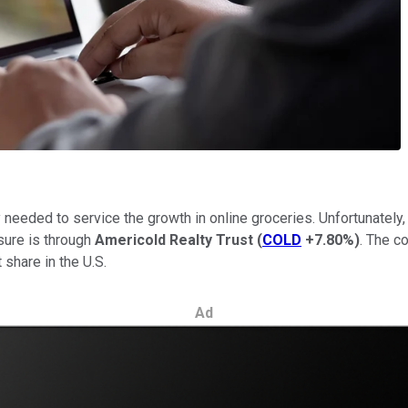
ty needed to service the growth in online groceries. Unfortunatel
osure is through
Americold Realty Trust
(
COLD
+7.80%
)
. The c
share in the U.S.
Ad