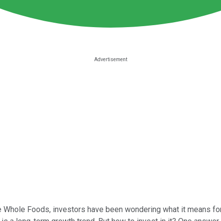
Whole Foods, investors have been wondering what it means for the