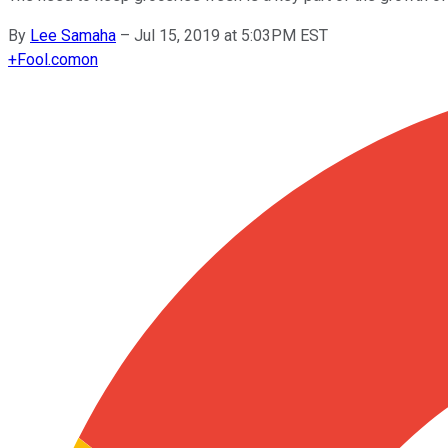
By
Lee Samaha
–
Jul 15, 2019 at 5:03PM EST
+
Fool.com
on