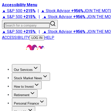
Accessibility Menu
▲ S&P 500
+
215%
|
▲ Stock Advisor
+
956%
JOIN THE MOT
▲ S&P 500
+
215%
|
▲ Stock Advisor
+
956%
JOIN THE MO
Search for a company
▲ S&P 500
+
215%
|
▲ Stock Advisor
+
956%
JOIN THE MO
ACCESSIBILITY
HELP
LOG IN
Our Services
All Services
Stock Advisor
Epic
Epic Plus
Fool Portfolios
Fo
Stock Market News
Trending News
Stock Market News
Market Movers
Tech S
How to Invest
How to Invest Money
What to Invest In
How to Invest in S
Retirement
Retirement News
Retirement 101
Types of Retirement Ac
Personal Finance
Best Credit Cards
Compare Credit Cards
Credit Card Revi