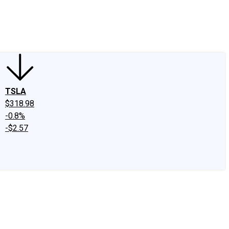
edIn
X
Facebook
Instagram
Discussion Boards
CAPS - Stock Picki
TSLA
$318.98
-0.8%
-$2.57