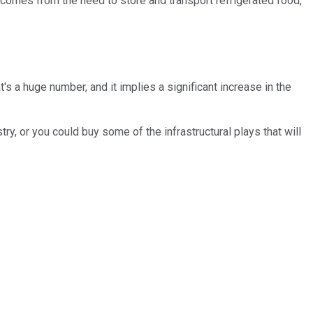
 comes from the need to store and transport refrigerated food,
's a huge number, and it implies a significant increase in the
y, or you could buy some of the infrastructural plays that will