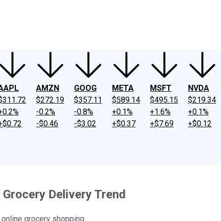
ney
Fool Community Foundation
Reviews
Newsroom
YouTube
Link
AAPL
AMZN
GOOG
META
MSFT
NVDA
$311.72
$272.19
$357.11
$589.14
$495.15
$219.34
+0.2%
-0.2%
-0.8%
+0.1%
+1.6%
+0.1%
+$0.72
-$0.46
-$3.02
+$0.37
+$7.69
+$0.12
 Grocery Delivery Trend
 online grocery shopping.