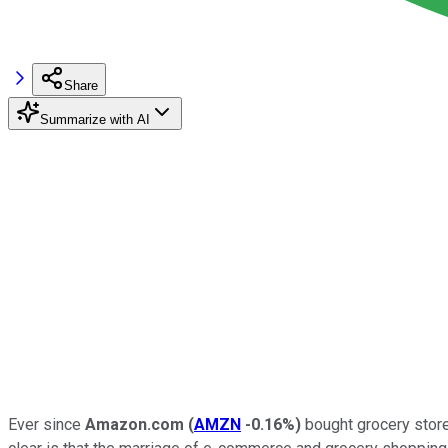
Share
Summarize with AI
Ever since
Amazon.com
(
AMZN
-0.16%
)
bought grocery store 