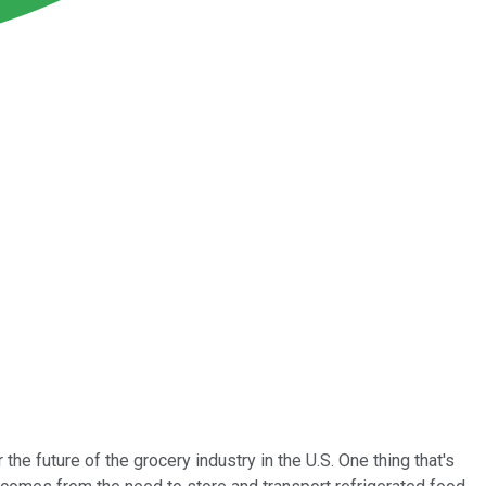
 future of the grocery industry in the U.S. One thing that's