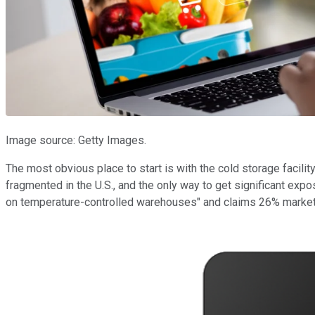
Image source: Getty Images.
The most obvious place to start is with the cold storage facili
fragmented in the U.S., and the only way to get significant exp
on temperature-controlled warehouses" and claims 26% market 