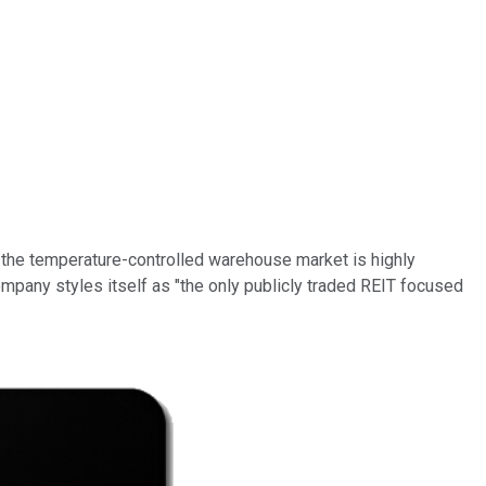
y, the temperature-controlled warehouse market is highly
ompany styles itself as "the only publicly traded REIT focused