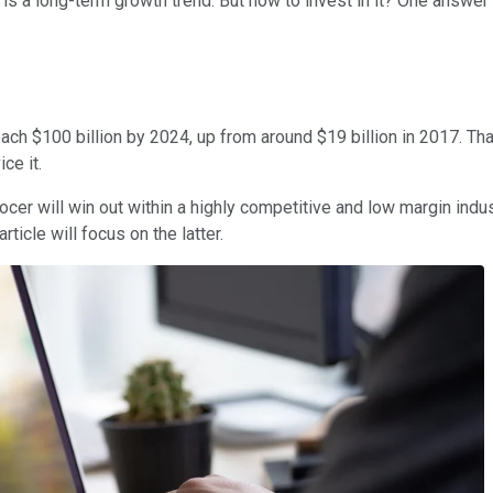
is a long-term growth trend. But how to invest in it? One answer
.
ch $100 billion by 2024, up from around $19 billion in 2017. That
ce it.
r will win out within a highly competitive and low margin industr
ticle will focus on the latter.