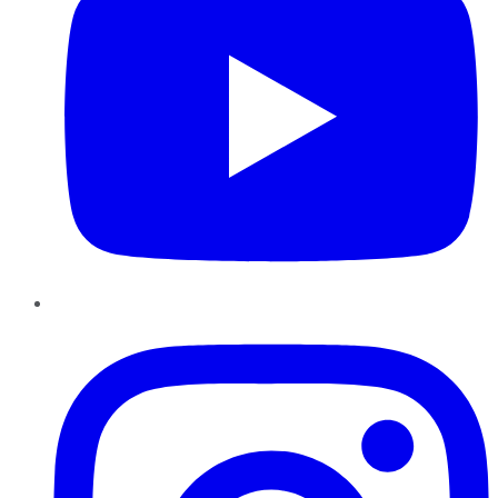
Instagram