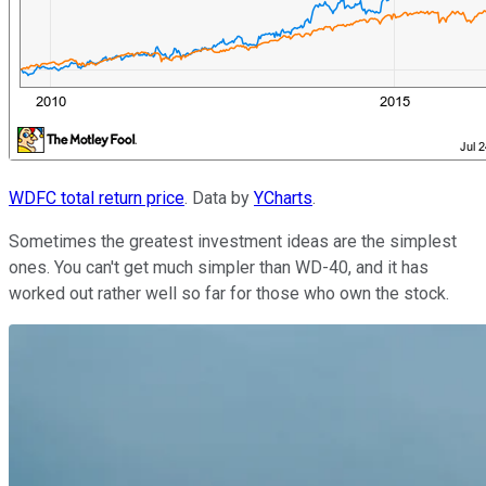
WDFC total return price
. Data by
YCharts
.
Sometimes the greatest investment ideas are the simplest
ones. You can't get much simpler than WD-40, and it has
worked out rather well so far for those who own the stock.