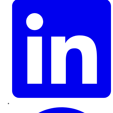
Pinterest