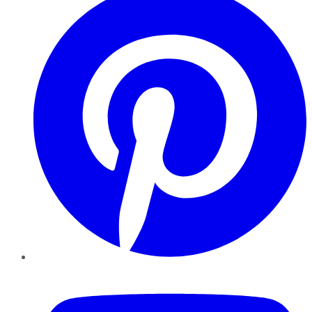
YouTube