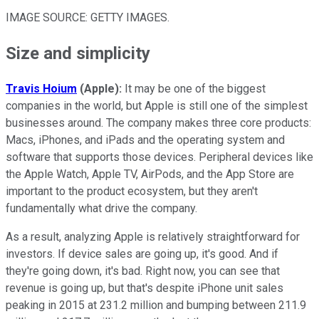
IMAGE SOURCE: GETTY IMAGES.
Size and simplicity
Travis Hoium
(Apple):
It may be one of the biggest
companies in the world, but Apple is still one of the simplest
businesses around. The company makes three core products:
Macs, iPhones, and iPads and the operating system and
software that supports those devices. Peripheral devices like
the Apple Watch, Apple TV, AirPods, and the App Store are
important to the product ecosystem, but they aren't
fundamentally what drive the company.
As a result, analyzing Apple is relatively straightforward for
investors. If device sales are going up, it's good. And if
they're going down, it's bad. Right now, you can see that
revenue is going up, but that's despite iPhone unit sales
peaking in 2015 at 231.2 million and bumping between 211.9