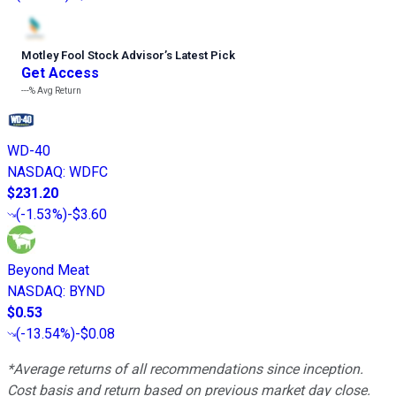
Motley Fool Stock Advisor
’
s Latest Pick
Get Access
---%
Avg Return
WD-40
NASDAQ
:
WDFC
$231.20
(
-1.53%
)
-$3.60
Beyond Meat
NASDAQ
:
BYND
$0.53
(
-13.54%
)
-$0.08
*Average returns of all recommendations since inception.
Cost basis and return based on previous market day close.