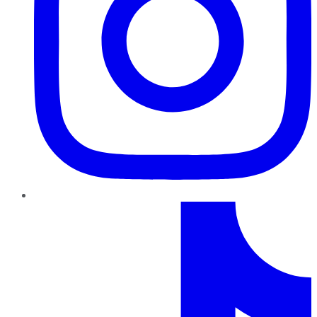
TikTok