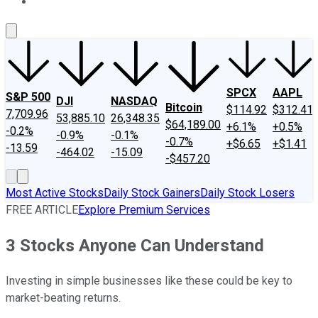
About Us
Contact Us
Investing Philosophy
Motley Fool Mo
SPCX
AAPL
S&P 500
DJI
NASDAQ
Bitcoin
$114.92
$312.41
7,709.96
53,885.10
26,348.35
$64,189.00
+6.1%
+0.5%
-0.2%
-0.9%
-0.1%
-0.7%
+$6.65
+$1.41
-13.59
-464.02
-15.09
-$457.20
Most Active Stocks
Daily Stock Gainers
Daily Stock Losers
FREE ARTICLE
Explore Premium Services
3 Stocks Anyone Can Understand
Investing in simple businesses like these could be key to
market-beating returns.