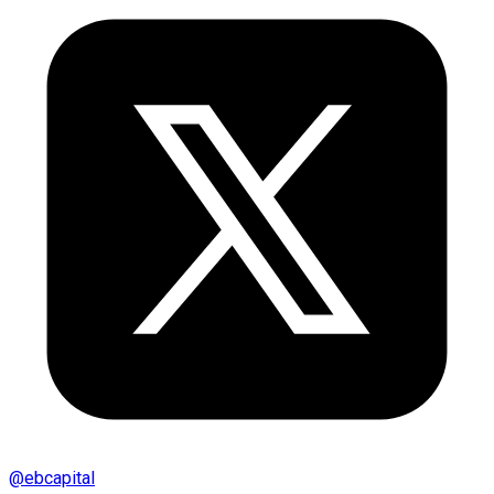
@
ebcapital