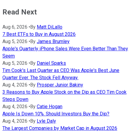
Read Next
Aug 6, 2026
•
By
Matt DiLallo
7 Best ETFs to Buy in August 2026
Aug 5, 2026
•
By
James Brumley
Apple's Quarterly iPhone Sales Were Even Better Than They
Seem
Aug 5, 2026
•
By
Daniel Sparks
Tim Cook's Last Quarter as CEO Was Apple's Best June
Quarter Ever. The Stock Fell Anyway.
Aug 4, 2026
•
By
Prosper Junior Bakiny
3 Reasons to Buy Apple Stock on the Dip as CEO Tim Cook
Steps Down
Aug 4, 2026
•
By
Catie Hogan
Apple Is Down 10%. Should Investors Buy the Dip?
Aug 4, 2026
•
By
Lyle Daly
The Largest Companies by Market Cap in August 2026