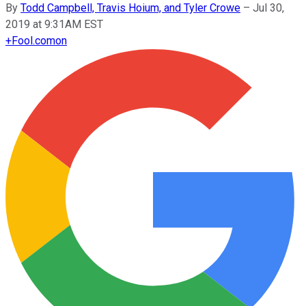
By
Todd Campbell, Travis Hoium, and Tyler Crowe
–
Jul 30,
2019 at 9:31AM EST
+
Fool.com
on