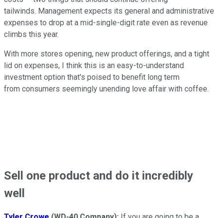
tailwinds. Management expects its general and administrative
expenses to drop at a mid-single-digit rate even as revenue
climbs this year.
With more stores opening, new product offerings, and a tight
lid on expenses, I think this is an easy-to-understand
investment option that's poised to benefit long term
from consumers seemingly unending love affair with coffee.
Sell one product and do it incredibly
well
Tyler Crowe
(WD-40 Company):
If you are going to be a