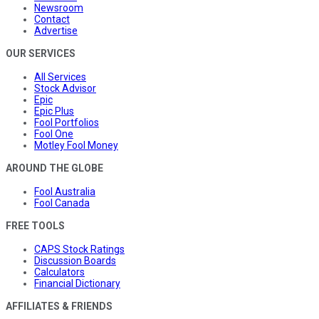
Newsroom
Contact
Advertise
OUR SERVICES
All Services
Stock Advisor
Epic
Epic Plus
Fool Portfolios
Fool One
Motley Fool Money
AROUND THE GLOBE
Fool Australia
Fool Canada
FREE TOOLS
CAPS Stock Ratings
Discussion Boards
Calculators
Financial Dictionary
AFFILIATES & FRIENDS