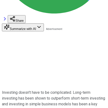
Share
Summarize with AI
Investing doesn't have to be complicated. Long-term
investing has been shown to outperform short-term investing
and investing in simple business models has been a key