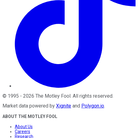
©
1995
-
2026
The Motley Fool
. All rights reserved.
Market data powered by
Xignite
and
Polygon.io
.
ABOUT THE MOTLEY FOOL
About Us
Careers
Research