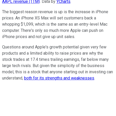
AAPL revenue (TTM)
. Data by
YCharts
.
The biggest reason revenue is up is the increase in iPhone
prices. An iPhone XS Max will set customers back a
whopping $1,099, which is the same as an entry-level Mac
computer. There's only so much more Apple can push on
iPhone prices and not give up unit sales.
Questions around Apple's growth potential given very few
products and a limited ability to raise prices are why the
stock trades at 17.4 times trailing earnings, far below many
large tech rivals. But given the simplicity of the business
model, this is a stock that anyone starting out in investing can
understand,
both for its strengths and weaknesses
.