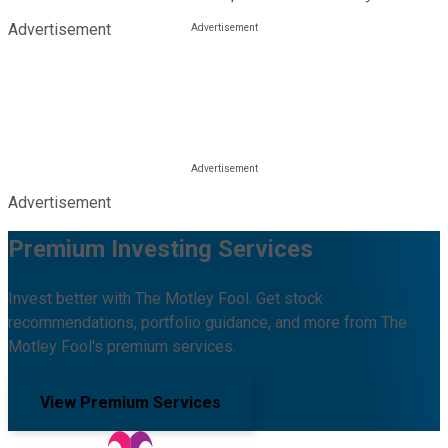
Advertisement
Advertisement
Premium Investing Services
Invest better with The Motley Fool. Get stock
recommendations, portfolio guidance, and more from The
Motley Fool's premium services.
View Premium Services