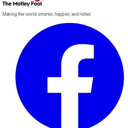
Making the world smarter, happier, and richer.
Facebook