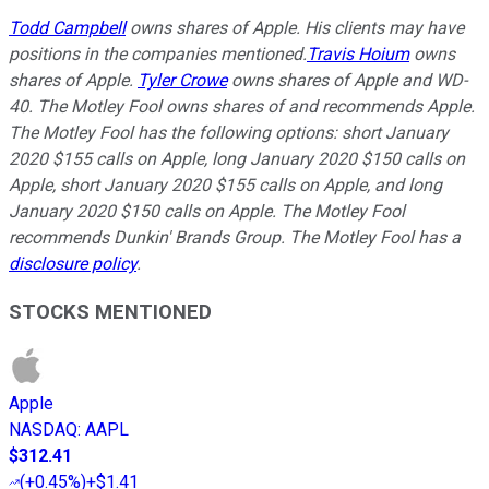
Todd Campbell
owns shares of Apple. H
is clients may have
positions in the companies mentioned.
Travis Hoium
owns
shares of Apple.
Tyler Crowe
owns shares of Apple and WD-
40. The Motley Fool owns shares of and recommends Apple.
The Motley Fool has the following options: short January
2020 $155 calls on Apple, long January 2020 $150 calls on
Apple, short January 2020 $155 calls on Apple, and long
January 2020 $150 calls on Apple. The Motley Fool
recommends Dunkin' Brands Group. The Motley Fool has a
disclosure policy
.
STOCKS MENTIONED
Apple
NASDAQ
:
AAPL
$312.41
(
+0.45%
)
+$1.41