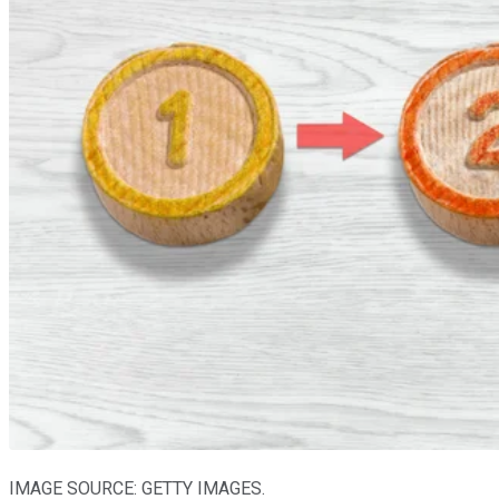
IMAGE SOURCE: GETTY IMAGES.