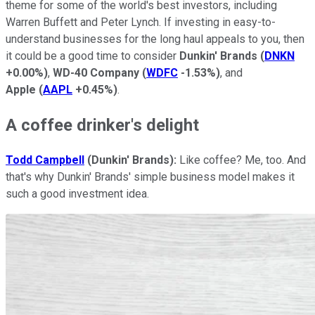
theme for some of the world's best investors, including
Warren Buffett and Peter Lynch. If investing in easy-to-
understand businesses for the long haul appeals to you, then
it could be a good time to consider
Dunkin' Brands
(
DNKN
+0.00%
)
,
WD-40 Company
(
WDFC
-1.53%
)
, and
Apple
(
AAPL
+0.45%
)
.
A coffee drinker's delight
Todd Campbell
(Dunkin' Brands):
Like coffee? Me, too. And
that's why Dunkin' Brands' simple business model makes it
such a good investment idea.