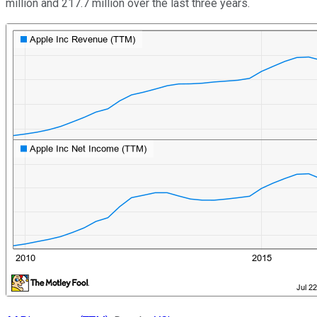
million and 217.7 million over the last three years.