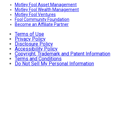
Motley Fool Asset Management
Motley Fool Wealth Management
Motley Fool Ventures
Fool Community Foundation
Become an Affiliate Partner
Terms of Use
Privacy Policy
Disclosure Policy
Accessibility Policy
Copyright, Trademark and Patent Information
Terms and Conditions
Do Not Sell My Personal Information