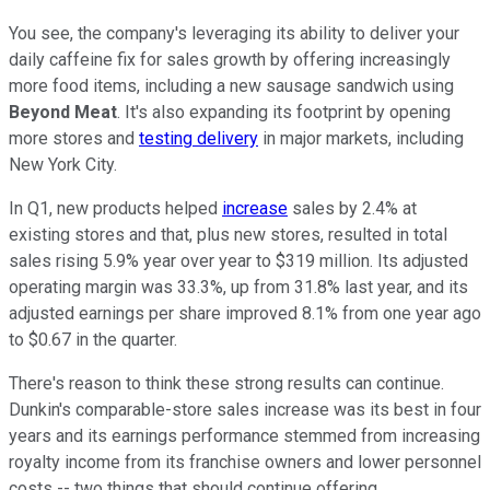
You see, the company's leveraging its ability to deliver your
daily caffeine fix for sales growth by offering increasingly
more food items, including a new sausage sandwich using
Beyond Meat
. It's also expanding its footprint by opening
more stores and
testing delivery
in major markets, including
New York City.
In Q1, new products helped
increase
sales by 2.4% at
existing stores and that, plus new stores, resulted in total
sales rising 5.9% year over year to $319 million. Its adjusted
operating margin was 33.3%, up from 31.8% last year, and its
adjusted earnings per share improved 8.1% from one year ago
to $0.67 in the quarter.
There's reason to think these strong results can continue.
Dunkin's comparable-store sales increase was its best in four
years and its earnings performance stemmed from increasing
royalty income from its franchise owners and lower personnel
costs -- two things that should continue offering