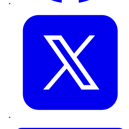
Twitter
LinkedIn