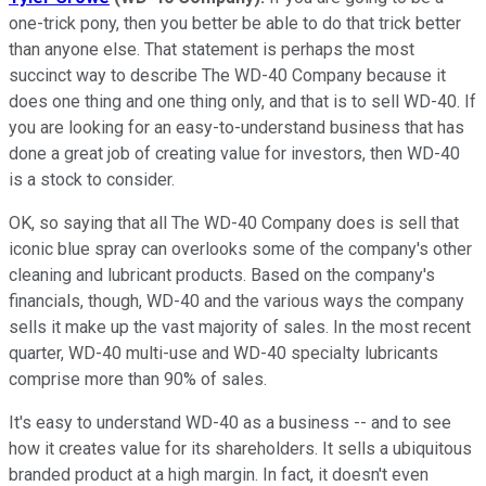
one-trick pony, then you better be able to do that trick better
than anyone else. That statement is perhaps the most
succinct way to describe The WD-40 Company because it
does one thing and one thing only, and that is to sell WD-40. If
you are looking for an easy-to-understand business that has
done a great job of creating value for investors, then WD-40
is a stock to consider.
OK, so saying that all The WD-40 Company does is sell that
iconic blue spray can overlooks some of the company's other
cleaning and lubricant products. Based on the company's
financials, though, WD-40 and the various ways the company
sells it make up the vast majority of sales. In the most recent
quarter, WD-40 multi-use and WD-40 specialty lubricants
comprise more than 90% of sales.
It's easy to understand WD-40 as a business -- and to see
how it creates value for its shareholders. It sells a ubiquitous
branded product at a high margin. In fact, it doesn't even