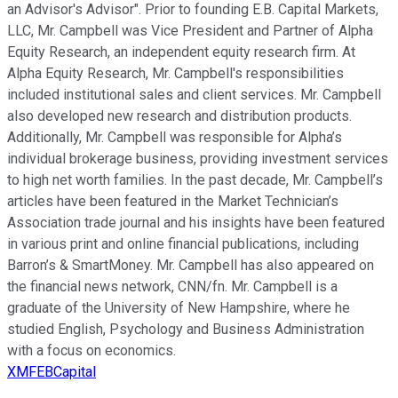
an Advisor's Advisor". Prior to founding E.B. Capital Markets,
LLC, Mr. Campbell was Vice President and Partner of Alpha
Equity Research, an independent equity research firm. At
Alpha Equity Research, Mr. Campbell's responsibilities
included institutional sales and client services. Mr. Campbell
also developed new research and distribution products.
Additionally, Mr. Campbell was responsible for Alpha’s
individual brokerage business, providing investment services
to high net worth families. In the past decade, Mr. Campbell’s
articles have been featured in the Market Technician’s
Association trade journal and his insights have been featured
in various print and online financial publications, including
Barron’s & SmartMoney. Mr. Campbell has also appeared on
the financial news network, CNN/fn. Mr. Campbell is a
graduate of the University of New Hampshire, where he
studied English, Psychology and Business Administration
with a focus on economics.
XMFEBCapital