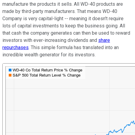
manufacture the products it sells. All WD-40 products are
made by third-party manufacturers. That means WD-40
Company is very capital-light -- meaning it doesn't require
lots of capital investments to keep the business going. All
that cash the company generates can then be used to reward
investors with ever-increasing dividends and
share
repurchases
. This simple formula has translated into an
incredible wealth generator for its investors.