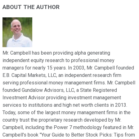
ABOUT THE AUTHOR
Mr. Campbell has been providing alpha generating
independent equity research to professional money
managers for nearly 15 years. In 2003, Mr. Campbell founded
E.B. Capital Markets, LLC, an independent research firm
serving professional money management firms. Mr. Campbell
founded Gundalow Advisors, LLC, a State Registered
Investment Advisor providing investment management
services to institutions and high net worth clients in 2013.
Today, some of the largest money management firms in the
country trust the proprietary research developed by Mr.
Campbell, including the Power 7 methodology featured in Mr.
Campbell's book "Your Guide to Better Stock Picks: Tips from