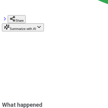
Share
Summarize with AI
What happened