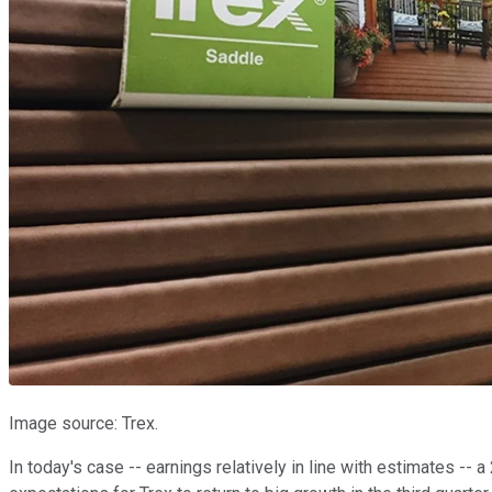
Image source: Trex.
In today's case -- earnings relatively in line with estimates -- a