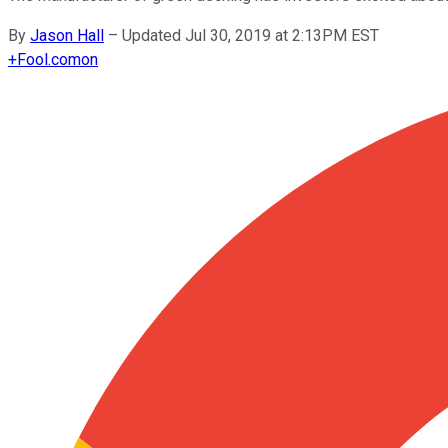
By
Jason Hall
–
Updated Jul 30, 2019 at 2:13PM EST
+
Fool.com
on