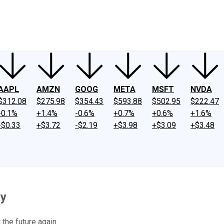
ney
Fool Community Foundation
Reviews
Newsroom
YouTube
Link
AAPL
AMZN
GOOG
META
MSFT
NVDA
$312.08
$275.98
$354.43
$593.88
$502.95
$222.47
-0.1%
+1.4%
-0.6%
+0.7%
+0.6%
+1.6%
-$0.33
+$3.72
-$2.19
+$3.98
+$3.09
+$3.48
ay
the future again.