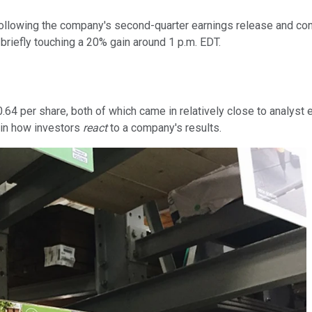
ollowing the company's second-quarter earnings release and conf
briefly touching a 20% gain around 1 p.m. EDT.
.64 per share, both of which came in relatively close to analyst 
e in how investors
react
to a company's results.