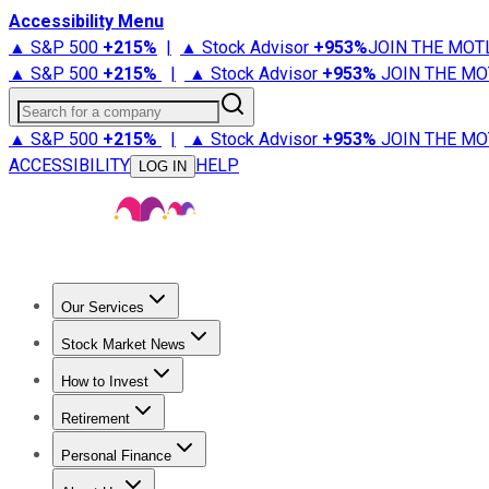
Accessibility Menu
▲ S&P 500
+
215%
|
▲ Stock Advisor
+
953%
JOIN THE MOT
▲ S&P 500
+
215%
|
▲ Stock Advisor
+
953%
JOIN THE MO
Search for a company
▲ S&P 500
+
215%
|
▲ Stock Advisor
+
953%
JOIN THE MO
ACCESSIBILITY
HELP
LOG IN
Our Services
All Services
Stock Advisor
Epic
Epic Plus
Fool Portfolios
Fo
Stock Market News
Trending News
Stock Market News
Market Movers
Tech S
How to Invest
How to Invest Money
What to Invest In
How to Invest in S
Retirement
Retirement News
Retirement 101
Types of Retirement Ac
Personal Finance
Best Credit Cards
Compare Credit Cards
Credit Card Revi