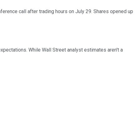
erence call after trading hours on July 29. Shares opened up
expectations. While Wall Street analyst estimates aren't a