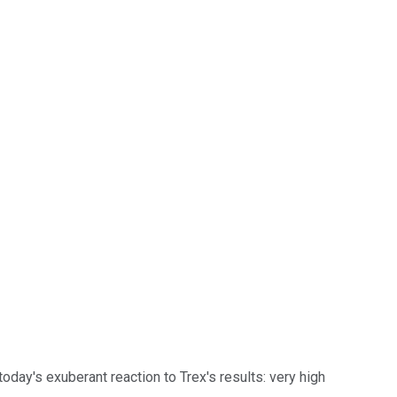
 today's exuberant reaction to Trex's results: very high