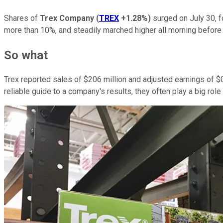
Shares of
Trex Company
(
TREX
+1.28%
)
surged on July 30, f
more than 10%, and steadily marched higher all morning before 
So what
Trex reported sales of $206 million and adjusted earnings of $0
reliable guide to a company's results, they often play a big rol