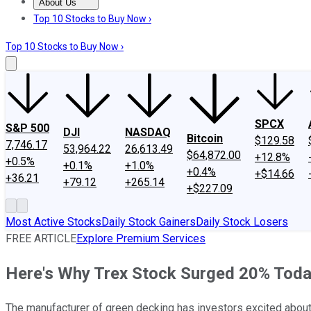
About Us
About Us
Contact Us
Investing Philosophy
Motley Fool Mo
Top 10 Stocks to Buy Now ›
Top 10 Stocks to Buy Now ›
SPCX
S&P 500
DJI
NASDAQ
Bitcoin
$129.58
7,746.17
53,964.22
26,613.49
$64,872.00
+12.8%
+0.5%
+0.1%
+1.0%
+0.4%
+$14.66
+36.21
+79.12
+265.14
+$227.09
Most Active Stocks
Daily Stock Gainers
Daily Stock Losers
FREE ARTICLE
Explore Premium Services
Here's Why Trex Stock Surged 20% Tod
The manufacturer of green decking has investors excited about 