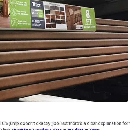
 20% jump doesn't exactly jibe. But there's a clear explanation for