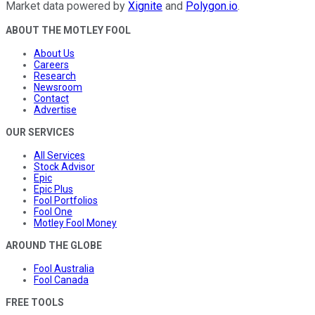
Market data powered by
Xignite
and
Polygon.io
.
ABOUT THE MOTLEY FOOL
About Us
Careers
Research
Newsroom
Contact
Advertise
OUR SERVICES
All Services
Stock Advisor
Epic
Epic Plus
Fool Portfolios
Fool One
Motley Fool Money
AROUND THE GLOBE
Fool Australia
Fool Canada
FREE TOOLS