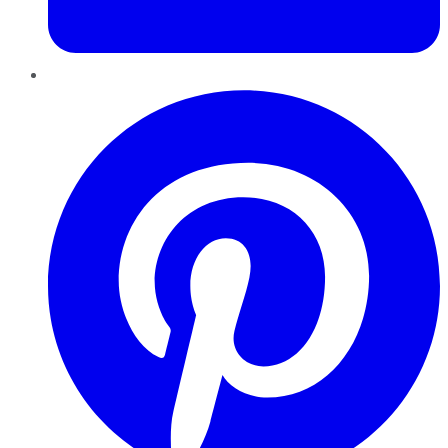
Pinterest