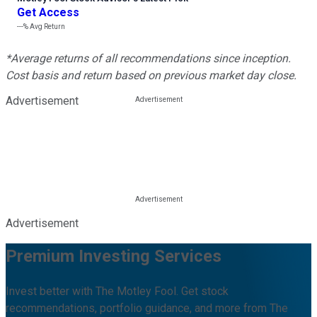
Get Access
---%
Avg Return
*Average returns of all recommendations since inception.
Cost basis and return based on previous market day close.
Advertisement
Advertisement
Premium Investing Services
Invest better with The Motley Fool. Get stock
recommendations, portfolio guidance, and more from The