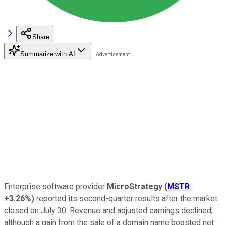
Share
Summarize with AI
Enterprise software provider
MicroStrategy
(
MSTR
+3.26%
)
reported its second-quarter results after the market
closed on July 30. Revenue and adjusted earnings declined,
although a gain from the sale of a domain name boosted net