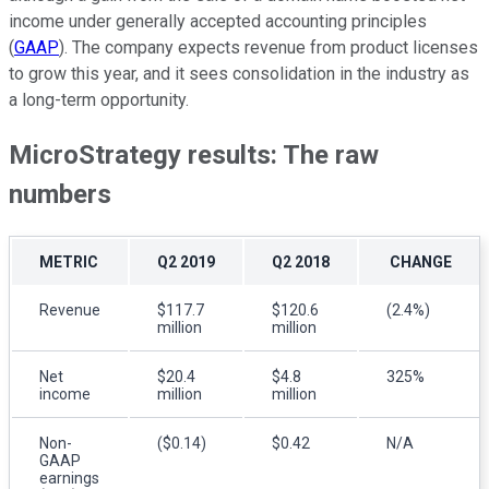
income under generally accepted accounting principles
(
GAAP
). The company expects revenue from product licenses
to grow this year, and it sees consolidation in the industry as
a long-term opportunity.
MicroStrategy results: The raw
numbers
METRIC
Q2 2019
Q2 2018
CHANGE
Revenue
$117.7
$120.6
(2.4%)
million
million
Net
$20.4
$4.8
325%
income
million
million
Non-
($0.14)
$0.42
N/A
GAAP
earnings