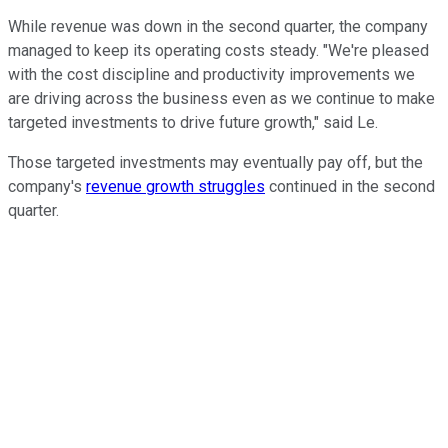
While revenue was down in the second quarter, the company
managed to keep its operating costs steady. "We're pleased
with the cost discipline and productivity improvements we
are driving across the business even as we continue to make
targeted investments to drive future growth," said Le.
Those targeted investments may eventually pay off, but the
company's
revenue growth struggles
continued in the second
quarter.