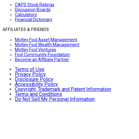
CAPS Stock Ratings
Discussion Boards
Calculators
Financial Dictionary
AFFILIATES & FRIENDS
Motley Fool Asset Management
Motley Fool Wealth Management
Motley Fool Ventures
Fool Community Foundation
Become an Affiliate Partner
Terms of Use
Privacy Policy
Disclosure Policy
Accessibility Policy
Copyright, Trademark and Patent Information
Terms and Conditions
Do Not Sell My Personal Information