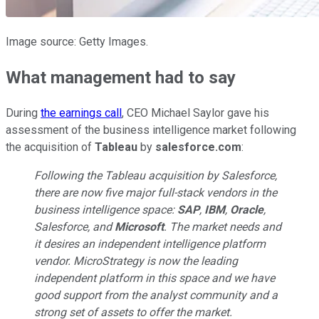
Image source: Getty Images.
What management had to say
During
the earnings call
, CEO Michael Saylor gave his
assessment of the business intelligence market following
the acquisition of
Tableau
by
salesforce.com
:
Following the Tableau acquisition by Salesforce,
there are now five major full-stack vendors in the
business intelligence space:
SAP
,
IBM
,
Oracle
,
Salesforce, and
Microsoft
. The market needs and
it desires an independent intelligence platform
vendor. MicroStrategy is now the leading
independent platform in this space and we have
good support from the analyst community and a
strong set of assets to offer the market.