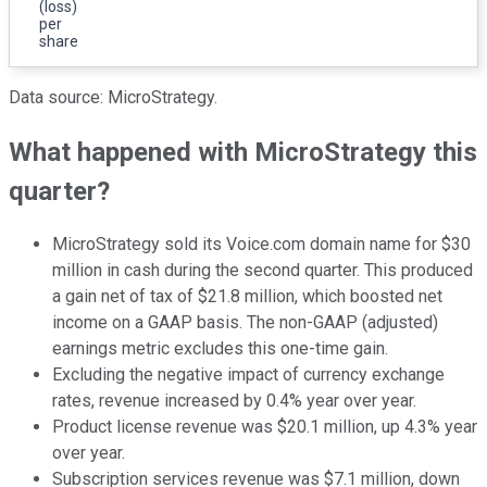
(loss)
per
share
Data source: MicroStrategy.
What happened with MicroStrategy this
quarter?
MicroStrategy sold its Voice.com domain name for $30
million in cash during the second quarter. This produced
a gain net of tax of $21.8 million, which boosted net
income on a GAAP basis. The non-GAAP (adjusted)
earnings metric excludes this one-time gain.
Excluding the negative impact of currency exchange
rates, revenue increased by 0.4% year over year.
Product license revenue was $20.1 million, up 4.3% year
over year.
Subscription services revenue was $7.1 million, down