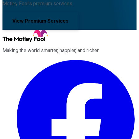
Motley Fool's premium services.
View Premium Services
Making the world smarter, happier, and richer.
Facebook