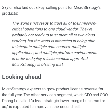
Saylor also laid out a key selling point for MicroStrategy's
products:
The world's not ready to trust all of their mission-
critical operations to one cloud vendor. They're
probably not ready to trust them all to two cloud
vendors, but the world is interested in being able
to integrate multiple data sources, multiple
applications, and multiple platform environments
in order to deploy mission-critical apps. And
MicroStrategy is offering that.
Looking ahead
MicroStrategy expects to grow product license revenue for
the full year. The other services segment, which CFO and COO
Phong Le called "a less strategic lower-margin business for
us," is expected to improve in the second half.