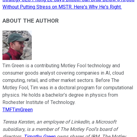
Without Putting Stress on MSTR. Here's Why He's Right.
ABOUT THE AUTHOR
Tim Green is a contributing Motley Fool technology and
consumer goods analyst covering companies in AI, cloud
computing, retail, and other market sectors. Before The
Motley Fool, Tim was in a doctoral program for computational
physics. He holds a bachelor’s degree in physics from
Rochester Institute of Technology.
TMFTimGreen
Teresa Kersten, an employee of LinkedIn, a Microsoft
subsidiary, is a member of The Motley Fool's board of
directors.
Timothy Green
owns shares of IBM. The Motley