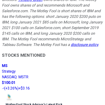
Fool owns shares of and recommends Microsoft and
Salesforce.com. The Motley Fool is short shares of IBM and
has the following options: short January 2020 $200 puts on
IBM, long January 2021 $85 calls on Microsoft, long January
2021 $100 calls on Salesforce.com, short September 2019
$145 calls on IBM, and long January 2020 $200 calls on
IBM. The Motley Fool recommends MicroStrategy and
Tableau Software. The Motley Fool has a
disclosure policy
.
STOCKS MENTIONED
MS
Strategy
NASDAQ
:
MSTR
$100.01
(
+3.26%
)
+$3.16
Motley Fool Stock Advisor
’
s Latest Pick