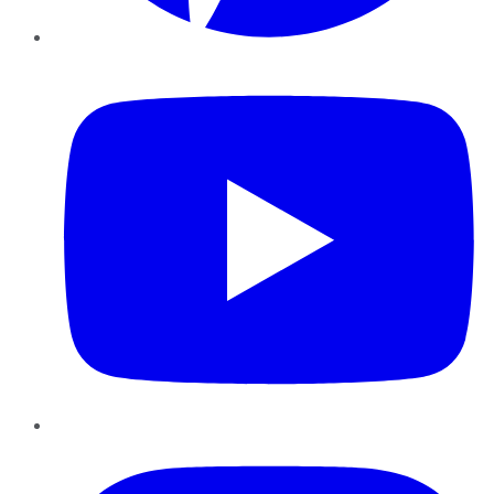
YouTube
Instagram