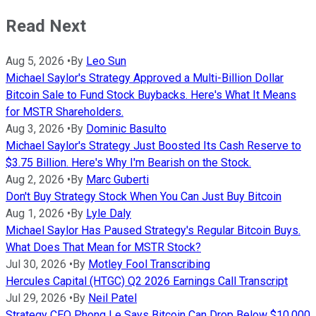
Read Next
Aug 5, 2026
•
By
Leo Sun
Michael Saylor's Strategy Approved a Multi-Billion Dollar
Bitcoin Sale to Fund Stock Buybacks. Here's What It Means
for MSTR Shareholders.
Aug 3, 2026
•
By
Dominic Basulto
Michael Saylor's Strategy Just Boosted Its Cash Reserve to
$3.75 Billion. Here's Why I'm Bearish on the Stock.
Aug 2, 2026
•
By
Marc Guberti
Don't Buy Strategy Stock When You Can Just Buy Bitcoin
Aug 1, 2026
•
By
Lyle Daly
Michael Saylor Has Paused Strategy's Regular Bitcoin Buys.
What Does That Mean for MSTR Stock?
Jul 30, 2026
•
By
Motley Fool Transcribing
Hercules Capital (HTGC) Q2 2026 Earnings Call Transcript
Jul 29, 2026
•
By
Neil Patel
Strategy CEO Phong Le Says Bitcoin Can Drop Below $10,000