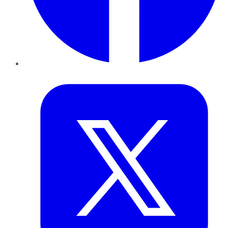
Twitter