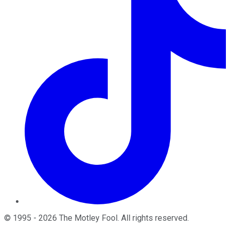
©
1995
-
2026
The Motley Fool
. All rights reserved.