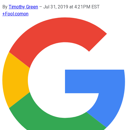
By
Timothy Green
–
Jul 31, 2019 at 4:21PM EST
+
Fool.com
on