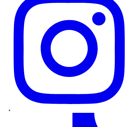
TikTok