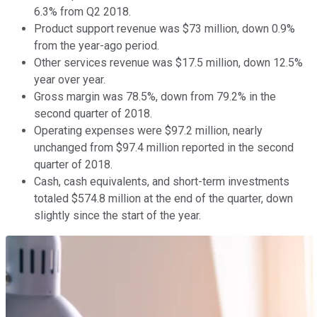
6.3% from Q2 2018.
Product support revenue was $73 million, down 0.9%
from the year-ago period.
Other services revenue was $17.5 million, down 12.5%
year over year.
Gross margin was 78.5%, down from 79.2% in the
second quarter of 2018.
Operating expenses were $97.2 million, nearly
unchanged from $97.4 million reported in the second
quarter of 2018.
Cash, cash equivalents, and short-term investments
totaled $574.8 million at the end of the quarter, down
slightly since the start of the year.