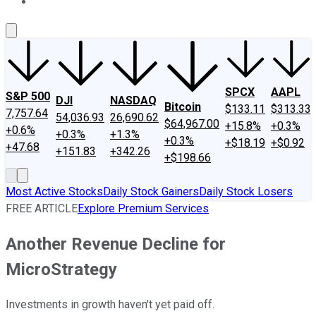
About Us
Contact Us
Investing Philosophy
Motley Fool Mo
SPCX
AAPL
S&P 500
DJI
NASDAQ
Bitcoin
$133.11
$313.33
7,757.64
54,036.93
26,690.62
$64,967.00
+15.8%
+0.3%
+0.6%
+0.3%
+1.3%
+0.3%
+$18.19
+$0.92
+47.68
+151.83
+342.26
+$198.66
Most Active Stocks
Daily Stock Gainers
Daily Stock Losers
FREE ARTICLE
Explore Premium Services
Another Revenue Decline for
MicroStrategy
Investments in growth haven't yet paid off.