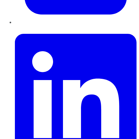
LinkedIn