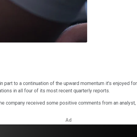
n part to a continuation of the upward momentum it's enjoyed fo
ions in all four of its most recent quarterly reports.
, the company received some positive comments from an analyst, 
Ad