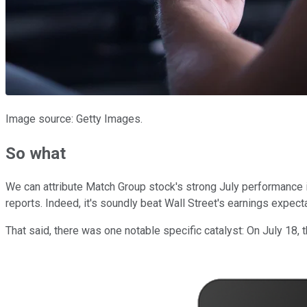
Image source: Getty Images.
So what
We can attribute Match Group stock's strong July performance i
reports. Indeed, it's soundly beat Wall Street's earnings expectat
That said, there was one notable specific catalyst: On July 18