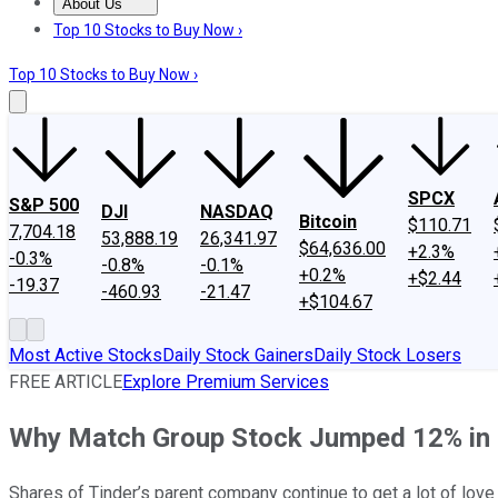
About Us
About Us
Contact Us
Investing Philosophy
Motley Fool Mo
Top 10 Stocks to Buy Now ›
Top 10 Stocks to Buy Now ›
SPCX
S&P 500
DJI
NASDAQ
Bitcoin
$110.71
7,704.18
53,888.19
26,341.97
$64,636.00
+2.3%
-0.3%
-0.8%
-0.1%
+0.2%
+$2.44
-19.37
-460.93
-21.47
+$104.67
Most Active Stocks
Daily Stock Gainers
Daily Stock Losers
FREE ARTICLE
Explore Premium Services
Why Match Group Stock Jumped 12% in 
Shares of Tinder’s parent company continue to get a lot of love