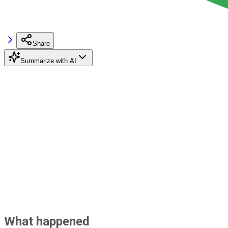
Share
Summarize with AI
What happened