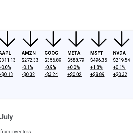
ney
Fool Community Foundation
Reviews
Newsroom
YouTube
Link
AAPL
AMZN
GOOG
META
MSFT
NVDA
$311.13
$272.33
$356.89
$588.79
$496.35
$219.54
+0.0%
-0.1%
-0.9%
+0.0%
+1.8%
+0.1%
+$0.13
-$0.32
-$3.24
+$0.02
+$8.89
+$0.32
July
 from investors.