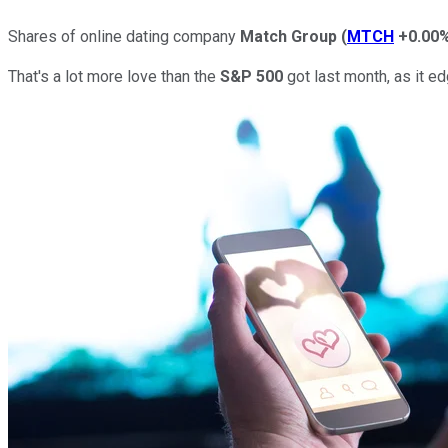
Shares of online dating company
Match
Group
(
MTCH
+0.00
That's a lot more love than the
S&P 500
got last month, as it ed