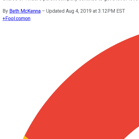
By
Beth McKenna
–
Updated Aug 4, 2019 at 3:12PM EST
+
Fool.com
on