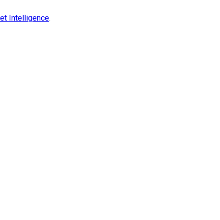
t Intelligence
.