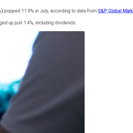
%
)
popped 11.9% in July, according to data from
S&P Global Marke
ged up just 1.4%, including dividends.