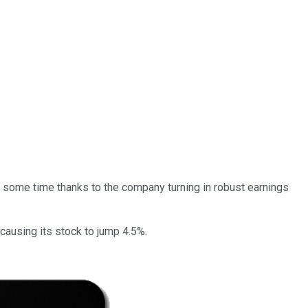
r some time thanks to the company turning in robust earnings
causing its stock to jump 4.5%.