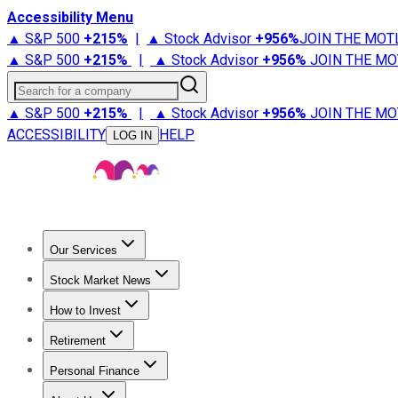
Accessibility Menu
▲ S&P 500
+
215%
|
▲ Stock Advisor
+
956%
JOIN THE MOT
▲ S&P 500
+
215%
|
▲ Stock Advisor
+
956%
JOIN THE MO
Search for a company
▲ S&P 500
+
215%
|
▲ Stock Advisor
+
956%
JOIN THE MO
ACCESSIBILITY
HELP
LOG IN
Our Services
All Services
Stock Advisor
Epic
Epic Plus
Fool Portfolios
Fo
Stock Market News
Trending News
Stock Market News
Market Movers
Tech S
How to Invest
How to Invest Money
What to Invest In
How to Invest in S
Retirement
Retirement News
Retirement 101
Types of Retirement Ac
Personal Finance
Best Credit Cards
Compare Credit Cards
Credit Card Revi