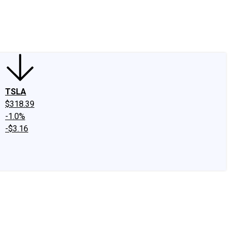
edIn
X
Facebook
Instagram
Discussion Boards
CAPS - Stock Picki
TSLA
$318.39
-1.0%
-$3.16