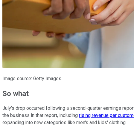
Image source: Getty Images.
So what
July's drop occurred following a second-quarter earnings report 
the business in that report, including
rising revenue per custom
expanding into new categories like men's and kids' clothing.