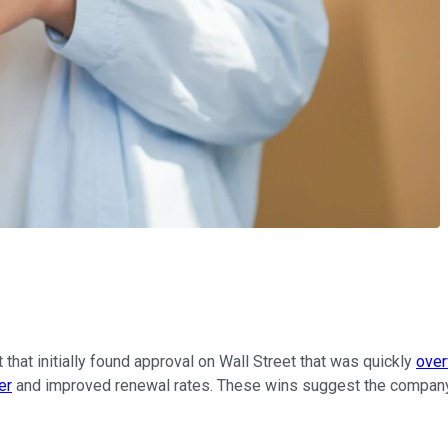
that initially found approval on Wall Street that was quickly
over
er
and improved renewal rates. These wins suggest the company m