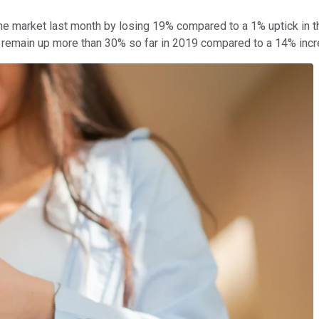
the market last month by losing 19% compared to a 1% uptick in 
rs remain up more than 30% so far in 2019 compared to a 14% inc