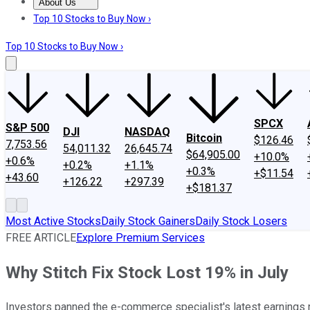
About Us
About Us
Contact Us
Investing Philosophy
Motley Fool Mo
Top 10 Stocks to Buy Now ›
Top 10 Stocks to Buy Now ›
SPCX
S&P 500
DJI
NASDAQ
Bitcoin
$126.46
7,753.56
54,011.32
26,645.74
$64,905.00
+10.0%
+0.6%
+0.2%
+1.1%
+0.3%
+$11.54
+43.60
+126.22
+297.39
+$181.37
Most Active Stocks
Daily Stock Gainers
Daily Stock Losers
FREE ARTICLE
Explore Premium Services
Why Stitch Fix Stock Lost 19% in July
Investors panned the e-commerce specialist's latest earnings r