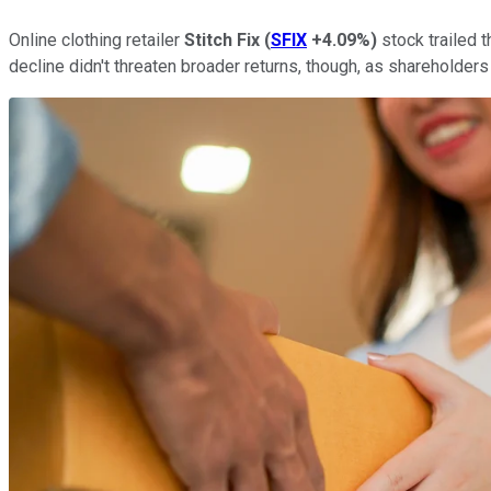
Online clothing retailer
Stitch Fix
(
SFIX
+4.09%
)
stock trailed 
decline didn't threaten broader returns, though, as shareholde