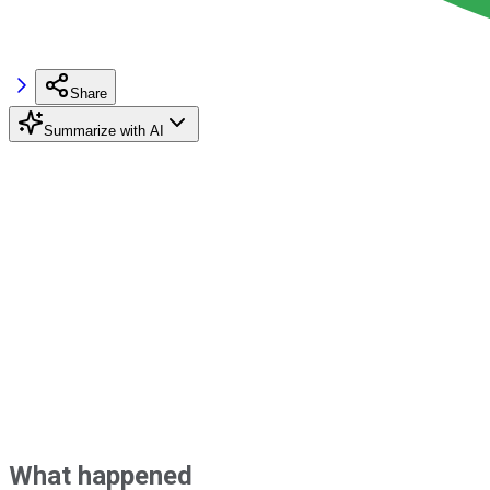
Share
Summarize with AI
What happened