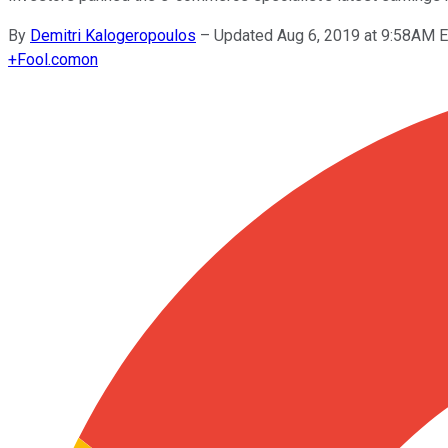
By
Demitri Kalogeropoulos
–
Updated Aug 6, 2019 at 9:58AM 
+
Fool.com
on