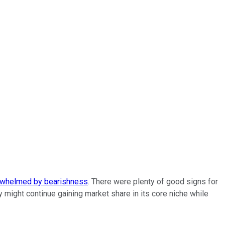
whelmed by bearishness
. There were plenty of good signs for
ight continue gaining market share in its core niche while