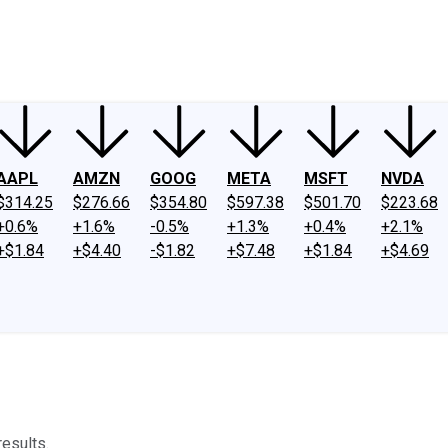
ney
Fool Community Foundation
Reviews
Newsroom
YouTube
Link
AAPL
AMZN
GOOG
META
MSFT
NVDA
$314.25
$276.66
$354.80
$597.38
$501.70
$223.68
+0.6%
+1.6%
-0.5%
+1.3%
+0.4%
+2.1%
+$1.84
+$4.40
-$1.82
+$7.48
+$1.84
+$4.69
esults.