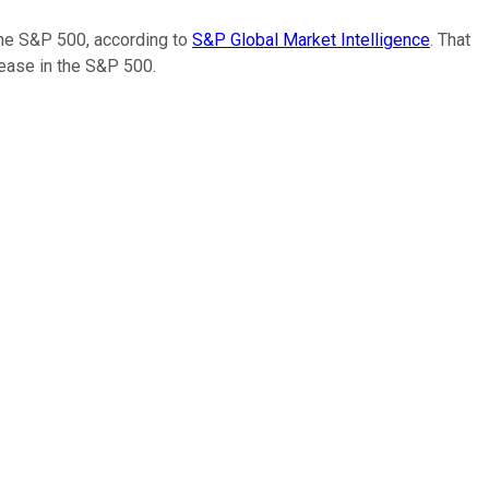
the S&P 500, according to
S&P Global Market Intelligence
. That
rease in the S&P 500.