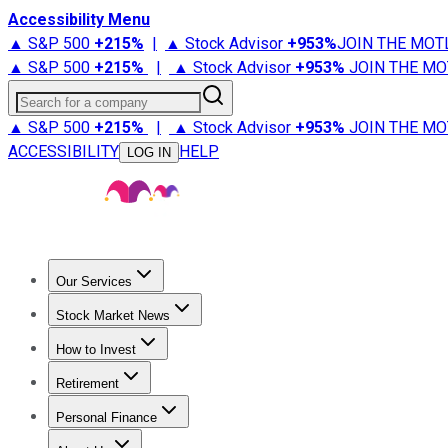
Accessibility Menu
▲ S&P 500
+
215%
|
▲ Stock Advisor
+
953%
JOIN THE MOT
▲ S&P 500
+
215%
|
▲ Stock Advisor
+
953%
JOIN THE MO
Search for a company
▲ S&P 500
+
215%
|
▲ Stock Advisor
+
953%
JOIN THE MO
ACCESSIBILITY
HELP
LOG IN
Our Services
All Services
Stock Advisor
Epic
Epic Plus
Fool Portfolios
Fo
Stock Market News
Trending News
Stock Market News
Market Movers
Tech S
How to Invest
How to Invest Money
What to Invest In
How to Invest in S
Retirement
Retirement News
Retirement 101
Types of Retirement Ac
Personal Finance
Best Credit Cards
Compare Credit Cards
Credit Card Revi