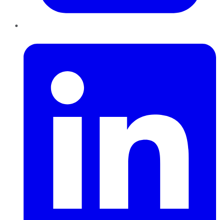
LinkedIn