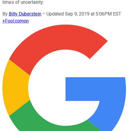
times of uncertainty.
By
Billy Duberstein
–
Updated Sep 9, 2019 at 5:06PM EST
+
Fool.com
on