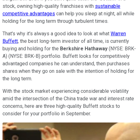
stock, owning high-quality franchises with
sustainable
competitive advantages
can help you sleep at night, all while
holding for the long term through turbulent times.
That's why it's always a good idea to look at what
Warren
Buffett
, the best long-term investor of all time, is currently
buying and holding for the
Berkshire Hathaway
(NYSE: BRK-
A)
(NYSE: BRK-B)
portfolio. Buffett looks for competitively
advantaged companies he can understand, then purchases
shares when they go on sale with the intention of holding for
the long term.
With the stock market experiencing considerable volatility
amid the intersection of the China trade war and interest rate
concerns, here are three high-quality Buffett stocks to
consider for your portfolio in September.