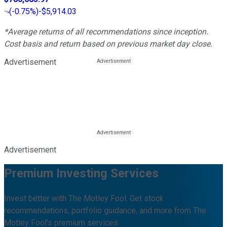
(
-0.75%
)
-$5,914.03
*Average returns of all recommendations since inception.
Cost basis and return based on previous market day close.
Advertisement
Advertisement
Premium Investing Services
Invest better with The Motley Fool. Get stock
recommendations, portfolio guidance, and more from The
Motley Fool's premium services.