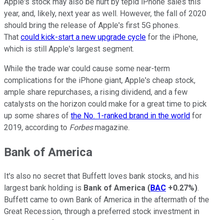
Apple's stock may also be hurt by tepid iPhone sales this
year, and, likely, next year as well. However, the fall of 2020
should bring the release of Apple's first 5G phones.
That
could kick-start a new upgrade cycle
for the iPhone,
which is still Apple's largest segment.
While the trade war could cause some near-term
complications for the iPhone giant, Apple's cheap stock,
ample share repurchases, a rising dividend, and a few
catalysts on the horizon could make for a great time to pick
up some shares of
the No. 1-ranked brand in the world
for
2019, according to
Forbes
magazine.
Bank of America
It's also no secret that Buffett loves bank stocks, and his
largest bank holding is
Bank of America
(
BAC
+0.27%
)
.
Buffett came to own Bank of America in the aftermath of the
Great Recession, through a preferred stock investment in