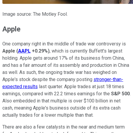
Image source: The Motley Fool.
Apple
One company right in the middle of trade war controversy is
Apple
(
AAPL
+0.29%
)
, which is currently Buffett's largest
holding. Apple gets around 17% of its business from China,
and has a fair amount of its assembly and production in China
as well. As such, the ongoing trade war has weighed on
Apple's stock despite the company posting
stronger-than-
expected results
last quarter. Apple trades at just 18 times
earnings, compared with 22.2 times earnings for the
S&P 500
.
Also embedded in that multiple is over $100 billion in net
cash, meaning Apple's business outside of its extra cash
actually trades for a lower multiple than that.
There are also a few catalysts in the near and medium term