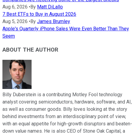
Aug 6, 2026
•
By
Matt DiLallo
7 Best ETFs to Buy in August 2026
Aug 5, 2026
•
By
James Brumley
Apple's Quarterly iPhone Sales Were Even Better Than They
Seem
ABOUT THE AUTHOR
Billy Duberstein is a contributing Motley Fool technology
analyst covering semiconductors, hardware, software, and AI,
as well as consumer goods. Billy loves looking at the story
behind investments from an interdisciplinary point of view,
with an equal appetite for high-growth disruptors and beaten-
down value names. He is also CEO of Stone Oak Capital, a