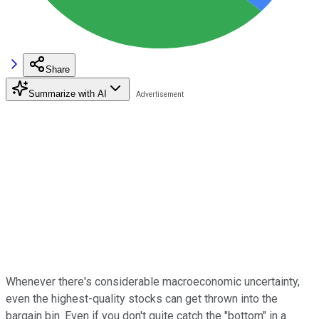
Share
Summarize with AI
Whenever there's considerable macroeconomic uncertainty,
even the highest-quality stocks can get thrown into the
bargain bin. Even if you don't quite catch the "bottom" in a