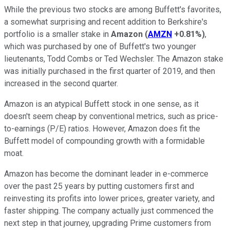
While the previous two stocks are among Buffett's favorites,
a somewhat surprising and recent addition to Berkshire's
portfolio is a smaller stake in
Amazon
(
AMZN
+0.81%
)
,
which was purchased by one of Buffett's two younger
lieutenants, Todd Combs or Ted Wechsler. The Amazon stake
was initially purchased in the first quarter of 2019, and then
increased in the second quarter.
Amazon is an atypical Buffett stock in one sense, as it
doesn't seem cheap by conventional metrics, such as price-
to-earnings (P/E) ratios. However, Amazon does fit the
Buffett model of compounding growth with a formidable
moat.
Amazon has become the dominant leader in e-commerce
over the past 25 years by putting customers first and
reinvesting its profits into lower prices, greater variety, and
faster shipping. The company actually just commenced the
next step in that journey, upgrading Prime customers from