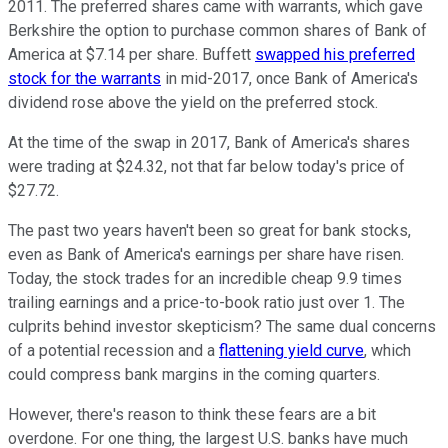
2011. The preferred shares came with warrants, which gave
Berkshire the option to purchase common shares of Bank of
America at $7.14 per share. Buffett
swapped his preferred
stock for the warrants
in mid-2017, once Bank of America's
dividend rose above the yield on the preferred stock.
At the time of the swap in 2017, Bank of America's shares
were trading at $24.32, not that far below today's price of
$27.72.
The past two years haven't been so great for bank stocks,
even as Bank of America's earnings per share have risen.
Today, the stock trades for an incredible cheap 9.9 times
trailing earnings and a price-to-book ratio just over 1. The
culprits behind investor skepticism? The same dual concerns
of a potential recession and a
flattening yield curve
, which
could compress bank margins in the coming quarters.
However, there's reason to think these fears are a bit
overdone. For one thing, the largest U.S. banks have much