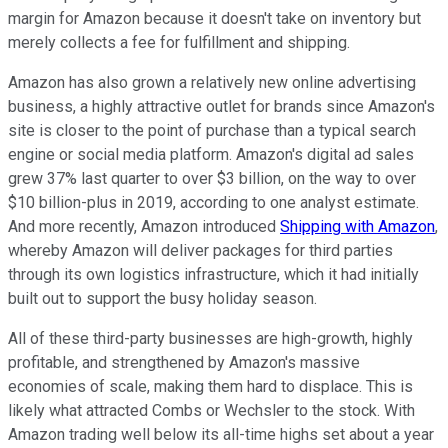
margin for Amazon because it doesn't take on inventory but
merely collects a fee for fulfillment and shipping.
Amazon has also grown a relatively new online advertising
business, a highly attractive outlet for brands since Amazon's
site is closer to the point of purchase than a typical search
engine or social media platform. Amazon's digital ad sales
grew 37% last quarter to over $3 billion, on the way to over
$10 billion-plus in 2019, according to one analyst estimate.
And more recently, Amazon introduced
Shipping with Amazon
,
whereby Amazon will deliver packages for third parties
through its own logistics infrastructure, which it had initially
built out to support the busy holiday season.
All of these third-party businesses are high-growth, highly
profitable, and strengthened by Amazon's massive
economies of scale, making them hard to displace. This is
likely what attracted Combs or Wechsler to the stock. With
Amazon trading well below its all-time highs set about a year