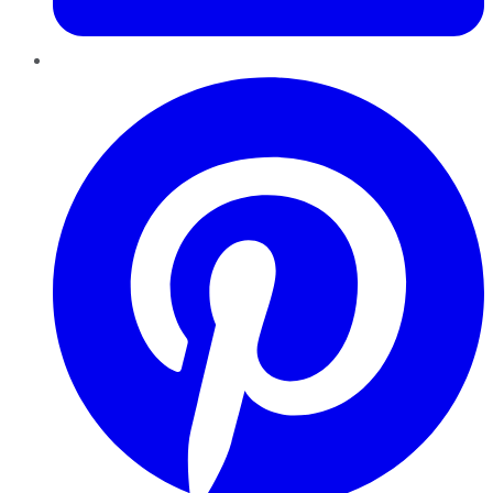
Pinterest