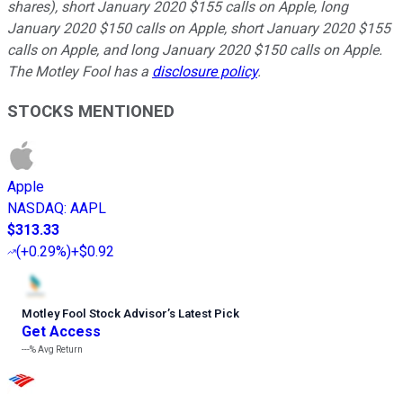
shares), short January 2020 $155 calls on Apple, long
January 2020 $150 calls on Apple, short January 2020 $155
calls on Apple, and long January 2020 $150 calls on Apple.
The Motley Fool has a
disclosure policy
.
STOCKS MENTIONED
Apple
NASDAQ
:
AAPL
$313.33
(
+0.29%
)
+$0.92
Motley Fool Stock Advisor
’
s Latest Pick
Get Access
---%
Avg Return