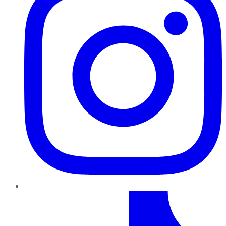
TikTok