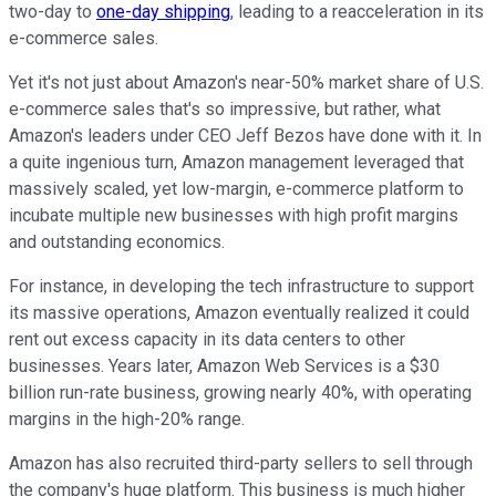
two-day to
one-day shipping
, leading to a reacceleration in its
e-commerce sales.
Yet it's not just about Amazon's near-50% market share of U.S.
e-commerce sales that's so impressive, but rather, what
Amazon's leaders under CEO Jeff Bezos have done with it. In
a quite ingenious turn, Amazon management leveraged that
massively scaled, yet low-margin, e-commerce platform to
incubate multiple new businesses with high profit margins
and outstanding economics.
For instance, in developing the tech infrastructure to support
its massive operations, Amazon eventually realized it could
rent out excess capacity in its data centers to other
businesses. Years later, Amazon Web Services is a $30
billion run-rate business, growing nearly 40%, with operating
margins in the high-20% range.
Amazon has also recruited third-party sellers to sell through
the company's huge platform. This business is much higher