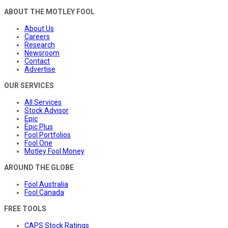
ABOUT THE MOTLEY FOOL
About Us
Careers
Research
Newsroom
Contact
Advertise
OUR SERVICES
All Services
Stock Advisor
Epic
Epic Plus
Fool Portfolios
Fool One
Motley Fool Money
AROUND THE GLOBE
Fool Australia
Fool Canada
FREE TOOLS
CAPS Stock Ratings