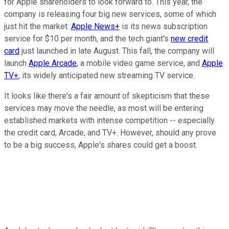
for Apple shareholders to look forward to. This year, the
company is releasing four big new services, some of which
just hit the market.
Apple News+
is its news subscription
service for $10 per month, and the tech giant's
new credit
card
just launched in late August. This fall, the company will
launch
Apple Arcade
, a mobile video game service, and
Apple
TV+
, its widely anticipated new streaming TV service.
It looks like there's a fair amount of skepticism that these
services may move the needle, as most will be entering
established markets with intense competition -- especially
the credit card, Arcade, and TV+. However, should any prove
to be a big success, Apple's shares could get a boost.