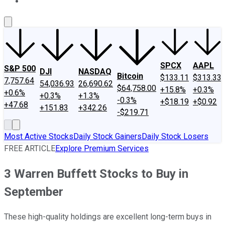
About Us
Contact Us
Investing Philosophy
Motley Fool Mo
SPCX
AAPL
S&P 500
DJI
NASDAQ
Bitcoin
$133.11
$313.33
7,757.64
54,036.93
26,690.62
$64,758.00
+15.8%
+0.3%
+0.6%
+0.3%
+1.3%
-0.3%
+$18.19
+$0.92
+47.68
+151.83
+342.26
-$219.71
Most Active Stocks
Daily Stock Gainers
Daily Stock Losers
FREE ARTICLE
Explore Premium Services
3 Warren Buffett Stocks to Buy in
September
These high-quality holdings are excellent long-term buys in