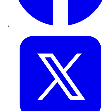
Twitter