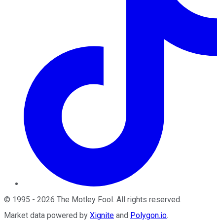
©
1995
-
2026
The Motley Fool
. All rights reserved.
Market data powered by
Xignite
and
Polygon.io
.