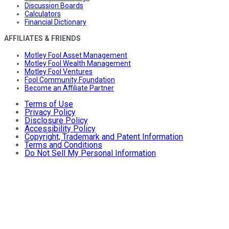
Discussion Boards
Calculators
Financial Dictionary
AFFILIATES & FRIENDS
Motley Fool Asset Management
Motley Fool Wealth Management
Motley Fool Ventures
Fool Community Foundation
Become an Affiliate Partner
Terms of Use
Privacy Policy
Disclosure Policy
Accessibility Policy
Copyright, Trademark and Patent Information
Terms and Conditions
Do Not Sell My Personal Information