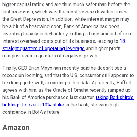
higher capital ratios and are thus much safer than before the
last recession, which was the most severe downturn since
the Great Depression. In addition, while interest margin may
be a bit of a headwind soon, Bank of America has been
investing heavily in technology, cutting a huge amount of non-
interest overhead costs out of its business, leading to
18
straight quarters of operating leverage
and higher profit
margins, even in quarters of negative growth.
Finally, CEO Brian Moynihan recently said he doesn't see a
recession looming, and that the U.S. consumer still appears to
be doing quite well, according to his data. Apparently, Buffett
agrees with him, as the Oracle of Omaha recently ramped up
his Bank of America purchases last quarter,
taking Berkshire's
holdings to over a 10% stake
in the bank, showing high
confidence in BofA's future.
Amazon