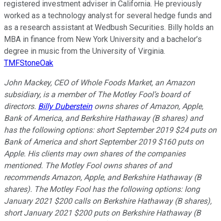
registered investment adviser in California. He previously
worked as a technology analyst for several hedge funds and
as a research assistant at Wedbush Securities. Billy holds an
MBA in finance from New York University and a bachelor’s
degree in music from the University of Virginia.
TMFStoneOak
John Mackey, CEO of Whole Foods Market, an Amazon
subsidiary, is a member of The Motley Fool’s board of
directors.
Billy Duberstein
owns shares of Amazon, Apple,
Bank of America, and Berkshire Hathaway (B shares) and
has the following options: short September 2019 $24 puts on
Bank of America and short September 2019 $160 puts on
Apple. His clients may own shares of the companies
mentioned. The Motley Fool owns shares of and
recommends Amazon, Apple, and Berkshire Hathaway (B
shares). The Motley Fool has the following options: long
January 2021 $200 calls on Berkshire Hathaway (B shares),
short January 2021 $200 puts on Berkshire Hathaway (B