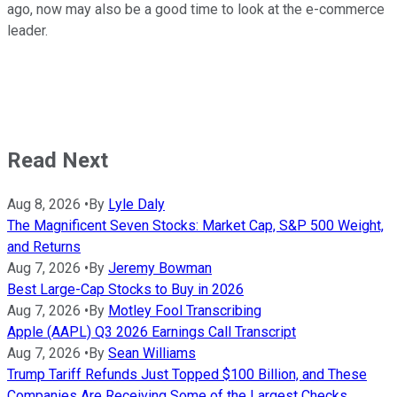
ago, now may also be a good time to look at the e-commerce
leader.
Read Next
Aug 8, 2026
•
By
Lyle Daly
The Magnificent Seven Stocks: Market Cap, S&P 500 Weight,
and Returns
Aug 7, 2026
•
By
Jeremy Bowman
Best Large-Cap Stocks to Buy in 2026
Aug 7, 2026
•
By
Motley Fool Transcribing
Apple (AAPL) Q3 2026 Earnings Call Transcript
Aug 7, 2026
•
By
Sean Williams
Trump Tariff Refunds Just Topped $100 Billion, and These
Companies Are Receiving Some of the Largest Checks