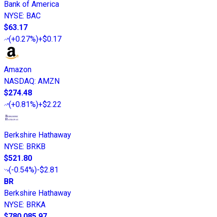
Bank of America
NYSE
:
BAC
$63.17
(
+0.27%
)
+$0.17
Amazon
NASDAQ
:
AMZN
$274.48
(
+0.81%
)
+$2.22
Berkshire Hathaway
NYSE
:
BRKB
$521.80
(
-0.54%
)
-$2.81
BR
Berkshire Hathaway
NYSE
:
BRKA
$780,085.97