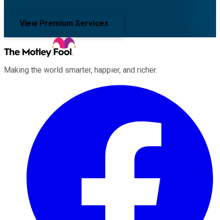
View Premium Services
Making the world smarter, happier, and richer.
Facebook