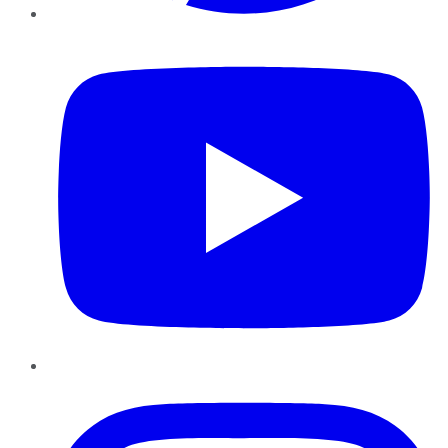
YouTube
Instagram