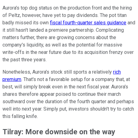
Aurora's top dog status on the production front and the hiring
of Peltz, however, have yet to pay dividends. The pot titan
badly missed its own
fiscal fourth-quarter sales guidance
and
it still hasn't landed a premiere partnership. Complicating
matters further, there are growing concerns about the
company's liquidity, as well as the potential for massive
write-offs in the near future due to its acquisition frenzy over
the past three years.
Nonetheless, Aurora's stock still sports a relatively
rich
premium
. That's not a favorable setup for a company that, at
best, will simply break even in the next fiscal year. Aurora's
shares therefore appear poised to continue their march
southward over the duration of the fourth quarter and perhaps
well into next year. Simply put, investors shouldn't try to catch
this falling knife.
Tilray: More downside on the way