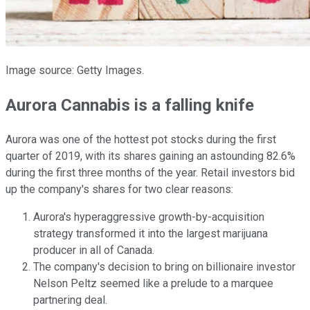
Image source: Getty Images.
Aurora Cannabis is a falling knife
Aurora was one of the hottest pot stocks during the first
quarter of 2019, with its shares gaining an astounding 82.6%
during the first three months of the year. Retail investors bid
up the company's shares for two clear reasons:
Aurora's hyperaggressive growth-by-acquisition
strategy transformed it into the largest marijuana
producer in all of Canada.
The company's decision to bring on billionaire investor
Nelson Peltz seemed like a prelude to a marquee
partnering deal.