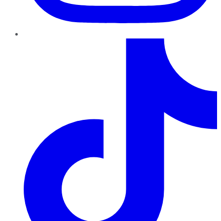
TikTok