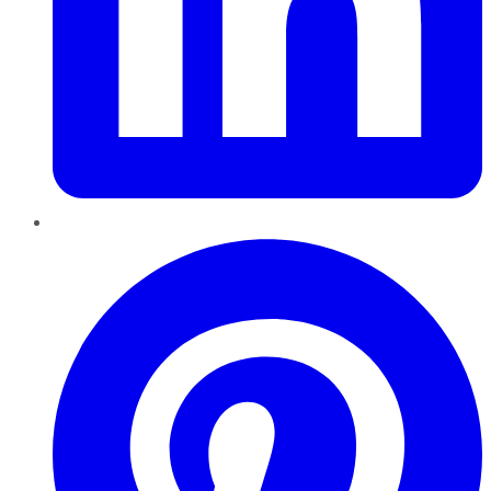
Pinterest