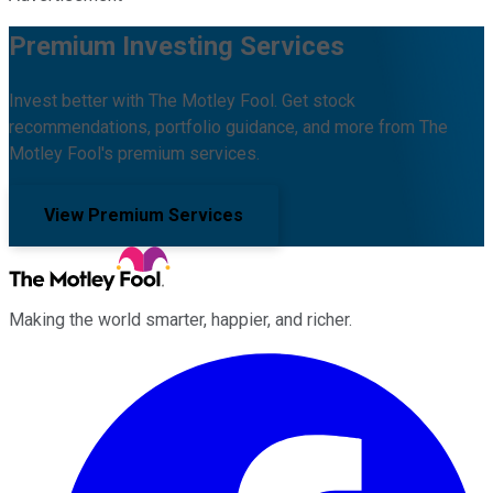
Premium Investing Services
Invest better with The Motley Fool. Get stock
recommendations, portfolio guidance, and more from The
Motley Fool's premium services.
View Premium Services
Making the world smarter, happier, and richer.
Facebook