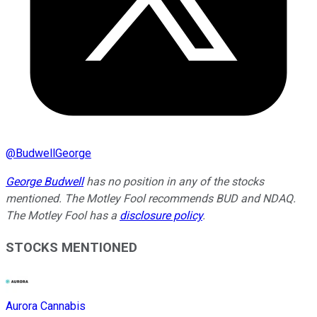
@
BudwellGeorge
George Budwell
has no position in any of the stocks
mentioned. The Motley Fool recommends BUD and NDAQ.
The Motley Fool has a
disclosure policy
.
STOCKS MENTIONED
Aurora Cannabis