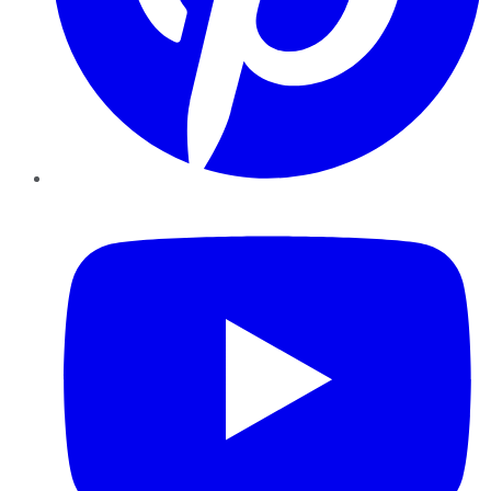
YouTube