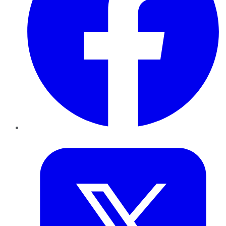
Twitter