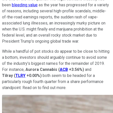
been
bleeding value
as the year has progressed for a variety
of reasons, including several high-profile scandals, middle-
of-the-road earnings reports, the sudden rash of vape-
associated lung illnesses, an increasingly murky picture on
when the U.S. might finally end marijuana prohibition at the
federal level, and an overall rocky stock market due to
President Trump's ongoing global trade war.
While a handful of pot stocks do appear to be close to hitting
a bottom, investors should arguably continue to avoid some
of the industry's biggest names for the remainder of 2019.
For instance,
Aurora Cannabis
(
ACB
+3.56%
)
and
Tilray
(
TLRY
+0.00%
)
both seem to be headed for a
particularly rough fourth quarter from a share performance
standpoint. Read on to find out more.