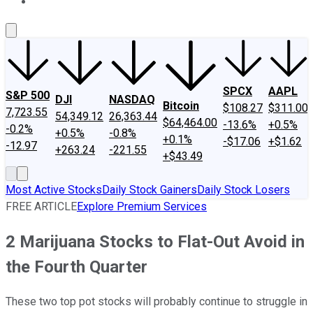
About Us
Contact Us
Investing Philosophy
Motley Fool Mo
SPCX
AAPL
S&P 500
DJI
NASDAQ
Bitcoin
$108.27
$311.00
7,723.55
54,349.12
26,363.44
$64,464.00
-13.6%
+0.5%
-0.2%
+0.5%
-0.8%
+0.1%
-$17.06
+$1.62
-12.97
+263.24
-221.55
+$43.49
Most Active Stocks
Daily Stock Gainers
Daily Stock Losers
FREE ARTICLE
Explore Premium Services
2 Marijuana Stocks to Flat-Out Avoid in
the Fourth Quarter
These two top pot stocks will probably continue to struggle in