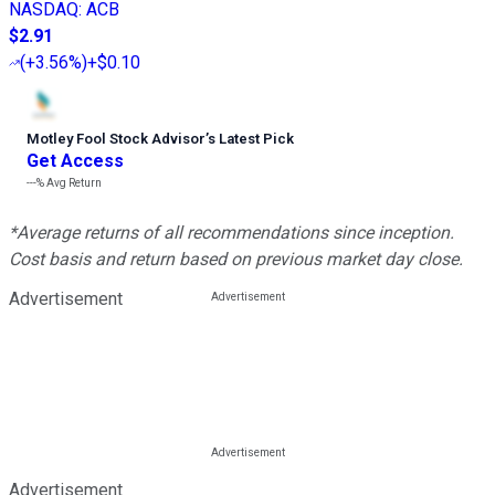
NASDAQ
:
ACB
$2.91
(
+3.56%
)
+$0.10
Motley Fool Stock Advisor
’
s Latest Pick
Get Access
---%
Avg Return
*Average returns of all recommendations since inception.
Cost basis and return based on previous market day close.
Advertisement
Advertisement