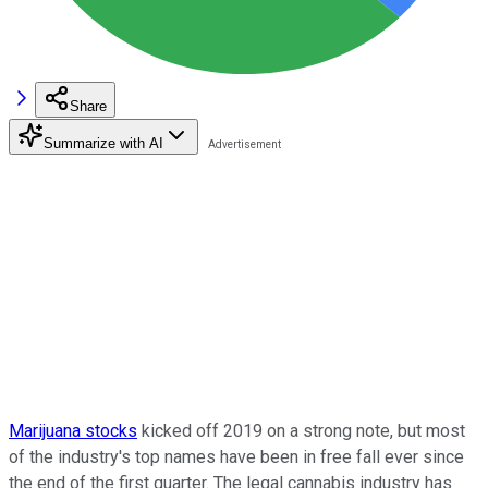
Share
Summarize with AI
Marijuana stocks
kicked off 2019 on a strong note, but most
of the industry's top names have been in free fall ever since
the end of the first quarter. The legal cannabis industry has