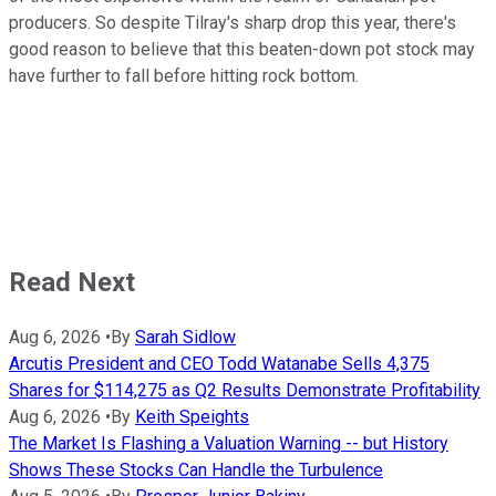
producers. So despite Tilray's sharp drop this year, there's
good reason to believe that this beaten-down pot stock may
have further to fall before hitting rock bottom.
Read Next
Aug 6, 2026
•
By
Sarah Sidlow
Arcutis President and CEO Todd Watanabe Sells 4,375
Shares for $114,275 as Q2 Results Demonstrate Profitability
Aug 6, 2026
•
By
Keith Speights
The Market Is Flashing a Valuation Warning -- but History
Shows These Stocks Can Handle the Turbulence