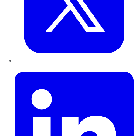
LinkedIn