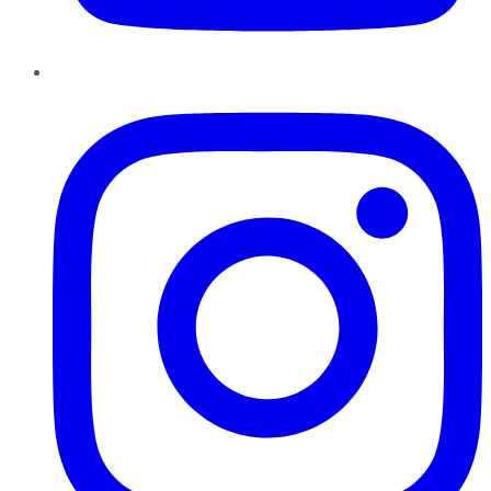
Instagram