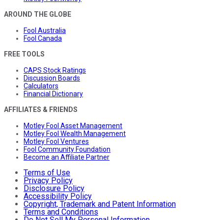
AROUND THE GLOBE
Fool Australia
Fool Canada
FREE TOOLS
CAPS Stock Ratings
Discussion Boards
Calculators
Financial Dictionary
AFFILIATES & FRIENDS
Motley Fool Asset Management
Motley Fool Wealth Management
Motley Fool Ventures
Fool Community Foundation
Become an Affiliate Partner
Terms of Use
Privacy Policy
Disclosure Policy
Accessibility Policy
Copyright, Trademark and Patent Information
Terms and Conditions
Do Not Sell My Personal Information