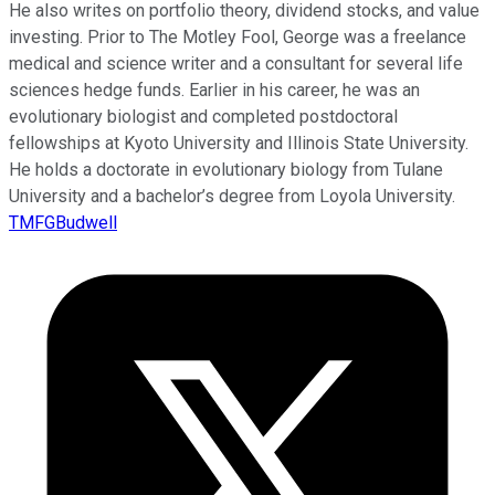
He also writes on portfolio theory, dividend stocks, and value
investing. Prior to The Motley Fool, George was a freelance
medical and science writer and a consultant for several life
sciences hedge funds. Earlier in his career, he was an
evolutionary biologist and completed postdoctoral
fellowships at Kyoto University and Illinois State University.
He holds a doctorate in evolutionary biology from Tulane
University and a bachelor’s degree from Loyola University.
TMFGBudwell