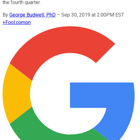
the fourth quarter.
By
George Budwell, PhD
–
Sep 30, 2019 at 2:00PM EST
+
Fool.com
on