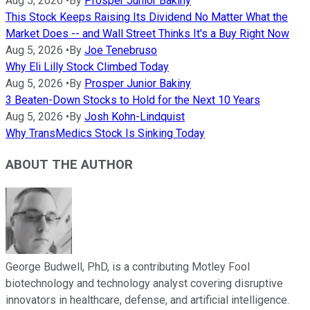
Aug 5, 2026
•
By
Prosper Junior Bakiny
This Stock Keeps Raising Its Dividend No Matter What the
Market Does -- and Wall Street Thinks It's a Buy Right Now
Aug 5, 2026
•
By
Joe Tenebruso
Why Eli Lilly Stock Climbed Today
Aug 5, 2026
•
By
Prosper Junior Bakiny
3 Beaten-Down Stocks to Hold for the Next 10 Years
Aug 5, 2026
•
By
Josh Kohn-Lindquist
Why TransMedics Stock Is Sinking Today
ABOUT THE AUTHOR
George Budwell, PhD, is a contributing Motley Fool
biotechnology and technology analyst covering disruptive
innovators in healthcare, defense, and artificial intelligence.