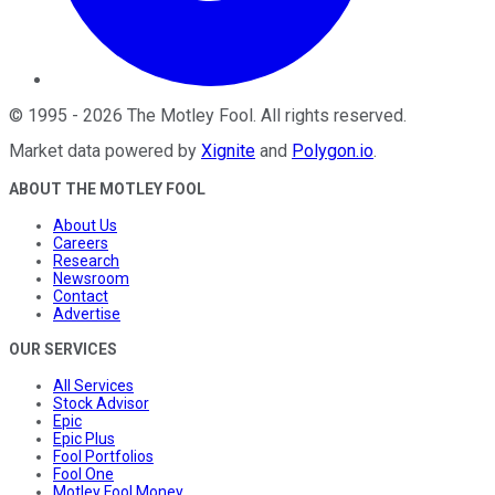
©
1995
-
2026
The Motley Fool
. All rights reserved.
Market data powered by
Xignite
and
Polygon.io
.
ABOUT THE MOTLEY FOOL
About Us
Careers
Research
Newsroom
Contact
Advertise
OUR SERVICES
All Services
Stock Advisor
Epic
Epic Plus
Fool Portfolios
Fool One
Motley Fool Money