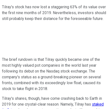
Tilray's stock has now lost a staggering 63% of its value over
the first nine months of 2019. Nevertheless, investors should
still probably keep their distance for the foreseeable future.
The brief rundown is that Tilray quickly became one of the
most highly valued pot companies in the world last year
following its debut on the Nasdaq stock exchange. The
company's status as a ground-breaking pioneer on several
fronts, combined with its exceedingly low float, caused its
stock to take flight in 2018.
Tilray's shares, though, have come crashing back to Earth in
2019 for one crystal-clear reason. Namely, Tilray has
staked