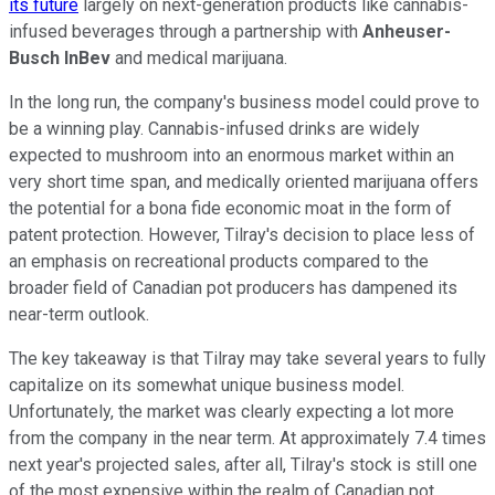
its future
largely on next-generation products like cannabis-
infused beverages through a partnership with
Anheuser-
Busch InBev
and medical marijuana.
In the long run, the company's business model could prove to
be a winning play. Cannabis-infused drinks are widely
expected to mushroom into an enormous market within an
very short time span, and medically oriented marijuana offers
the potential for a bona fide economic moat in the form of
patent protection. However, Tilray's decision to place less of
an emphasis on recreational products compared to the
broader field of Canadian pot producers has dampened its
near-term outlook.
The key takeaway is that Tilray may take several years to fully
capitalize on its somewhat unique business model.
Unfortunately, the market was clearly expecting a lot more
from the company in the near term. At approximately 7.4 times
next year's projected sales, after all, Tilray's stock is still one
of the most expensive within the realm of Canadian pot