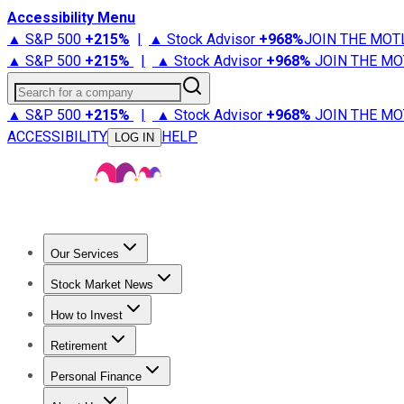
Accessibility Menu
▲ S&P 500
+
215%
|
▲ Stock Advisor
+
968%
JOIN THE MOT
▲ S&P 500
+
215%
|
▲ Stock Advisor
+
968%
JOIN THE MO
Search for a company
▲ S&P 500
+
215%
|
▲ Stock Advisor
+
968%
JOIN THE MO
ACCESSIBILITY
HELP
LOG IN
Our Services
All Services
Stock Advisor
Epic
Epic Plus
Fool Portfolios
Fo
Stock Market News
Trending News
Stock Market News
Market Movers
Tech S
How to Invest
How to Invest Money
What to Invest In
How to Invest in S
Retirement
Retirement News
Retirement 101
Types of Retirement Ac
Personal Finance
Best Credit Cards
Compare Credit Cards
Credit Card Revi