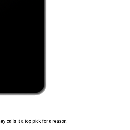
 calls it a top pick for a reason.