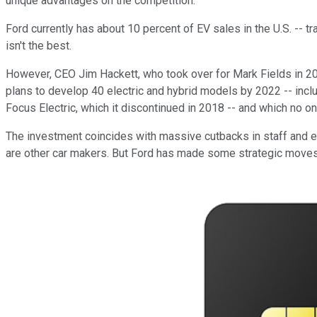
unique advantages on the competition.
Ford currently has about 10 percent of EV sales in the U.S. -- tr
isn't the best.
However, CEO Jim Hackett, who took over for Mark Fields in 2017,
plans to develop 40 electric and hybrid models by 2022 -- inclu
Focus Electric, which it discontinued in 2018 -- and which no o
The investment coincides with massive cutbacks in staff and ex
are other car makers. But Ford has made some strategic moves 