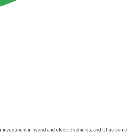
or investment in hybrid and electric vehicles, and it has some