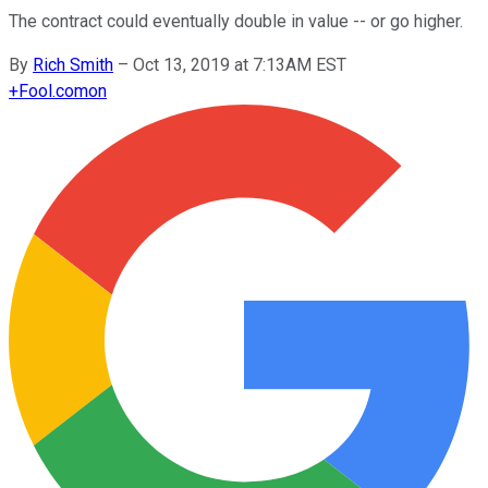
The contract could eventually double in value -- or go higher.
By
Rich Smith
–
Oct 13, 2019 at 7:13AM EST
+
Fool.com
on