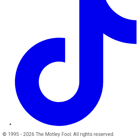
©
1995
-
2026
The Motley Fool
. All rights reserved.