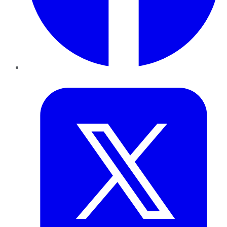
Twitter