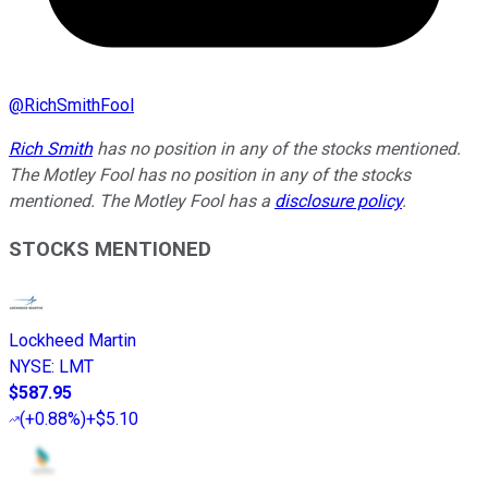
@
RichSmithFool
Rich Smith
has no position in any of the stocks mentioned.
The Motley Fool has no position in any of the stocks
mentioned. The Motley Fool has a
disclosure policy
.
STOCKS MENTIONED
Lockheed Martin
NYSE
:
LMT
$587.95
(
+0.88%
)
+$5.10