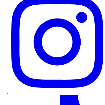
TikTok