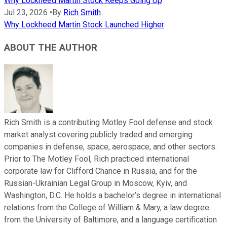
Why Lockheed Martin Stock Keeps Going Up
Jul 23, 2026
•
By
Rich Smith
Why Lockheed Martin Stock Launched Higher
ABOUT THE AUTHOR
Rich Smith is a contributing Motley Fool defense and stock
market analyst covering publicly traded and emerging
companies in defense, space, aerospace, and other sectors.
Prior to The Motley Fool, Rich practiced international
corporate law for Clifford Chance in Russia, and for the
Russian-Ukrainian Legal Group in Moscow, Kyiv, and
Washington, D.C. He holds a bachelor’s degree in international
relations from the College of William & Mary, a law degree
from the University of Baltimore, and a language certification