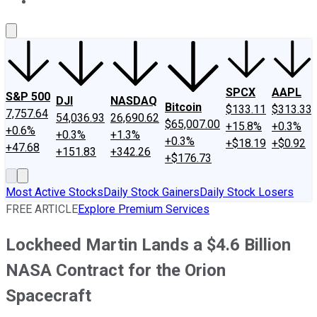
About Us
Contact Us
Investing Philosophy
Motley Fool Mo
SPCX
AAPL
S&P 500
DJI
NASDAQ
Bitcoin
$133.11
$313.33
7,757.64
54,036.93
26,690.62
$65,007.00
+15.8%
+0.3%
+0.6%
+0.3%
+1.3%
+0.3%
+$18.19
+$0.92
+47.68
+151.83
+342.26
+$176.73
Most Active Stocks
Daily Stock Gainers
Daily Stock Losers
FREE ARTICLE
Explore Premium Services
Lockheed Martin Lands a $4.6 Billion
NASA Contract for the Orion
Spacecraft