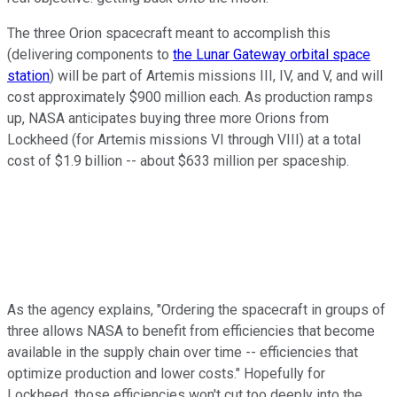
The three Orion spacecraft meant to accomplish this
(delivering components to
the Lunar Gateway orbital space
station
) will be part of Artemis missions III, IV, and V, and will
cost approximately $900 million each. As production ramps
up, NASA anticipates buying three more Orions from
Lockheed (for Artemis missions VI through VIII) at a total
cost of $1.9 billion -- about $633 million per spaceship.
As the agency explains, "Ordering the spacecraft in groups of
three allows NASA to benefit from efficiencies that become
available in the supply chain over time -- efficiencies that
optimize production and lower costs." Hopefully for
Lockheed, those efficiencies won't cut too deeply into the