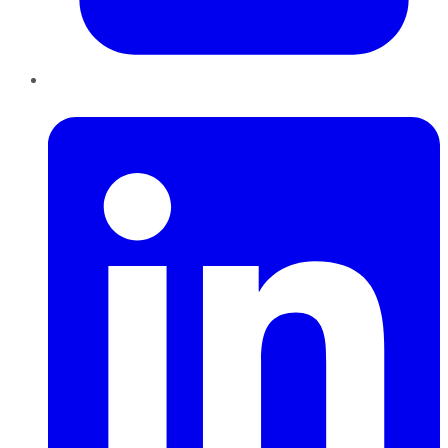
LinkedIn