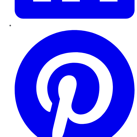
Pinterest