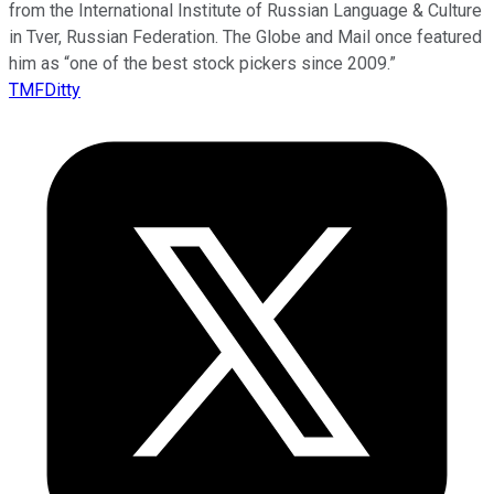
from the International Institute of Russian Language & Culture
in Tver, Russian Federation. The Globe and Mail once featured
him as “one of the best stock pickers since 2009.”
TMFDitty