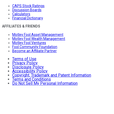
CAPS Stock Ratings
Discussion Boards
Calculators
Financial Dictionary
AFFILIATES & FRIENDS
Motley Fool Asset Management
Motley Fool Wealth Management
Motley Fool Ventures
Fool Community Foundation
Become an Affiliate Partner
Terms of Use
Privacy Policy
Disclosure Policy
Accessibility Policy
Copyright, Trademark and Patent Information
Terms and Conditions
Do Not Sell My Personal Information