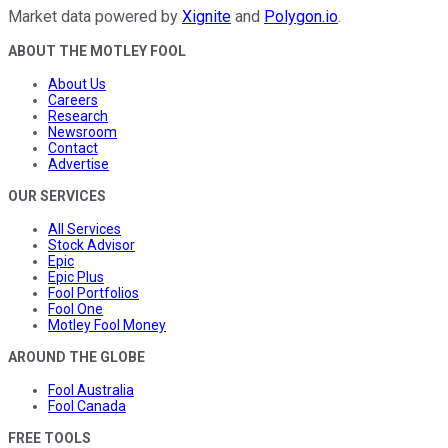
Market data powered by
Xignite
and
Polygon.io
.
ABOUT THE MOTLEY FOOL
About Us
Careers
Research
Newsroom
Contact
Advertise
OUR SERVICES
All Services
Stock Advisor
Epic
Epic Plus
Fool Portfolios
Fool One
Motley Fool Money
AROUND THE GLOBE
Fool Australia
Fool Canada
FREE TOOLS