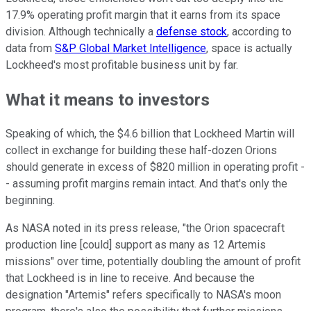
17.9% operating profit margin that it earns from its space
division. Although technically a
defense stock
, according to
data from
S&P Global Market Intelligence
, space is actually
Lockheed's most profitable business unit by far.
What it means to investors
Speaking of which, the $4.6 billion that Lockheed Martin will
collect in exchange for building these half-dozen Orions
should generate in excess of $820 million in operating profit -
- assuming profit margins remain intact. And that's only the
beginning.
As NASA noted in its press release, "the Orion spacecraft
production line [could] support as many as 12 Artemis
missions" over time, potentially doubling the amount of profit
that Lockheed is in line to receive. And because the
designation "Artemis" refers specifically to NASA's moon