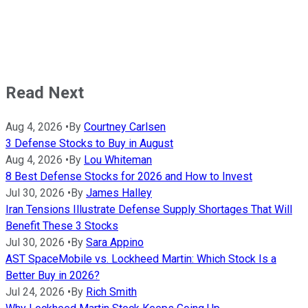
Read Next
Aug 4, 2026
•
By
Courtney Carlsen
3 Defense Stocks to Buy in August
Aug 4, 2026
•
By
Lou Whiteman
8 Best Defense Stocks for 2026 and How to Invest
Jul 30, 2026
•
By
James Halley
Iran Tensions Illustrate Defense Supply Shortages That Will
Benefit These 3 Stocks
Jul 30, 2026
•
By
Sara Appino
AST SpaceMobile vs. Lockheed Martin: Which Stock Is a
Better Buy in 2026?
Jul 24, 2026
•
By
Rich Smith