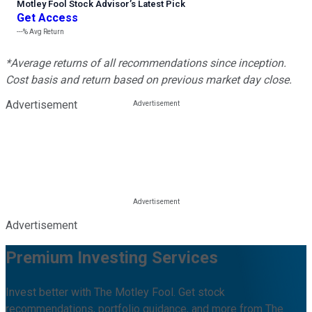
Motley Fool Stock Advisor
’
s Latest Pick
Get Access
---%
Avg Return
*Average returns of all recommendations since inception.
Cost basis and return based on previous market day close.
Advertisement
Advertisement
Premium Investing Services
Invest better with The Motley Fool. Get stock
recommendations, portfolio guidance, and more from The