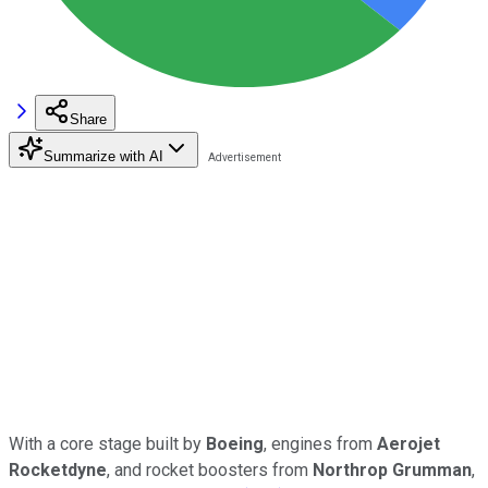
Share
Summarize with AI
With a core stage built by
Boeing
, engines from
Aerojet
Rocketdyne
, and rocket boosters from
Northrop Grumman
,