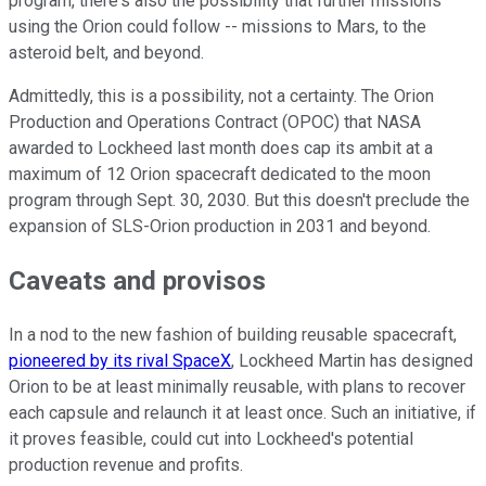
program, there's also the possibility that further missions
using the Orion could follow -- missions to Mars, to the
asteroid belt, and beyond.
Admittedly, this is a possibility, not a certainty. The Orion
Production and Operations Contract (OPOC) that NASA
awarded to Lockheed last month does cap its ambit at a
maximum of 12 Orion spacecraft dedicated to the moon
program through Sept. 30, 2030. But this doesn't preclude the
expansion of SLS-Orion production in 2031 and beyond.
Caveats and provisos
In a nod to the new fashion of building reusable spacecraft,
pioneered by its rival SpaceX
, Lockheed Martin has designed
Orion to be at least minimally reusable, with plans to recover
each capsule and relaunch it at least once. Such an initiative, if
it proves feasible, could cut into Lockheed's potential
production revenue and profits.