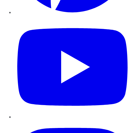
YouTube
Instagram