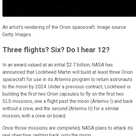
An artist's rendering of the Orion spacecraft. Image source:
Getty Images.
Three flights? Six? Do I hear 12?
In an award valued at an initial $2.7 billion, NASA has
announced that Lockheed Martin will build at least three Orion
spacecraft for use in its Artemis program to return astronauts
to the moon by 2024. Under a previous contract, Lockheed is
building the first two Orion capsules to fly on the first two
SLS missions, one a flight past the moon (Artemis I) and back
without a crew, and the second (Artemis II) for a similar
mission, with a crew on board.
Once those missions are completed, NASA plans to attack its
real objective: getting back
onto
the moon.