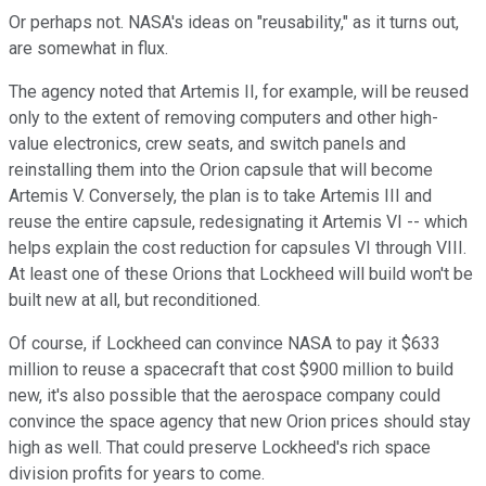
Or perhaps not. NASA's ideas on "reusability," as it turns out,
are somewhat in flux.
The agency noted that Artemis II, for example, will be reused
only to the extent of removing computers and other high-
value electronics, crew seats, and switch panels and
reinstalling them into the Orion capsule that will become
Artemis V. Conversely, the plan is to take Artemis III and
reuse the entire capsule, redesignating it Artemis VI -- which
helps explain the cost reduction for capsules VI through VIII.
At least one of these Orions that Lockheed will build won't be
built new at all, but reconditioned.
Of course, if Lockheed can convince NASA to pay it $633
million to reuse a spacecraft that cost $900 million to build
new, it's also possible that the aerospace company could
convince the space agency that new Orion prices should stay
high as well. That could preserve Lockheed's rich space
division profits for years to come.