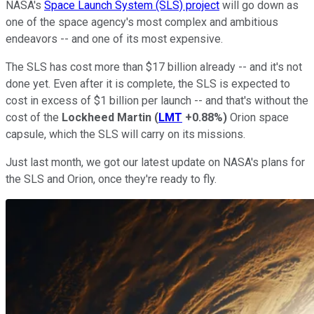
NASA's
Space Launch System (SLS) project
will go down as
one of the space agency's most complex and ambitious
endeavors -- and one of its most expensive.
The SLS has cost more than $17 billion already -- and it's not
done yet. Even after it is complete, the SLS is expected to
cost in excess of $1 billion per launch -- and that's without the
cost of the
Lockheed Martin
(
LMT
+0.88%
)
Orion space
capsule, which the SLS will carry on its missions.
Just last month, we got our latest update on NASA's plans for
the SLS and Orion, once they're ready to fly.