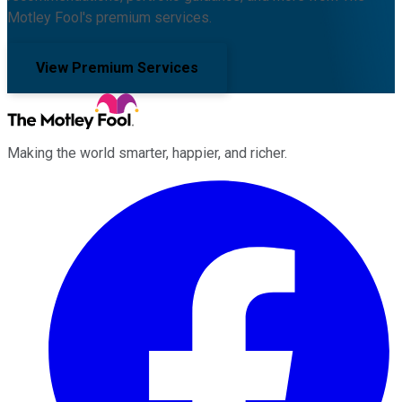
Motley Fool's premium services.
View Premium Services
Making the world smarter, happier, and richer.
Facebook