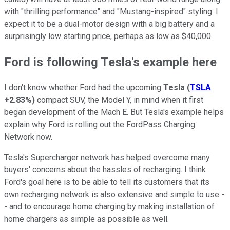
with "thrilling performance" and "Mustang-inspired" styling. I
expect it to be a dual-motor design with a big battery and a
surprisingly low starting price, perhaps as low as $40,000.
Ford is following Tesla's example here
I don't know whether Ford had the upcoming
Tesla
(
TSLA
+2.83%
)
compact SUV, the Model Y, in mind when it first
began development of the Mach E. But Tesla's example helps
explain why Ford is rolling out the FordPass Charging
Network now.
Tesla's Supercharger network has helped overcome many
buyers' concerns about the hassles of recharging. I think
Ford's goal here is to be able to tell its customers that its
own recharging network is also extensive and simple to use -
- and to encourage home charging by making installation of
home chargers as simple as possible as well.