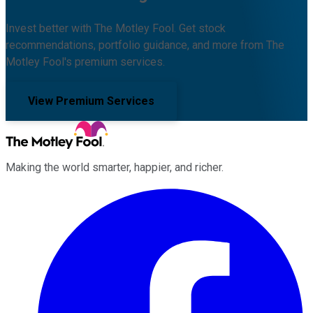
Invest better with The Motley Fool. Get stock
recommendations, portfolio guidance, and more from The
Motley Fool's premium services.
View Premium Services
Making the world smarter, happier, and richer.
Facebook