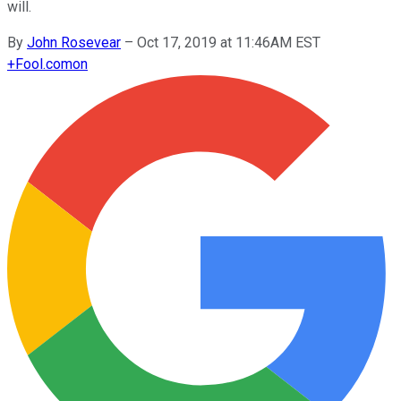
will.
By
John Rosevear
–
Oct 17, 2019 at 11:46AM EST
+
Fool.com
on