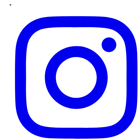
Instagram