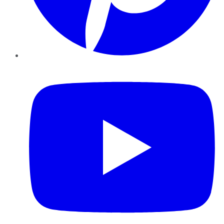
YouTube