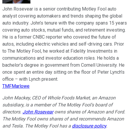
John Rosevear is a senior contributing Motley Fool auto
analyst covering automakers and trends shaping the global
auto industry. John’s tenure with the company spans 15 years
covering auto stocks, mutual funds, and retirement investing.
He is a former CNBC reporter who covered the future of
autos, including electric vehicles and self-driving cars. Prior
to The Motley Fool, he worked at Fidelity Investments in
communications and investor education roles. He holds a
bachelor’s degree in government from Cornell University. He
once spent an entire day sitting on the floor of Peter Lynch’s
office – with Lynch present.
TMFMarlowe
John Mackey, CEO of Whole Foods Market, an Amazon
subsidiary, is a member of The Motley Fool's board of
directors.
John Rosevear
owns shares of Amazon and Ford.
The Motley Fool owns shares of and recommends Amazon
and Tesla. The Motley Fool has a
disclosure policy
.