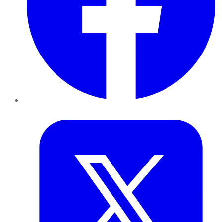
Twitter