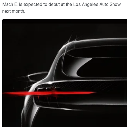
Mach E, is expected to debut at the Los Angeles Auto Show
next month.