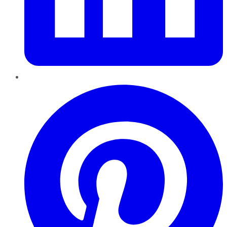
Pinterest