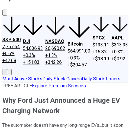
About Us
Contact Us
Investing Philosophy
Motley Fool Mo
SPCX
AAPL
S&P 500
DJI
NASDAQ
Bitcoin
$133.11
$313.33
7,757.64
54,036.93
26,690.62
$64,991.00
+15.8%
+0.3%
+0.6%
+0.3%
+1.3%
+0.3%
+$18.19
+$0.92
+47.68
+151.83
+342.26
+$204.57
Most Active Stocks
Daily Stock Gainers
Daily Stock Losers
FREE ARTICLE
Explore Premium Services
Why Ford Just Announced a Huge EV
Charging Network
The automaker doesn't have any long-range EVs...but it soon