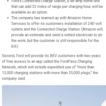
Ford's Connected Charge Station, a 48-amp home unit
that can add 32 miles of range per charging hour, will be
available as an option.
The company has teamed up with Amazon Home
Services to offer its customers installation of 240-volt
outlets and the Connected Charge Station. (Amazon will
provide an estimate and send a vetted electrician to do
the work, but the customer is still responsible for the
bill.)
Second, Ford will provide its BEV customers with two years
of free access to an app called the FordPass Charging
Network, which will include expedited use of "more than
12,000 charging stations with more than 35,000 plugs," the
company said.