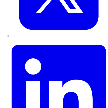
LinkedIn