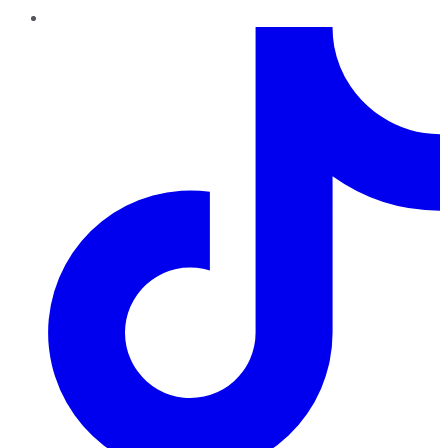
TikTok