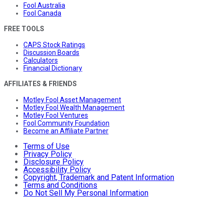
Fool Australia
Fool Canada
FREE TOOLS
CAPS Stock Ratings
Discussion Boards
Calculators
Financial Dictionary
AFFILIATES & FRIENDS
Motley Fool Asset Management
Motley Fool Wealth Management
Motley Fool Ventures
Fool Community Foundation
Become an Affiliate Partner
Terms of Use
Privacy Policy
Disclosure Policy
Accessibility Policy
Copyright, Trademark and Patent Information
Terms and Conditions
Do Not Sell My Personal Information