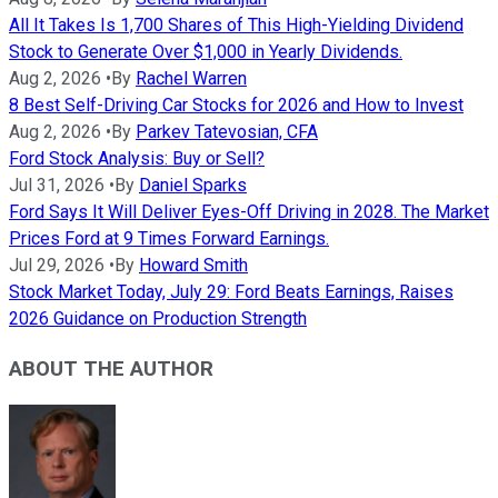
All It Takes Is 1,700 Shares of This High-Yielding Dividend
Stock to Generate Over $1,000 in Yearly Dividends.
Aug 2, 2026
•
By
Rachel Warren
8 Best Self-Driving Car Stocks for 2026 and How to Invest
Aug 2, 2026
•
By
Parkev Tatevosian, CFA
Ford Stock Analysis: Buy or Sell?
Jul 31, 2026
•
By
Daniel Sparks
Ford Says It Will Deliver Eyes-Off Driving in 2028. The Market
Prices Ford at 9 Times Forward Earnings.
Jul 29, 2026
•
By
Howard Smith
Stock Market Today, July 29: Ford Beats Earnings, Raises
2026 Guidance on Production Strength
ABOUT THE AUTHOR