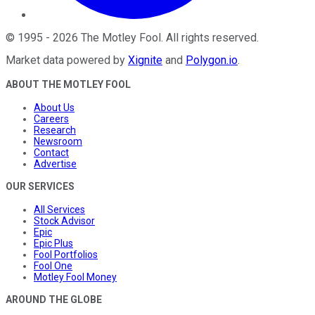
©
1995
-
2026
The Motley Fool
. All rights reserved.
Market data powered by
Xignite
and
Polygon.io
.
ABOUT THE MOTLEY FOOL
About Us
Careers
Research
Newsroom
Contact
Advertise
OUR SERVICES
All Services
Stock Advisor
Epic
Epic Plus
Fool Portfolios
Fool One
Motley Fool Money
AROUND THE GLOBE