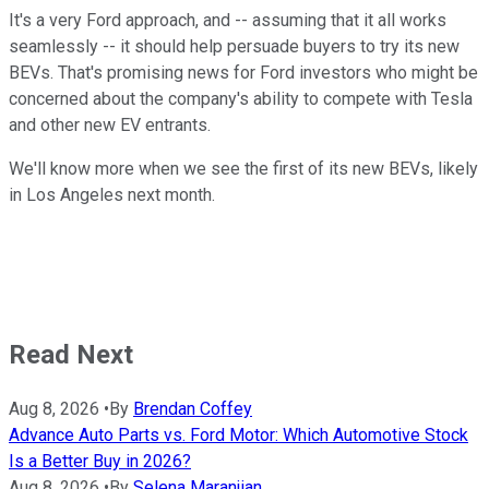
It's a very Ford approach, and -- assuming that it all works
seamlessly -- it should help persuade buyers to try its new
BEVs. That's promising news for Ford investors who might be
concerned about the company's ability to compete with Tesla
and other new EV entrants.
We'll know more when we see the first of its new BEVs, likely
in Los Angeles next month.
Read Next
Aug 8, 2026
•
By
Brendan Coffey
Advance Auto Parts vs. Ford Motor: Which Automotive Stock
Is a Better Buy in 2026?
Aug 8, 2026
•
By
Selena Maranjian