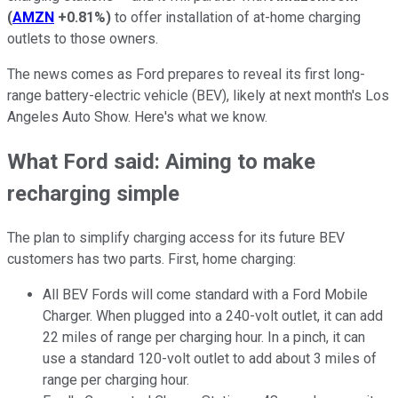
(
AMZN
+0.81%
)
to offer installation of at-home charging
outlets to those owners.
The news comes as Ford prepares to reveal its first long-
range battery-electric vehicle (BEV), likely at next month's Los
Angeles Auto Show. Here's what we know.
What Ford said: Aiming to make
recharging simple
The plan to simplify charging access for its future BEV
customers has two parts. First, home charging:
All BEV Fords will come standard with a Ford Mobile
Charger. When plugged into a 240-volt outlet, it can add
22 miles of range per charging hour. In a pinch, it can
use a standard 120-volt outlet to add about 3 miles of
range per charging hour.