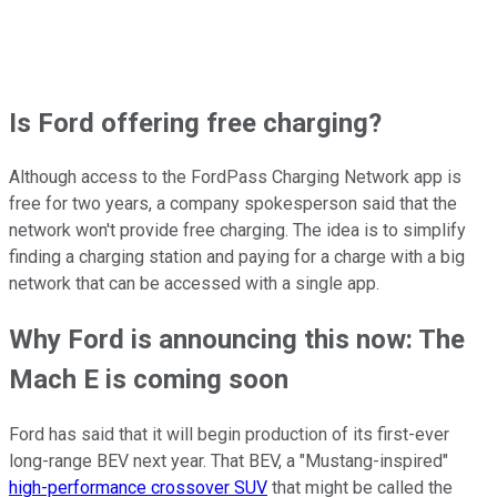
Is Ford offering free charging?
Although access to the FordPass Charging Network app is
free for two years, a company spokesperson said that the
network won't provide free charging. The idea is to simplify
finding a charging station and paying for a charge with a big
network that can be accessed with a single app.
Why Ford is announcing this now: The
Mach E is coming soon
Ford has said that it will begin production of its first-ever
long-range BEV next year. That BEV, a "Mustang-inspired"
high-performance crossover SUV
that might be called the