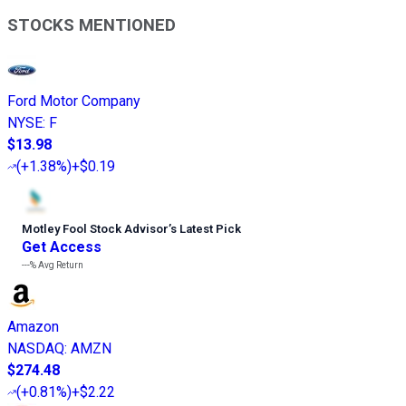
STOCKS MENTIONED
Ford Motor Company
NYSE
:
F
$13.98
(
+1.38%
)
+$0.19
Motley Fool Stock Advisor
’
s Latest Pick
Get Access
---%
Avg Return
Amazon
NASDAQ
:
AMZN
$274.48
(
+0.81%
)
+$2.22