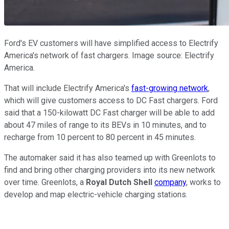
Ford's EV customers will have simplified access to Electrify
America's network of fast chargers. Image source: Electrify
America.
That will include Electrify America's
fast-growing network
,
which will give customers access to DC Fast chargers. Ford
said that a 150-kilowatt DC Fast charger will be able to add
about 47 miles of range to its BEVs in 10 minutes, and to
recharge from 10 percent to 80 percent in 45 minutes.
The automaker said it has also teamed up with Greenlots to
find and bring other charging providers into its new network
over time. Greenlots, a
Royal Dutch Shell
company
, works to
develop and map electric-vehicle charging stations.