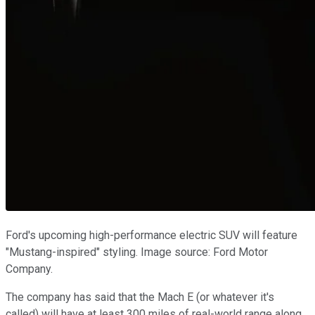
Ford's upcoming high-performance electric SUV will feature
"Mustang-inspired" styling. Image source: Ford Motor
Company.
The company has said that the Mach E (or whatever it's
called) will have at least 300 miles of real-world range along