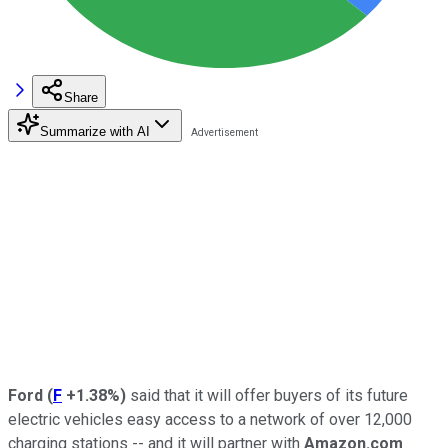
Share
Summarize with AI
Ford
(
F
+1.38%
)
said that it will offer buyers of its future
electric vehicles easy access to a network of over 12,000
charging stations -- and it will partner with
Amazon.com