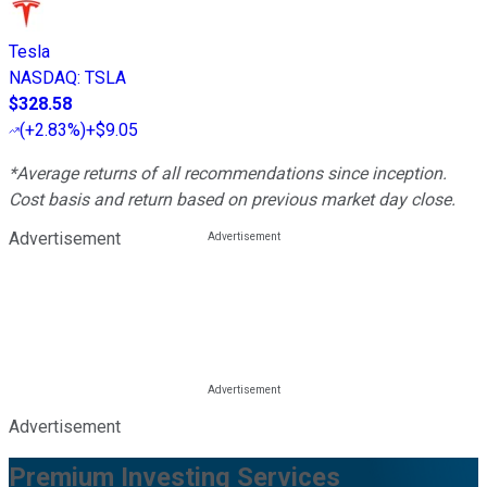
Tesla
NASDAQ
:
TSLA
$328.58
(
+2.83%
)
+$9.05
*Average returns of all recommendations since inception.
Cost basis and return based on previous market day close.
Advertisement
Advertisement
Premium Investing Services