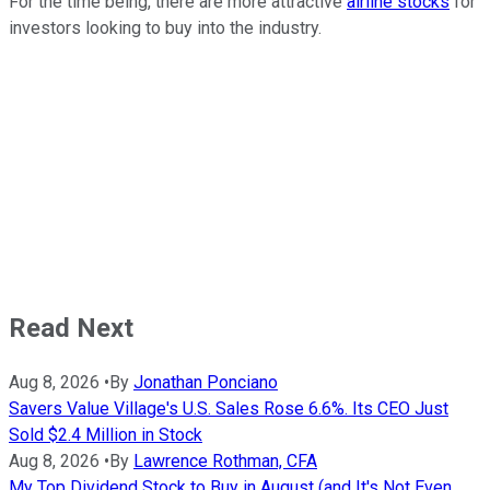
For the time being, there are more attractive
airline stocks
for
investors looking to buy into the industry.
Read Next
Aug 8, 2026
•
By
Jonathan Ponciano
Savers Value Village's U.S. Sales Rose 6.6%. Its CEO Just
Sold $2.4 Million in Stock
Aug 8, 2026
•
By
Lawrence Rothman, CFA
My Top Dividend Stock to Buy in August (and It's Not Even