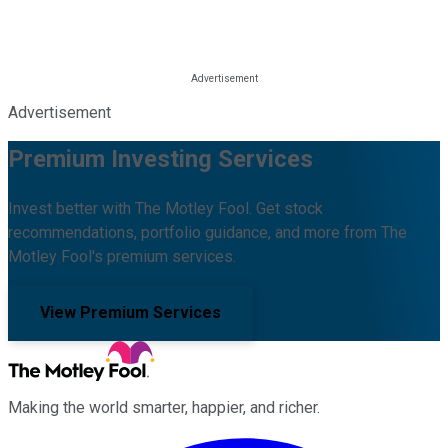
Advertisement
Premium Investing Services
Invest better with The Motley Fool. Get stock
recommendations, portfolio guidance, and more from The
Motley Fool's premium services.
View Premium Services
Making the world smarter, happier, and richer.
Facebook