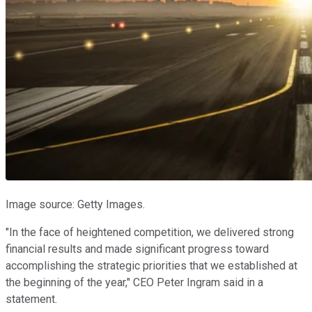
Image source: Getty Images.
"In the face of heightened competition, we delivered strong
financial results and made significant progress toward
accomplishing the strategic priorities that we established at
the beginning of the year," CEO Peter Ingram said in a
statement.