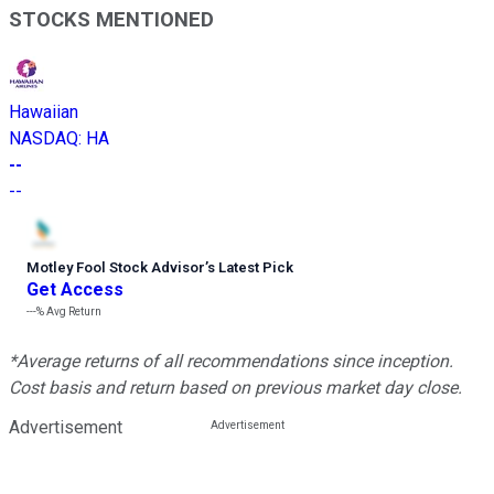
STOCKS MENTIONED
Hawaiian
NASDAQ
:
HA
--
--
Motley Fool Stock Advisor
’
s Latest Pick
Get Access
---%
Avg Return
*Average returns of all recommendations since inception.
Cost basis and return based on previous market day close.
Advertisement