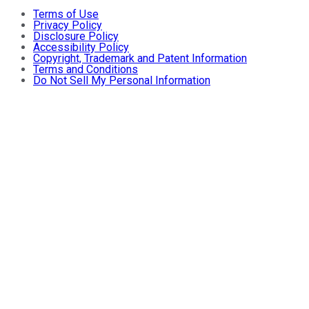
Terms of Use
Privacy Policy
Disclosure Policy
Accessibility Policy
Copyright, Trademark and Patent Information
Terms and Conditions
Do Not Sell My Personal Information