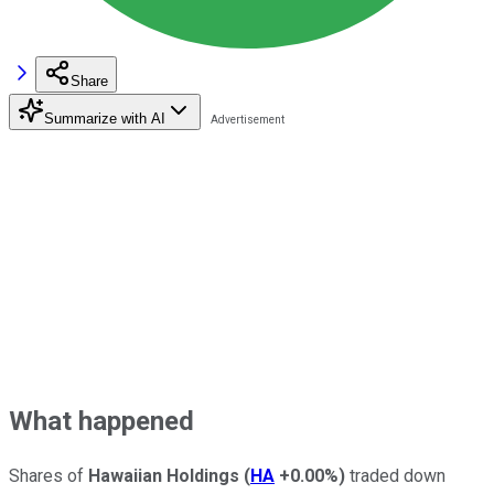
Share
Summarize with AI
What happened
Shares of
Hawaiian Holdings
(
HA
+0.00%
)
traded down