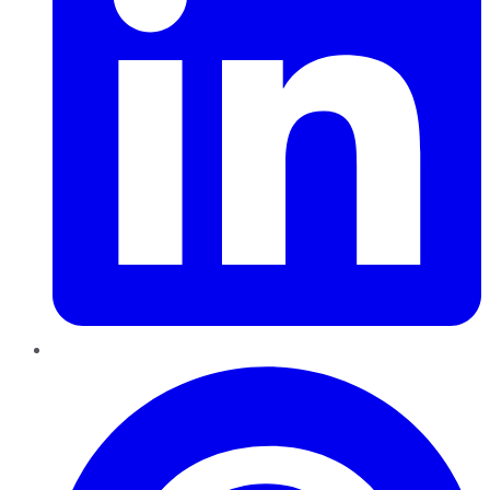
Pinterest