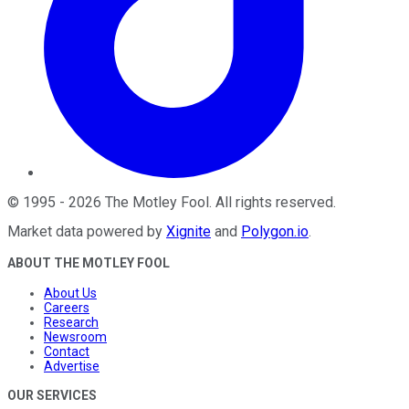
©
1995
-
2026
The Motley Fool
. All rights reserved.
Market data powered by
Xignite
and
Polygon.io
.
ABOUT THE MOTLEY FOOL
About Us
Careers
Research
Newsroom
Contact
Advertise
OUR SERVICES