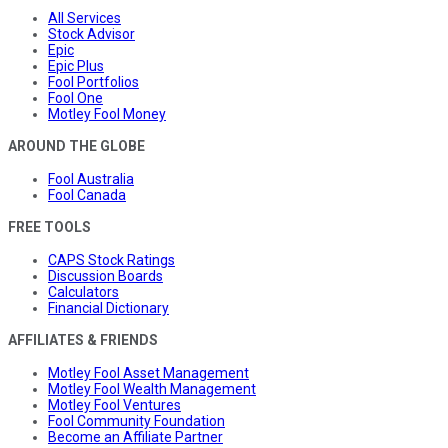
All Services
Stock Advisor
Epic
Epic Plus
Fool Portfolios
Fool One
Motley Fool Money
AROUND THE GLOBE
Fool Australia
Fool Canada
FREE TOOLS
CAPS Stock Ratings
Discussion Boards
Calculators
Financial Dictionary
AFFILIATES & FRIENDS
Motley Fool Asset Management
Motley Fool Wealth Management
Motley Fool Ventures
Fool Community Foundation
Become an Affiliate Partner