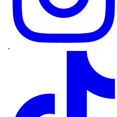
TikTok