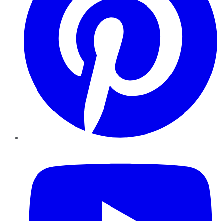
YouTube