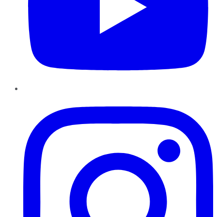
Instagram