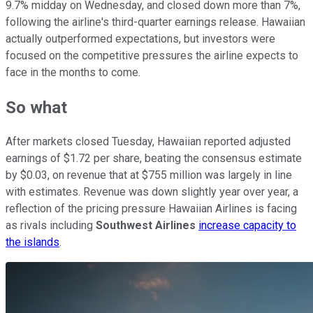
9.7% midday on Wednesday, and closed down more than 7%,
following the airline's third-quarter earnings release. Hawaiian
actually outperformed expectations, but investors were
focused on the competitive pressures the airline expects to
face in the months to come.
So what
After markets closed Tuesday, Hawaiian reported adjusted
earnings of $1.72 per share, beating the consensus estimate
by $0.03, on revenue that at $755 million was largely in line
with estimates. Revenue was down slightly year over year, a
reflection of the pricing pressure Hawaiian Airlines is facing
as rivals including
Southwest Airlines
increase capacity to
the islands
.