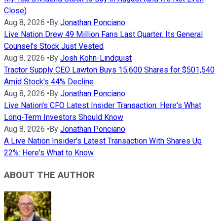
Close)
Aug 8, 2026
•
By
Jonathan Ponciano
Live Nation Drew 49 Million Fans Last Quarter. Its General
Counsel's Stock Just Vested
Aug 8, 2026
•
By
Josh Kohn-Lindquist
Tractor Supply CEO Lawton Buys 15,600 Shares for $501,540
Amid Stock's 44% Decline
Aug 8, 2026
•
By
Jonathan Ponciano
Live Nation's CFO Latest Insider Transaction: Here's What
Long-Term Investors Should Know
Aug 8, 2026
•
By
Jonathan Ponciano
A Live Nation Insider's Latest Transaction With Shares Up
22%: Here's What to Know
ABOUT THE AUTHOR