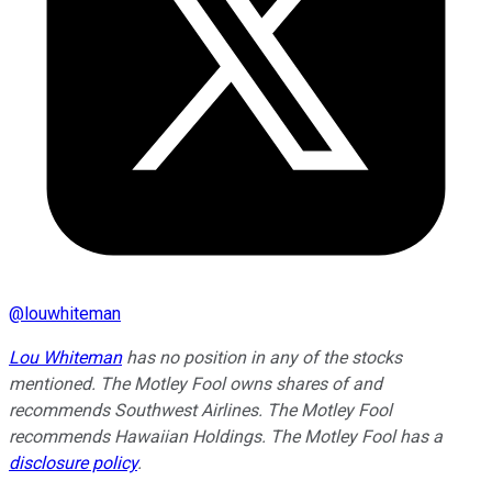
@
louwhiteman
Lou Whiteman
has no position in any of the stocks
mentioned. The Motley Fool owns shares of and
recommends Southwest Airlines. The Motley Fool
recommends Hawaiian Holdings. The Motley Fool has a
disclosure policy
.