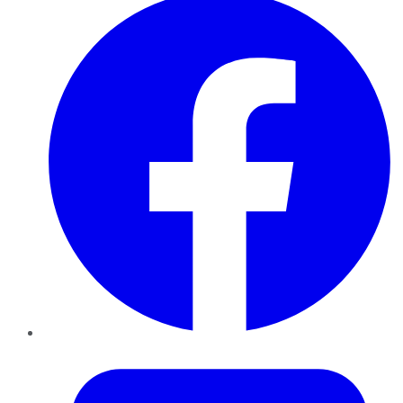
Twitter