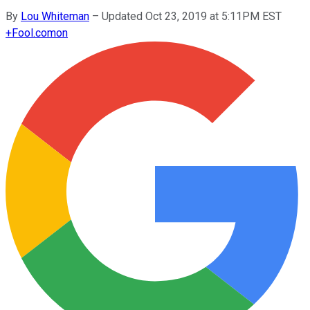
By
Lou Whiteman
–
Updated Oct 23, 2019 at 5:11PM EST
+
Fool.com
on