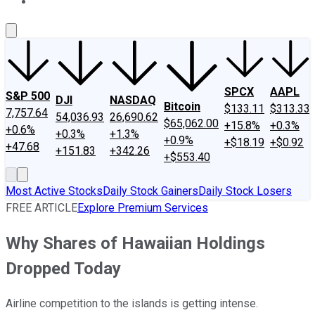
About Us
Contact Us
Investing Philosophy
Motley Fool Mo
SPCX
AAPL
S&P 500
DJI
NASDAQ
Bitcoin
$133.11
$313.33
7,757.64
54,036.93
26,690.62
$65,062.00
+15.8%
+0.3%
+0.6%
+0.3%
+1.3%
+0.9%
+$18.19
+$0.92
+47.68
+151.83
+342.26
+$553.40
Most Active Stocks
Daily Stock Gainers
Daily Stock Losers
FREE ARTICLE
Explore Premium Services
Why Shares of Hawaiian Holdings
Dropped Today
Airline competition to the islands is getting intense.