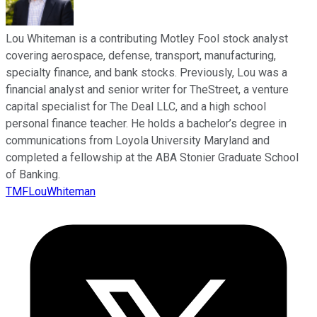
Lou Whiteman is a contributing Motley Fool stock analyst
covering aerospace, defense, transport, manufacturing,
specialty finance, and bank stocks. Previously, Lou was a
financial analyst and senior writer for TheStreet, a venture
capital specialist for The Deal LLC, and a high school
personal finance teacher. He holds a bachelor’s degree in
communications from Loyola University Maryland and
completed a fellowship at the ABA Stonier Graduate School
of Banking.
TMFLouWhiteman