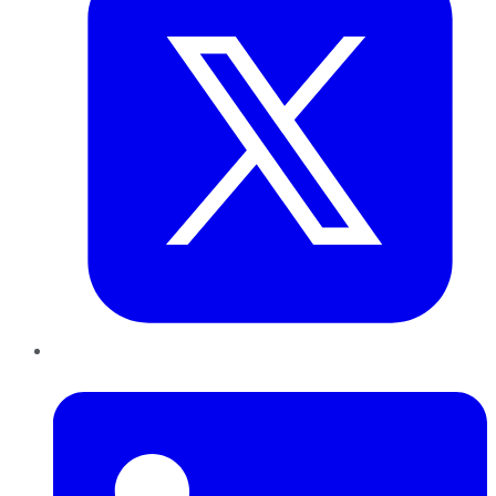
LinkedIn