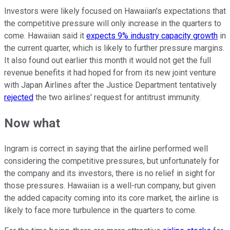
Investors were likely focused on Hawaiian's expectations that
the competitive pressure will only increase in the quarters to
come. Hawaiian said it
expects 9% industry capacity growth
in
the current quarter, which is likely to further pressure margins.
It also found out earlier this month it would not get the full
revenue benefits it had hoped for from its new joint venture
with Japan Airlines after the Justice Department tentatively
rejected
the two airlines' request for antitrust immunity.
Now what
Ingram is correct in saying that the airline performed well
considering the competitive pressures, but unfortunately for
the company and its investors, there is no relief in sight for
those pressures. Hawaiian is a well-run company, but given
the added capacity coming into its core market, the airline is
likely to face more turbulence in the quarters to come.