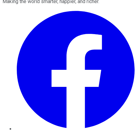
Making the world smarter, happier, and richer.
Facebook
Twitter