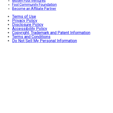
Motley Fool Ventures
Fool Community Foundation
Become an Affiliate Partner
Terms of Use
Privacy Policy
Disclosure Policy
Accessibility Policy
Copyright, Trademark and Patent Information
Terms and Conditions
Do Not Sell My Personal Information