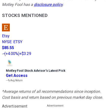
Motley Fool has a
disclosure policy
.
STOCKS MENTIONED
Etsy
NYSE
:
ETSY
$85.55
(
+4.00%
)
+$3.29
Motley Fool Stock Advisor
’
s Latest Pick
Get Access
---%
Avg Return
*Average returns of all recommendations since inception.
Cost basis and return based on previous market day close.
Advertisement