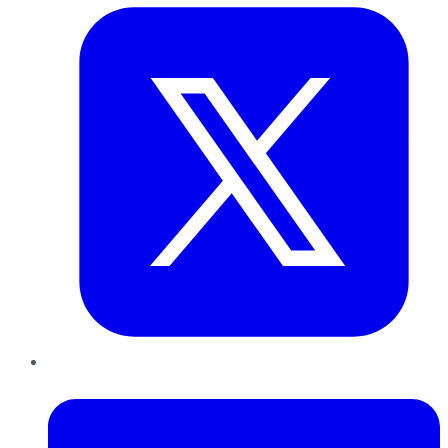
LinkedIn