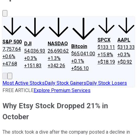
About Us
Contact Us
Investing Philosophy
Motley Fool Mo
SPCX
AAPL
S&P 500
DJI
NASDAQ
Bitcoin
$133.11
$313.33
7,757.64
54,036.93
26,690.62
$65,041.00
+15.8%
+0.3%
+0.6%
+0.3%
+1.3%
+0.1%
+$18.19
+$0.92
+47.68
+151.83
+342.26
+$56.10
Most Active Stocks
Daily Stock Gainers
Daily Stock Losers
FREE ARTICLE
Explore Premium Services
Why Etsy Stock Dropped 21% in
October
The stock took a dive after the company posted a decline in