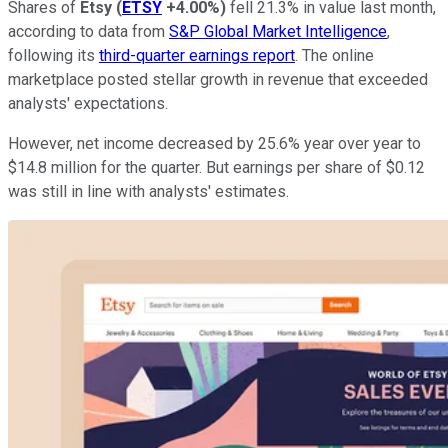
Shares of
Etsy
(
ETSY
+4.00%
)
fell 21.3% in value last month,
according to data from
S&P Global Market Intelligence
,
following its
third-quarter earnings report
. The online
marketplace posted stellar growth in revenue that exceeded
analysts' expectations.
However, net income decreased by 25.6% year over year to
$14.8 million for the quarter. But earnings per share of $0.12
was still in line with analysts' estimates.