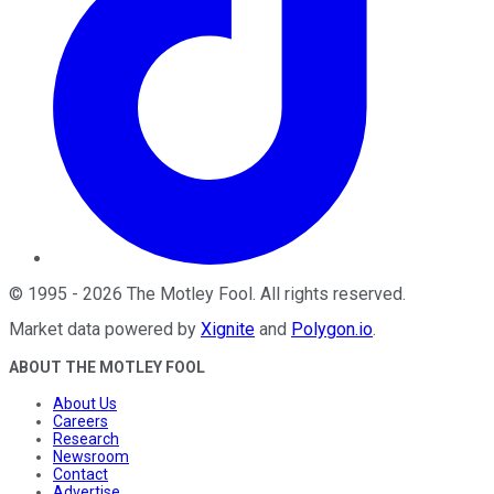
©
1995
-
2026
The Motley Fool
. All rights reserved.
Market data powered by
Xignite
and
Polygon.io
.
ABOUT THE MOTLEY FOOL
About Us
Careers
Research
Newsroom
Contact
Advertise