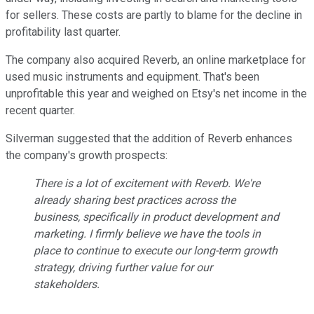
for sellers. These costs are partly to blame for the decline in
profitability last quarter.
The company also acquired Reverb, an online marketplace for
used music instruments and equipment. That's been
unprofitable this year and weighed on Etsy's net income in the
recent quarter.
Silverman suggested that the addition of Reverb enhances
the company's growth prospects:
There is a lot of excitement with Reverb. We're
already sharing best practices across the
business, specifically in product development and
marketing. I firmly believe we have the tools in
place to continue to execute our long-term growth
strategy, driving further value for our
stakeholders.