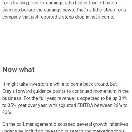
for a trailing price-to-earnings ratio higher than 70 times
earnings before the earnings news. That's a little steep for a
company that just reported a steep drop in net income.
Now what
It might take investors a while to come back around, but
Etsy's forward guidance points to continued momentum in the
business. For the full year, revenue is expected to be up 34%
to 35% year over year, with adjusted EBITDA between 22% to
23%.
On the call, management discussed several growth initiatives
under way, including investing in search and marketing tools