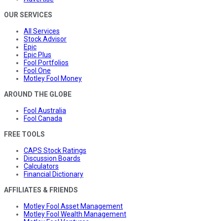
OUR SERVICES
All Services
Stock Advisor
Epic
Epic Plus
Fool Portfolios
Fool One
Motley Fool Money
AROUND THE GLOBE
Fool Australia
Fool Canada
FREE TOOLS
CAPS Stock Ratings
Discussion Boards
Calculators
Financial Dictionary
AFFILIATES & FRIENDS
Motley Fool Asset Management
Motley Fool Wealth Management