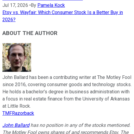
Jul 17, 2026
•
By
Pamela Kock
Etsy vs. Wayfair: Which Consumer Stock Is a Better Buy in
2026?
ABOUT THE AUTHOR
John Ballard has been a contributing writer at The Motley Fool
since 2016, covering consumer goods and technology stocks.
He holds a bachelor’s degree in business administration with
a focus in real estate finance from the University of Arkansas
at Little Rock.
TMFRazorback
John Ballard
has no position in any of the stocks mentioned.
The Motley Fool owns shares of and recommends Etsy. The