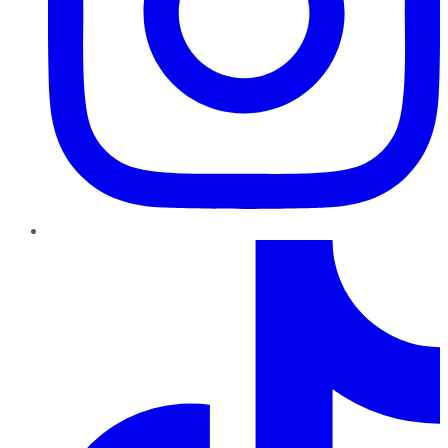
TikTok