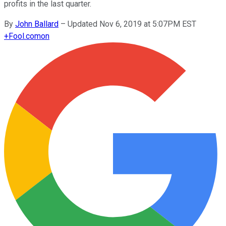
profits in the last quarter.
By
John Ballard
–
Updated Nov 6, 2019 at 5:07PM EST
+
Fool.com
on