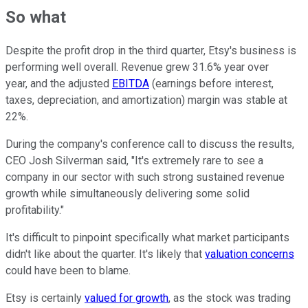
So what
Despite the profit drop in the third quarter, Etsy's business is
performing well overall. Revenue grew 31.6% year over
year, and the adjusted
EBITDA
(earnings before interest,
taxes, depreciation, and amortization) margin was stable at
22%.
During the company's conference call to discuss the results,
CEO Josh Silverman said, "It's extremely rare to see a
company in our sector with such strong sustained revenue
growth while simultaneously delivering some solid
profitability."
It's difficult to pinpoint specifically what market participants
didn't like about the quarter. It's likely that
valuation concerns
could have been to blame.
Etsy is certainly
valued for growth
, as the stock was trading