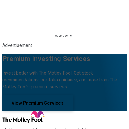
Advertisement
Premium Investing Services
Invest better with The Motley Fool. Get stock
recommendations, portfolio guidance, and more from The
Motley Fool's premium services.
View Premium Services