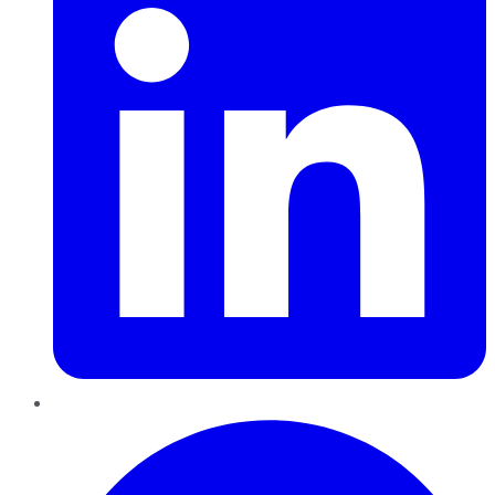
Pinterest