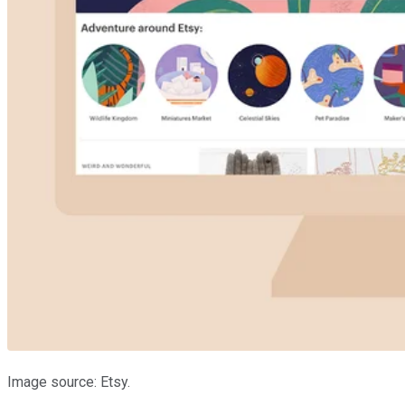
Image source: Etsy.