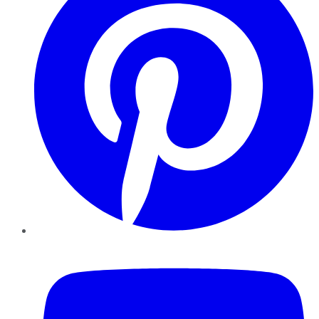
YouTube