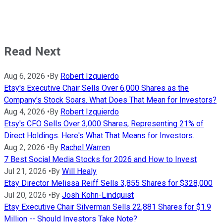
Read Next
Aug 6, 2026
•
By
Robert Izquierdo
Etsy's Executive Chair Sells Over 6,000 Shares as the
Company's Stock Soars. What Does That Mean for Investors?
Aug 4, 2026
•
By
Robert Izquierdo
Etsy's CFO Sells Over 3,000 Shares, Representing 21% of
Direct Holdings. Here's What That Means for Investors.
Aug 2, 2026
•
By
Rachel Warren
7 Best Social Media Stocks for 2026 and How to Invest
Jul 21, 2026
•
By
Will Healy
Etsy Director Melissa Reiff Sells 3,855 Shares for $328,000
Jul 20, 2026
•
By
Josh Kohn-Lindquist
Etsy Executive Chair Silverman Sells 22,881 Shares for $1.9
Million -- Should Investors Take Note?