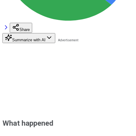
Share
Summarize with AI
What happened