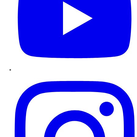
Instagram