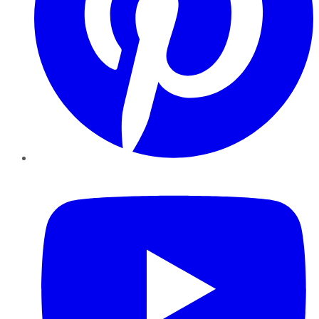
YouTube