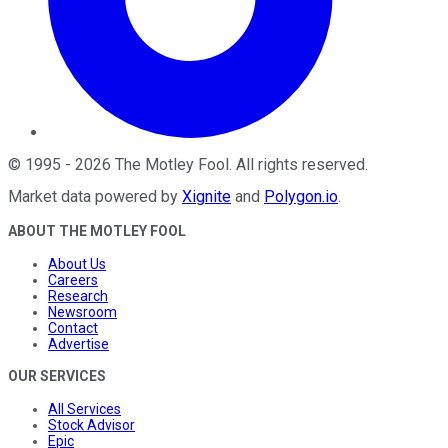
©
1995
-
2026
The Motley Fool
. All rights reserved.
Market data powered by
Xignite
and
Polygon.io
.
ABOUT THE MOTLEY FOOL
About Us
Careers
Research
Newsroom
Contact
Advertise
OUR SERVICES
All Services
Stock Advisor
Epic