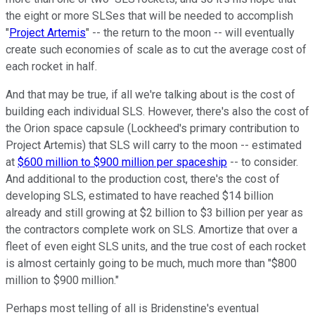
the eight or more SLSes that will be needed to accomplish
"
Project Artemis
" -- the return to the moon -- will eventually
create such economies of scale as to cut the average cost of
each rocket in half.
And that may be true, if all we're talking about is the cost of
building each individual SLS. However, there's also the cost of
the Orion space capsule (Lockheed's primary contribution to
Project Artemis) that SLS will carry to the moon -- estimated
at
$600 million to $900 million per spaceship
-- to consider.
And additional to the production cost, there's the cost of
developing SLS, estimated to have reached $14 billion
already and still growing at $2 billion to $3 billion per year as
the contractors complete work on SLS. Amortize that over a
fleet of even eight SLS units, and the true cost of each rocket
is almost certainly going to be much, much more than "$800
million to $900 million."
Perhaps most telling of all is Bridenstine's eventual