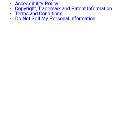
Accessibility Policy
Copyright, Trademark and Patent Information
Terms and Conditions
Do Not Sell My Personal Information