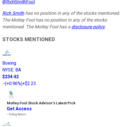
@
RichSmithFool
Rich Smith
has no position in any of the stocks mentioned.
The Motley Fool has no position in any of the stocks
mentioned. The Motley Fool has a
disclosure policy
.
STOCKS MENTIONED
Boeing
NYSE
:
BA
$234.42
(
+0.96%
)
+$2.23
Motley Fool Stock Advisor
’
s Latest Pick
Get Access
---%
Avg Return