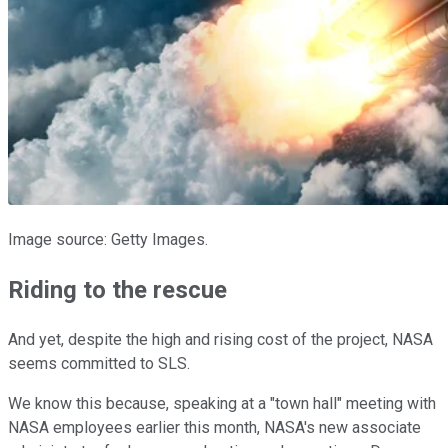
Image source: Getty Images.
Riding to the rescue
And yet, despite the high and rising cost of the project, NASA
seems committed to SLS.
We know this because, speaking at a "town hall" meeting with
NASA employees earlier this month, NASA's new associate