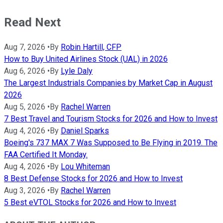
Read Next
Aug 7, 2026
•
By
Robin Hartill, CFP
How to Buy United Airlines Stock (UAL) in 2026
Aug 6, 2026
•
By
Lyle Daly
The Largest Industrials Companies by Market Cap in August
2026
Aug 5, 2026
•
By
Rachel Warren
7 Best Travel and Tourism Stocks for 2026 and How to Invest
Aug 4, 2026
•
By
Daniel Sparks
Boeing's 737 MAX 7 Was Supposed to Be Flying in 2019. The
FAA Certified It Monday.
Aug 4, 2026
•
By
Lou Whiteman
8 Best Defense Stocks for 2026 and How to Invest
Aug 3, 2026
•
By
Rachel Warren
5 Best eVTOL Stocks for 2026 and How to Invest