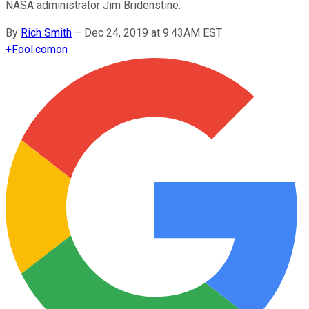
NASA administrator Jim Bridenstine.
By
Rich Smith
–
Dec 24, 2019 at 9:43AM EST
+
Fool.com
on