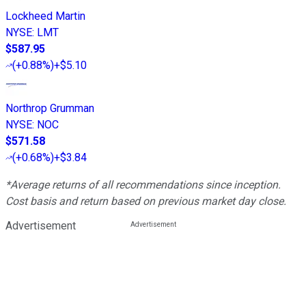
Lockheed Martin
NYSE
:
LMT
$587.95
(
+0.88%
)
+$5.10
Northrop Grumman
NYSE
:
NOC
$571.58
(
+0.68%
)
+$3.84
*Average returns of all recommendations since inception.
Cost basis and return based on previous market day close.
Advertisement