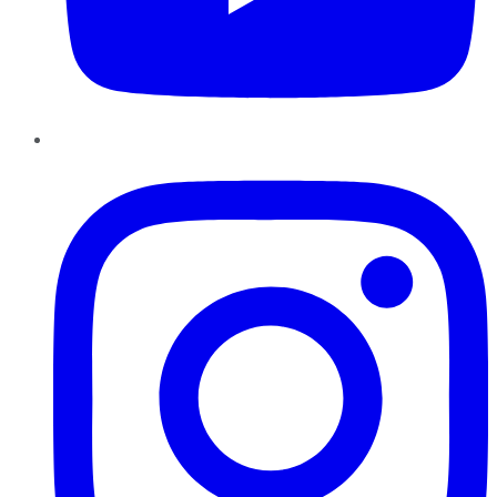
Instagram