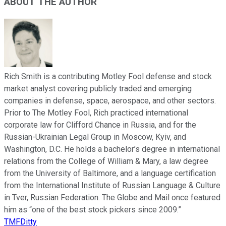
ABOUT THE AUTHOR
Rich Smith is a contributing Motley Fool defense and stock
market analyst covering publicly traded and emerging
companies in defense, space, aerospace, and other sectors.
Prior to The Motley Fool, Rich practiced international
corporate law for Clifford Chance in Russia, and for the
Russian-Ukrainian Legal Group in Moscow, Kyiv, and
Washington, D.C. He holds a bachelor’s degree in international
relations from the College of William & Mary, a law degree
from the University of Baltimore, and a language certification
from the International Institute of Russian Language & Culture
in Tver, Russian Federation. The Globe and Mail once featured
him as “one of the best stock pickers since 2009.”
TMFDitty