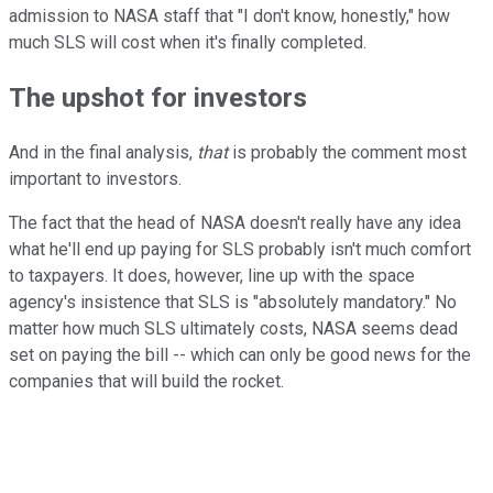
admission to NASA staff that "I don't know, honestly," how
much SLS will cost when it's finally completed.
The upshot for investors
And in the final analysis,
that
is probably the comment most
important to investors.
The fact that the head of NASA doesn't really have any idea
what he'll end up paying for SLS probably isn't much comfort
to taxpayers. It does, however, line up with the space
agency's insistence that SLS is "absolutely mandatory." No
matter how much SLS ultimately costs, NASA seems dead
set on paying the bill -- which can only be good news for the
companies that will build the rocket.