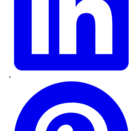
Pinterest