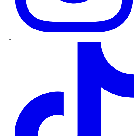
TikTok