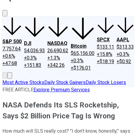
About Us
Contact Us
Investing Philosophy
Motley Fool Mo
SPCX
AAPL
S&P 500
DJI
NASDAQ
Bitcoin
$133.11
$313.33
7,757.64
54,036.93
26,690.62
$65,156.00
+15.8%
+0.3%
+0.6%
+0.3%
+1.3%
+0.3%
+$18.19
+$0.92
+47.68
+151.83
+342.26
+$176.01
Most Active Stocks
Daily Stock Gainers
Daily Stock Losers
FREE ARTICLE
Explore Premium Services
NASA Defends Its SLS Rocketship,
Says $2 Billion Price Tag Is Wrong
How much will SLS really cost? "I don’t know, honestly," says