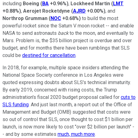
including
Boeing
(
BA
+0.96%
)
,
Lockheed Martin
(
LMT
+0.88%
)
,
Aerojet Rocketdyne
(
AJRD
+0.00%
)
, and
Northrop Grumman
(
NOC
+0.68%
)
to build the most
powerful rocket since the Saturn V moon rocket -- and enable
NASA to send astronauts
back
to the moon, and eventually to
Mars. Problem is, the $35 billion project is overdue and over
budget, and for months there have been rumblings that SLS
could be
destined for cancellation
.
In 2018, for example, multiple space insiders attending the
National Space Society conference in Los Angeles were
quoted expressing doubts about SLS's technical immaturity.
By early 2019, concerned with rising costs, the Trump
administration's fiscal 2020 budget proposal called for
cuts to
SLS funding
. And just last month, a report out of the Office of
Management and Budget (OMB) suggested that costs were
so out of control that SLS, once thought to cost $1 billion per
launch, is now more likely to cost "over $2 billion per launch" -
- and by some estimates
much, much more
.