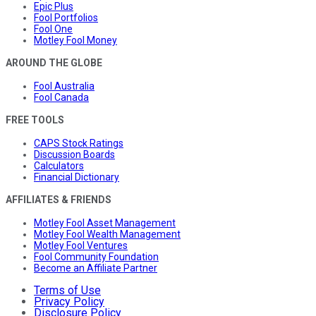
Epic Plus
Fool Portfolios
Fool One
Motley Fool Money
AROUND THE GLOBE
Fool Australia
Fool Canada
FREE TOOLS
CAPS Stock Ratings
Discussion Boards
Calculators
Financial Dictionary
AFFILIATES & FRIENDS
Motley Fool Asset Management
Motley Fool Wealth Management
Motley Fool Ventures
Fool Community Foundation
Become an Affiliate Partner
Terms of Use
Privacy Policy
Disclosure Policy