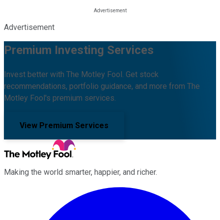
Advertisement
Premium Investing Services
Invest better with The Motley Fool. Get stock
recommendations, portfolio guidance, and more from The
Motley Fool's premium services.
View Premium Services
Making the world smarter, happier, and richer.
Facebook