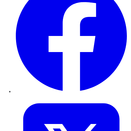
Twitter