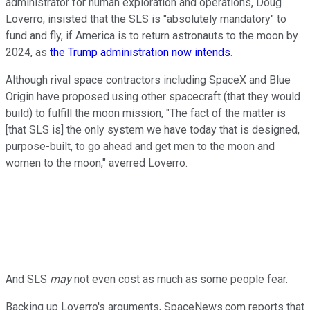
administrator for human exploration and operations, Doug
Loverro, insisted that the SLS is "absolutely mandatory" to
fund and fly, if America is to return astronauts to the moon by
2024, as
the Trump administration now intends
.
Although rival space contractors including SpaceX and Blue
Origin have proposed using other spacecraft (that they would
build) to fulfill the moon mission, "The fact of the matter is
[that SLS is] the only system we have today that is designed,
purpose-built, to go ahead and get men to the moon and
women to the moon," averred Loverro.
And SLS
may
not even cost as much as some people fear.
Backing up Loverro's arguments, SpaceNews.com reports that