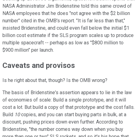
NASA Administrator Jim Bridenstine told this same crowd of
NASA employees that he does "not agree with the $2 billion
number" cited in the OMB's report. "It is far less than that,"
insisted Bridenstine, and could even fall below the initial $1
billion cost estimate if the SLS program scales up to produce
multiple spacecraft -- perhaps as low as "$800 million to
$900 million" per launch.
Caveats and provisos
Is he right about that, though? Is the OMB wrong?
The basis of Bridenstine's assertion appears to lie in the law
of economies of scale: Build a single prototype, and it will
cost a lot. But build a copy of that prototype and the cost falls.
Build
10
copies, and you can start buying parts in bulk, at a
discount, pushing prices down even further. According to
Bridenstine, "the number comes way down when you buy
more than one or two" SLS rockets, and so it's his hope that