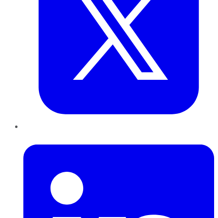
LinkedIn