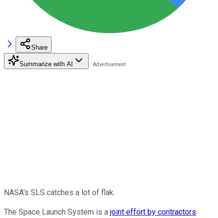
Share
Summarize with AI
NASA's SLS catches a lot of flak.
The Space Launch System is a
joint effort by contractors