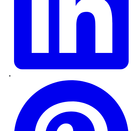
Pinterest