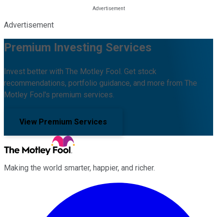
Advertisement
Premium Investing Services
Invest better with The Motley Fool. Get stock
recommendations, portfolio guidance, and more from The
Motley Fool's premium services.
View Premium Services
Making the world smarter, happier, and richer.
Facebook