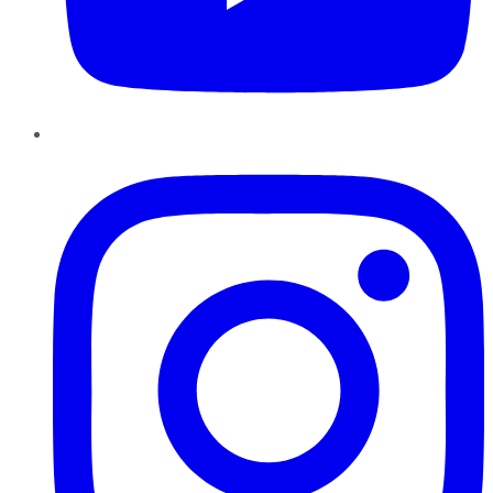
Instagram