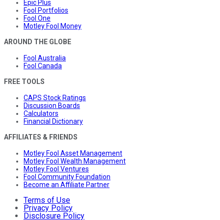
Epic Plus
Fool Portfolios
Fool One
Motley Fool Money
AROUND THE GLOBE
Fool Australia
Fool Canada
FREE TOOLS
CAPS Stock Ratings
Discussion Boards
Calculators
Financial Dictionary
AFFILIATES & FRIENDS
Motley Fool Asset Management
Motley Fool Wealth Management
Motley Fool Ventures
Fool Community Foundation
Become an Affiliate Partner
Terms of Use
Privacy Policy
Disclosure Policy