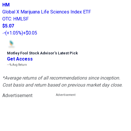
HM
Global X Marijuana Life Sciences Index ETF
OTC
:
HMLSF
$5.07
(
+1.05%
)
+$0.05
Motley Fool Stock Advisor
’
s Latest Pick
Get Access
---%
Avg Return
*Average returns of all recommendations since inception.
Cost basis and return based on previous market day close.
Advertisement