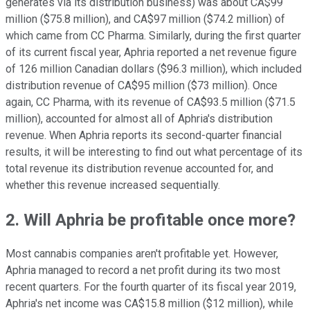
generates via its distribution business) was about CA$99
million ($75.8 million), and CA$97 million ($74.2 million) of
which came from CC Pharma. Similarly, during the first quarter
of its current fiscal year, Aphria reported a net revenue figure
of 126 million Canadian dollars ($96.3 million), which included
distribution revenue of CA$95 million ($73 million). Once
again, CC Pharma, with its revenue of CA$93.5 million ($71.5
million), accounted for almost all of Aphria's distribution
revenue. When Aphria reports its second-quarter financial
results, it will be interesting to find out what percentage of its
total revenue its distribution revenue accounted for, and
whether this revenue increased sequentially.
2. Will Aphria be profitable once more?
Most cannabis companies aren't profitable yet. However,
Aphria managed to record a net profit during its two most
recent quarters. For the fourth quarter of its fiscal year 2019,
Aphria's net income was CA$15.8 million ($12 million), while