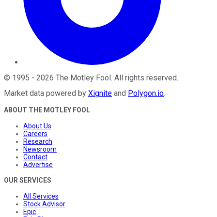
©
1995
-
2026
The Motley Fool
. All rights reserved.
Market data powered by
Xignite
and
Polygon.io
.
ABOUT THE MOTLEY FOOL
About Us
Careers
Research
Newsroom
Contact
Advertise
OUR SERVICES
All Services
Stock Advisor
Epic