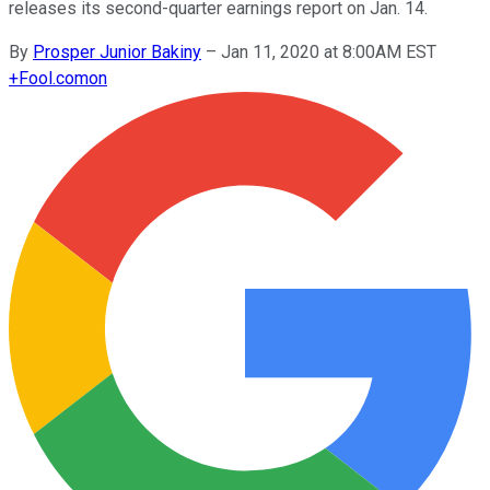
releases its second-quarter earnings report on Jan. 14.
By
Prosper Junior Bakiny
–
Jan 11, 2020 at 8:00AM EST
+
Fool.com
on