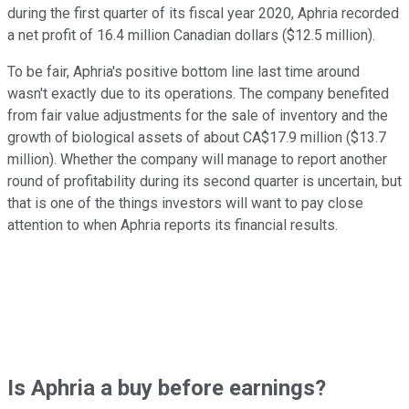
during the first quarter of its fiscal year 2020, Aphria recorded
a net profit of 16.4 million Canadian dollars ($12.5 million).
To be fair, Aphria's positive bottom line last time around
wasn't exactly due to its operations. The company benefited
from fair value adjustments for the sale of inventory and the
growth of biological assets of about CA$17.9 million ($13.7
million). Whether the company will manage to report another
round of profitability during its second quarter is uncertain, but
that is one of the things investors will want to pay close
attention to when Aphria reports its financial results.
Is Aphria a buy before earnings?