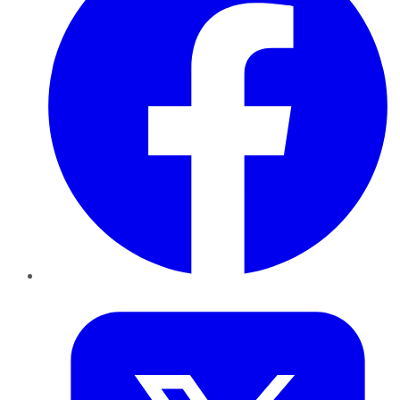
Twitter