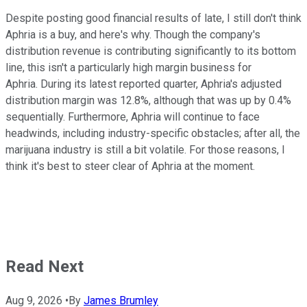
Despite posting good financial results of late, I still don't think
Aphria is a buy, and here's why. Though the company's
distribution revenue is contributing significantly to its bottom
line, this isn't a particularly high margin business for
Aphria. During its latest reported quarter, Aphria's adjusted
distribution margin was 12.8%, although that was up by 0.4%
sequentially. Furthermore, Aphria will continue to face
headwinds, including industry-specific obstacles; after all, the
marijuana industry is still a bit volatile. For those reasons, I
think it's best to steer clear of Aphria at the moment.
Read Next
Aug 9, 2026
•
By
James Brumley