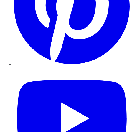
YouTube