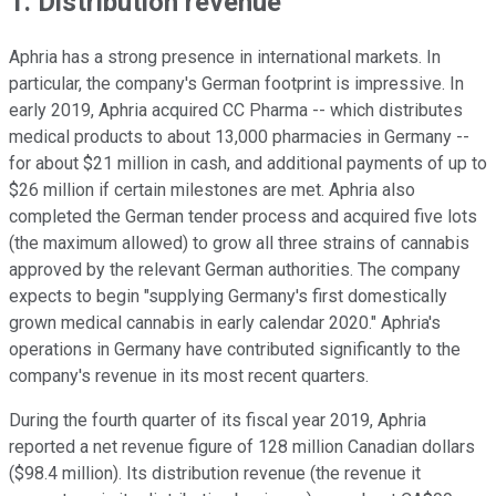
1. Distribution revenue
Aphria has a strong presence in international markets. In
particular, the company's German footprint is impressive. In
early 2019, Aphria acquired CC Pharma -- which distributes
medical products to about 13,000 pharmacies in Germany --
for about $21 million in cash, and additional payments of up to
$26 million if certain milestones are met. Aphria also
completed the German tender process and acquired five lots
(the maximum allowed) to grow all three strains of cannabis
approved by the relevant German authorities. The company
expects to begin "supplying Germany's first domestically
grown medical cannabis in early calendar 2020." Aphria's
operations in Germany have contributed significantly to the
company's revenue in its most recent quarters.
During the fourth quarter of its fiscal year 2019, Aphria
reported a net revenue figure of 128 million Canadian dollars
($98.4 million). Its distribution revenue (the revenue it