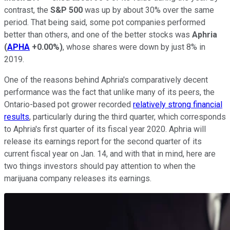
contrast, the
S&P 500
was up by about 30% over the same
period. That being said, some pot companies performed
better than others, and one of the better stocks was
Aphria
(
APHA
+0.00%
)
, whose shares were down by just 8% in
2019.
One of the reasons behind Aphria's comparatively decent
performance was the fact that unlike many of its peers, the
Ontario-based pot grower recorded
relatively strong financial
results
, particularly during the third quarter, which corresponds
to Aphria's first quarter of its fiscal year 2020. Aphria will
release its earnings report for the second quarter of its
current fiscal year on Jan. 14, and with that in mind, here are
two things investors should pay attention to when the
marijuana company releases its earnings.