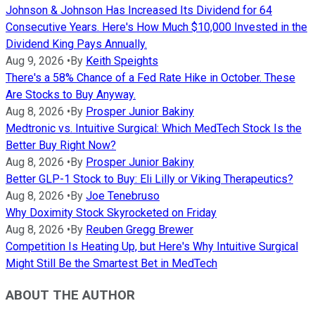
Johnson & Johnson Has Increased Its Dividend for 64
Consecutive Years. Here's How Much $10,000 Invested in the
Dividend King Pays Annually.
Aug 9, 2026
•
By
Keith Speights
There's a 58% Chance of a Fed Rate Hike in October. These
Are Stocks to Buy Anyway.
Aug 8, 2026
•
By
Prosper Junior Bakiny
Medtronic vs. Intuitive Surgical: Which MedTech Stock Is the
Better Buy Right Now?
Aug 8, 2026
•
By
Prosper Junior Bakiny
Better GLP-1 Stock to Buy: Eli Lilly or Viking Therapeutics?
Aug 8, 2026
•
By
Joe Tenebruso
Why Doximity Stock Skyrocketed on Friday
Aug 8, 2026
•
By
Reuben Gregg Brewer
Competition Is Heating Up, but Here's Why Intuitive Surgical
Might Still Be the Smartest Bet in MedTech
ABOUT THE AUTHOR