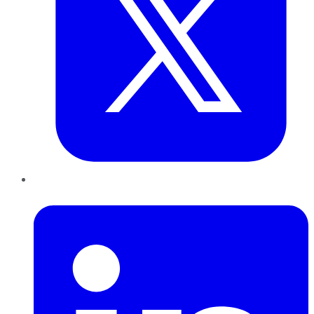
LinkedIn