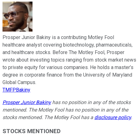
Prosper Junior Bakiny is a contributing Motley Fool
healthcare analyst covering biotechnology, pharmaceuticals,
and healthcare stocks. Before The Motley Fool, Prosper
wrote about investing topics ranging from stock market news
to private equity for various companies. He holds a master’s
degree in corporate finance from the University of Maryland
Global Campus.
TMFPBakiny
Prosper Junior Bakiny
has no position in any of the stocks
mentioned. The Motley Fool has no position in any of the
stocks mentioned. The Motley Fool has a
disclosure policy
.
STOCKS MENTIONED