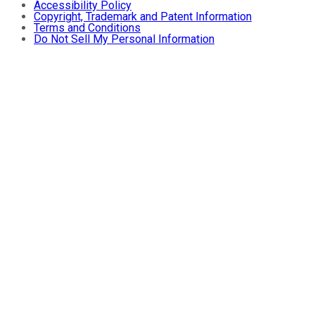
Accessibility Policy
Copyright, Trademark and Patent Information
Terms and Conditions
Do Not Sell My Personal Information