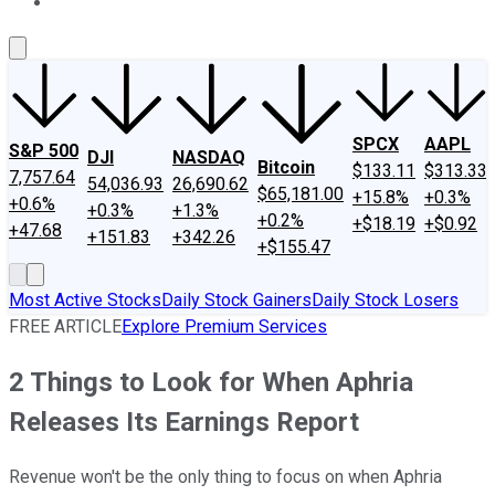
About Us
Contact Us
Investing Philosophy
Motley Fool Mo
SPCX
AAPL
S&P 500
DJI
NASDAQ
Bitcoin
$133.11
$313.33
7,757.64
54,036.93
26,690.62
$65,181.00
+15.8%
+0.3%
+0.6%
+0.3%
+1.3%
+0.2%
+$18.19
+$0.92
+47.68
+151.83
+342.26
+$155.47
Most Active Stocks
Daily Stock Gainers
Daily Stock Losers
FREE ARTICLE
Explore Premium Services
2 Things to Look for When Aphria
Releases Its Earnings Report
Revenue won't be the only thing to focus on when Aphria