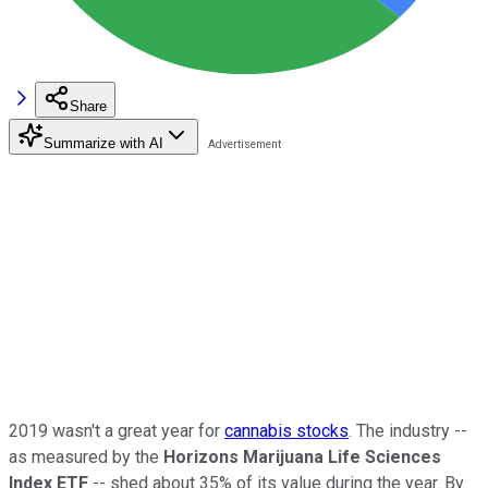
Share
Summarize with AI
2019 wasn't a great year for
cannabis stocks
. The industry --
as measured by the
Horizons Marijuana Life Sciences
Index ETF
-- shed about 35% of its value during the year. By