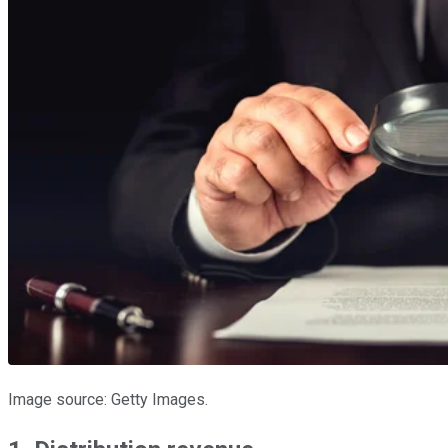
Image source: Getty Images.