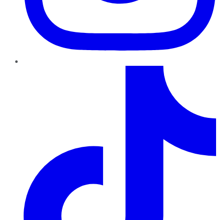
TikTok