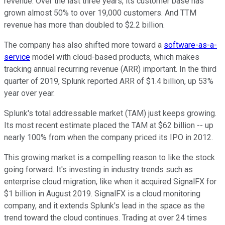
revenue. Over the last three years, its customer base has
grown almost 50% to over 19,000 customers. And TTM
revenue has more than doubled to $2.2 billion.
The company has also shifted more toward a
software-as-a-
service
model with cloud-based products, which makes
tracking annual recurring revenue (ARR) important. In the third
quarter of 2019, Splunk reported ARR of $1.4 billion, up 53%
year over year.
Splunk's total addressable market (TAM) just keeps growing.
Its most recent estimate placed the TAM at $62 billion -- up
nearly 100% from when the company priced its IPO in 2012.
This growing market is a compelling reason to like the stock
going forward. It's investing in industry trends such as
enterprise cloud migration, like when it acquired SignalFX for
$1 billion in August 2019. SignalFX is a cloud monitoring
company, and it extends Splunk's lead in the space as the
trend toward the cloud continues. Trading at over 24 times