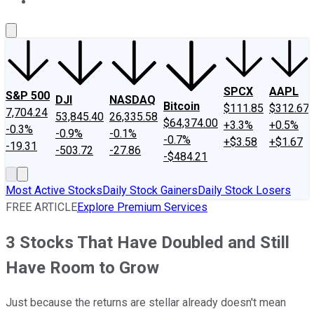
About Us
Contact Us
Investing Philosophy
Motley Fool Mo
SPCX
AAPL
S&P 500
DJI
NASDAQ
Bitcoin
$111.85
$312.67
7,704.24
53,845.40
26,335.58
$64,374.00
+3.3%
+0.5%
-0.3%
-0.9%
-0.1%
-0.7%
+$3.58
+$1.67
-19.31
-503.72
-27.86
-$484.21
Most Active Stocks
Daily Stock Gainers
Daily Stock Losers
FREE ARTICLE
Explore Premium Services
3 Stocks That Have Doubled and Still
Have Room to Grow
Just because the returns are stellar already doesn't mean