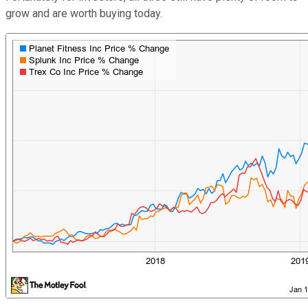
grow and are worth buying today.