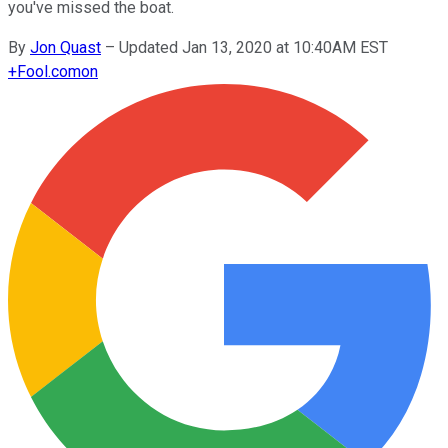
you've missed the boat.
By
Jon Quast
–
Updated Jan 13, 2020 at 10:40AM EST
+
Fool.com
on