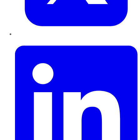
LinkedIn