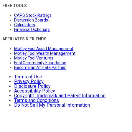
FREE TOOLS
CAPS Stock Ratings
Discussion Boards
Calculators
Financial Dictionary
AFFILIATES & FRIENDS
Motley Fool Asset Management
Motley Fool Wealth Management
Motley Fool Ventures
Fool Community Foundation
Become an Affiliate Partner
Terms of Use
Privacy Policy
Disclosure Policy
Accessibility Policy
Copyright, Trademark and Patent Information
Terms and Conditions
Do Not Sell My Personal Information