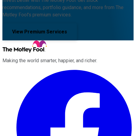
Invest better with The Motley Fool. Get stock
recommendations, portfolio guidance, and more from The
Motley Fool's premium services.
View Premium Services
Making the world smarter, happier, and richer.
Facebook