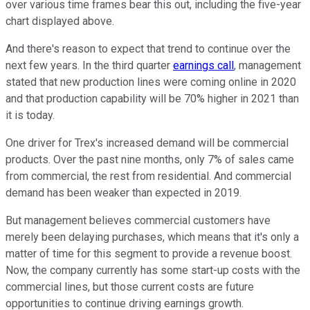
over various time frames bear this out, including the five-year
chart displayed above.
And there's reason to expect that trend to continue over the
next few years. In the third quarter
earnings call
, management
stated that new production lines were coming online in 2020
and that production capability will be 70% higher in 2021 than
it is today.
One driver for Trex's increased demand will be commercial
products. Over the past nine months, only 7% of sales came
from commercial, the rest from residential. And commercial
demand has been weaker than expected in 2019.
But management believes commercial customers have
merely been delaying purchases, which means that it's only a
matter of time for this segment to provide a revenue boost.
Now, the company currently has some start-up costs with the
commercial lines, but those current costs are future
opportunities to continue driving earnings growth.