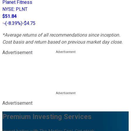
Planet Fitness
NYSE
:
PLNT
$51.84
(
-8.39%
)
-$4.75
*Average returns of all recommendations since inception.
Cost basis and return based on previous market day close.
Advertisement
Advertisement
Premium Investing Services