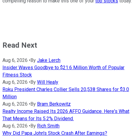
compelling reason to make this one of your
top stocks
today.
Read Next
Aug 6, 2026
•
By
Jake Lerch
Insider Waves Goodbye to $21.6 Million Worth of Popular
Fitness Stock
Aug 6, 2026
•
By
Will Healy
Roku President Charles Collier Sells 20,538 Shares for $3.0
Million
Aug 6, 2026
•
By
Bram Berkowitz
Realty Income Raised Its 2026 AFFO Guidance. Here's What
That Means for Its 5.2% Dividend.
Aug 6, 2026
•
By
Rich Smith
Why Did Papa John's Stock Crash After Earnings?