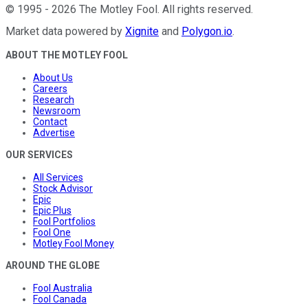
©
1995
-
2026
The Motley Fool
. All rights reserved.
Market data powered by
Xignite
and
Polygon.io
.
ABOUT THE MOTLEY FOOL
About Us
Careers
Research
Newsroom
Contact
Advertise
OUR SERVICES
All Services
Stock Advisor
Epic
Epic Plus
Fool Portfolios
Fool One
Motley Fool Money
AROUND THE GLOBE
Fool Australia
Fool Canada