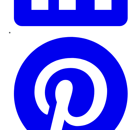
Pinterest