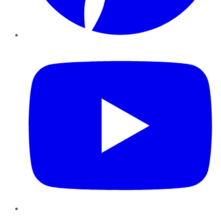
YouTube
Instagram