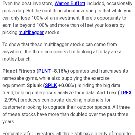
Even the best investors,
Warren Buffett
included, occasionally
pick a dog. But the cool thing about investing is that while you
can only lose 100% of an investment, there's opportunity to
earn far beyond 100% and more than offset your losers by
picking
multibagger
stocks.
To show that these multibagger stocks can come from
anywhere, the three companies I'm looking at today are a
motley bunch.
Planet Fitness
(
PLNT
-8.16%
)
operates and franchises its
namesake gyms, while also supplying the exercise
equipment.
Splunk
(
SPLK
+0.00%
)
is riding the big data
trend, helping enterprises analyze their data. And
Trex
(
TREX
-2.99%
)
produces composite-decking materials for
customers looking to upgrade their outdoor spaces. All three
of these stocks have more than doubled over the past three
years.
Fortunately for investors, all three still have plenty of room to