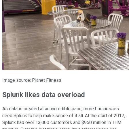
Image source: Planet Fitness
Splunk likes data overload
As data is created at an incredible pace, more businesses
need Splunk to help make sense of it all. At the start of 2017,
Splunk had over 13,000 customers and $950 million in TTM