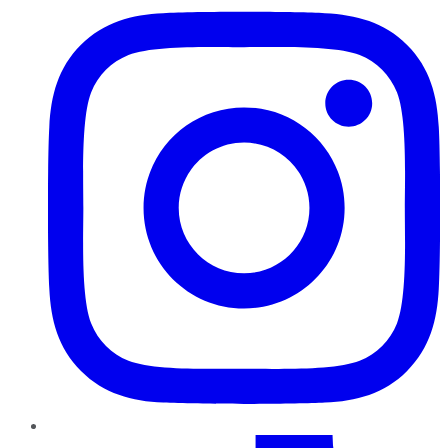
TikTok