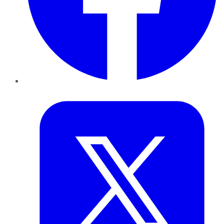
Twitter