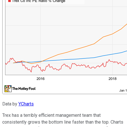
Data by
YCharts
Trex has a terribly efficient management team that
consistently grows the bottom line faster than the top. Charts