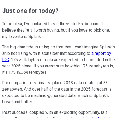
Just one for today?
To be clear, I've included these three stocks, because I
believe they're all worth buying, but if you have to pick one,
my favorite is Splunk.
The big-data tide is rising so fast that I can't imagine Splunk's
ship not rising with it. Consider that according to
a report by
IDC
, 175 zettabytes of data are expected to be created in the
year 2025 alone. If you aren't sure how big 175 zettabytes is,
it's 175
billion
terabytes.
For comparison, estimates place 2018 data creation at 33
zettabytes. And over half of the data in the 2025 forecast is
expected to be machine-generated data, which is Splunk's
bread and butter.
Past success, coupled with an exploding opportunity, is a