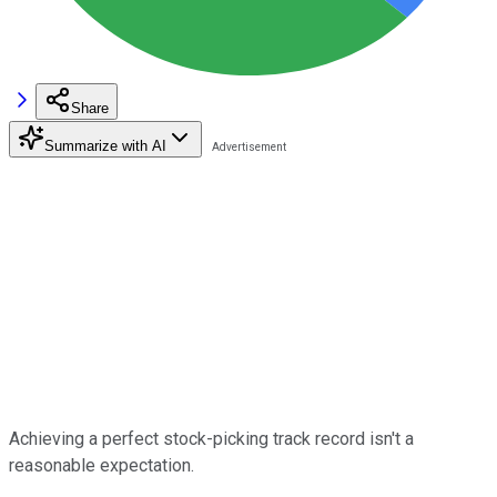
Share
Summarize with AI
Achieving a perfect stock-picking track record isn't a
reasonable expectation.