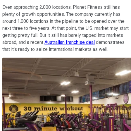
Even approaching 2,000 locations, Planet Fitness still has
plenty of growth opportunities. The company currently has
around 1,000 locations in the pipeline to be opened over the
next three to five years. At that point, the U.S. market may start
getting pretty full. But it still has barely tapped into markets
abroad, and a recent
Australian franchise deal
demonstrates
that it's ready to seize international markets as well.