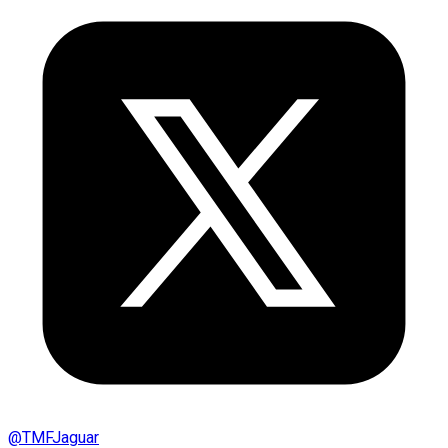
@
TMFJaguar