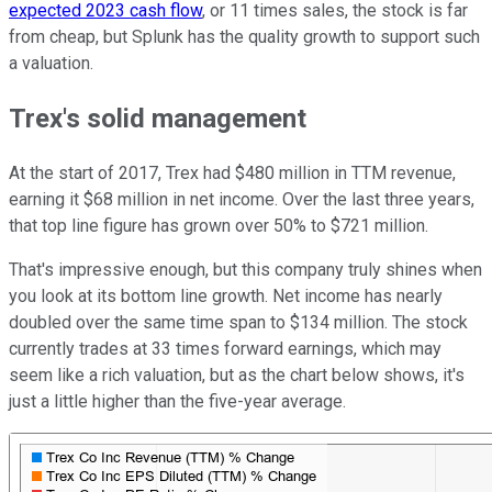
expected 2023 cash flow
, or 11 times sales, the stock is far
from cheap, but Splunk has the quality growth to support such
a valuation.
Trex's solid management
At the start of 2017, Trex had $480 million in TTM revenue,
earning it $68 million in net income. Over the last three years,
that top line figure has grown over 50% to $721 million.
That's impressive enough, but this company truly shines when
you look at its bottom line growth. Net income has nearly
doubled over the same time span to $134 million. The stock
currently trades at 33 times forward earnings, which may
seem like a rich valuation, but as the chart below shows, it's
just a little higher than the five-year average.