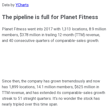
Data by
YCharts
The pipeline is full for Planet Fitness
Planet Fitness went into 2017 with 1,313 locations, 8.9 million
members, $378 million in trailing 12-month (TTM) revenue,
and 40 consecutive quarters of comparable-sales growth.
Since then, the company has grown tremendously and now
has 1,899 locations, 14.1 million members, $625 million in
TTM revenue, and has extended its comparable-sales growth
streak to 51 straight quarters. It's no wonder the stock has
nearly tripled over this time span.