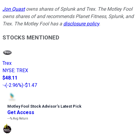
Jon Quast
owns shares of Splunk and Trex. The Motley Fool
owns shares of and recommends Planet Fitness, Splunk, and
Trex. The Motley Fool has a
disclosure policy
.
STOCKS MENTIONED
Trex
NYSE
:
TREX
$48.11
(
-2.96%
)
-$1.47
Motley Fool Stock Advisor
’
s Latest Pick
Get Access
---%
Avg Return