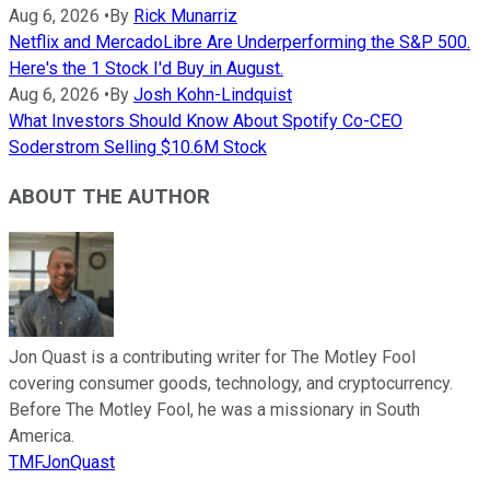
Aug 6, 2026
•
By
Rick Munarriz
Netflix and MercadoLibre Are Underperforming the S&P 500.
Here's the 1 Stock I'd Buy in August.
Aug 6, 2026
•
By
Josh Kohn-Lindquist
What Investors Should Know About Spotify Co-CEO
Soderstrom Selling $10.6M Stock
ABOUT THE AUTHOR
Jon Quast is a contributing writer for The Motley Fool
covering consumer goods, technology, and cryptocurrency.
Before The Motley Fool, he was a missionary in South
America.
TMFJonQuast