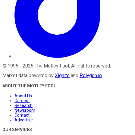
©
1995
-
2026
The Motley Fool
. All rights reserved.
Market data powered by
Xignite
and
Polygon.io
.
ABOUT THE MOTLEY FOOL
About Us
Careers
Research
Newsroom
Contact
Advertise
OUR SERVICES