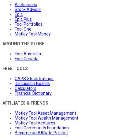
All Services
Stock Advisor
Epic
Epic Plus
Fool Portfolios
Fool One
Motley Fool Money
AROUND THE GLOBE
Fool Australia
Fool Canada
FREE TOOLS
CAPS Stock Ratings
Discussion Boards
Calculators
Financial Dictionary
AFFILIATES & FRIENDS
Motley Fool Asset Management
Motley Fool Wealth Management
Motley Fool Ventures
Fool Community Foundation
Become an Affiliate Partner