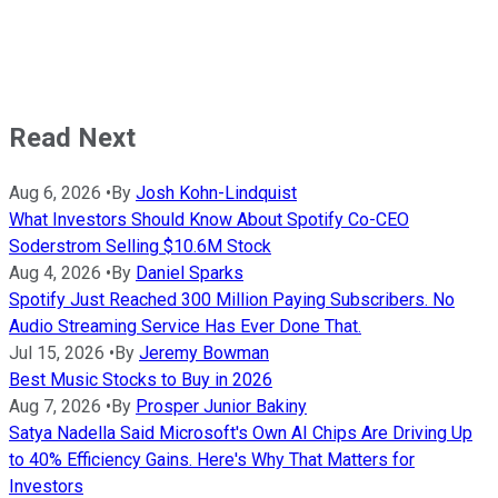
Read Next
Aug 6, 2026
•
By
Josh Kohn-Lindquist
What Investors Should Know About Spotify Co-CEO
Soderstrom Selling $10.6M Stock
Aug 4, 2026
•
By
Daniel Sparks
Spotify Just Reached 300 Million Paying Subscribers. No
Audio Streaming Service Has Ever Done That.
Jul 15, 2026
•
By
Jeremy Bowman
Best Music Stocks to Buy in 2026
Aug 7, 2026
•
By
Prosper Junior Bakiny
Satya Nadella Said Microsoft's Own AI Chips Are Driving Up
to 40% Efficiency Gains. Here's Why That Matters for
Investors