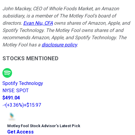
John Mackey, CEO of Whole Foods Market, an Amazon
subsidiary, is a member of The Motley Fool's board of
directors.
Evan Niu, CFA
owns shares of Amazon, Apple, and
Spotify Technology. The Motley Fool owns shares of and
recommends Amazon, Apple, and Spotify Technology. The
Motley Fool has a
disclosure policy
.
STOCKS MENTIONED
Spotify Technology
NYSE
:
SPOT
$491.04
(
+3.36%
)
+$15.97
Motley Fool Stock Advisor
’
s Latest Pick
Get Access