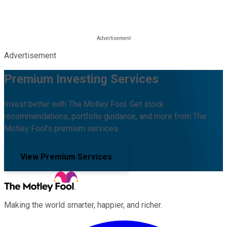
Advertisement
Premium Investing Services
Invest better with The Motley Fool. Get stock
recommendations, portfolio guidance, and more from The
Motley Fool's premium services.
View Premium Services
Making the world smarter, happier, and richer.
Facebook