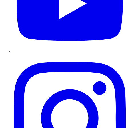
Instagram