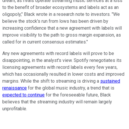
dream, as rivals operate streaming music services at a loss
to the benefit of broader ecosystems and labels act as an
oligopoly," Black wrote in a research note to investors. "We
believe the stock's run from lows has been driven by
increasing confidence that a new agreement with labels will
improve visibility to the path to gross margin expansion, as
called for in current consensus estimates."
Any new agreements with record labels will prove to be
disappointing, in the analyst's view. Spotify renegotiates its
licensing agreements with record labels every few years,
which has occasionally resulted in lower costs and improved
margins. While the shift to streaming is driving a
sustained
renaissance
for the global music industry, a trend that is
expected to continue
for the foreseeable future, Black
believes that the streaming industry will remain largely
unprofitable.