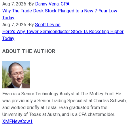
Aug 7, 2026
•
By
Danny Vena, CPA
Why The Trade Desk Stock Plunged to a New 7-Year Low
Today
Aug 7, 2026
•
By
Scott Levine
Here's Why Tower Semiconductor Stock Is Rocketing Higher
Today
ABOUT THE AUTHOR
Evan is a Senior Technology Analyst at The Motley Fool. He
was previously a Senior Trading Specialist at Charles Schwab,
and worked briefly at Tesla. Evan graduated from the
University of Texas at Austin, and is a CFA charterholder.
XMFNewCow1