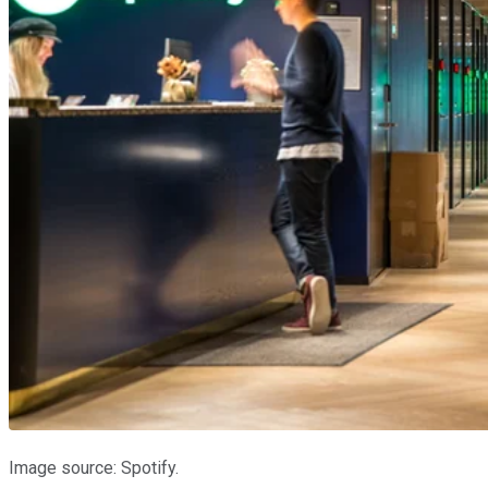
Image source: Spotify.