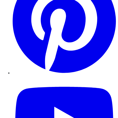
YouTube