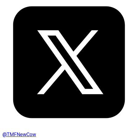
@
TMFNewCow