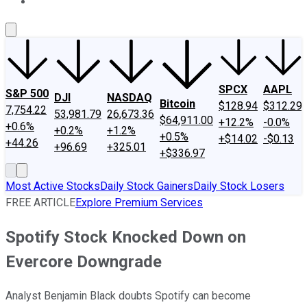
About Us
Contact Us
Investing Philosophy
Motley Fool Mo
SPCX
AAPL
S&P 500
DJI
NASDAQ
Bitcoin
$128.94
$312.29
7,754.22
53,981.79
26,673.36
$64,911.00
+12.2%
-0.0%
+0.6%
+0.2%
+1.2%
+0.5%
+$14.02
-$0.13
+44.26
+96.69
+325.01
+$336.97
Most Active Stocks
Daily Stock Gainers
Daily Stock Losers
FREE ARTICLE
Explore Premium Services
Spotify Stock Knocked Down on
Evercore Downgrade
Analyst Benjamin Black doubts Spotify can become