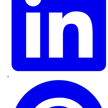
Pinterest