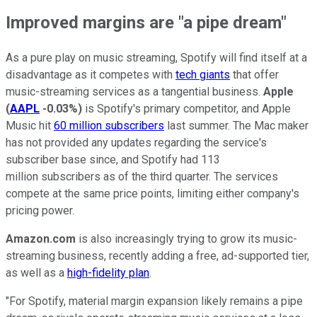
Improved margins are "a pipe dream"
As a pure play on music streaming, Spotify will find itself at a
disadvantage as it competes with
tech giants
that offer
music-streaming services as a tangential business.
Apple
(
AAPL
-0.03%
)
is Spotify's primary competitor, and Apple
Music hit
60 million subscribers
last summer. The Mac maker
has not provided any updates regarding the service's
subscriber base since, and Spotify had 113
million subscribers as of the third quarter. The services
compete at the same price points, limiting either company's
pricing power.
Amazon.com
is also increasingly trying to grow its music-
streaming business, recently adding a free, ad-supported tier,
as well as a
high-fidelity plan
.
"For Spotify, material margin expansion likely remains a pipe