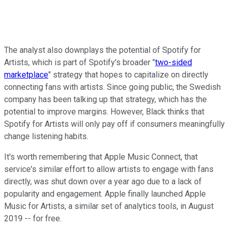
The analyst also downplays the potential of Spotify for
Artists, which is part of Spotify's broader "
two-sided
marketplace
" strategy that hopes to capitalize on directly
connecting fans with artists. Since going public, the Swedish
company has been talking up that strategy, which has the
potential to improve margins. However, Black thinks that
Spotify for Artists will only pay off if consumers meaningfully
change listening habits.
It's worth remembering that Apple Music Connect, that
service's similar effort to allow artists to engage with fans
directly, was shut down over a year ago due to a lack of
popularity and engagement. Apple finally launched Apple
Music for Artists, a similar set of analytics tools, in August
2019 -- for free.