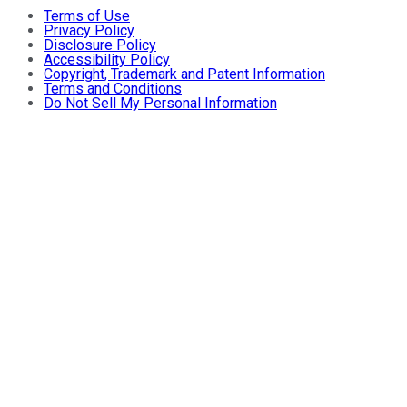
Terms of Use
Privacy Policy
Disclosure Policy
Accessibility Policy
Copyright, Trademark and Patent Information
Terms and Conditions
Do Not Sell My Personal Information