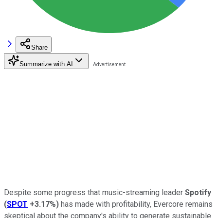
Share
Summarize with AI
Despite some progress that music-streaming leader
Spotify
(
SPOT
+3.17%
)
has made with profitability, Evercore remains
skeptical about the company's ability to generate sustainable