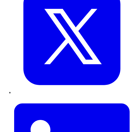
LinkedIn