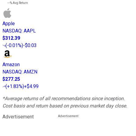
---%
Avg Return
Apple
NASDAQ
:
AAPL
$312.39
(
-0.01%
)
-$0.03
Amazon
NASDAQ
:
AMZN
$277.25
(
+1.83%
)
+$4.99
*Average returns of all recommendations since inception.
Cost basis and return based on previous market day close.
Advertisement