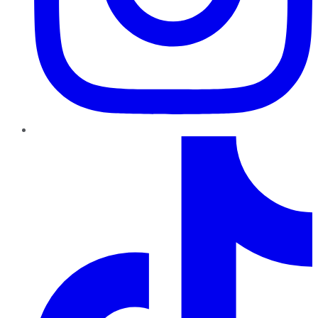
TikTok