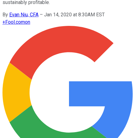
sustainably profitable.
By
Evan Niu, CFA
–
Jan 14, 2020 at 8:30AM EST
+
Fool.com
on