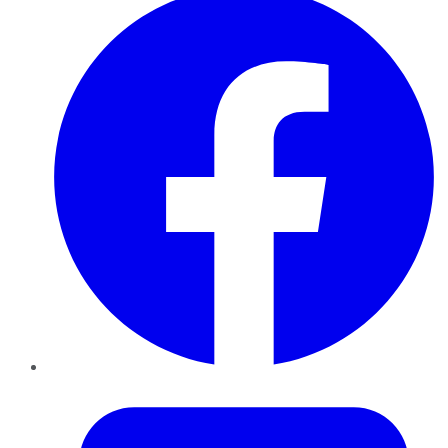
Twitter