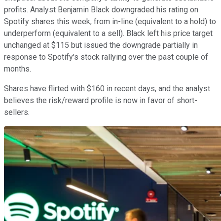
profits. Analyst Benjamin Black downgraded his rating on
Spotify shares this week, from in-line (equivalent to a hold) to
underperform (equivalent to a sell). Black left his price target
unchanged at $115 but issued the downgrade partially in
response to Spotify's stock rallying over the past couple of
months.
Shares have flirted with $160 in recent days, and the analyst
believes the risk/reward profile is now in favor of short-
sellers.