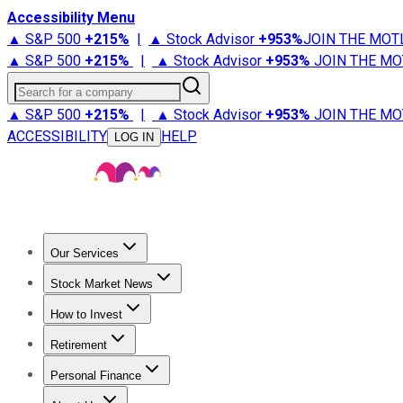
Accessibility Menu
▲ S&P 500
+
215%
|
▲ Stock Advisor
+
953%
JOIN THE MOT
▲ S&P 500
+
215%
|
▲ Stock Advisor
+
953%
JOIN THE MO
Search for a company
▲ S&P 500
+
215%
|
▲ Stock Advisor
+
953%
JOIN THE MO
ACCESSIBILITY
HELP
LOG IN
Our Services
All Services
Stock Advisor
Epic
Epic Plus
Fool Portfolios
Fo
Stock Market News
Trending News
Stock Market News
Market Movers
Tech S
How to Invest
How to Invest Money
What to Invest In
How to Invest in S
Retirement
Retirement News
Retirement 101
Types of Retirement Ac
Personal Finance
Best Credit Cards
Compare Credit Cards
Credit Card Revi