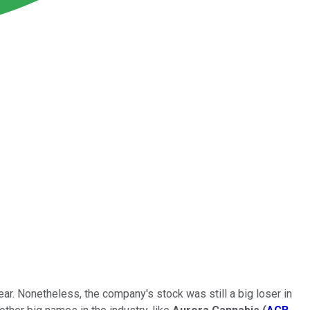
r. Nonetheless, the company's stock was still a big loser in