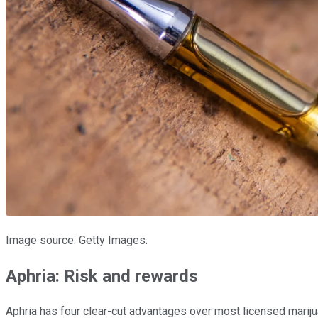
Image source: Getty Images.
Aphria: Risk and rewards
Aphria has four clear-cut advantages over most licensed marijuan