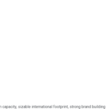
capacity, sizable international footprint, strong brand building