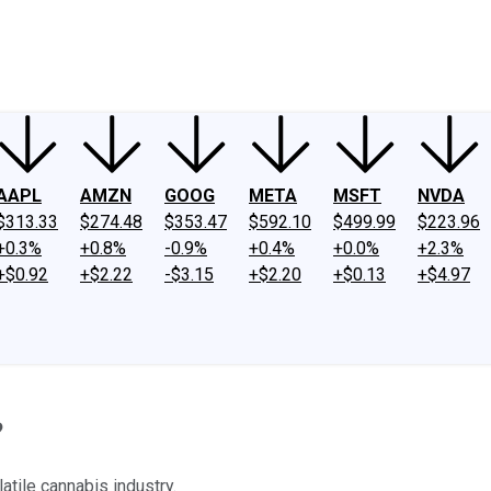
ney
Fool Community Foundation
Reviews
Newsroom
YouTube
Link
AAPL
AMZN
GOOG
META
MSFT
NVDA
$313.33
$274.48
$353.47
$592.10
$499.99
$223.96
+0.3%
+0.8%
-0.9%
+0.4%
+0.0%
+2.3%
+$0.92
+$2.22
-$3.15
+$2.20
+$0.13
+$4.97
?
atile cannabis industry.