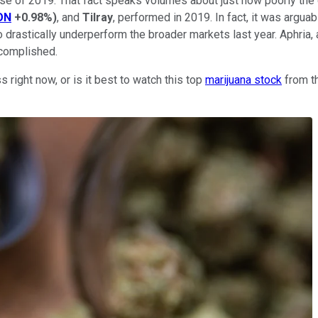
rse of 2019. That fact speaks volumes about just how poorly the o
ON
+0.98%
)
, and
Tilray
, performed in 2019. In fact, it was argu
 drastically underperform the broader markets last year. Aphria, a
accomplished.
right now, or is it best to watch this top
marijuana stock
from th