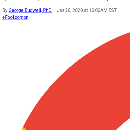
By
George Budwell, PhD
–
Jan 26, 2020 at 10:00AM EST
+
Fool.com
on