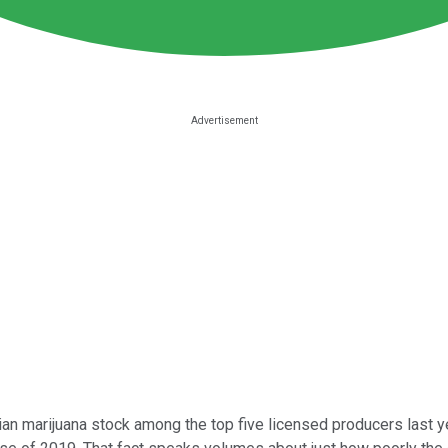
n marijuana stock among the top five licensed producers last yea