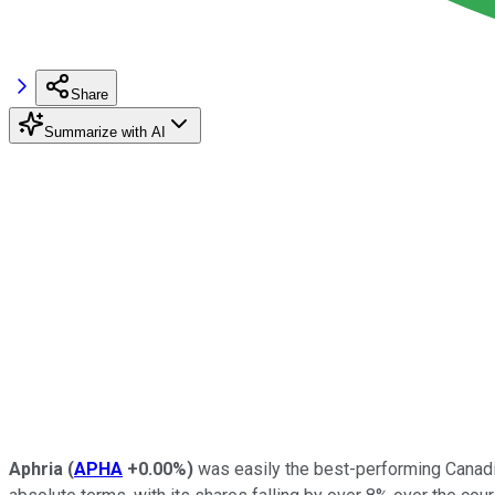
Share
Summarize with AI
Aphria
(
APHA
+0.00%
)
was easily the best-performing Canadia