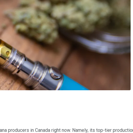
a producers in Canada right now. Namely, its top-tier production 