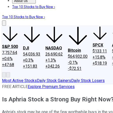
About Us
About Us
Contact Us
Investing Philosophy
Motley Fool Mo
Top 10 Stocks to Buy Now ›
Top 10 Stocks to Buy Now ›
SPCX
S&P 500
DJI
NASDAQ
Bitcoin
$133.11
7,757.64
54,036.93
26,690.62
$64,932.00
+15.8%
+0.6%
+0.3%
+1.3%
-0.1%
+$18.19
+47.68
+151.83
+342.26
-$72.51
Most Active Stocks
Daily Stock Gainers
Daily Stock Losers
FREE ARTICLE
Explore Premium Services
Is Aphria Stock a Strong Buy Right Now
Aphria's stock may be one of the few worthwhile buys in the vol