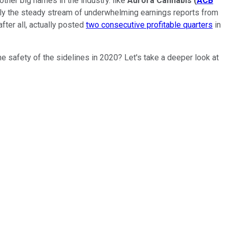
ther big names in the industry. like
Aurora Cannabis
(
ACB
ably the steady stream of underwhelming earnings reports from
fter all, actually posted
two consecutive profitable quarters
in
e safety of the sidelines in 2020? Let's take a deeper look at