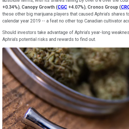
absolute terms, with its shares falling by over 8% over the cou
+0.34%
)
,
Canopy Growth
(
CGC
+4.07%
)
,
Cronos Group
(
CR
these other big marijuana players that caused Aphria's shares to
calendar year 2019 -- a feat no other top Canadian cultivator 
Should investors take advantage of Aphria's year-long weakness 
Aphria's potential risks and rewards to find out.