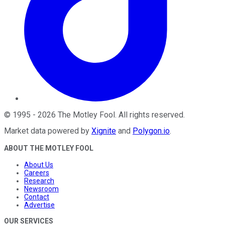
©
1995
-
2026
The Motley Fool
. All rights reserved.
Market data powered by
Xignite
and
Polygon.io
.
ABOUT THE MOTLEY FOOL
About Us
Careers
Research
Newsroom
Contact
Advertise
OUR SERVICES