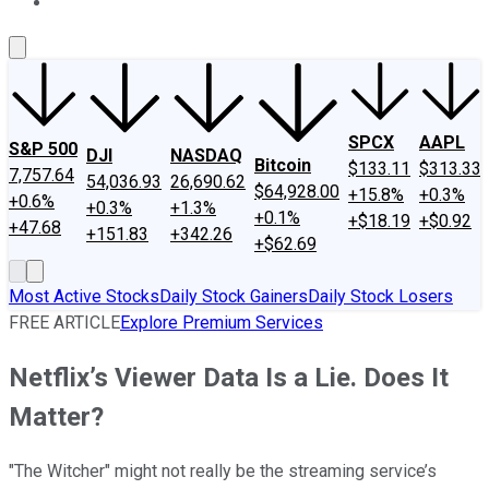
About Us
Contact Us
Investing Philosophy
Motley Fool Mo
SPCX
AAPL
S&P 500
DJI
NASDAQ
Bitcoin
$133.11
$313.33
7,757.64
54,036.93
26,690.62
$64,928.00
+15.8%
+0.3%
+0.6%
+0.3%
+1.3%
+0.1%
+$18.19
+$0.92
+47.68
+151.83
+342.26
+$62.69
Most Active Stocks
Daily Stock Gainers
Daily Stock Losers
FREE ARTICLE
Explore Premium Services
Netflix’s Viewer Data Is a Lie. Does It
Matter?
"The Witcher" might not really be the streaming service’s