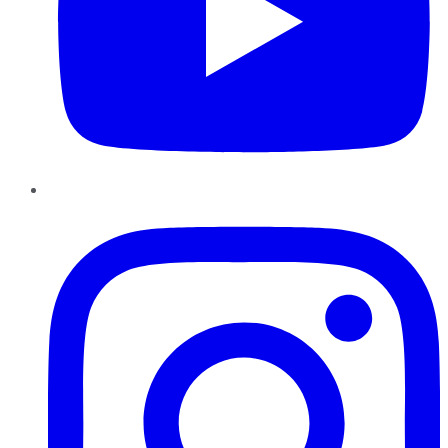
Instagram