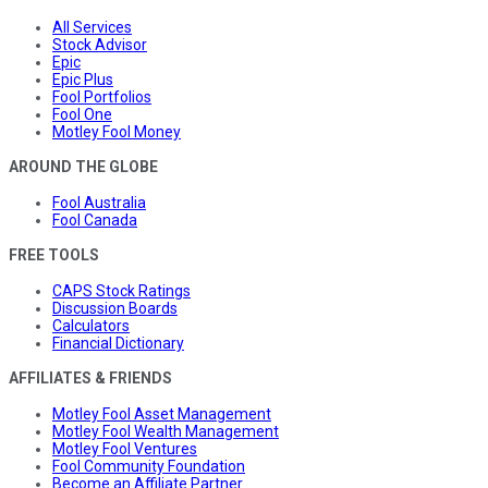
All Services
Stock Advisor
Epic
Epic Plus
Fool Portfolios
Fool One
Motley Fool Money
AROUND THE GLOBE
Fool Australia
Fool Canada
FREE TOOLS
CAPS Stock Ratings
Discussion Boards
Calculators
Financial Dictionary
AFFILIATES & FRIENDS
Motley Fool Asset Management
Motley Fool Wealth Management
Motley Fool Ventures
Fool Community Foundation
Become an Affiliate Partner