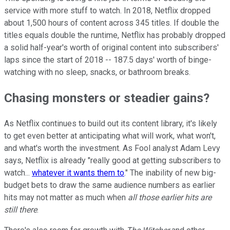
service with more stuff to watch. In 2018, Netflix dropped
about 1,500 hours of content across 345 titles. If double the
titles equals double the runtime, Netflix has probably dropped
a solid half-year's worth of original content into subscribers'
laps since the start of 2018 -- 187.5 days' worth of binge-
watching with no sleep, snacks, or bathroom breaks.
Chasing monsters or steadier gains?
As Netflix continues to build out its content library, it's likely
to get even better at anticipating what will work, what won't,
and what's worth the investment. As Fool analyst Adam Levy
says, Netflix is already "really good at getting subscribers to
watch...
whatever it wants them to
." The inability of new big-
budget bets to draw the same audience numbers as earlier
hits may not matter as much when
all those earlier hits are
still there
.