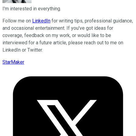
I'm interested in everything.
Follow me on
LinkedIn
for writing tips, professional guidance,
and occasional entertainment. If you've got ideas for
coverage, feedback on my work, or would like to be
interviewed for a future article, please reach out to me on
LinkedIn or Twitter.
StarMaker