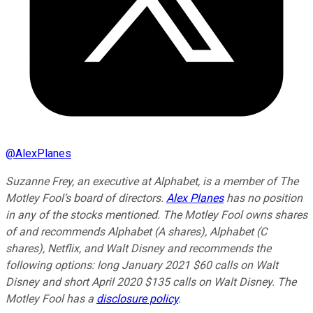
@
AlexPlanes
Suzanne Frey, an executive at Alphabet, is a member of The
Motley Fool’s board of directors.
Alex Planes
has no position
in any of the stocks mentioned. The Motley Fool owns shares
of and recommends Alphabet (A shares), Alphabet (C
shares), Netflix, and Walt Disney and recommends the
following options: long January 2021 $60 calls on Walt
Disney and short April 2020 $135 calls on Walt Disney. The
Motley Fool has a
disclosure policy
.