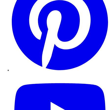
YouTube