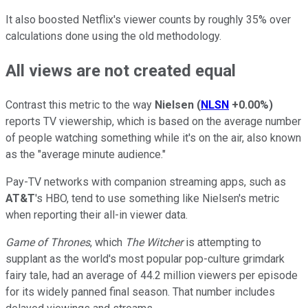
It also boosted Netflix's viewer counts by roughly 35% over
calculations done using the old methodology.
All views are not created equal
Contrast this metric to the way
Nielsen
(
NLSN
+0.00%
)
reports TV viewership, which is based on the average number
of people watching something while it's on the air, also known
as the "average minute audience."
Pay-TV networks with companion streaming apps, such as
AT&T
's HBO, tend to use something like Nielsen's metric
when reporting their all-in viewer data.
Game of Thrones
, which
The Witcher
is attempting to
supplant as the world's most popular pop-culture grimdark
fairy tale, had an average of 44.2 million viewers per episode
for its widely panned final season. That number includes