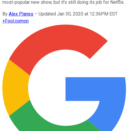
most-popular new show, but it’s still doing its job for Netflix.
By
Alex Planes
–
Updated Jan 30, 2020 at 12:36PM EST
+
Fool.com
on