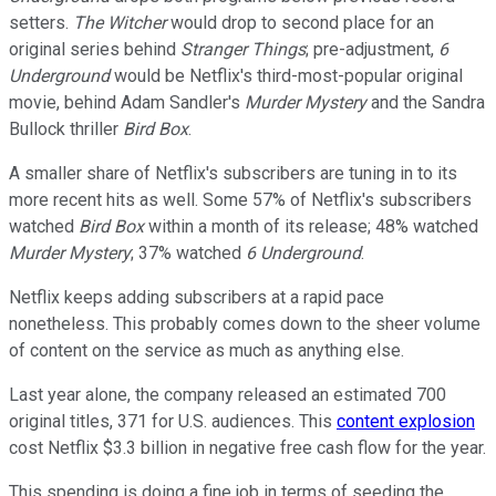
setters.
The Witcher
would drop to second place for an
original series behind
Stranger Things
; pre-adjustment,
6
Underground
would be Netflix's third-most-popular original
movie, behind Adam Sandler's
Murder Mystery
and the Sandra
Bullock thriller
Bird Box
.
A smaller share of Netflix's subscribers are tuning in to its
more recent hits as well. Some 57% of Netflix's subscribers
watched
Bird Box
within a month of its release; 48% watched
Murder Mystery
; 37% watched
6 Underground
.
Netflix keeps adding subscribers at a rapid pace
nonetheless. This probably comes down to the sheer volume
of content on the service as much as anything else.
Last year alone, the company released an estimated 700
original titles, 371 for U.S. audiences. This
content explosion
cost Netflix $3.3 billion in negative free cash flow for the year.
This spending is doing a fine job in terms of seeding the