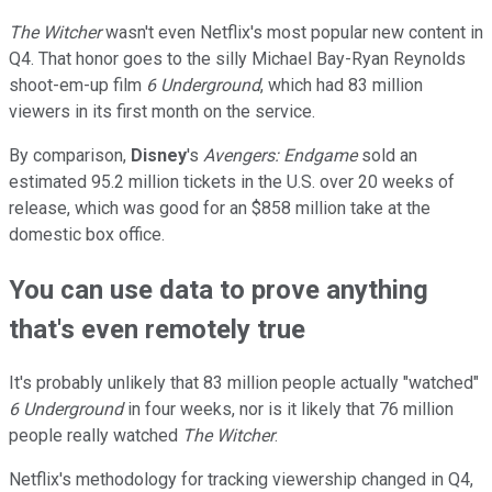
The Witcher
wasn't even Netflix's most popular new content in
Q4. That honor goes to the silly Michael Bay-Ryan Reynolds
shoot-em-up film
6 Underground
, which had 83 million
viewers in its first month on the service.
By comparison,
Disney
's
Avengers: Endgame
sold an
estimated 95.2 million tickets in the U.S. over 20 weeks of
release, which was good for an $858 million take at the
domestic box office.
You can use data to prove anything
that's even remotely true
It's probably unlikely that 83 million people actually "watched"
6 Underground
in four weeks, nor is it likely that 76 million
people really watched
The Witcher
.
Netflix's methodology for tracking viewership changed in Q4,