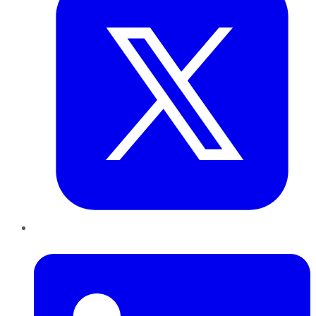
LinkedIn