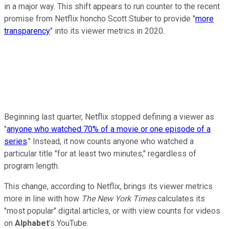
in a major way. This shift appears to run counter to the recent
promise from Netflix honcho Scott Stuber to provide "
more
transparency
" into its viewer metrics in 2020.
Beginning last quarter, Netflix stopped defining a viewer as
"
anyone who watched 70% of a movie or one episode of a
series
." Instead, it now counts anyone who watched a
particular title "for at least two minutes," regardless of
program length.
This change, according to Netflix, brings its viewer metrics
more in line with how
The New York Times
calculates its
"most popular" digital articles, or with view counts for videos
on
Alphabet
's YouTube.