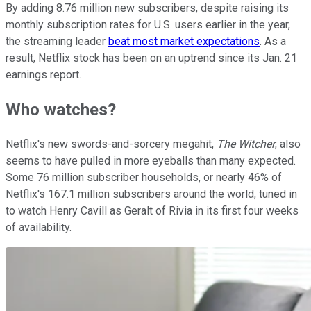
By adding 8.76 million new subscribers, despite raising its
monthly subscription rates for U.S. users earlier in the year,
the streaming leader
beat most market expectations
. As a
result, Netflix stock has been on an uptrend since its Jan. 21
earnings report.
Who watches?
Netflix's new swords-and-sorcery megahit,
The Witcher
, also
seems to have pulled in more eyeballs than many expected.
Some 76 million subscriber households, or nearly 46% of
Netflix's 167.1 million subscribers around the world, tuned in
to watch Henry Cavill as Geralt of Rivia in its first four weeks
of availability.