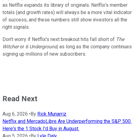
as Netflix expands its library of originals. Netflix's member
totals (and growth rates) will always be a more vital indicator
of success, and these numbers still show investors all the
right signals.
Don't worry if Netflix's next breakout hits fall short of
The
Witcher
or
6 Underground
, as long as the company continues
signing up millions of new subscribers.
Read Next
Aug 6, 2026
•
By
Rick Munarriz
Netflix and MercadoLibre Are Underperforming the S&P 500.
Here's the 1 Stock I'd Buy in August.
Aug 5, 2026
•
By
Lyle Daly