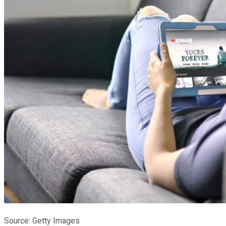
Source: Getty Images