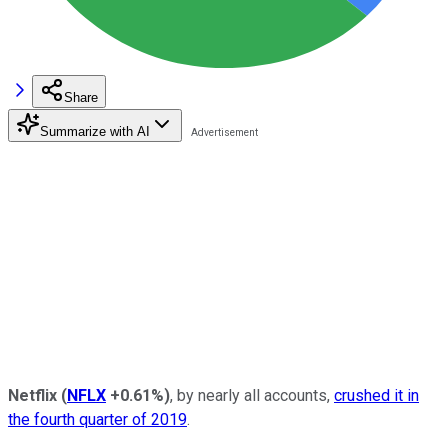
Share
Summarize with AI
Netflix
(
NFLX
+0.61%
)
, by nearly all accounts,
crushed it in
the fourth quarter of 2019
.