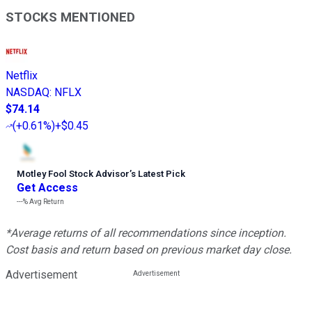
STOCKS MENTIONED
Netflix
NASDAQ
:
NFLX
$74.14
(
+0.61%
)
+$0.45
Motley Fool Stock Advisor
’
s Latest Pick
Get Access
---%
Avg Return
*Average returns of all recommendations since inception.
Cost basis and return based on previous market day close.
Advertisement