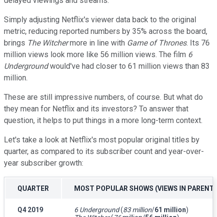
delayed viewings and streams.
Simply adjusting Netflix's viewer data back to the original
metric, reducing reported numbers by 35% across the board,
brings
The
Witcher
more in line with
Game of Thrones
. Its 76
million views look more like 56 million views. The film
6
Underground
would've had closer to 61 million views than 83
million.
These are still impressive numbers, of course. But what do
they mean for Netflix and its investors? To answer that
question, it helps to put things in a more long-term context.
Let's take a look at Netflix's most popular original titles by
quarter, as compared to its subscriber count and year-over-
year subscriber growth:
QUARTER
MOST POPULAR SHOWS (VIEWS IN PARENT
Q4 2019
6 Underground
(
83 million
/
61 million
)