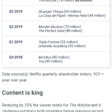
The Witcher
(
76
million/
56 million
)
Q3 2019
Stranger Things
(64 million)
La Casa de Papel / Money Heist
(44 million)
Q2 2019
Murder Mystery
(73 million)
The Perfect Date
(48 million)
Q1 2019
Triple Frontier
(52 million)
Umbrella Academy
(45 million)
Q4 2018
Bird Box
(80 million)
You
(40 million)
Data source(s): Netflix quarterly shareholder letters. YOY =
year over year.
Content is king
Reducing by 35% the viewer totals for
The Witcher
and
6
Underground
drops both programs below previous record-