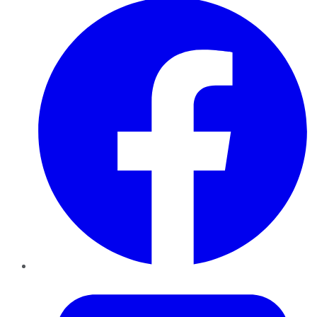
Twitter