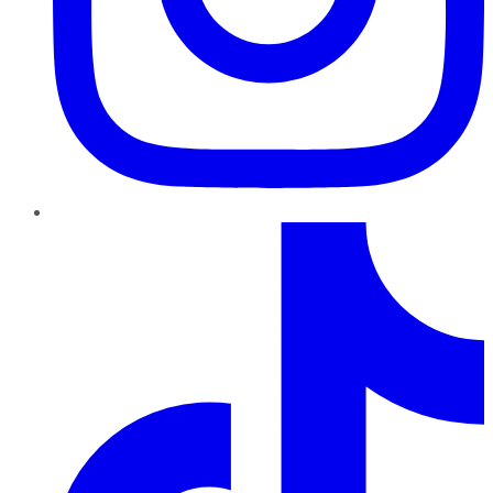
TikTok