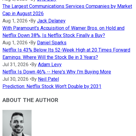
The Largest Communications Services Companies by Market
Cap in August 2026
Aug 1, 2026
•
By
Jack Delaney
With Paramount's Acquisition of Warner Bros. on Hold and
Netflix Down 38%, Is Netflix Stock Finally a Buy?
Aug 1, 2026
•
By
Daniel Sparks
Netflix Is 43% Below Its 52-Week High at 20 Times Forward
Earnings. Where Will the Stock Be in 3 Years?
Jul 31, 2026
•
By
Adam Levy
Netflix Is Down 46% -- Here's Why I'm Buying More
Jul 30, 2026
•
By
Neil Patel
Prediction: Netflix Stock Won't Double by 2031
ABOUT THE AUTHOR