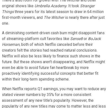
There's also room for growth with
The Witcher
and other
original shows like
Umbrella Academy
. It took
Stranger
Things
three years for its latest season to draw in 64 million
first-month viewers, and
The Witcher
is nearly there after just
one.
A diminishing content-driven cash burn might disappoint fans
of streaming-platform cult favorites like
Sense8
or
BoJack
Horseman
, both of which Netflix canceled before their
creators felt the stories had reached natural conclusions.
Netflix will also be less likely to finance such shows in the
future. But these shows aren't disappearing, and Netflix might
even be able to avoid future fan heartbreak by more
proactively identifying successful concepts that better fit
within their long-term spending scheme.
When Netflix reports Q1 earnings, you may want to reduce any
stated viewer numbers by 35% for a more consistent
assessment of any new title's popularity. However, the
popularity of any new titles may come to matter less and less