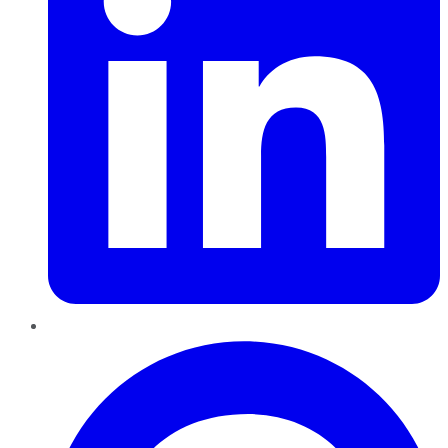
Pinterest