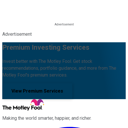
Advertisement
Premium Investing Services
Invest better with The Motley Fool. Get stock
recommendations, portfolio guidance, and more from The
Motley Fool's premium services.
View Premium Services
Making the world smarter, happier, and richer.
Facebook