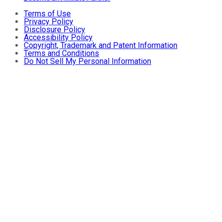
Terms of Use
Privacy Policy
Disclosure Policy
Accessibility Policy
Copyright, Trademark and Patent Information
Terms and Conditions
Do Not Sell My Personal Information