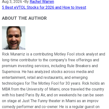
Aug 3, 2026
•
By
Rachel Warren
5 Best eVTOL Stocks for 2026 and How to Invest
ABOUT THE AUTHOR
Rick Munarriz is a contributing Motley Fool stock analyst and
long-time contributor to the company’s free offerings and
premium investing services, including Rule Breakers and
Supernova. He has analyzed stocks across media and
entertainment, retail and restaurants, and emerging
technologies for The Motley Fool for 30 years. Rick holds an
MBA from the University of Miami, once traveled the country
with his band Paris By Air, and on weekends he can be seen
on stage at Just The Funny theater in Miami as an improv
comedy performer and co-owner. He is a regular guest on