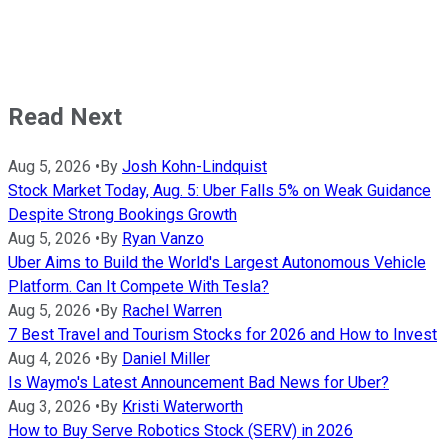
Read Next
Aug 5, 2026
•
By
Josh Kohn-Lindquist
Stock Market Today, Aug. 5: Uber Falls 5% on Weak Guidance
Despite Strong Bookings Growth
Aug 5, 2026
•
By
Ryan Vanzo
Uber Aims to Build the World's Largest Autonomous Vehicle
Platform. Can It Compete With Tesla?
Aug 5, 2026
•
By
Rachel Warren
7 Best Travel and Tourism Stocks for 2026 and How to Invest
Aug 4, 2026
•
By
Daniel Miller
Is Waymo's Latest Announcement Bad News for Uber?
Aug 3, 2026
•
By
Kristi Waterworth
How to Buy Serve Robotics Stock (SERV) in 2026