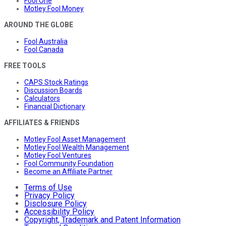
Fool One
Motley Fool Money
AROUND THE GLOBE
Fool Australia
Fool Canada
FREE TOOLS
CAPS Stock Ratings
Discussion Boards
Calculators
Financial Dictionary
AFFILIATES & FRIENDS
Motley Fool Asset Management
Motley Fool Wealth Management
Motley Fool Ventures
Fool Community Foundation
Become an Affiliate Partner
Terms of Use
Privacy Policy
Disclosure Policy
Accessibility Policy
Copyright, Trademark and Patent Information