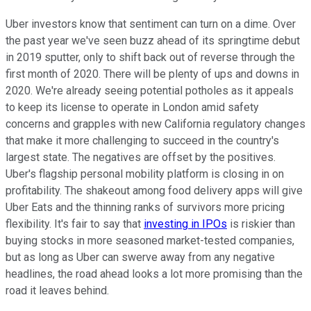
Uber investors know that sentiment can turn on a dime. Over
the past year we've seen buzz ahead of its springtime debut
in 2019 sputter, only to shift back out of reverse through the
first month of 2020. There will be plenty of ups and downs in
2020. We're already seeing potential potholes as it appeals
to keep its license to operate in London amid safety
concerns and grapples with new California regulatory changes
that make it more challenging to succeed in the country's
largest state. The negatives are offset by the positives.
Uber's flagship personal mobility platform is closing in on
profitability. The shakeout among food delivery apps will give
Uber Eats and the thinning ranks of survivors more pricing
flexibility. It's fair to say that
investing in IPOs
is riskier than
buying stocks in more seasoned market-tested companies,
but as long as Uber can swerve away from any negative
headlines, the road ahead looks a lot more promising than the
road it leaves behind.