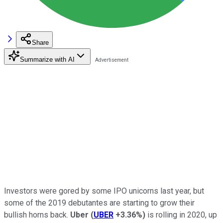
Share
Summarize with AI
Investors were gored by some IPO unicorns last year, but
some of the 2019 debutantes are starting to grow their
bullish horns back.
Uber
(
UBER
+3.36%
)
is rolling in 2020, up