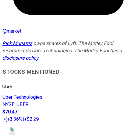
@
market
Rick Munarriz
owns shares of Lyft. The Motley Fool
recommends Uber Technologies. The Motley Fool has a
disclosure policy
.
STOCKS MENTIONED
Uber Technologies
NYSE
:
UBER
$70.47
(
+3.36%
)
+$2.29