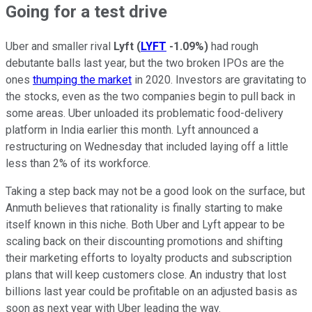
Going for a test drive
Uber and smaller rival
Lyft
(
LYFT
-1.09%
)
had rough
debutante balls last year, but the two broken IPOs are the
ones
thumping the market
in 2020. Investors are gravitating to
the stocks, even as the two companies begin to pull back in
some areas. Uber unloaded its problematic food-delivery
platform in India earlier this month. Lyft announced a
restructuring on Wednesday that included laying off a little
less than 2% of its workforce.
Taking a step back may not be a good look on the surface, but
Anmuth believes that rationality is finally starting to make
itself known in this niche. Both Uber and Lyft appear to be
scaling back on their discounting promotions and shifting
their marketing efforts to loyalty products and subscription
plans that will keep customers close. An industry that lost
billions last year could be profitable on an adjusted basis as
soon as next year with Uber leading the way.