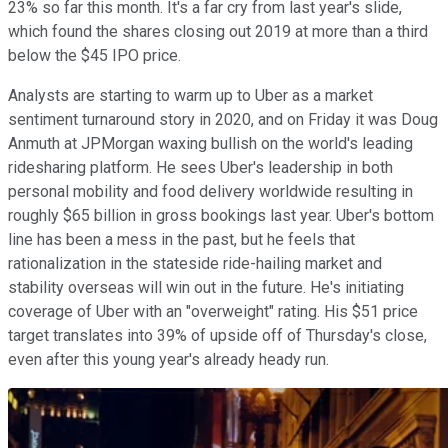
23% so far this month. It's a far cry from last year's slide,
which found the shares closing out 2019 at more than a third
below the $45 IPO price.
Analysts are starting to warm up to Uber as a market
sentiment turnaround story in 2020, and on Friday it was Doug
Anmuth at JPMorgan waxing bullish on the world's leading
ridesharing platform. He sees Uber's leadership in both
personal mobility and food delivery worldwide resulting in
roughly $65 billion in gross bookings last year. Uber's bottom
line has been a mess in the past, but he feels that
rationalization in the stateside ride-hailing market and
stability overseas will win out in the future. He's initiating
coverage of Uber with an "overweight" rating. His $51 price
target translates into 39% of upside off of Thursday's close,
even after this young year's already heady run.