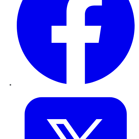
Twitter