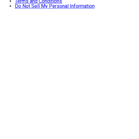
Terms and Conditions
Do Not Sell My Personal Information