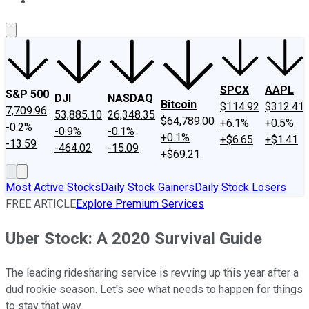
About Us
Contact Us
Investing Philosophy
Motley Fool Mo
SPCX
AAPL
S&P 500
DJI
NASDAQ
Bitcoin
$114.92
$312.41
7,709.96
53,885.10
26,348.35
$64,789.00
+6.1%
+0.5%
-0.2%
-0.9%
-0.1%
+0.1%
+$6.65
+$1.41
-13.59
-464.02
-15.09
+$69.21
Most Active Stocks
Daily Stock Gainers
Daily Stock Losers
FREE ARTICLE
Explore Premium Services
Uber Stock: A 2020 Survival Guide
The leading ridesharing service is revving up this year after a
dud rookie season. Let's see what needs to happen for things
to stay that way.