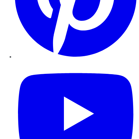
YouTube