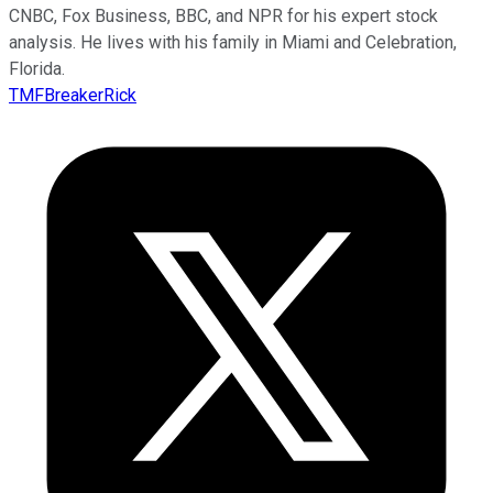
CNBC, Fox Business, BBC, and NPR for his expert stock
analysis. He lives with his family in Miami and Celebration,
Florida.
TMFBreakerRick