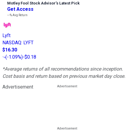
Motley Fool Stock Advisor
’
s Latest Pick
Get Access
---%
Avg Return
Lyft
NASDAQ
:
LYFT
$16.30
(
-1.09%
)
-$0.18
*Average returns of all recommendations since inception.
Cost basis and return based on previous market day close.
Advertisement