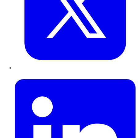
LinkedIn