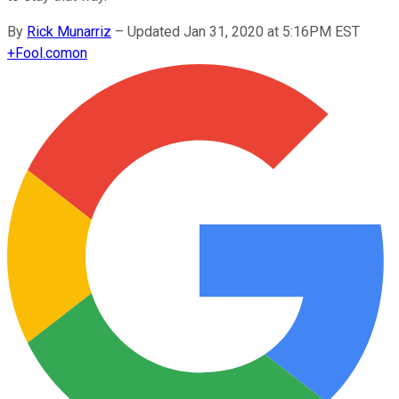
By
Rick Munarriz
–
Updated Jan 31, 2020 at 5:16PM EST
+
Fool.com
on