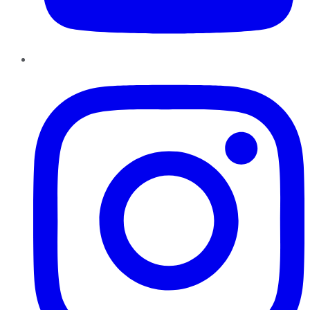
Instagram