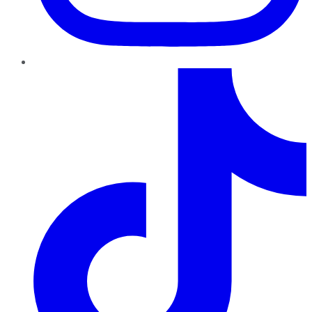
TikTok