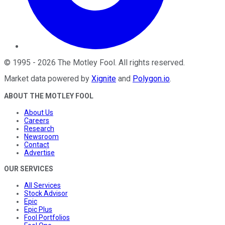
©
1995
-
2026
The Motley Fool
. All rights reserved.
Market data powered by
Xignite
and
Polygon.io
.
ABOUT THE MOTLEY FOOL
About Us
Careers
Research
Newsroom
Contact
Advertise
OUR SERVICES
All Services
Stock Advisor
Epic
Epic Plus
Fool Portfolios