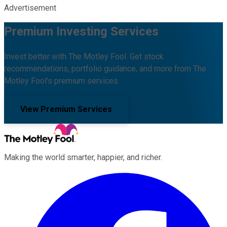
Advertisement
Premium Investing Services
Invest better with The Motley Fool. Get stock
recommendations, portfolio guidance, and more from The
Motley Fool's premium services.
View Premium Services
Making the world smarter, happier, and richer.
Facebook