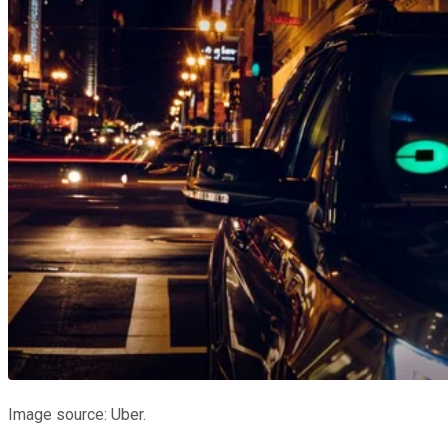
Image source: Uber.