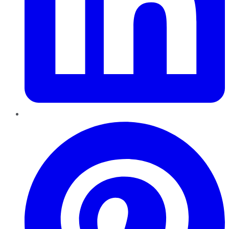
Pinterest