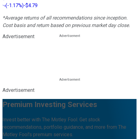
(
-1.17%
)
-$4.79
*Average returns of all recommendations since inception.
Cost basis and return based on previous market day close.
Advertisement
Advertisement
Premium Investing Services
Invest better with The Motley Fool. Get stock
recommendations, portfolio guidance, and more from The
Motley Fool's premium services.