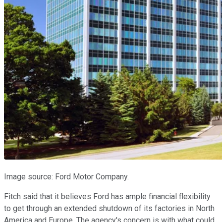
Image source: Ford Motor Company.
Fitch said that it believes Ford has ample financial flexibility
to get through an extended shutdown of its factories in North
America and Europe. The agency's concern is with what could