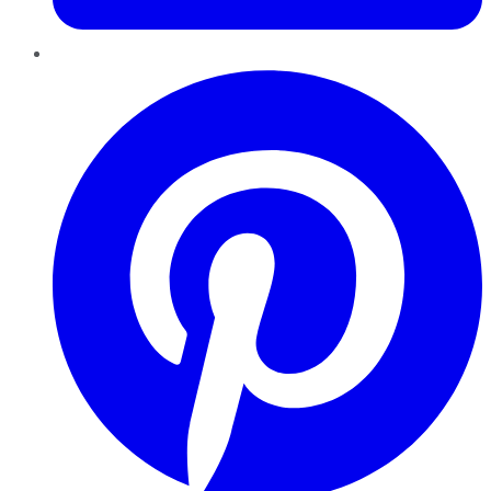
Pinterest