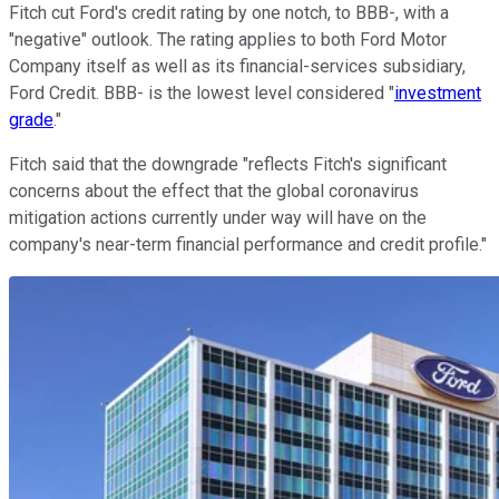
Fitch cut Ford's credit rating by one notch, to BBB-, with a
"negative" outlook. The rating applies to both Ford Motor
Company itself as well as its financial-services subsidiary,
Ford Credit. BBB- is the lowest level considered "
investment
grade
."
Fitch said that the downgrade "reflects Fitch's significant
concerns about the effect that the global coronavirus
mitigation actions currently under way will have on the
company's near-term financial performance and credit profile."