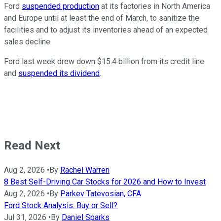
Ford
suspended production
at its factories in North America
and Europe until at least the end of March, to sanitize the
facilities and to adjust its inventories ahead of an expected
sales decline.
Ford last week drew down $15.4 billion from its credit line
and
suspended its dividend
.
Read Next
Aug 2, 2026
•
By
Rachel Warren
8 Best Self-Driving Car Stocks for 2026 and How to Invest
Aug 2, 2026
•
By
Parkev Tatevosian, CFA
Ford Stock Analysis: Buy or Sell?
Jul 31, 2026
•
By
Daniel Sparks