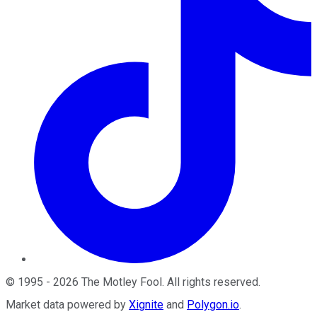
©
1995
-
2026
The Motley Fool
. All rights reserved.
Market data powered by
Xignite
and
Polygon.io
.