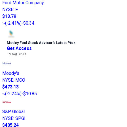
Ford Motor Company
NYSE
:
F
$13.79
(
-2.41%
)
-$0.34
Motley Fool Stock Advisor
’
s Latest Pick
Get Access
---%
Avg Return
Moody's
NYSE
:
MCO
$473.13
(
-2.24%
)
-$10.85
S&P Global
NYSE
:
SPGI
$405.24