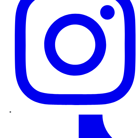
TikTok