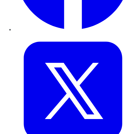
Twitter