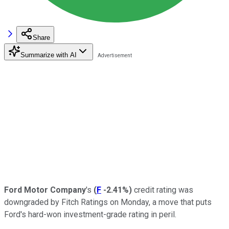
Share
Summarize with AI
Ford Motor Company
's
(
F
-2.41%
)
credit rating was
downgraded by Fitch Ratings on Monday, a move that puts
Ford's hard-won investment-grade rating in peril.