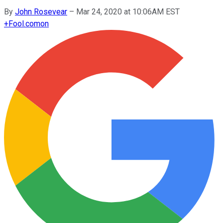
By
John Rosevear
–
Mar 24, 2020 at 10:06AM EST
+
Fool.com
on