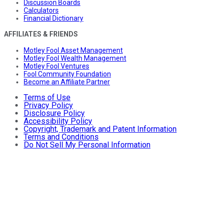
Discussion Boards
Calculators
Financial Dictionary
AFFILIATES & FRIENDS
Motley Fool Asset Management
Motley Fool Wealth Management
Motley Fool Ventures
Fool Community Foundation
Become an Affiliate Partner
Terms of Use
Privacy Policy
Disclosure Policy
Accessibility Policy
Copyright, Trademark and Patent Information
Terms and Conditions
Do Not Sell My Personal Information