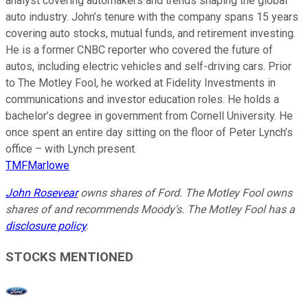
analyst covering automakers and trends shaping the global
auto industry. John’s tenure with the company spans 15 years
covering auto stocks, mutual funds, and retirement investing.
He is a former CNBC reporter who covered the future of
autos, including electric vehicles and self-driving cars. Prior
to The Motley Fool, he worked at Fidelity Investments in
communications and investor education roles. He holds a
bachelor’s degree in government from Cornell University. He
once spent an entire day sitting on the floor of Peter Lynch’s
office – with Lynch present.
TMFMarlowe
John Rosevear
owns shares of Ford. The Motley Fool owns
shares of and recommends Moody's. The Motley Fool has a
disclosure policy
.
STOCKS MENTIONED