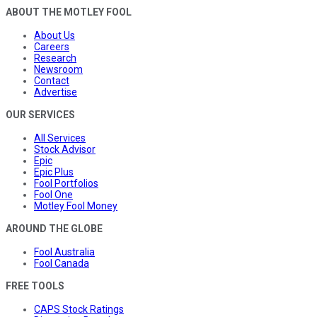
ABOUT THE MOTLEY FOOL
About Us
Careers
Research
Newsroom
Contact
Advertise
OUR SERVICES
All Services
Stock Advisor
Epic
Epic Plus
Fool Portfolios
Fool One
Motley Fool Money
AROUND THE GLOBE
Fool Australia
Fool Canada
FREE TOOLS
CAPS Stock Ratings