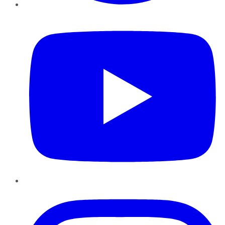
YouTube
Instagram