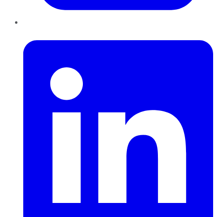
LinkedIn