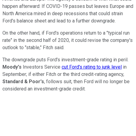
happen afterward: If COVID-19 passes but leaves Europe and
North America mired in deep recessions that could strain
Ford's balance sheet and lead to a further downgrade.
On the other hand, if Ford's operations return to a "typical run
rate" in the second half of 2020, it could revise the company's
outlook to "stable," Fitch said.
The downgrade puts Ford's investment-grade rating in peril.
Moody's
Investors Service
cut Ford's rating to junk level
in
September; if either Fitch or the third credit-rating agency,
Standard & Poor's
, follows suit, then Ford will no longer be
considered an investment-grade credit.