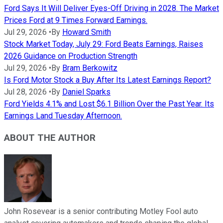
Ford Says It Will Deliver Eyes-Off Driving in 2028. The Market
Prices Ford at 9 Times Forward Earnings.
Jul 29, 2026
•
By
Howard Smith
Stock Market Today, July 29: Ford Beats Earnings, Raises
2026 Guidance on Production Strength
Jul 29, 2026
•
By
Bram Berkowitz
Is Ford Motor Stock a Buy After Its Latest Earnings Report?
Jul 28, 2026
•
By
Daniel Sparks
Ford Yields 4.1% and Lost $6.1 Billion Over the Past Year. Its
Earnings Land Tuesday Afternoon.
ABOUT THE AUTHOR
John Rosevear is a senior contributing Motley Fool auto