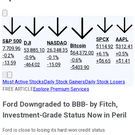
About Us
Contact Us
Investing Philosophy
Motley Fool Mo
SPCX
AAPL
S&P 500
DJI
NASDAQ
Bitcoin
$114.92
$312.41
7,709.96
53,885.10
26,348.35
$64,372.00
+6.1%
+0.5%
-0.2%
-0.9%
-0.1%
-0.6%
+$6.65
+$1.41
-13.59
-464.02
-15.09
-$403.90
Most Active Stocks
Daily Stock Gainers
Daily Stock Losers
FREE ARTICLE
Explore Premium Services
Ford Downgraded to BBB- by Fitch,
Investment-Grade Status Now in Peril
Ford is close to losing its hard-won credit status.