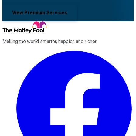
View Premium Services
Making the world smarter, happier, and richer.
Facebook