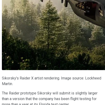
Sikorsky's Raider X artist rendering. Image source: Lockheed
Martin.
The Raider prototype Sikorsky will submit is slightly larger
than a version that the company has been flight testing for
more than a year at its Florida test center.