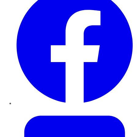
Twitter