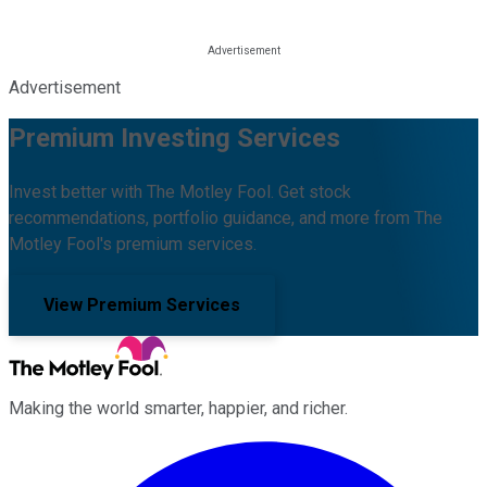
Advertisement
Premium Investing Services
Invest better with The Motley Fool. Get stock
recommendations, portfolio guidance, and more from The
Motley Fool's premium services.
View Premium Services
Making the world smarter, happier, and richer.
Facebook