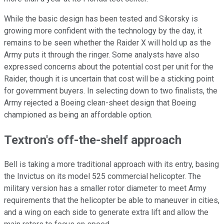
While the basic design has been tested and Sikorsky is
growing more confident with the technology by the day, it
remains to be seen whether the Raider X will hold up as the
Army puts it through the ringer. Some analysts have also
expressed concerns about the potential cost per unit for the
Raider, though it is uncertain that cost will be a sticking point
for government buyers. In selecting down to two finalists, the
Army rejected a Boeing clean-sheet design that Boeing
championed as being an affordable option.
Textron's off-the-shelf approach
Bell is taking a more traditional approach with its entry, basing
the Invictus on its model 525 commercial helicopter. The
military version has a smaller rotor diameter to meet Army
requirements that the helicopter be able to maneuver in cities,
and a wing on each side to generate extra lift and allow the