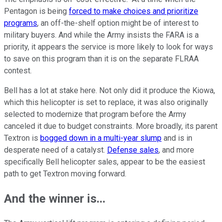
Pentagon is being
forced to make choices and prioritize
programs
, an off-the-shelf option might be of interest to
military buyers. And while the Army insists the FARA is a
priority, it appears the service is more likely to look for ways
to save on this program than it is on the separate FLRAA
contest.
Bell has a lot at stake here. Not only did it produce the Kiowa,
which this helicopter is set to replace, it was also originally
selected to modernize that program before the Army
canceled it due to budget constraints. More broadly, its parent
Textron is
bogged down in a multi-year slump
and is in
desperate need of a catalyst.
Defense sales
, and more
specifically Bell helicopter sales, appear to be the easiest
path to get Textron moving forward.
And the winner is...