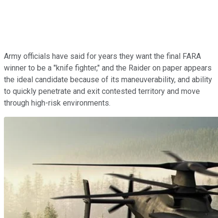
Army officials have said for years they want the final FARA
winner to be a "knife fighter," and the Raider on paper appears
the ideal candidate because of its maneuverability, and ability
to quickly penetrate and exit contested territory and move
through high-risk environments.