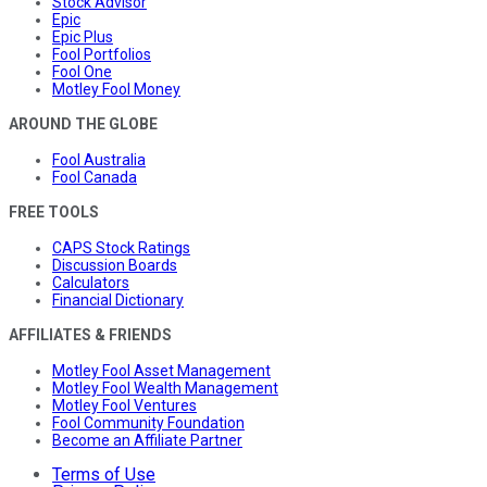
Stock Advisor
Epic
Epic Plus
Fool Portfolios
Fool One
Motley Fool Money
AROUND THE GLOBE
Fool Australia
Fool Canada
FREE TOOLS
CAPS Stock Ratings
Discussion Boards
Calculators
Financial Dictionary
AFFILIATES & FRIENDS
Motley Fool Asset Management
Motley Fool Wealth Management
Motley Fool Ventures
Fool Community Foundation
Become an Affiliate Partner
Terms of Use