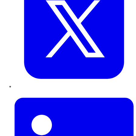
LinkedIn