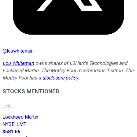
@
louwhiteman
Lou Whiteman
owns shares of L3Harris Technologies and
Lockheed Martin. The Motley Fool recommends Textron. The
Motley Fool has a
disclosure policy
.
STOCKS MENTIONED
Lockheed Martin
NYSE
:
LMT
$581.66