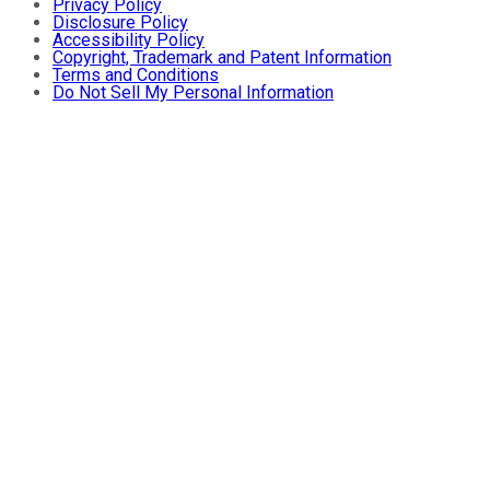
Privacy Policy
Disclosure Policy
Accessibility Policy
Copyright, Trademark and Patent Information
Terms and Conditions
Do Not Sell My Personal Information