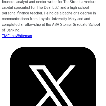
financial analyst and senior writer for TheStreet, a venture
capital specialist for The Deal LLC, and a high school
personal finance teacher. He holds a bachelor’s degree in
communications from Loyola University Maryland and
completed a fellowship at the ABA Stonier Graduate School
of Banking.
TMFLouWhiteman