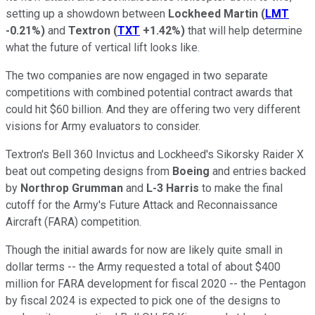
setting up a showdown between
Lockheed Martin
(
LMT
-0.21%
)
and
Textron
(
TXT
+1.42%
)
that will help determine
what the future of vertical lift looks like.
The two companies are now engaged in two separate
competitions with combined potential contract awards that
could hit $60 billion. And they are offering two very different
visions for Army evaluators to consider.
Textron's Bell 360 Invictus and Lockheed's Sikorsky Raider X
beat out competing designs from
Boeing
and entries backed
by
Northrop Grumman
and
L-3 Harris
to make the final
cutoff for the Army's Future Attack and Reconnaissance
Aircraft (FARA) competition.
Though the initial awards for now are likely quite small in
dollar terms -- the Army requested a total of about $400
million for FARA development for fiscal 2020 -- the Pentagon
by fiscal 2024 is expected to pick one of the designs to