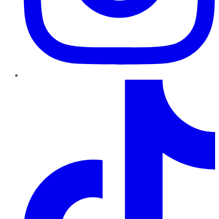
TikTok