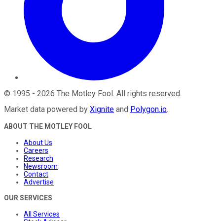
©
1995
-
2026
The Motley Fool
. All rights reserved.
Market data powered by
Xignite
and
Polygon.io
.
ABOUT THE MOTLEY FOOL
About Us
Careers
Research
Newsroom
Contact
Advertise
OUR SERVICES
All Services