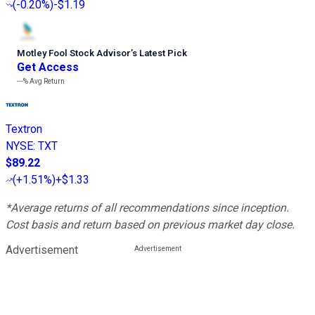
(
-0.20%
)
-$1.19
Motley Fool Stock Advisor
’
s Latest Pick
Get Access
---%
Avg Return
Textron
NYSE
:
TXT
$89.22
(
+1.51%
)
+$1.33
*Average returns of all recommendations since inception.
Cost basis and return based on previous market day close.
Advertisement