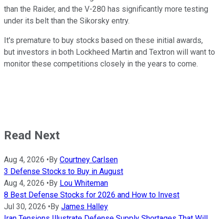
than the Raider, and the V-280 has significantly more testing
under its belt than the Sikorsky entry.
It's premature to buy stocks based on these initial awards,
but investors in both Lockheed Martin and Textron will want to
monitor these competitions closely in the years to come.
Read Next
Aug 4, 2026
•
By
Courtney Carlsen
3 Defense Stocks to Buy in August
Aug 4, 2026
•
By
Lou Whiteman
8 Best Defense Stocks for 2026 and How to Invest
Jul 30, 2026
•
By
James Halley
Iran Tensions Illustrate Defense Supply Shortages That Will