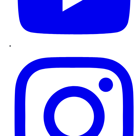
Instagram