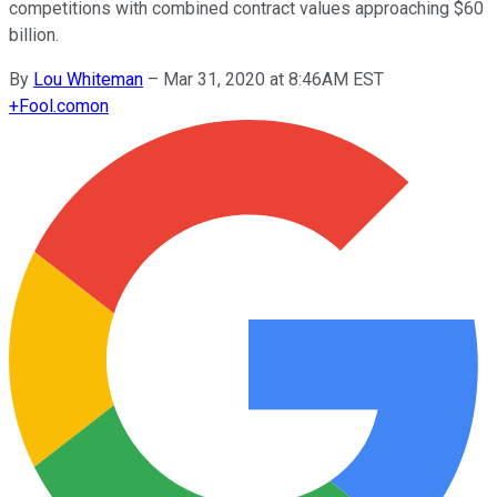
competitions with combined contract values approaching $60
billion.
By
Lou Whiteman
–
Mar 31, 2020 at 8:46AM EST
+
Fool.com
on