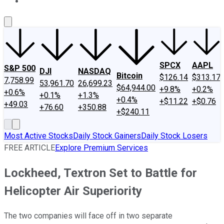
About Us
Contact Us
Investing Philosophy
Motley Fool Mo
SPCX
AAPL
S&P 500
DJI
NASDAQ
Bitcoin
$126.14
$313.17
7,758.99
53,961.70
26,699.23
$64,944.00
+9.8%
+0.2%
+0.6%
+0.1%
+1.3%
+0.4%
+$11.22
+$0.76
+49.03
+76.60
+350.88
+$240.11
Most Active Stocks
Daily Stock Gainers
Daily Stock Losers
FREE ARTICLE
Explore Premium Services
Lockheed, Textron Set to Battle for
Helicopter Air Superiority
The two companies will face off in two separate