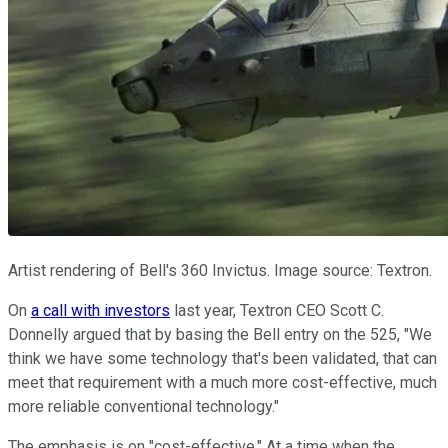
Artist rendering of Bell's 360 Invictus. Image source: Textron.
On
a call with investors
last year, Textron CEO Scott C.
Donnelly argued that by basing the Bell entry on the 525, "We
think we have some technology that's been validated, that can
meet that requirement with a much more cost-effective, much
more reliable conventional technology."
The emphasis is on "cost-effective." At a time when the