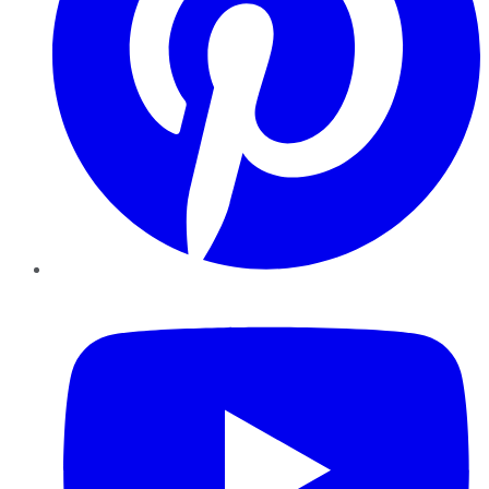
YouTube