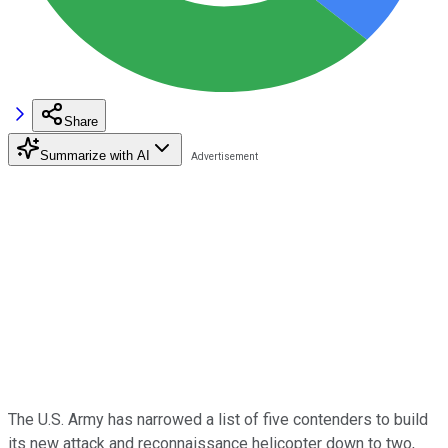
Share
Summarize with AI
The U.S. Army has narrowed a list of five contenders to build
its new attack and reconnaissance helicopter down to two,