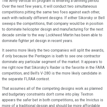
The Army vertical lift program is entering a defining period.
Over the next few years, it will conduct two simultaneous
competitions pitting the same two foes against each other,
each with radically different designs. If either Sikorsky or Bell
sweeps the competitions, that company would be in position
to dominate helicopter design and manufacturing for the next
decade similar to the way Lockheed Martin has been able to
dominate fighter jet design in recent years.
It seems more likely the two companies will split the awards,
if only because the Pentagon is loath to see one contractor
dominate any particular segment of the market. It appears to
me right now that Sikorsky's Raider is the favorite in the FARA
competition, and Bell's V-280 is the more likely candidate in
the separate FLRAA contest.
That assumes all of the competing designs work as planned
and budgetary constraints don't come into play. Textron
appears the safer bet in both competitions, as the Invictus is
more of a traditional design and should be more affordable