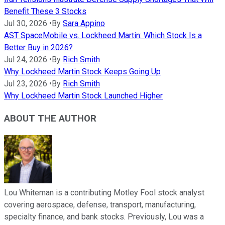
Benefit These 3 Stocks
Jul 30, 2026
•
By
Sara Appino
AST SpaceMobile vs. Lockheed Martin: Which Stock Is a
Better Buy in 2026?
Jul 24, 2026
•
By
Rich Smith
Why Lockheed Martin Stock Keeps Going Up
Jul 23, 2026
•
By
Rich Smith
Why Lockheed Martin Stock Launched Higher
ABOUT THE AUTHOR
Lou Whiteman is a contributing Motley Fool stock analyst
covering aerospace, defense, transport, manufacturing,
specialty finance, and bank stocks. Previously, Lou was a