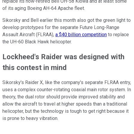
replace its now-retired Bell OH-58 Kiowa and at least some
of its aging Boeing AH-64 Apache fleet.
Sikorsky and Bell earlier this month also got the green light to
develop prototypes for the separate Future Long-Range
Assault Aircraft (FLRAA),
a $40 billion competition
to replace
the UH-60 Black Hawk helicopter.
Lockheed's Raider was designed with
this contest in mind
Sikorsky's Raider X, like the company's separate FLRAA entry,
uses a complex counter-rotating coaxial main rotor system. In
theory, the dual rotor should provide improved stability and
allow the aircraft to travel at higher speeds than a traditional
helicopter, but the technology is tough to get right because it
is prone to heavy vibration.