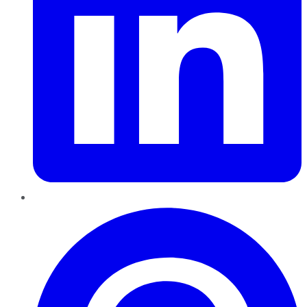
Pinterest