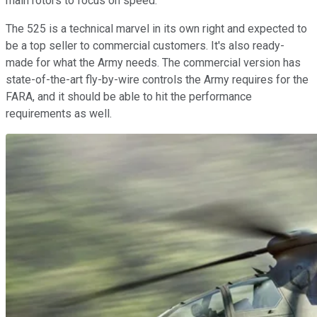
main rotors to focus on speed.
The 525 is a technical marvel in its own right and expected to
be a top seller to commercial customers. It's also ready-
made for what the Army needs. The commercial version has
state-of-the-art fly-by-wire controls the Army requires for the
FARA, and it should be able to hit the performance
requirements as well.