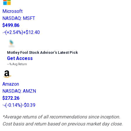
Microsoft
NASDAQ
:
MSFT
$499.86
(
+2.54%
)
+$12.40
Motley Fool Stock Advisor
’
s Latest Pick
Get Access
---%
Avg Return
Amazon
NASDAQ
:
AMZN
$272.26
(
-0.14%
)
-$0.39
*Average returns of all recommendations since inception.
Cost basis and return based on previous market day close.