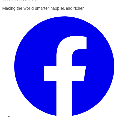
Making the world smarter, happier, and richer.
Facebook