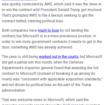
was quickly contested by AWS, which said it was the shoe-in
to win the contract until President Donald Trump got involved.
That's prompted AWS to file a lawsuit seeking to get the
contract halted, claiming political bias.
Both companies have
much to lose
by not landing the
contract, but Microsoft is in a more precarious position. In
order to win more government contracts it needs to get in the
door, something AWS has already achieved.
The case is still being
worked out in the courts
, but Microsoft
did get a partial win this month, when the Defense
Department's inspector general found that awarding the full
contract to Microsoft (instead of breaking it up among its
rivals) was "consistent with applicable acquisition standards,"
and not driven by political bias on the part of the Trump
administration.
That was welcome news to Microsoft, which said the