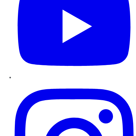
Instagram