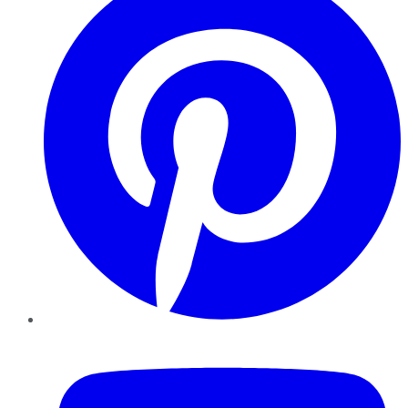
YouTube