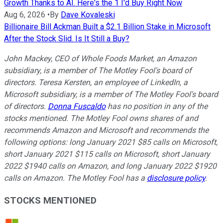
Growth Thanks to AI. Here's the 1 I'd Buy Right Now
Aug 6, 2026
•
By
Dave Kovaleski
Billionaire Bill Ackman Built a $2.1 Billion Stake in Microsoft
After the Stock Slid. Is It Still a Buy?
John Mackey, CEO of Whole Foods Market, an Amazon
subsidiary, is a member of The Motley Fool's board of
directors. Teresa Kersten, an employee of LinkedIn, a
Microsoft subsidiary, is a member of The Motley Fool's board
of directors.
Donna Fuscaldo
has no position in any of the
stocks mentioned. The Motley Fool owns shares of and
recommends Amazon and Microsoft and recommends the
following options: long January 2021 $85 calls on Microsoft,
short January 2021 $115 calls on Microsoft, short January
2022 $1940 calls on Amazon, and long January 2022 $1920
calls on Amazon. The Motley Fool has a
disclosure policy
.
STOCKS MENTIONED