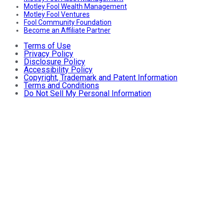
Motley Fool Wealth Management
Motley Fool Ventures
Fool Community Foundation
Become an Affiliate Partner
Terms of Use
Privacy Policy
Disclosure Policy
Accessibility Policy
Copyright, Trademark and Patent Information
Terms and Conditions
Do Not Sell My Personal Information