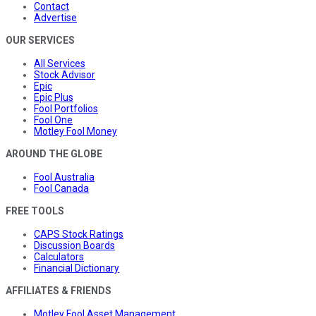
Contact
Advertise
OUR SERVICES
All Services
Stock Advisor
Epic
Epic Plus
Fool Portfolios
Fool One
Motley Fool Money
AROUND THE GLOBE
Fool Australia
Fool Canada
FREE TOOLS
CAPS Stock Ratings
Discussion Boards
Calculators
Financial Dictionary
AFFILIATES & FRIENDS
Motley Fool Asset Management