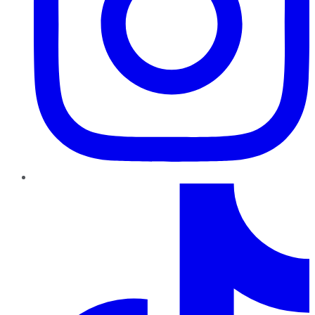
TikTok