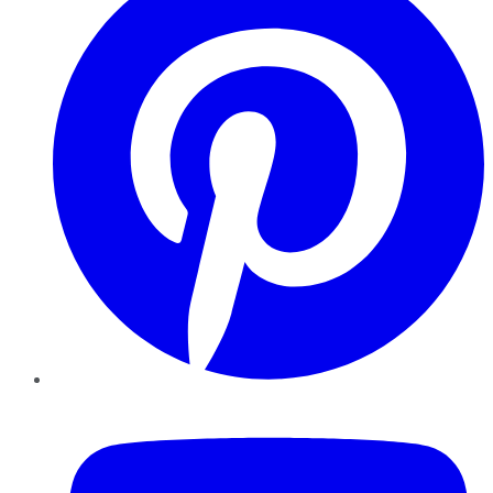
YouTube