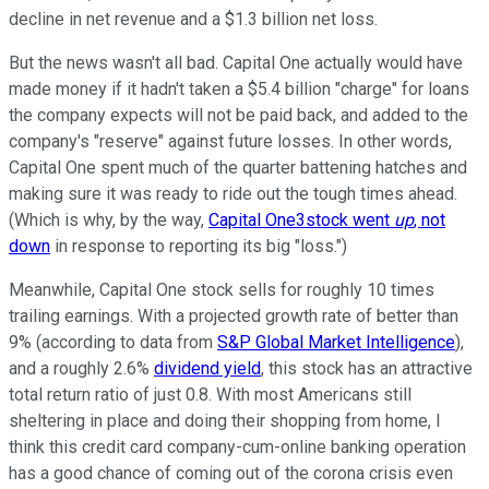
decline in net revenue and a $1.3 billion net loss.
But the news wasn't all bad. Capital One actually would have
made money if it hadn't taken a $5.4 billion "charge" for loans
the company expects will not be paid back, and added to the
company's "reserve" against future losses. In other words,
Capital One spent much of the quarter battening hatches and
making sure it was ready to ride out the tough times ahead.
(Which is why, by the way,
Capital One3stock went
up
, not
down
in response to reporting its big "loss.")
Meanwhile, Capital One stock sells for roughly 10 times
trailing earnings. With a projected growth rate of better than
9% (according to data from
S&P Global Market Intelligence
),
and a roughly 2.6%
dividend yield
, this stock has an attractive
total return ratio of just 0.8. With most Americans still
sheltering in place and doing their shopping from home, I
think this credit card company-cum-online banking operation
has a good chance of coming out of the corona crisis even