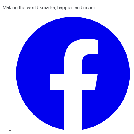
Making the world smarter, happier, and richer.
Facebook