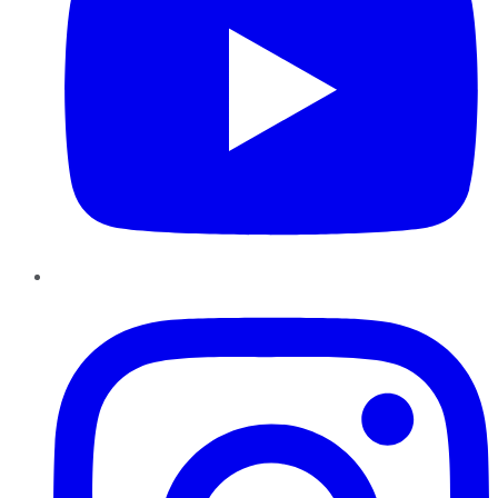
Instagram