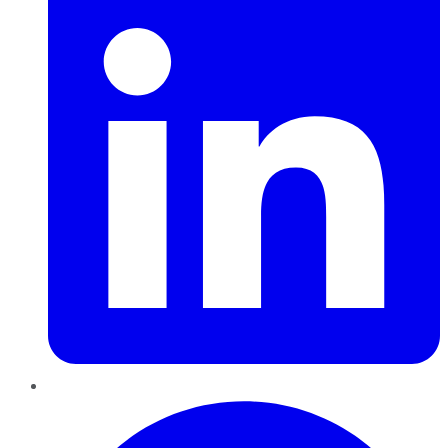
Pinterest