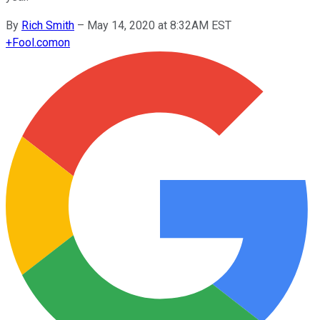
By
Rich Smith
–
May 14, 2020 at 8:32AM EST
+
Fool.com
on