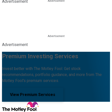
Advertisement
Advertisement
Premium Investing Services
Invest better with The Motley Fool. Get stock
recommendations, portfolio guidance, and more from The
Motley Fool's premium services.
View Premium Services