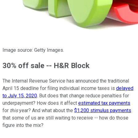
Image source: Getty Images.
30% off sale -- H&R Block
The Internal Revenue Service has announced the traditional
April 15 deadline for filing individual income taxes is
delayed
to July 15, 2020
. But does that change reduce penalties for
underpayment? How does it affect
estimated tax payments
for
this
year? And what about the
$1,200 stimulus payments
that some of us are still waiting to receive -- how do those
figure into the mix?