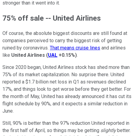
stronger than it went into it.
75% off sale -- United Airlines
Of course, the absolute biggest discounts are still found at
companies perceived to carry the biggest risk of getting
ruined by coronavirus.
That means cruise lines
and airlines
like
United Airlines
(
UAL
+0.15%
)
.
Since 2020 began, United Airlines stock has shed more than
75% of its market capitalization. No surprise there. United
reported a $1.7 billion net loss in Q1 as revenues declined
17%, and things look to get worse before they get better. For
the month of May, United has already announced it has cut its
flight schedule by 90%, and it expects a similar reduction in
June.
Still, 90% is better than the 97% reduction United reported in
the first half of April, so things may be getting
slightly
better.