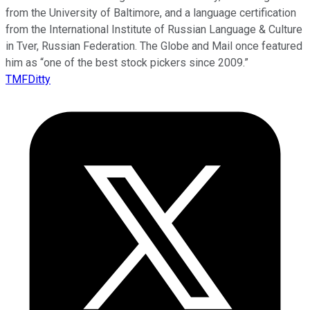
from the University of Baltimore, and a language certification
from the International Institute of Russian Language & Culture
in Tver, Russian Federation. The Globe and Mail once featured
him as “one of the best stock pickers since 2009.”
TMFDitty