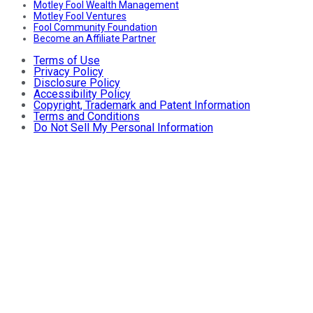
Motley Fool Wealth Management
Motley Fool Ventures
Fool Community Foundation
Become an Affiliate Partner
Terms of Use
Privacy Policy
Disclosure Policy
Accessibility Policy
Copyright, Trademark and Patent Information
Terms and Conditions
Do Not Sell My Personal Information