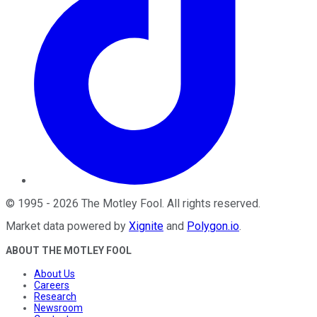
©
1995
-
2026
The Motley Fool
. All rights reserved.
Market data powered by
Xignite
and
Polygon.io
.
ABOUT THE MOTLEY FOOL
About Us
Careers
Research
Newsroom