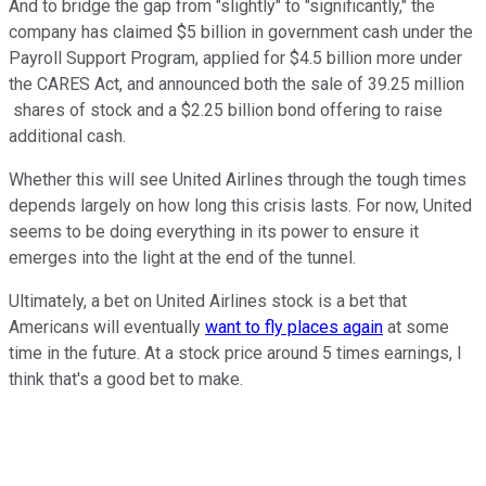
And to bridge the gap from "slightly" to "significantly," the
company has claimed $5 billion in government cash under the
Payroll Support Program, applied for $4.5 billion more under
the CARES Act, and announced both the sale of 39.25 million
shares of stock and a $2.25 billion bond offering to raise
additional cash.
Whether this will see United Airlines through the tough times
depends largely on how long this crisis lasts. For now, United
seems to be doing everything in its power to ensure it
emerges into the light at the end of the tunnel.
Ultimately, a bet on United Airlines stock is a bet that
Americans will eventually
want to fly places again
at some
time in the future. At a stock price around 5 times earnings, I
think that's a good bet to make.