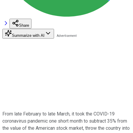
Share
Summarize with AI
From late February to late March, it took the COVID-19
coronavirus pandemic one short month to subtract 35% from
the value of the American stock market, throw the country into