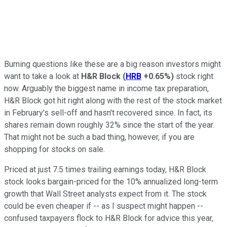
Burning questions like these are a big reason investors might
want to take a look at
H&R Block
(
HRB
+0.65%
)
stock right
now. Arguably the biggest name in income tax preparation,
H&R Block got hit right along with the rest of the stock market
in February's sell-off and hasn't recovered since. In fact, its
shares remain down roughly 32% since the start of the year.
That might not be such a bad thing, however, if you are
shopping for stocks on sale.
Priced at just 7.5 times trailing earnings today, H&R Block
stock looks bargain-priced for the 10% annualized long-term
growth that Wall Street analysts expect from it. The stock
could be even cheaper if -- as I suspect might happen --
confused taxpayers flock to H&R Block for advice this year,