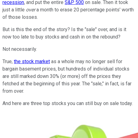
recession
, and put the entire
S&P 500
on sale. Then it took
just a little
over
a month to erase 20 percentage points' worth
of those losses.
But is this the end of the story? Is the "sale" over, and is it
now too late to buy stocks and cash in on the rebound?
Not necessarily.
True,
the stock market
as a whole may no longer sell for
bargain basement prices, but hundreds of individual stocks
are still marked down 30% (or more) off the prices they
fetched at the beginning of this year. The "sale," in fact, is far
from over.
And here are three top stocks you can still buy on sale today.