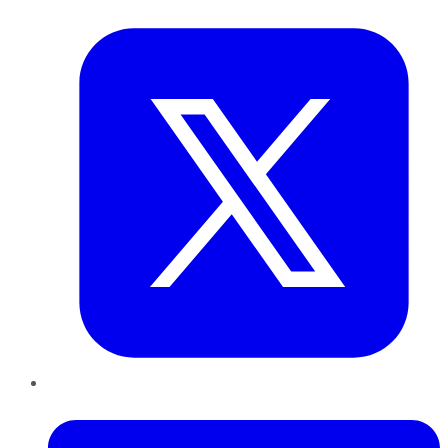
Twitter
LinkedIn