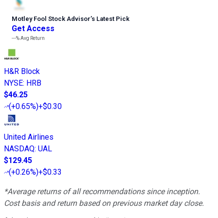
Motley Fool Stock Advisor
’
s Latest Pick
Get Access
---%
Avg Return
H&R Block
NYSE
:
HRB
$46.25
(
+0.65%
)
+$0.30
United Airlines
NASDAQ
:
UAL
$129.45
(
+0.26%
)
+$0.33
*Average returns of all recommendations since inception.
Cost basis and return based on previous market day close.