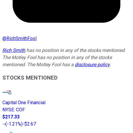
@
RichSmithFool
Rich Smith
has no position in any of the stocks mentioned.
The Motley Fool has no position in any of the stocks
mentioned. The Motley Fool has a
disclosure policy
.
STOCKS MENTIONED
Capital One Financial
NYSE
:
COF
$217.33
(
-1.21%
)
-$2.67