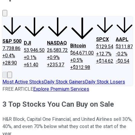
About Us
Contact Us
Investing Philosophy
Motley Fool Mo
SPCX
AAPL
S&P 500
DJI
NASDAQ
Bitcoin
$129.54
$311.87
7,738.86
53,946.50
26,583.72
$64,671.00
+12.7%
-0.2%
+0.4%
+0.1%
+0.9%
+0.5%
+$14.62
-$0.54
+28.90
+61.40
+235.37
+$312.98
Most Active Stocks
Daily Stock Gainers
Daily Stock Losers
FREE ARTICLE
Explore Premium Services
3 Top Stocks You Can Buy on Sale
H&R Block, Capital One Financial, and United Airlines sell 30%,
40%, and even 70% below what they cost at the start of the
year.