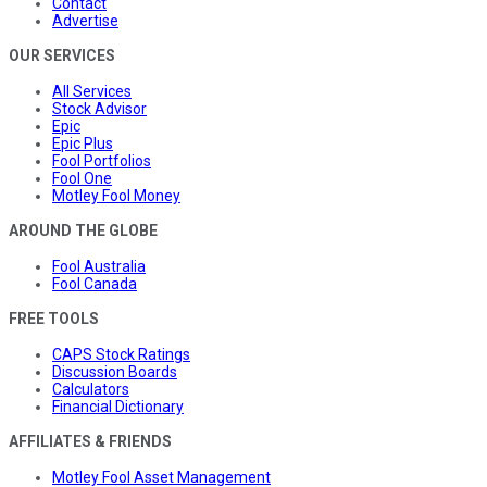
Contact
Advertise
OUR SERVICES
All Services
Stock Advisor
Epic
Epic Plus
Fool Portfolios
Fool One
Motley Fool Money
AROUND THE GLOBE
Fool Australia
Fool Canada
FREE TOOLS
CAPS Stock Ratings
Discussion Boards
Calculators
Financial Dictionary
AFFILIATES & FRIENDS
Motley Fool Asset Management