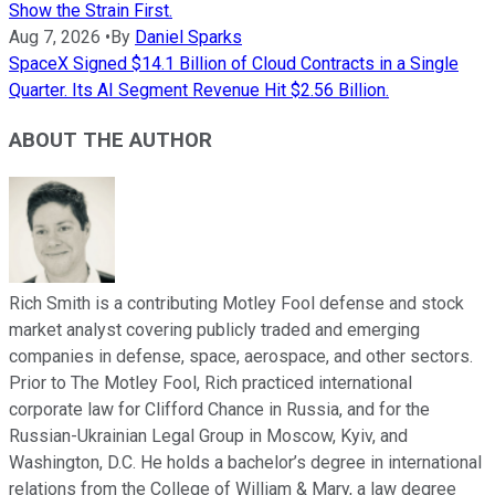
Show the Strain First.
Aug 7, 2026
•
By
Daniel Sparks
SpaceX Signed $14.1 Billion of Cloud Contracts in a Single
Quarter. Its AI Segment Revenue Hit $2.56 Billion.
ABOUT THE AUTHOR
Rich Smith is a contributing Motley Fool defense and stock
market analyst covering publicly traded and emerging
companies in defense, space, aerospace, and other sectors.
Prior to The Motley Fool, Rich practiced international
corporate law for Clifford Chance in Russia, and for the
Russian-Ukrainian Legal Group in Moscow, Kyiv, and
Washington, D.C. He holds a bachelor’s degree in international
relations from the College of William & Mary, a law degree