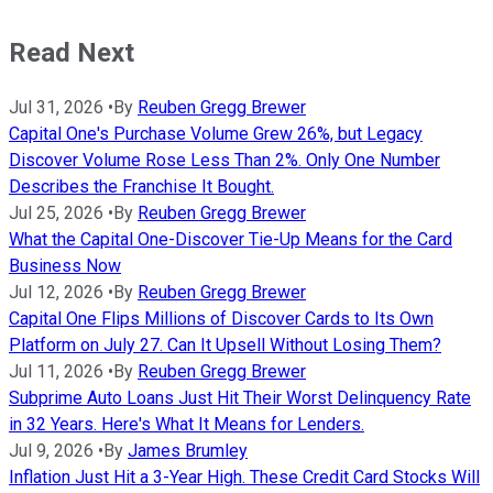
Read Next
Jul 31, 2026
•
By
Reuben Gregg Brewer
Capital One's Purchase Volume Grew 26%, but Legacy
Discover Volume Rose Less Than 2%. Only One Number
Describes the Franchise It Bought.
Jul 25, 2026
•
By
Reuben Gregg Brewer
What the Capital One-Discover Tie-Up Means for the Card
Business Now
Jul 12, 2026
•
By
Reuben Gregg Brewer
Capital One Flips Millions of Discover Cards to Its Own
Platform on July 27. Can It Upsell Without Losing Them?
Jul 11, 2026
•
By
Reuben Gregg Brewer
Subprime Auto Loans Just Hit Their Worst Delinquency Rate
in 32 Years. Here's What It Means for Lenders.
Jul 9, 2026
•
By
James Brumley
Inflation Just Hit a 3-Year High. These Credit Card Stocks Will