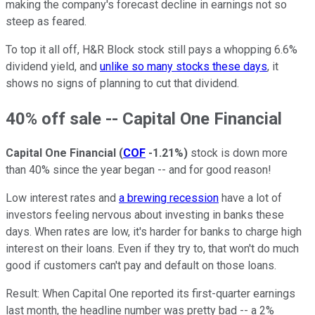
making the company's forecast decline in earnings not so
steep as feared.
To top it all off, H&R Block stock still pays a whopping 6.6%
dividend yield, and
unlike so many stocks these days
, it
shows no signs of planning to cut that dividend.
40% off sale -- Capital One Financial
Capital One Financial
(
COF
-1.21%
)
stock is down more
than 40% since the year began -- and for good reason!
Low interest rates and
a brewing recession
have a lot of
investors feeling nervous about investing in banks these
days. When rates are low, it's harder for banks to charge high
interest on their loans. Even if they try to, that won't do much
good if customers can't pay and default on those loans.
Result: When Capital One reported its first-quarter earnings
last month, the headline number was pretty bad -- a 2%