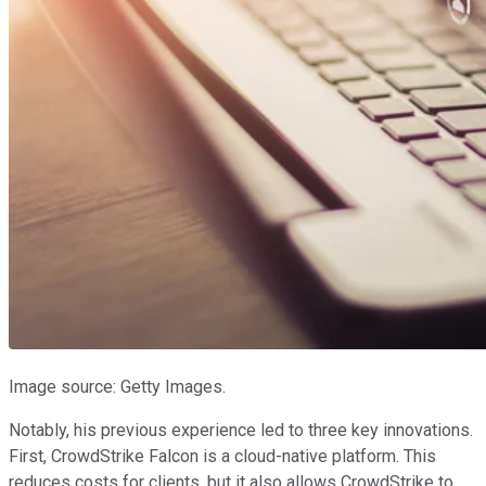
Image source: Getty Images.
Notably, his previous experience led to three key innovations.
First, CrowdStrike Falcon is a cloud-native platform. This
reduces costs for clients, but it also allows CrowdStrike to