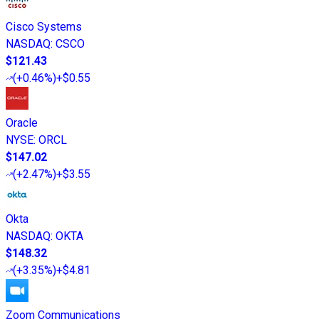
Cisco Systems
NASDAQ
:
CSCO
$121.43
(
+0.46%
)
+$0.55
Oracle
NYSE
:
ORCL
$147.02
(
+2.47%
)
+$3.55
Okta
NASDAQ
:
OKTA
$148.32
(
+3.35%
)
+$4.81
Zoom Communications