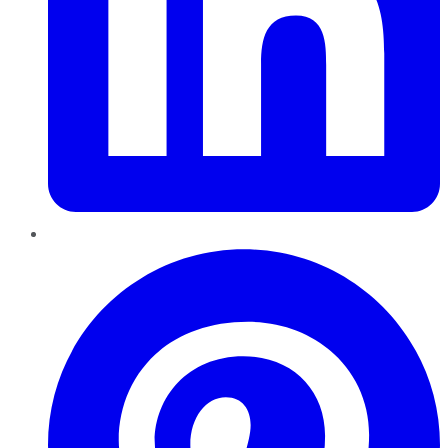
Pinterest