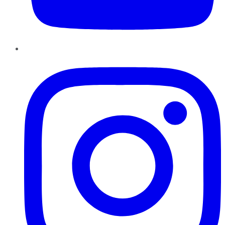
Instagram