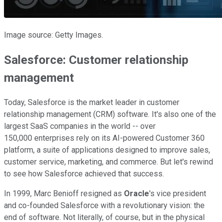
Image source: Getty Images.
Salesforce: Customer relationship
management
Today, Salesforce is the market leader in customer
relationship management (CRM) software. It's also one of the
largest SaaS companies in the world -- over
150,000 enterprises rely on its AI-powered Customer 360
platform, a suite of applications designed to improve sales,
customer service, marketing, and commerce. But let's rewind
to see how Salesforce achieved that success.
In 1999, Marc Benioff resigned as
Oracle
's vice president
and co-founded Salesforce with a revolutionary vision: the
end of software. Not literally, of course, but in the physical