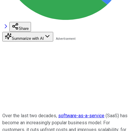
Share
Summarize with AI
Over the last two decades,
software-as-a-service
(SaaS) has
become an increasingly popular business model. For
customers, it cuts upfront costs and improves scalability; for