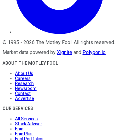
©
1995
-
2026
The Motley Fool
. All rights reserved.
Market data powered by
Xignite
and
Polygon.io
.
ABOUT THE MOTLEY FOOL
About Us
Careers
Research
Newsroom
Contact
Advertise
OUR SERVICES
All Services
Stock Advisor
Epic
Epic Plus
Fool Portfolios