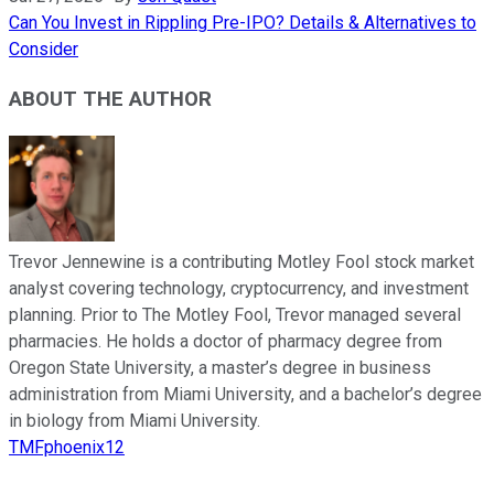
Can You Invest in Rippling Pre-IPO? Details & Alternatives to
Consider
ABOUT THE AUTHOR
Trevor Jennewine is a contributing Motley Fool stock market
analyst covering technology, cryptocurrency, and investment
planning. Prior to The Motley Fool, Trevor managed several
pharmacies. He holds a doctor of pharmacy degree from
Oregon State University, a master’s degree in business
administration from Miami University, and a bachelor’s degree
in biology from Miami University.
TMFphoenix12