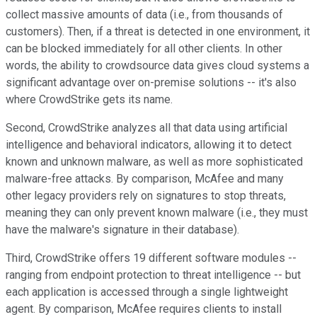
collect massive amounts of data (i.e., from thousands of
customers). Then, if a threat is detected in one environment, it
can be blocked immediately for all other clients. In other
words, the ability to crowdsource data gives cloud systems a
significant advantage over on-premise solutions -- it's also
where CrowdStrike gets its name.
Second, CrowdStrike analyzes all that data using artificial
intelligence and behavioral indicators, allowing it to detect
known and unknown malware, as well as more sophisticated
malware-free attacks. By comparison, McAfee and many
other legacy providers rely on signatures to stop threats,
meaning they can only prevent known malware (i.e., they must
have the malware's signature in their database).
Third, CrowdStrike offers 19 different software modules --
ranging from endpoint protection to threat intelligence -- but
each application is accessed through a single lightweight
agent. By comparison, McAfee requires clients to install