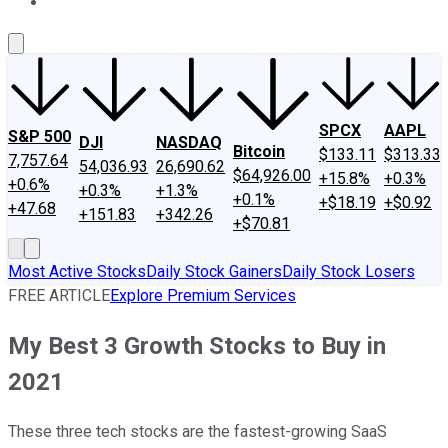
About Us
Contact Us
Investing Philosophy
Motley Fool Mo
SPCX
AAPL
S&P 500
DJI
NASDAQ
Bitcoin
$133.11
$313.33
7,757.64
54,036.93
26,690.62
$64,926.00
+15.8%
+0.3%
+0.6%
+0.3%
+1.3%
+0.1%
+$18.19
+$0.92
+47.68
+151.83
+342.26
+$70.81
Most Active Stocks
Daily Stock Gainers
Daily Stock Losers
FREE ARTICLE
Explore Premium Services
My Best 3 Growth Stocks to Buy in
2021
These three tech stocks are the fastest-growing SaaS