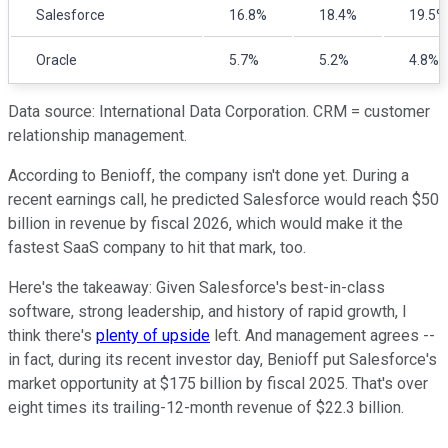
Salesforce
16.8%
18.4%
19.5%
Oracle
5.7%
5.2%
4.8%
Data source: International Data Corporation. CRM = customer
relationship management.
According to Benioff, the company isn't done yet. During a
recent earnings call, he predicted Salesforce would reach $50
billion in revenue by fiscal 2026, which would make it the
fastest SaaS company to hit that mark, too.
Here's the takeaway: Given Salesforce's best-in-class
software, strong leadership, and history of rapid growth, I
think there's
plenty of upside
left. And management agrees --
in fact, during its recent investor day, Benioff put Salesforce's
market opportunity at $175 billion by fiscal 2025. That's over
eight times its trailing-12-month revenue of $22.3 billion.