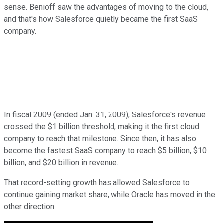
sense. Benioff saw the advantages of moving to the cloud,
and that's how Salesforce quietly became the first SaaS
company.
In fiscal 2009 (ended Jan. 31, 2009), Salesforce's revenue
crossed the $1 billion threshold, making it the first cloud
company to reach that milestone. Since then, it has also
become the fastest SaaS company to reach $5 billion, $10
billion, and $20 billion in revenue.
That record-setting growth has allowed Salesforce to
continue gaining market share, while Oracle has moved in the
other direction.