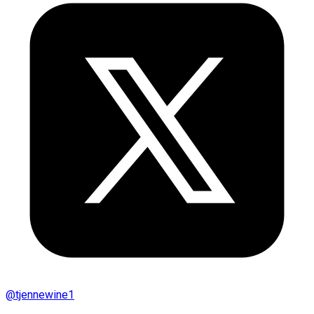
@
tjennewine1