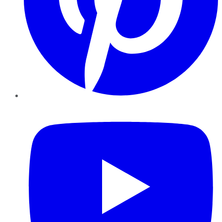
YouTube