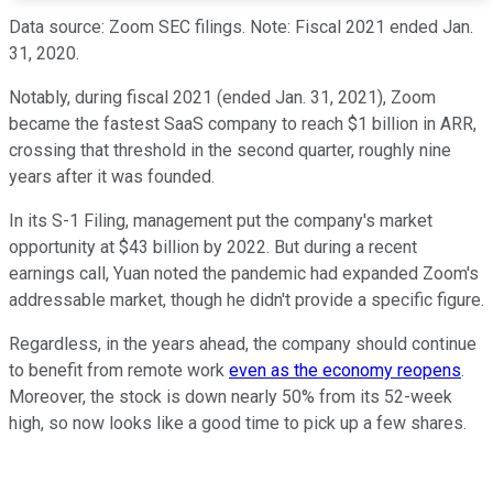
Data source: Zoom SEC filings. Note: Fiscal 2021 ended Jan.
31, 2020.
Notably, during fiscal 2021 (ended Jan. 31, 2021), Zoom
became the fastest SaaS company to reach $1 billion in ARR,
crossing that threshold in the second quarter, roughly nine
years after it was founded.
In its S-1 Filing, management put the company's market
opportunity at $43 billion by 2022. But during a recent
earnings call, Yuan noted the pandemic had expanded Zoom's
addressable market, though he didn't provide a specific figure.
Regardless, in the years ahead, the company should continue
to benefit from remote work
even as the economy reopens
.
Moreover, the stock is down nearly 50% from its 52-week
high, so now looks like a good time to pick up a few shares.