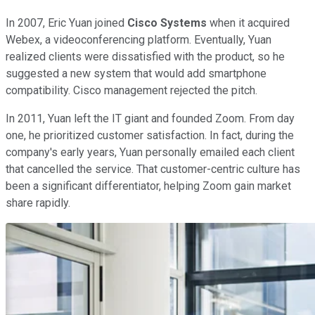
In 2007, Eric Yuan joined
Cisco Systems
when it acquired
Webex, a videoconferencing platform. Eventually, Yuan
realized clients were dissatisfied with the product, so he
suggested a new system that would add smartphone
compatibility. Cisco management rejected the pitch.
In 2011, Yuan left the IT giant and founded Zoom. From day
one, he prioritized customer satisfaction. In fact, during the
company's early years, Yuan personally emailed each client
that cancelled the service. That customer-centric culture has
been a significant differentiator, helping Zoom gain market
share rapidly.