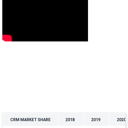
CRM MARKET SHARE
2018
2019
2020