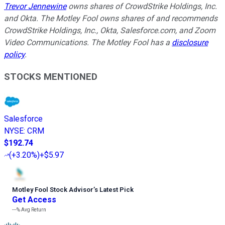
Trevor Jennewine
owns shares of CrowdStrike Holdings, Inc.
and Okta. The Motley Fool owns shares of and recommends
CrowdStrike Holdings, Inc., Okta, Salesforce.com, and Zoom
Video Communications. The Motley Fool has a
disclosure
policy
.
STOCKS MENTIONED
Salesforce
NYSE
:
CRM
$192.74
(
+3.20%
)
+$5.97
Motley Fool Stock Advisor
’
s Latest Pick
Get Access
---%
Avg Return