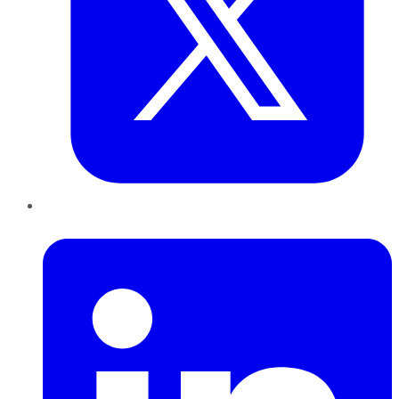
LinkedIn