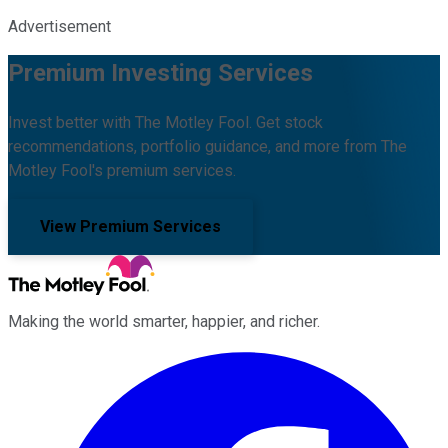
Advertisement
Premium Investing Services
Invest better with The Motley Fool. Get stock
recommendations, portfolio guidance, and more from The
Motley Fool's premium services.
View Premium Services
Making the world smarter, happier, and richer.
Facebook