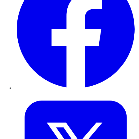
Twitter