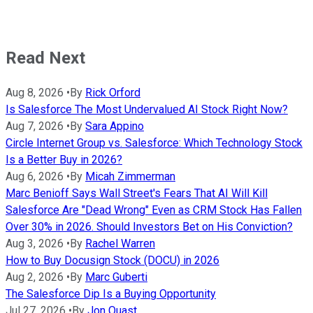
Read Next
Aug 8, 2026
•
By
Rick Orford
Is Salesforce The Most Undervalued AI Stock Right Now?
Aug 7, 2026
•
By
Sara Appino
Circle Internet Group vs. Salesforce: Which Technology Stock
Is a Better Buy in 2026?
Aug 6, 2026
•
By
Micah Zimmerman
Marc Benioff Says Wall Street's Fears That AI Will Kill
Salesforce Are "Dead Wrong" Even as CRM Stock Has Fallen
Over 30% in 2026. Should Investors Bet on His Conviction?
Aug 3, 2026
•
By
Rachel Warren
How to Buy Docusign Stock (DOCU) in 2026
Aug 2, 2026
•
By
Marc Guberti
The Salesforce Dip Is a Buying Opportunity
Jul 27, 2026
•
By
Jon Quast