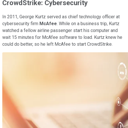
CrowdStrike: Cybersecurity
In 2011, George Kurtz served as chief technology officer at
cybersecurity firm
McAfee
. While on a business trip, Kurtz
watched a fellow airline passenger start his computer and
wait 15 minutes for McAfee software to load. Kurtz knew he
could do better, so he left McAfee to start CrowdStrike.