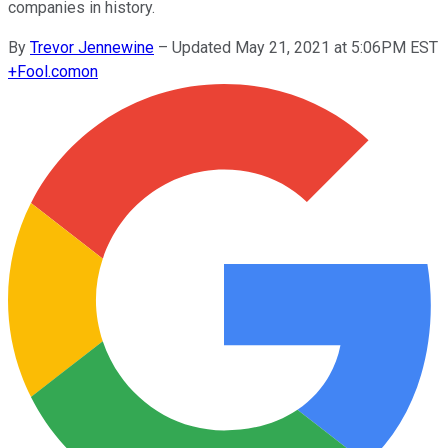
companies in history.
By
Trevor Jennewine
–
Updated May 21, 2021 at 5:06PM EST
+
Fool.com
on