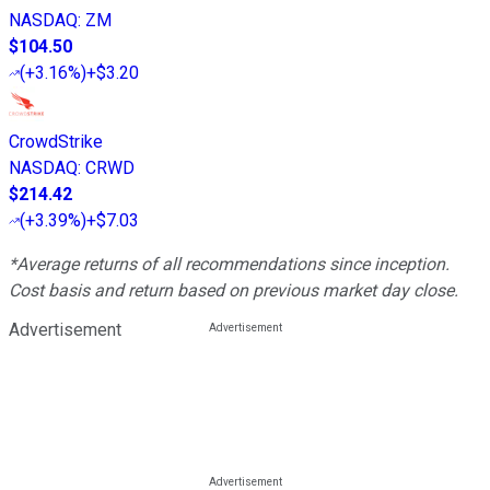
NASDAQ
:
ZM
$104.50
(
+3.16%
)
+$3.20
CrowdStrike
NASDAQ
:
CRWD
$214.42
(
+3.39%
)
+$7.03
*Average returns of all recommendations since inception.
Cost basis and return based on previous market day close.
Advertisement