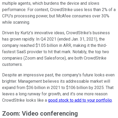
multiple agents, which burdens the device and slows
performance. For context, CrowdStrike uses less than 2% of a
CPU's processing power, but McAfee consumes over 30%
while scanning.
Driven by Kurtz's innovative ideas, CrowdStrike's business
has grown rapidly. In Q4 2021 (ended Jan. 31, 2021), the
company reached $1.05 billion in ARR, making it the third-
fastest SaaS provider to hit that mark. Notably, the top two
companies (Zoom and Salesforce), are both CrowdStrike
customers.
Despite an impressive past, the company's future looks even
brighter. Management believes its addressable market will
expand from $36 billion in 2021 to $106 billion by 2025. That
leaves a long runway for growth, and it's one more reason
CrowdStrike looks like a
good stock to add to your portfolio
.
Zoom: Video conferencing