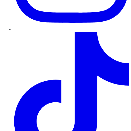
TikTok