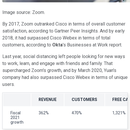
Image source: Zoom.
By 2017, Zoom outranked Cisco in terms of overall customer
satisfaction, according to Gartner Peer Insights. And by early
2018, it had surpassed Cisco Webex in terms of total
customers, according to
Okta
's Businesses at Work report.
Last year, social distancing left people looking for new ways
to work, learn, and engage with friends and family. That
supercharged Zoom's growth, and by March 2020, Yuan's
company had also surpassed Cisco Webex in terms of unique
users.
REVENUE
CUSTOMERS
FREE CA
Fiscal
362%
470%
1,321%
2021
growth