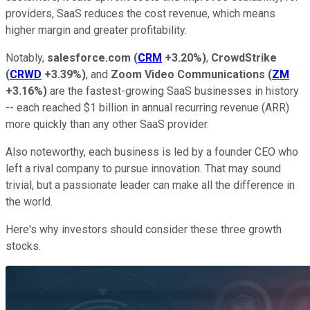
providers, SaaS reduces the cost revenue, which means
higher margin and greater profitability.
Notably,
salesforce.com
(
CRM
+3.20%
)
,
CrowdStrike
(
CRWD
+3.39%
)
, and
Zoom Video Communications
(
ZM
+3.16%
)
are the fastest-growing SaaS businesses in history
-- each reached $1 billion in annual recurring revenue (ARR)
more quickly than any other SaaS provider.
Also noteworthy, each business is led by a founder CEO who
left a rival company to pursue innovation. That may sound
trivial, but a passionate leader can make all the difference in
the world.
Here's why investors should consider these three growth
stocks.