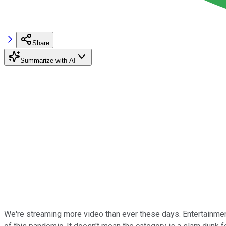
Share
Summarize with AI
We're streaming more video than ever these days. Entertainment 