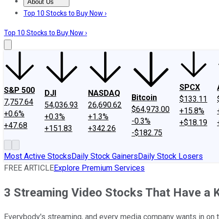
About Us
About Us
Contact Us
Investing Philosophy
Motley Fool Mo
Top 10 Stocks to Buy Now ›
Top 10 Stocks to Buy Now ›
SPCX
S&P 500
DJI
NASDAQ
Bitcoin
$133.11
7,757.64
54,036.93
26,690.62
$64,973.00
+15.8%
+0.6%
+0.3%
+1.3%
-0.3%
+$18.19
+47.68
+151.83
+342.26
-$182.75
Most Active Stocks
Daily Stock Gainers
Daily Stock Losers
FREE ARTICLE
Explore Premium Services
3 Streaming Video Stocks That Have a K
Everybody's streaming, and every media company wants in on th