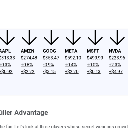
ney
Fool Community Foundation
Reviews
Newsroom
YouTube
Link
AAPL
AMZN
GOOG
META
MSFT
NVDA
$313.33
$274.48
$353.47
$592.10
$499.99
$223.96
+0.3%
+0.8%
-0.9%
+0.4%
+0.0%
+2.3%
+$0.92
+$2.22
-$3.15
+$2.20
+$0.13
+$4.97
iller Advantage
e fun. Let's look at three players whose secret weapons provide