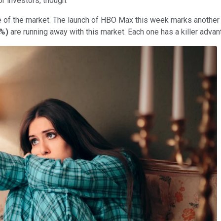
or investors, though.
e of the market. The launch of HBO Max this week marks another 
2%
)
are running away with this market. Each one has a killer adva