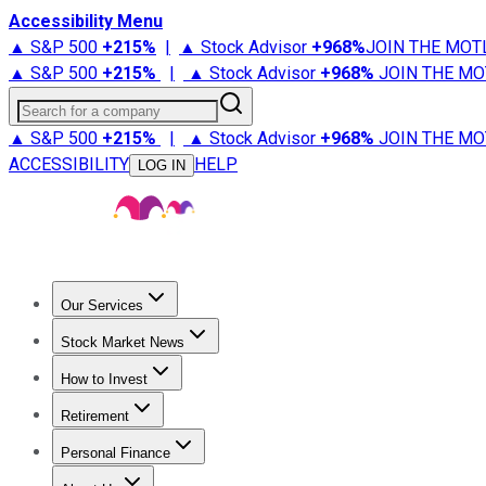
Accessibility Menu
▲ S&P 500
+
215%
|
▲ Stock Advisor
+
968%
JOIN THE MOT
▲ S&P 500
+
215%
|
▲ Stock Advisor
+
968%
JOIN THE MO
Search for a company
▲ S&P 500
+
215%
|
▲ Stock Advisor
+
968%
JOIN THE MO
ACCESSIBILITY
HELP
LOG IN
Our Services
All Services
Stock Advisor
Epic
Epic Plus
Fool Portfolios
Fo
Stock Market News
Trending News
Stock Market News
Market Movers
Tech S
How to Invest
How to Invest Money
What to Invest In
How to Invest in S
Retirement
Retirement News
Retirement 101
Types of Retirement Ac
Personal Finance
Best Credit Cards
Compare Credit Cards
Credit Card Revi