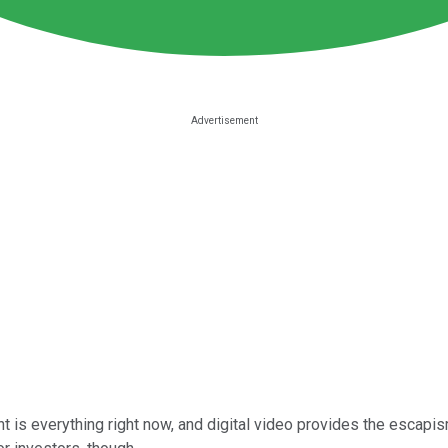
is everything right now, and digital video provides the escapism