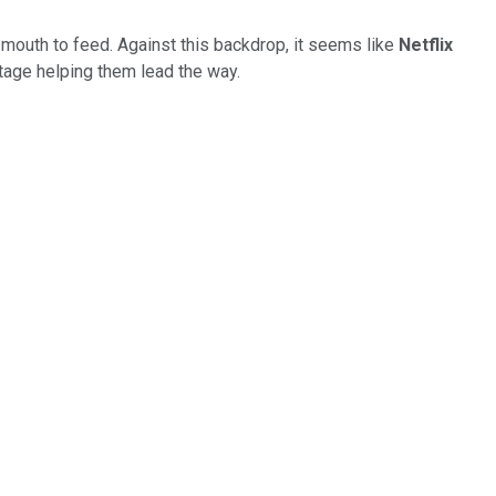
mouth to feed. Against this backdrop, it seems like
Netflix
ntage helping them lead the way.