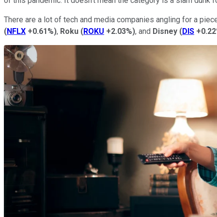
of this pandemic. It doesn't mean the category is a slam dunk f
There are a lot of tech and media companies angling for a piec
(
NFLX
+0.61%
)
,
Roku
(
ROKU
+2.03%
)
, and
Disney
(
DIS
+0.2