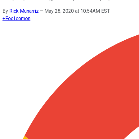
By
Rick Munarriz
–
May 28, 2020 at 10:54AM EST
+
Fool.com
on