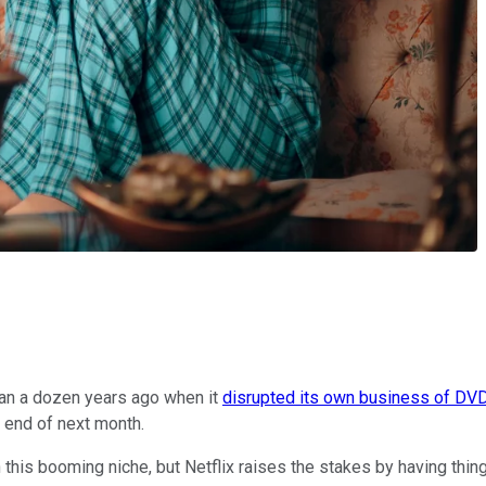
an a dozen years ago when it
disrupted its own business of DVD
e end of next month.
 this booming niche, but Netflix raises the stakes by having thing