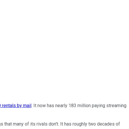
 rentals by mail
. It now has nearly 183 million paying streaming
s that many of its rivals don't. It has roughly two decades of