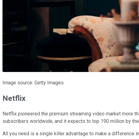
Image source: Getty Images.
Netflix
Netflix pioneered the premium streaming video market more th
subscribers worldwide, and it expects to top 190 million by th
All you need is a single killer advantage to make a difference in