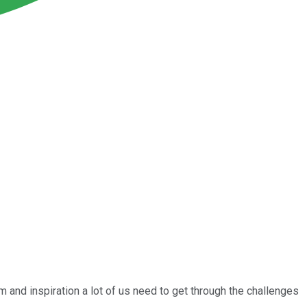
 and inspiration a lot of us need to get through the challenges