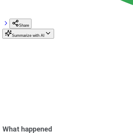
Share
Summarize with AI
What happened