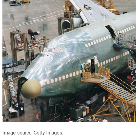
Image source: Getty Images.