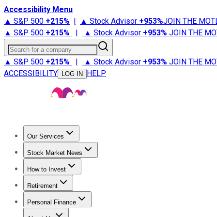
Accessibility Menu
▲ S&P 500
+
215%
|
▲ Stock Advisor
+
953%
JOIN THE MOT
▲ S&P 500
+
215%
|
▲ Stock Advisor
+
953%
JOIN THE MO
Search for a company
▲ S&P 500
+
215%
|
▲ Stock Advisor
+
953%
JOIN THE MO
ACCESSIBILITY
HELP
LOG IN
Our Services
All Services
Stock Advisor
Epic
Epic Plus
Fool Portfolios
Fo
Stock Market News
Trending News
Stock Market News
Market Movers
Tech S
How to Invest
How to Invest Money
What to Invest In
How to Invest in S
Retirement
Retirement News
Retirement 101
Types of Retirement Ac
Personal Finance
Best Credit Cards
Compare Credit Cards
Credit Card Revi