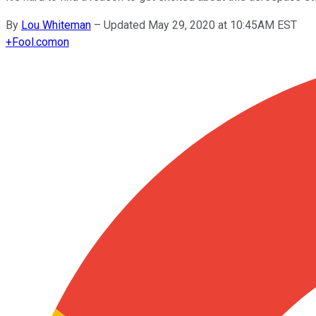
By
Lou Whiteman
–
Updated May 29, 2020 at 10:45AM EST
+
Fool.com
on