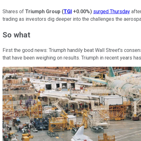
Shares of
Triumph Group
(
TGI
+0.00%
)
surged Thursday
afte
trading as investors dig deeper into the challenges the aeros
So what
First the good news: Triumph handily beat Wall Street's consens
that have been weighing on results. Triumph in recent years h