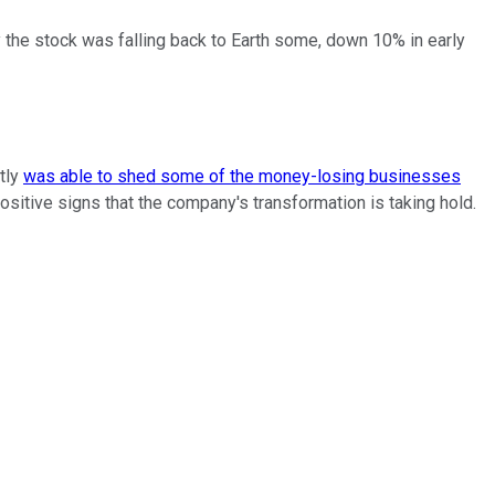
 the stock was falling back to Earth some, down 10% in early
ntly
was able to shed some of the money-losing businesses
ositive signs that the company's transformation is taking hold.