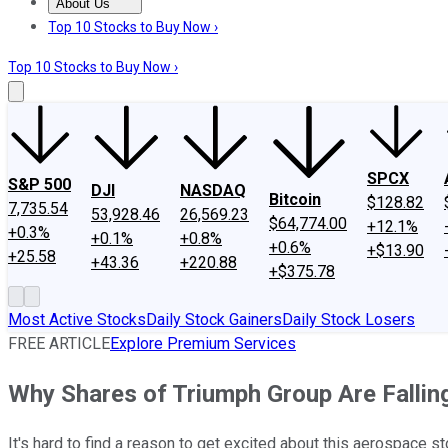
About Us
About Us
Contact Us
Investing Philosophy
Motley Fool Mo
Top 10 Stocks to Buy Now ›
Top 10 Stocks to Buy Now ›
SPCX
S&P 500
DJI
NASDAQ
Bitcoin
$128.82
7,735.54
53,928.46
26,569.23
$64,774.00
+12.1%
+0.3%
+0.1%
+0.8%
+0.6%
+$13.90
+25.58
+43.36
+220.88
+$375.78
Most Active Stocks
Daily Stock Gainers
Daily Stock Losers
FREE ARTICLE
Explore Premium Services
Why Shares of Triumph Group Are Fallin
It's hard to find a reason to get excited about this aerospace st