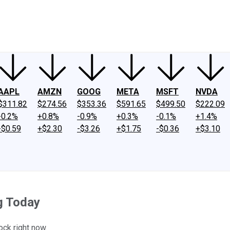
ney
Fool Community Foundation
Reviews
Newsroom
YouTube
Link
AAPL
AMZN
GOOG
META
MSFT
NVDA
$311.82
$274.56
$353.36
$591.65
$499.50
$222.09
-0.2%
+0.8%
-0.9%
+0.3%
-0.1%
+1.4%
-$0.59
+$2.30
-$3.26
+$1.75
-$0.36
+$3.10
g Today
ock right now.