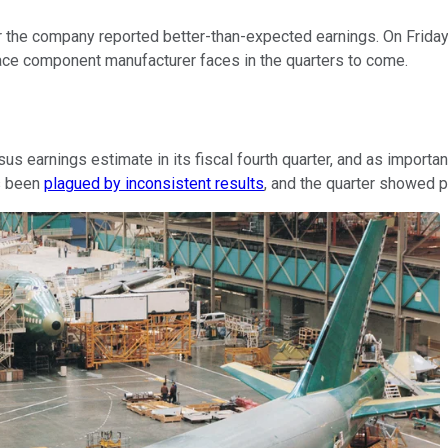
r the company reported better-than-expected earnings. On Friday
pace component manufacturer faces in the quarters to come.
us earnings estimate in its fiscal fourth quarter, and as importa
as been
plagued by inconsistent results
, and the quarter showed p