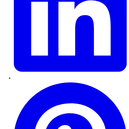
Pinterest