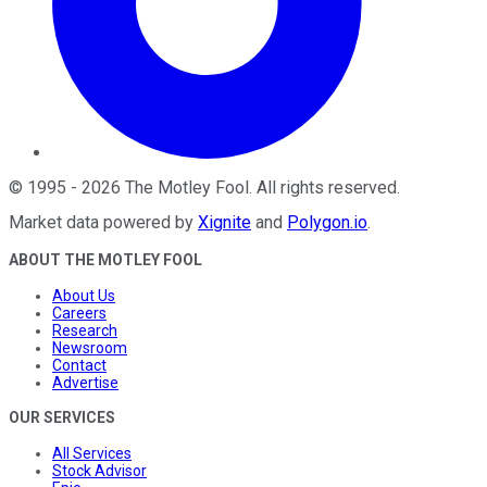
©
1995
-
2026
The Motley Fool
. All rights reserved.
Market data powered by
Xignite
and
Polygon.io
.
ABOUT THE MOTLEY FOOL
About Us
Careers
Research
Newsroom
Contact
Advertise
OUR SERVICES
All Services
Stock Advisor