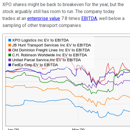
XPO shares might be back to breakeven for the year, but the
stock arguably still has room to run. The company today
trades at an
enterprise value
7.8 times
EBITDA
, well below a
sampling of other transport companies.