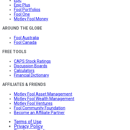
Epic
Epic Plus
Fool Portfolios
Fool One
Motley Fool Money
AROUND THE GLOBE
Fool Australia
Fool Canada
FREE TOOLS
CAPS Stock Ratings
Discussion Boards
Calculators
Financial Dictionary
AFFILIATES & FRIENDS
Motley Fool Asset Management
Motley Fool Wealth Management
Motley Fool Ventures
Fool Community Foundation
Become an Affiliate Partner
Terms of Use
Privacy Policy