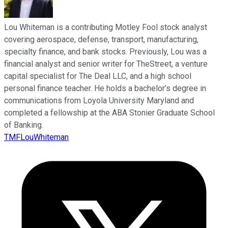
Lou Whiteman is a contributing Motley Fool stock analyst
covering aerospace, defense, transport, manufacturing,
specialty finance, and bank stocks. Previously, Lou was a
financial analyst and senior writer for TheStreet, a venture
capital specialist for The Deal LLC, and a high school
personal finance teacher. He holds a bachelor’s degree in
communications from Loyola University Maryland and
completed a fellowship at the ABA Stonier Graduate School
of Banking.
TMFLouWhiteman