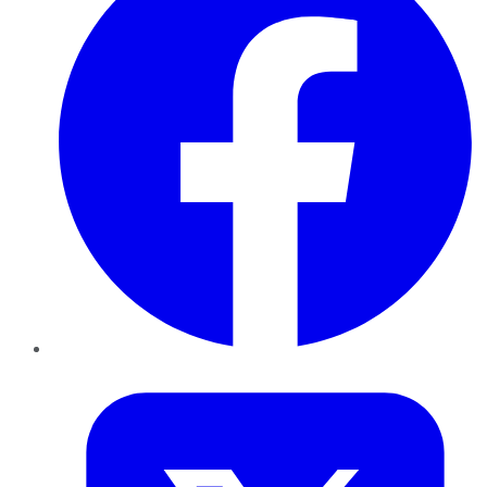
Twitter