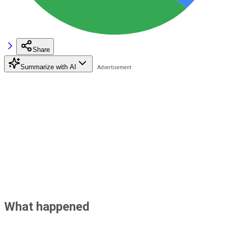
Share
Summarize with AI
What happened