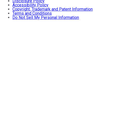
Disclosure Policy
Accessibility Policy
Copyright, Trademark and Patent Information
Terms and Conditions
Do Not Sell My Personal Information