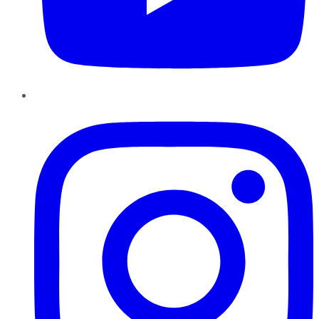
Instagram