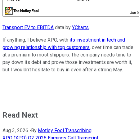
Transport EV to EBITDA
data by
YCharts
.
If anything, I believe XPO, with
its investment in tech and
growing relationship with top customers
, over time can trade
at a premium to most shippers. The company needs time to
pay down its debt and prove those investments are worth it,
but I wouldn't hesitate to buy in even after a strong May.
Read Next
Aug 3, 2026
•
By
Motley Fool Transcribing
XPO (XPO) Q2 2026 Earnings Call Transcript