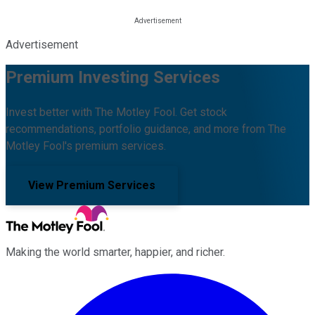
Advertisement
Premium Investing Services
Invest better with The Motley Fool. Get stock
recommendations, portfolio guidance, and more from The
Motley Fool's premium services.
View Premium Services
Making the world smarter, happier, and richer.
Facebook