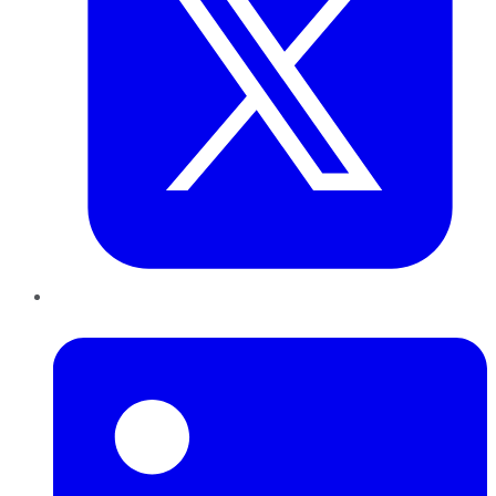
LinkedIn