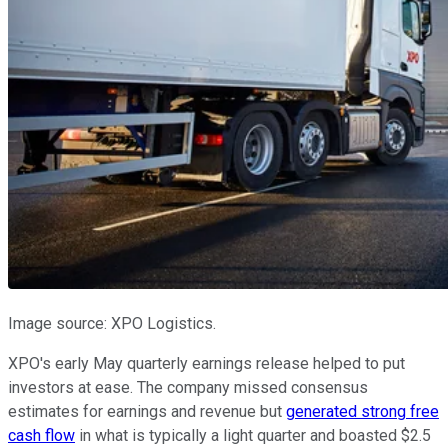
Image source: XPO Logistics.
XPO's early May quarterly earnings release helped to put
investors at ease. The company missed consensus
estimates for earnings and revenue but
generated strong free
cash flow
in what is typically a light quarter and boasted $2.5