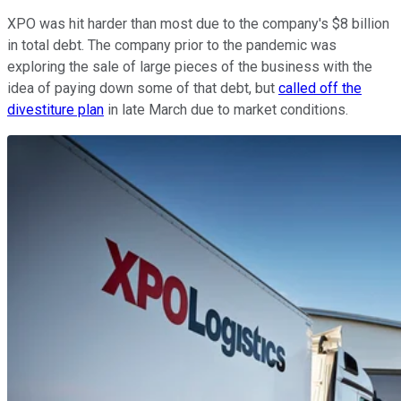
XPO was hit harder than most due to the company's $8 billion
in total debt. The company prior to the pandemic was
exploring the sale of large pieces of the business with the
idea of paying down some of that debt, but
called off the
divestiture plan
in late March due to market conditions.