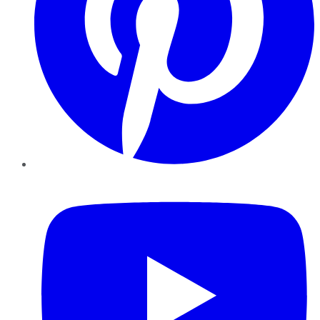
YouTube