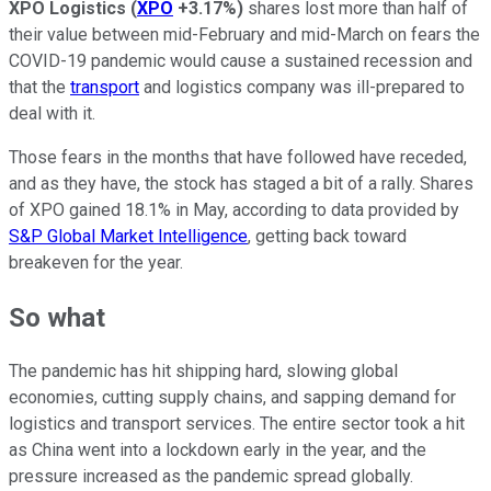
XPO Logistics
(
XPO
+3.17%
)
shares lost more than half of
their value between mid-February and mid-March on fears the
COVID-19 pandemic would cause a sustained recession and
that the
transport
and logistics company was ill-prepared to
deal with it.
Those fears in the months that have followed have receded,
and as they have, the stock has staged a bit of a rally. Shares
of XPO gained 18.1% in May, according to data provided by
S&P Global Market Intelligence
, getting back toward
breakeven for the year.
So what
The pandemic has hit shipping hard, slowing global
economies, cutting supply chains, and sapping demand for
logistics and transport services. The entire sector took a hit
as China went into a lockdown early in the year, and the
pressure increased as the pandemic spread globally.