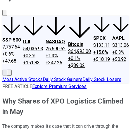
About Us
Contact Us
Investing Philosophy
Motley Fool Mo
SPCX
AAPL
S&P 500
DJI
NASDAQ
Bitcoin
$133.11
$313.06
7,757.64
54,036.93
26,690.62
$64,993.00
+15.8%
+0.3%
+0.6%
+0.3%
+1.3%
+0.1%
+$18.19
+$0.92
+47.68
+151.83
+342.26
+$89.02
Most Active Stocks
Daily Stock Gainers
Daily Stock Losers
FREE ARTICLE
Explore Premium Services
Why Shares of XPO Logistics Climbed
in May
The company makes its case that it can drive through the