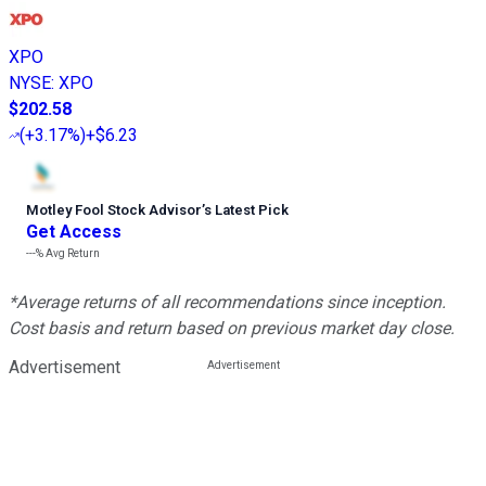
XPO
NYSE
:
XPO
$202.58
(
+3.17%
)
+$6.23
Motley Fool Stock Advisor
’
s Latest Pick
Get Access
---%
Avg Return
*Average returns of all recommendations since inception.
Cost basis and return based on previous market day close.
Advertisement