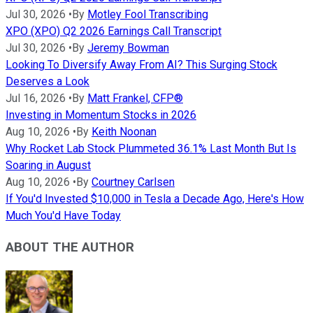
Jul 30, 2026
•
By
Motley Fool Transcribing
XPO (XPO) Q2 2026 Earnings Call Transcript
Jul 30, 2026
•
By
Jeremy Bowman
Looking To Diversify Away From AI? This Surging Stock
Deserves a Look
Jul 16, 2026
•
By
Matt Frankel, CFP®
Investing in Momentum Stocks in 2026
Aug 10, 2026
•
By
Keith Noonan
Why Rocket Lab Stock Plummeted 36.1% Last Month But Is
Soaring in August
Aug 10, 2026
•
By
Courtney Carlsen
If You'd Invested $10,000 in Tesla a Decade Ago, Here's How
Much You'd Have Today
ABOUT THE AUTHOR