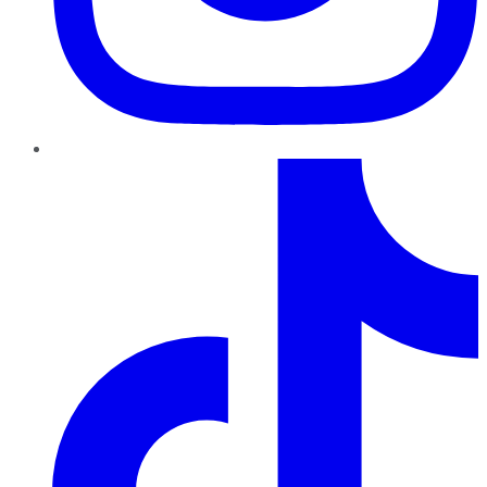
TikTok