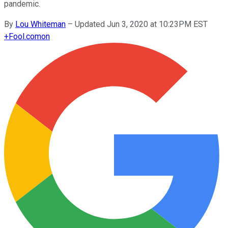
pandemic.
By
Lou Whiteman
–
Updated Jun 3, 2020 at 10:23PM EST
+
Fool.com
on