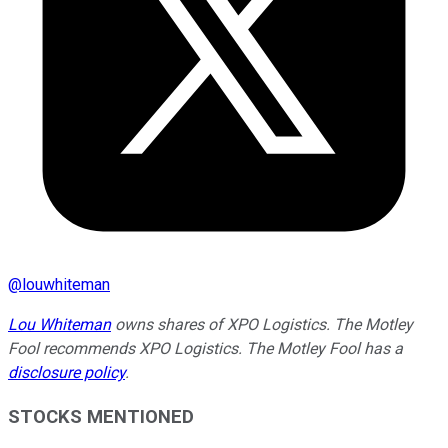
@
louwhiteman
Lou Whiteman
owns shares of XPO Logistics. The Motley
Fool recommends XPO Logistics. The Motley Fool has a
disclosure policy
.
STOCKS MENTIONED