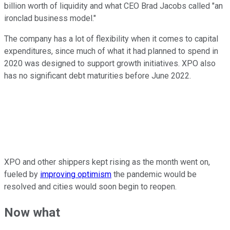
billion worth of liquidity and what CEO Brad Jacobs called "an
ironclad business model."
The company has a lot of flexibility when it comes to capital
expenditures, since much of what it had planned to spend in
2020 was designed to support growth initiatives. XPO also
has no significant debt maturities before June 2022.
XPO and other shippers kept rising as the month went on,
fueled by
improving optimism
the pandemic would be
resolved and cities would soon begin to reopen.
Now what