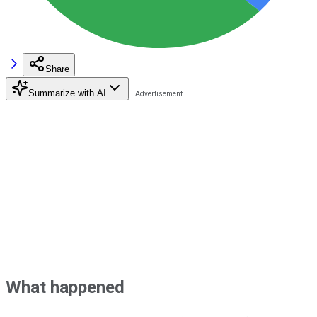
Share
Summarize with AI
What happened