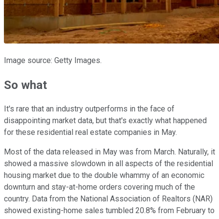
Image source: Getty Images.
So what
It's rare that an industry outperforms in the face of
disappointing market data, but that's exactly what happened
for these residential real estate companies in May.
Most of the data released in May was from March. Naturally, it
showed a massive slowdown in all aspects of the residential
housing market due to the double whammy of an economic
downturn and stay-at-home orders covering much of the
country. Data from the National Association of Realtors (NAR)
showed existing-home sales tumbled 20.8% from February to