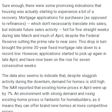
Sure enough, there were some promising indications that
housing was actually starting to experience a bit of a
recovery. Mortgage applications for purchases (as opposed
to refinances) -- which don't necessarily translate into sales,
but indicate future sales activity -- fell for five straight weeks
during late March and much of April, despite the Federal
Reserve cutting the prime rate to near zero. This drop in turn
brought the prime 30-year fixed mortgage rate down to a
record low. However, applications started to pick up again in
late April, and have now been on the rise for seven
consecutive weeks.
The data also seems to indicate that, despite sluggish
activity during the downturn, demand for homes is still high.
The NAR reported that existing home prices in April were up
by 7%. An environment with strong demand and rising
existing-home prices is fantastic for homebuilders, as it
means they can offer brand-new homes at more competitive
prices.