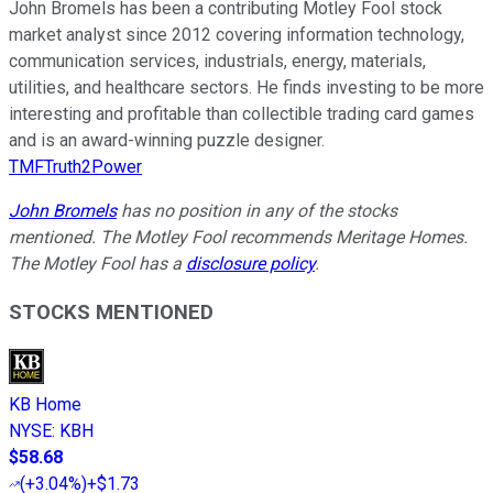
John Bromels has been a contributing Motley Fool stock
market analyst since 2012 covering information technology,
communication services, industrials, energy, materials,
utilities, and healthcare sectors. He finds investing to be more
interesting and profitable than collectible trading card games
and is an award-winning puzzle designer.
TMFTruth2Power
John Bromels
has no position in any of the stocks
mentioned. The Motley Fool recommends Meritage Homes.
The Motley Fool has a
disclosure policy
.
STOCKS MENTIONED
KB Home
NYSE
:
KBH
$58.68
(
+3.04%
)
+$1.73