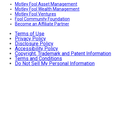
Motley Fool Asset Management
Motley Fool Wealth Management
Motley Fool Ventures
Fool Community Foundation
Become an Affiliate Partner
Terms of Use
Privacy Policy
Disclosure Policy
Accessibility Policy
Copyright, Trademark and Patent Information
Terms and Conditions
Do Not Sell My Personal Information