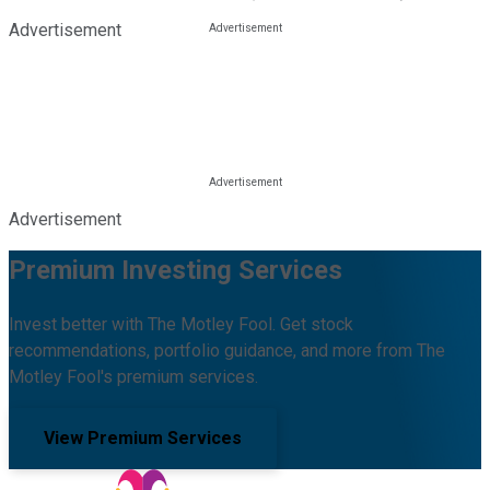
Advertisement
Advertisement
Premium Investing Services
Invest better with The Motley Fool. Get stock
recommendations, portfolio guidance, and more from The
Motley Fool's premium services.
View Premium Services