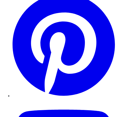
YouTube