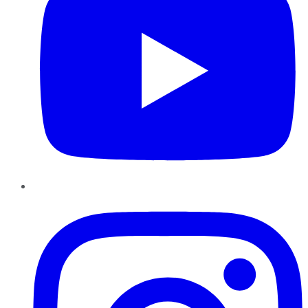
Instagram