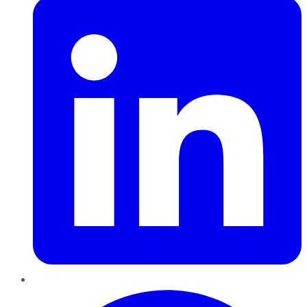
Pinterest