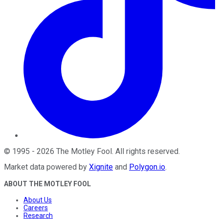
©
1995
-
2026
The Motley Fool
. All rights reserved.
Market data powered by
Xignite
and
Polygon.io
.
ABOUT THE MOTLEY FOOL
About Us
Careers
Research