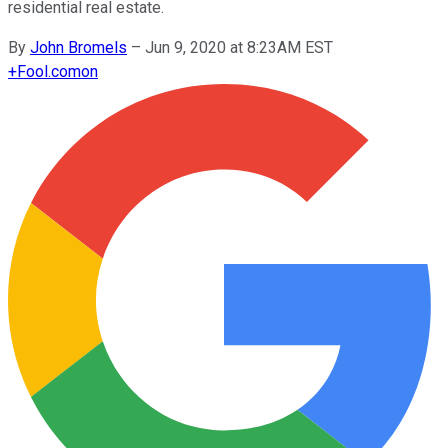
residential real estate.
By
John Bromels
–
Jun 9, 2020 at 8:23AM EST
+
Fool.com
on