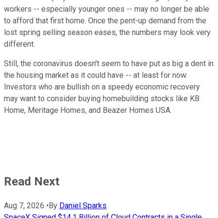
workers -- especially younger ones -- may no longer be able
to afford that first home. Once the pent-up demand from the
lost spring selling season eases, the numbers may look very
different.
Still, the coronavirus doesn't seem to have put as big a dent in
the housing market as it could have -- at least for now.
Investors who are bullish on a speedy economic recovery
may want to consider buying homebuilding stocks like KB
Home, Meritage Homes, and Beazer Homes USA.
Read Next
Aug 7, 2026
•
By
Daniel Sparks
SpaceX Signed $14.1 Billion of Cloud Contracts in a Single