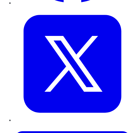
Twitter
LinkedIn