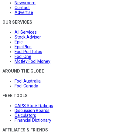
Newsroom
Contact
Advertise
OUR SERVICES
All Services
Stock Advisor
Epic
Epic Plus
Fool Portfolios
Fool One
Motley Fool Money
AROUND THE GLOBE
Fool Australia
Fool Canada
FREE TOOLS
CAPS Stock Ratings
Discussion Boards
Calculators
Financial Dictionary
AFFILIATES & FRIENDS