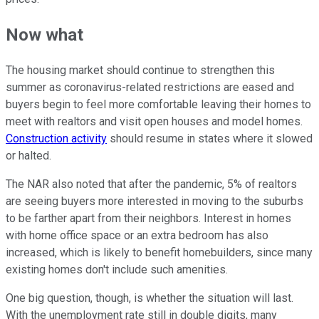
Now what
The housing market should continue to strengthen this
summer as coronavirus-related restrictions are eased and
buyers begin to feel more comfortable leaving their homes to
meet with realtors and visit open houses and model homes.
Construction activity
should resume in states where it slowed
or halted.
The NAR also noted that after the pandemic, 5% of realtors
are seeing buyers more interested in moving to the suburbs
to be farther apart from their neighbors. Interest in homes
with home office space or an extra bedroom has also
increased, which is likely to benefit homebuilders, since many
existing homes don't include such amenities.
One big question, though, is whether the situation will last.
With the unemployment rate still in double digits, many