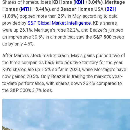
Shares of homebuilders
KB Home
(
KBH
+3.04%
)
,
Meritage
Homes
(
MTH
+3.44%
)
, and
Beazer Homes USA
(
BZH
-1.06%
)
popped more than 25% in May, according to data
provided by
S&P Global Market Intelligence
. KB's shares
were up 26.1%, Meritage's rose 32.2%, and Beazer's jumped
an impressive 39.5% in a month that saw the
S&P 500
creep
up by only 4.5%.
After March's stock market crash, May's gains pushed two of
the three companies back into positive territory for the year.
KB's shares are up 1.5% so far in 2020, while Meritage's have
now gained 20.5%. Only Beazer is trailing the market's year-
to-date performance, with shares down 26.4% compared to
the S&P 500's 3.7% loss.