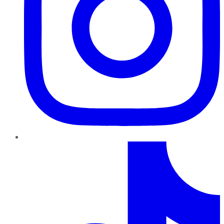
TikTok