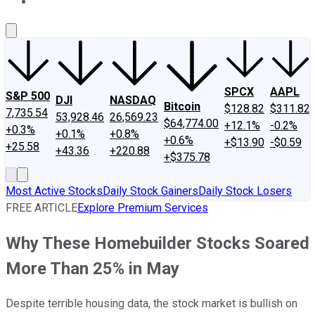
About Us
Contact Us
Investing Philosophy
Motley Fool Mo
SPCX
AAPL
S&P 500
DJI
NASDAQ
Bitcoin
$128.82
$311.82
7,735.54
53,928.46
26,569.23
$64,774.00
+12.1%
-0.2%
+0.3%
+0.1%
+0.8%
+0.6%
+$13.90
-$0.59
+25.58
+43.36
+220.88
+$375.78
Most Active Stocks
Daily Stock Gainers
Daily Stock Losers
FREE ARTICLE
Explore Premium Services
Why These Homebuilder Stocks Soared
More Than 25% in May
Despite terrible housing data, the stock market is bullish on