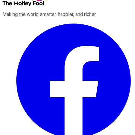
Making the world smarter, happier, and richer.
Facebook