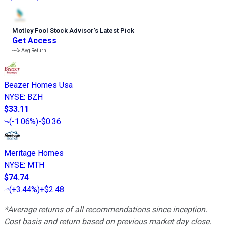
Motley Fool Stock Advisor
’
s Latest Pick
Get Access
---%
Avg Return
Beazer Homes Usa
NYSE
:
BZH
$33.11
(
-1.06%
)
-$0.36
Meritage Homes
NYSE
:
MTH
$74.74
(
+3.44%
)
+$2.48
*Average returns of all recommendations since inception.
Cost basis and return based on previous market day close.