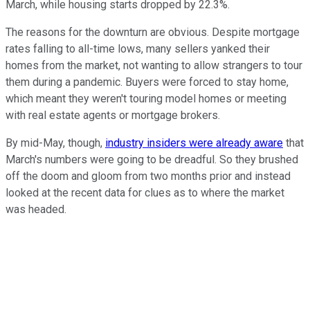
March, while housing starts dropped by 22.3%.
The reasons for the downturn are obvious. Despite mortgage
rates falling to all-time lows, many sellers yanked their
homes from the market, not wanting to allow strangers to tour
them during a pandemic. Buyers were forced to stay home,
which meant they weren't touring model homes or meeting
with real estate agents or mortgage brokers.
By mid-May, though,
industry insiders were already aware
that
March's numbers were going to be dreadful. So they brushed
off the doom and gloom from two months prior and instead
looked at the recent data for clues as to where the market
was headed.