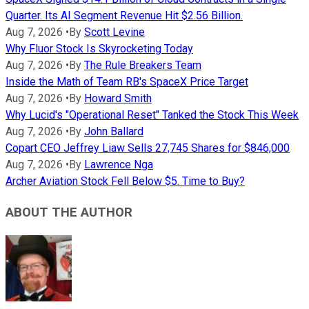
Quarter. Its AI Segment Revenue Hit $2.56 Billion.
Aug 7, 2026
•
By
Scott Levine
Why Fluor Stock Is Skyrocketing Today
Aug 7, 2026
•
By
The Rule Breakers Team
Inside the Math of Team RB's SpaceX Price Target
Aug 7, 2026
•
By
Howard Smith
Why Lucid's "Operational Reset" Tanked the Stock This Week
Aug 7, 2026
•
By
John Ballard
Copart CEO Jeffrey Liaw Sells 27,745 Shares for $846,000
Aug 7, 2026
•
By
Lawrence Nga
Archer Aviation Stock Fell Below $5. Time to Buy?
ABOUT THE AUTHOR