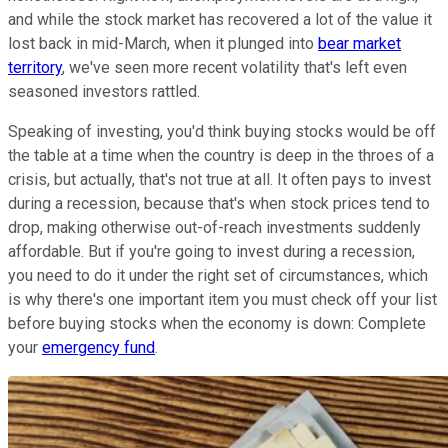
and while the stock market has recovered a lot of the value it
lost back in mid-March, when it plunged into
bear market
territory
, we've seen more recent volatility that's left even
seasoned investors rattled.
Speaking of investing, you'd think buying stocks would be off
the table at a time when the country is deep in the throes of a
crisis, but actually, that's not true at all. It often pays to invest
during a recession, because that's when stock prices tend to
drop, making otherwise out-of-reach investments suddenly
affordable. But if you're going to invest during a recession,
you need to do it under the right set of circumstances, which
is why there's one important item you must check off your list
before buying stocks when the economy is down: Complete
your
emergency fund
.