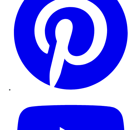
YouTube