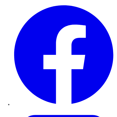
Facebook
Twitter