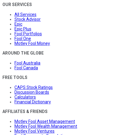
OUR SERVICES
All Services
Stock Advisor
Epic
Epic Plus
Fool Portfolios
Fool One
Motley Fool Money
AROUND THE GLOBE
Fool Australia
Fool Canada
FREE TOOLS
CAPS Stock Ratings
Discussion Boards
Calculators
Financial Dictionary
AFFILIATES & FRIENDS
Motley Fool Asset Management
Motley Fool Wealth Management
Motley Fool Ventures