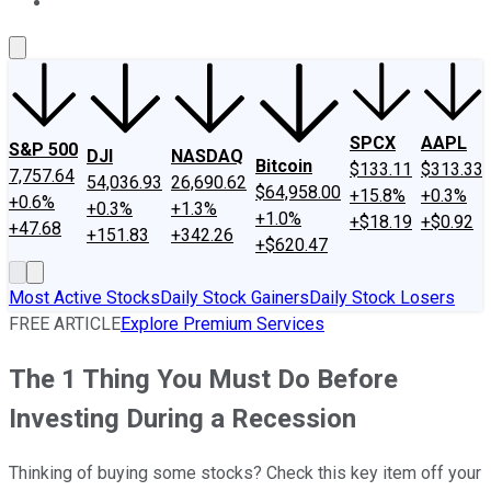
About Us
Contact Us
Investing Philosophy
Motley Fool Mo
SPCX
AAPL
S&P 500
DJI
NASDAQ
Bitcoin
$133.11
$313.33
7,757.64
54,036.93
26,690.62
$64,958.00
+15.8%
+0.3%
+0.6%
+0.3%
+1.3%
+1.0%
+$18.19
+$0.92
+47.68
+151.83
+342.26
+$620.47
Most Active Stocks
Daily Stock Gainers
Daily Stock Losers
FREE ARTICLE
Explore Premium Services
The 1 Thing You Must Do Before
Investing During a Recession
Thinking of buying some stocks? Check this key item off your