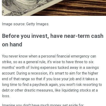
Image source: Getty Images.
Before you invest, have near-term cash
on hand
You never know when a personal financial emergency can
strike, so as a general rule, it's wise to have three to six
months' worth of living expenses tucked away in a savings
account. During a recession, it's smart to aim for the higher
end of that range so that if you lose your job and it takes a
long time to find a paycheck again, you won't risk resorting to
debt or other drastic measures, like liquidating stocks at a
loss.
Imagine you don't have much money set aside for