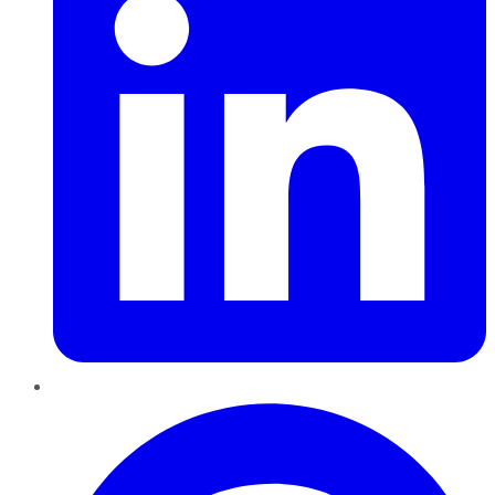
Pinterest