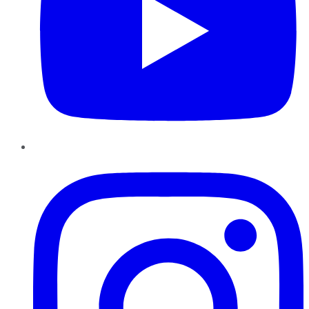
Instagram