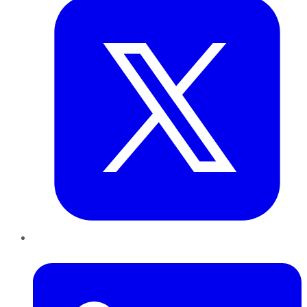
LinkedIn