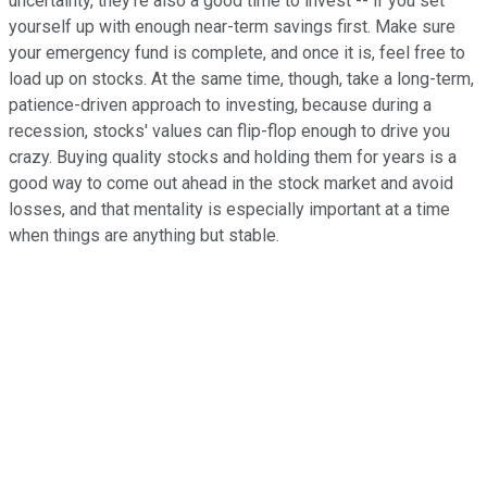
uncertainty, they're also a good time to invest -- if you set
yourself up with enough near-term savings first. Make sure
your emergency fund is complete, and once it is, feel free to
load up on stocks. At the same time, though, take a long-term,
patience-driven approach to investing, because during a
recession, stocks' values can flip-flop enough to drive you
crazy. Buying quality stocks and holding them for years is a
good way to come out ahead in the stock market and avoid
losses, and that mentality is especially important at a time
when things are anything but stable.