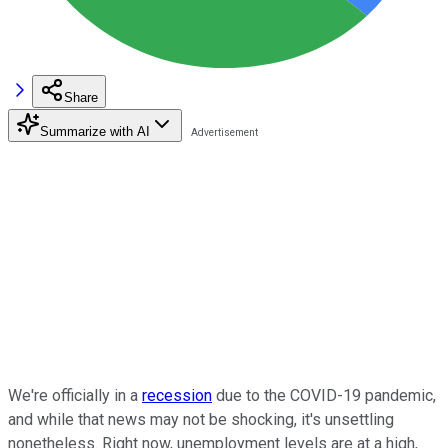
Share
Summarize with AI
We're officially in a
recession
due to the COVID-19 pandemic,
and while that news may not be shocking, it's unsettling
nonetheless. Right now, unemployment levels are at a high,