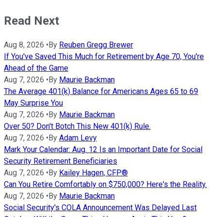
Read Next
Aug 8, 2026
•
By
Reuben Gregg Brewer
If You've Saved This Much for Retirement by Age 70, You're
Ahead of the Game
Aug 7, 2026
•
By
Maurie Backman
The Average 401(k) Balance for Americans Ages 65 to 69
May Surprise You
Aug 7, 2026
•
By
Maurie Backman
Over 50? Don't Botch This New 401(k) Rule.
Aug 7, 2026
•
By
Adam Levy
Mark Your Calendar: Aug. 12 Is an Important Date for Social
Security Retirement Beneficiaries
Aug 7, 2026
•
By
Kailey Hagen, CFP®
Can You Retire Comfortably on $750,000? Here's the Reality.
Aug 7, 2026
•
By
Maurie Backman
Social Security's COLA Announcement Was Delayed Last