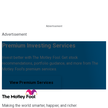
Advertisement
Premium Investing Services
Invest better with The Motley Fool. Get stock
recommendations, portfolio guidance, and more from The
Motley Fool's premium services.
View Premium Services
Making the world smarter, happier, and richer.