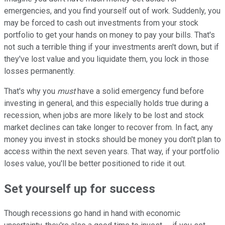
emergencies, and you find yourself out of work. Suddenly, you
may be forced to cash out investments from your stock
portfolio to get your hands on money to pay your bills. That's
not such a terrible thing if your investments aren't down, but if
they've lost value and you liquidate them, you lock in those
losses permanently.
That's why you
must
have a solid emergency fund before
investing in general, and this especially holds true during a
recession, when jobs are more likely to be lost and stock
market declines can take longer to recover from. In fact, any
money you invest in stocks should be money you don't plan to
access within the next seven years. That way, if your portfolio
loses value, you'll be better positioned to ride it out.
Set yourself up for success
Though recessions go hand in hand with economic