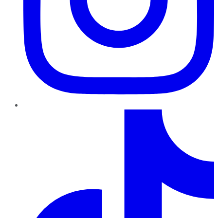
TikTok