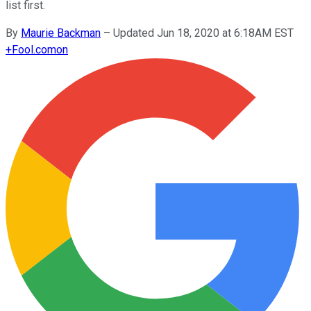
list first.
By
Maurie Backman
–
Updated Jun 18, 2020 at 6:18AM EST
+
Fool.com
on