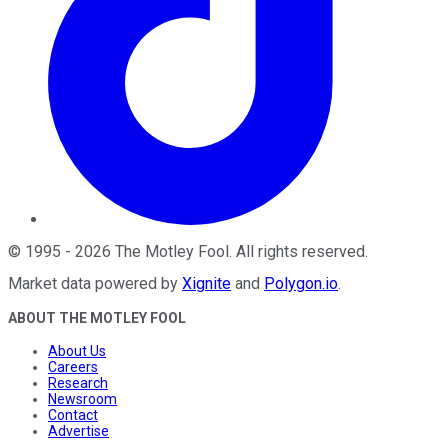
©
1995
-
2026
The Motley Fool
. All rights reserved.
Market data powered by
Xignite
and
Polygon.io
.
ABOUT THE MOTLEY FOOL
About Us
Careers
Research
Newsroom
Contact
Advertise