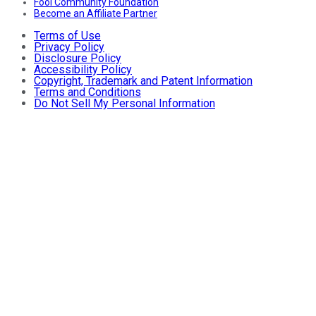
Fool Community Foundation
Become an Affiliate Partner
Terms of Use
Privacy Policy
Disclosure Policy
Accessibility Policy
Copyright, Trademark and Patent Information
Terms and Conditions
Do Not Sell My Personal Information