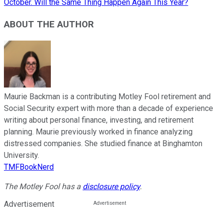
October. Will the Same Thing Happen Again This Year?
ABOUT THE AUTHOR
Maurie Backman is a contributing Motley Fool retirement and
Social Security expert with more than a decade of experience
writing about personal finance, investing, and retirement
planning. Maurie previously worked in finance analyzing
distressed companies. She studied finance at Binghamton
University.
TMFBookNerd
The Motley Fool has a
disclosure policy
.
Advertisement