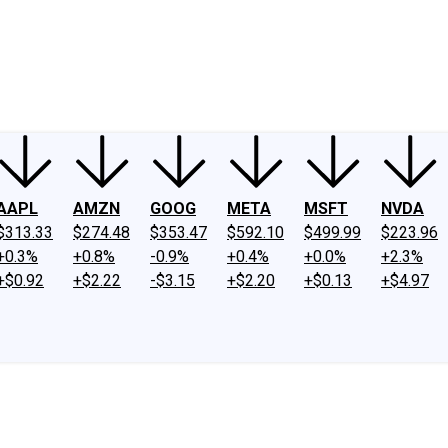
ney
Fool Community Foundation
Reviews
Newsroom
YouTube
Link
AAPL
AMZN
GOOG
META
MSFT
NVDA
$313.33
$274.48
$353.47
$592.10
$499.99
$223.96
+0.3%
+0.8%
-0.9%
+0.4%
+0.0%
+2.3%
+$0.92
+$2.22
-$3.15
+$2.20
+$0.13
+$4.97