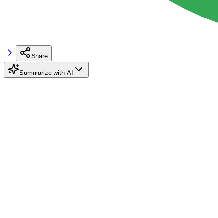
Share
Summarize with AI