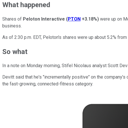
What happened
Shares of
Peloton Interactive
(
PTON
+3.18%
)
were up on Mon
business.
As of 2:30 p.m. EDT, Peloton's shares were up about 5.2% from F
So what
In a note on Monday morning, Stifel Nicolaus analyst Scott Devit
Devitt said that he's "incrementally positive" on the company's
the fast-growing, connected-fitness category.