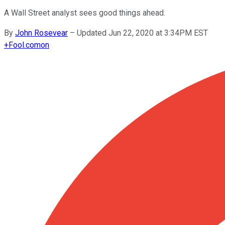
A Wall Street analyst sees good things ahead.
By
John Rosevear
–
Updated Jun 22, 2020 at 3:34PM EST
+
Fool.com
on