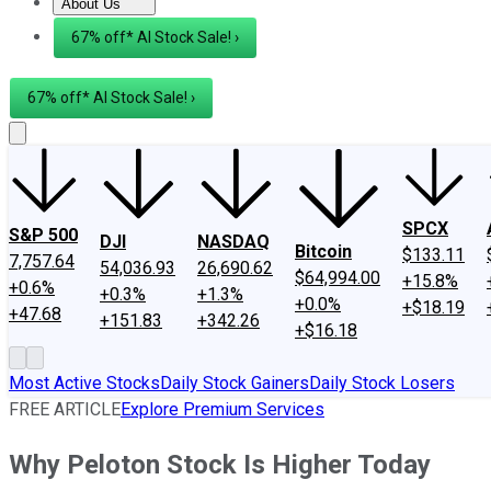
About Us
About Us
Contact Us
Investing Philosophy
Motley Fool Mo
67% off* AI Stock Sale! ›
67% off* AI Stock Sale! ›
SPCX
S&P 500
DJI
NASDAQ
Bitcoin
$133.11
7,757.64
54,036.93
26,690.62
$64,994.00
+15.8%
+0.6%
+0.3%
+1.3%
+0.0%
+$18.19
+47.68
+151.83
+342.26
+$16.18
Most Active Stocks
Daily Stock Gainers
Daily Stock Losers
FREE ARTICLE
Explore Premium Services
Why Peloton Stock Is Higher Today