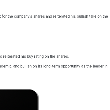
 for the company's shares and reiterated his bullish take on the
d reiterated his buy rating on the shares.
emic, and bullish on its long-term opportunity as the leader in