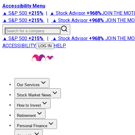
Accessibility Menu
▲ S&P 500
+
215%
|
▲ Stock Advisor
+
968%
JOIN THE MOT
▲ S&P 500
+
215%
|
▲ Stock Advisor
+
968%
JOIN THE MO
Search for a company
▲ S&P 500
+
215%
|
▲ Stock Advisor
+
968%
JOIN THE MO
ACCESSIBILITY
HELP
LOG IN
Our Services
All Services
Stock Advisor
Epic
Epic Plus
Fool Portfolios
Fo
Stock Market News
Trending News
Stock Market News
Market Movers
Tech S
How to Invest
How to Invest Money
What to Invest In
How to Invest in S
Retirement
Retirement News
Retirement 101
Types of Retirement Ac
Personal Finance
Best Credit Cards
Compare Credit Cards
Credit Card Revi