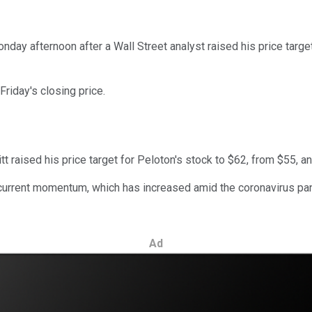
day afternoon after a Wall Street analyst raised his price target
riday's closing price.
t raised his price target for Peloton's stock to $62, from $55, an
 current momentum, which has increased amid the coronavirus pand
Ad