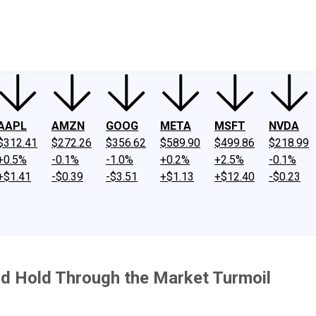
ney
Fool Community Foundation
Reviews
Newsroom
YouTube
Link
AAPL
AMZN
GOOG
META
MSFT
NVDA
$312.41
$272.26
$356.62
$589.90
$499.86
$218.99
+0.5%
-0.1%
-1.0%
+0.2%
+2.5%
-0.1%
+$1.41
-$0.39
-$3.51
+$1.13
+$12.40
-$0.23
nd Hold Through the Market Turmoil