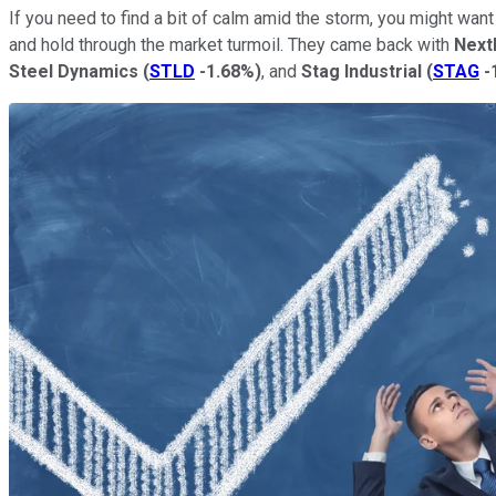
If you need to find a bit of calm amid the storm, you might wan
and hold through the market turmoil. They came back with
Next
Steel Dynamics
(
STLD
-1.68%
)
, and
Stag Industrial
(
STAG
-