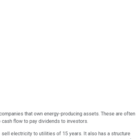
 companies that own energy-producing assets. These are often
e cash flow to pay dividends to investors.
electricity to utilities of 15 years. It also has a structure