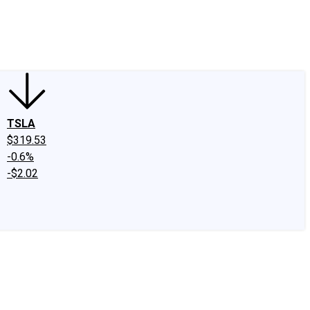
edIn
X
Facebook
Instagram
Discussion Boards
CAPS - Stock Picki
TSLA
$319.53
-0.6%
-$2.02