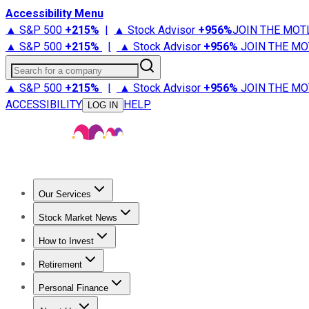
Accessibility Menu
▲ S&P 500
+
215%
|
▲ Stock Advisor
+
956%
JOIN THE MOT
▲ S&P 500
+
215%
|
▲ Stock Advisor
+
956%
JOIN THE MO
Search for a company
▲ S&P 500
+
215%
|
▲ Stock Advisor
+
956%
JOIN THE MO
ACCESSIBILITY
HELP
LOG IN
Our Services
All Services
Stock Advisor
Epic
Epic Plus
Fool Portfolios
Fo
Stock Market News
Trending News
Stock Market News
Market Movers
Tech S
How to Invest
How to Invest Money
What to Invest In
How to Invest in S
Retirement
Retirement News
Retirement 101
Types of Retirement Ac
Personal Finance
Best Credit Cards
Compare Credit Cards
Credit Card Revi