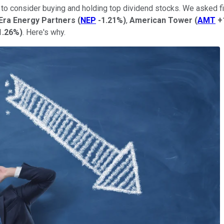
t to consider buying and holding top dividend stocks. We asked fi
Era Energy Partners
(
NEP
-1.21%
)
,
American Tower
(
AMT
+
1.26%
)
. Here's why.