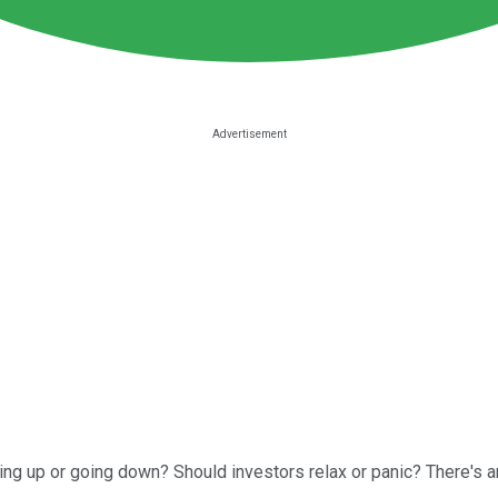
oing up or going down? Should investors relax or panic? There's an