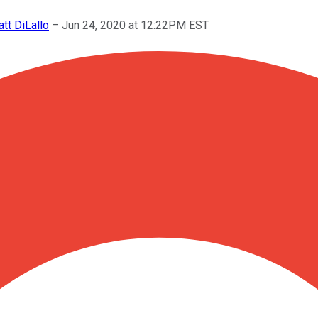
tt DiLallo
–
Jun 24, 2020 at 12:22PM EST