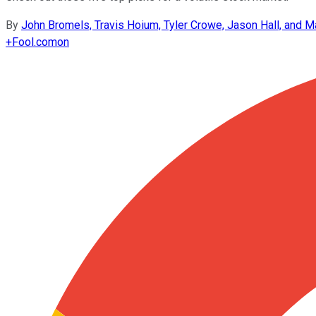
By
John Bromels, Travis Hoium, Tyler Crowe, Jason Hall, and Ma
+
Fool.com
on