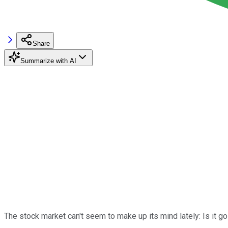
Share
Summarize with AI
The stock market can't seem to make up its mind lately: Is it g