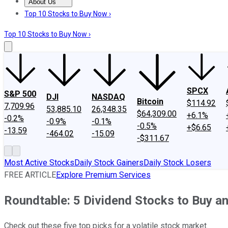
About Us
About Us
Contact Us
Investing Philosophy
Motley Fool Mo
Top 10 Stocks to Buy Now ›
Top 10 Stocks to Buy Now ›
SPCX
S&P 500
DJI
NASDAQ
Bitcoin
$114.92
7,709.96
53,885.10
26,348.35
$64,309.00
+6.1%
-0.2%
-0.9%
-0.1%
-0.5%
+$6.65
-13.59
-464.02
-15.09
-$311.67
Most Active Stocks
Daily Stock Gainers
Daily Stock Losers
FREE ARTICLE
Explore Premium Services
Roundtable: 5 Dividend Stocks to Buy a
Check out these five top picks for a volatile stock market.