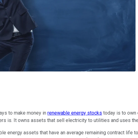
ways to make money in
renewable energy stocks
today is to own
 is. It owns assets that sell electricity to utilities and uses th
ergy assets that have an average remaining contract life to sell 