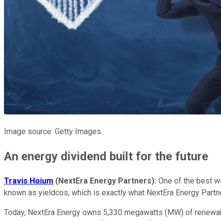
Image source: Getty Images.
An energy dividend built for the future
Travis Hoium
(NextEra Energy Partners):
One of the best 
known as yieldcos, which is exactly what NextEra Energy Partners
Today, NextEra Energy owns 5,330 megawatts (MW) of renewable en