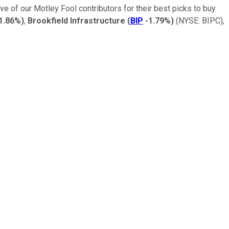
ve of our Motley Fool contributors for their best picks to buy
1.86%
)
,
Brookfield Infrastructure
(
BIP
-1.79%
)
(NYSE: BIPC)
,