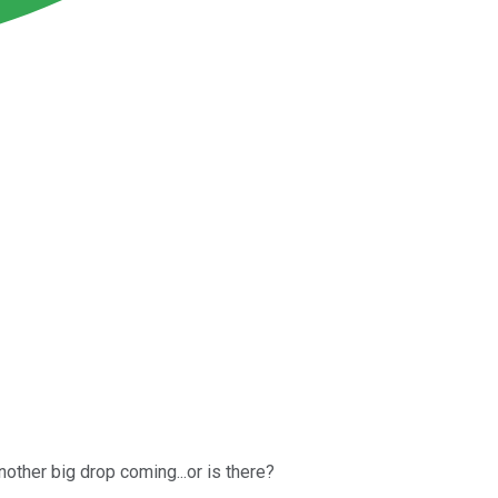
other big drop coming...or is there?