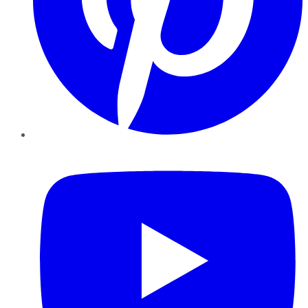
YouTube