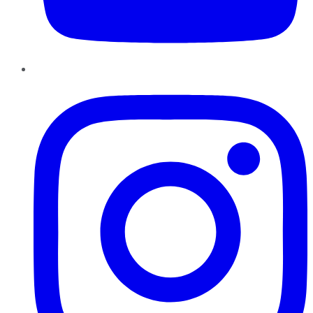
Instagram