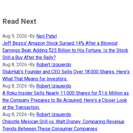
Read Next
Aug 9, 2026
•
By
Neil Patel
Jeff Bezos' Amazon Stock Surged 14% After a Blowout
Earnings Beat, Adding $25 Billion to His Fortune. Is the Stock
Still a Buy After the Rally?
Aug 8, 2026
•
By
Robert Izquierdo
StubHub's Founder and CEO Sells Over 18,000 Shares. Here's
What That Means for Investors.
Aug 8, 2026
•
By
Robert Izquierdo
A Roku Insider Sells Nearly 11,000 Shares for $1.6 Million as
the Company Prepares to Be Acquired. Here's a Closer Look
at the Transaction.
Aug 8, 2026
•
By
Robert Izquierdo
Chipotle Mexican Grill vs. Walt Disney: Comparing Revenue
Trends Between These Consumer Companies