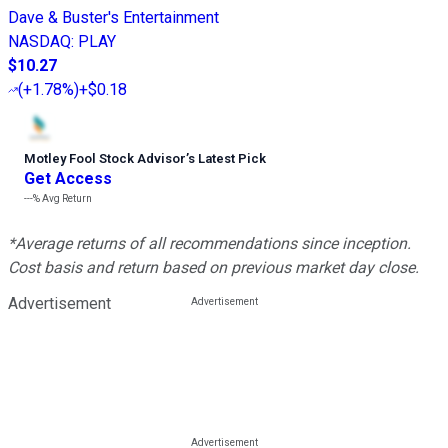
Dave & Buster's Entertainment
NASDAQ
:
PLAY
$10.27
(
+1.78%
)
+$0.18
Motley Fool Stock Advisor
’
s Latest Pick
Get Access
---%
Avg Return
*Average returns of all recommendations since inception.
Cost basis and return based on previous market day close.
Advertisement