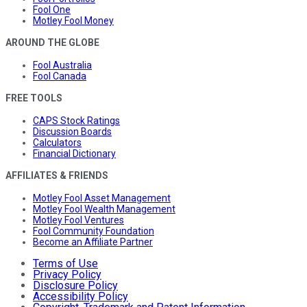
Fool One
Motley Fool Money
AROUND THE GLOBE
Fool Australia
Fool Canada
FREE TOOLS
CAPS Stock Ratings
Discussion Boards
Calculators
Financial Dictionary
AFFILIATES & FRIENDS
Motley Fool Asset Management
Motley Fool Wealth Management
Motley Fool Ventures
Fool Community Foundation
Become an Affiliate Partner
Terms of Use
Privacy Policy
Disclosure Policy
Accessibility Policy