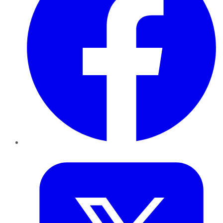
Twitter