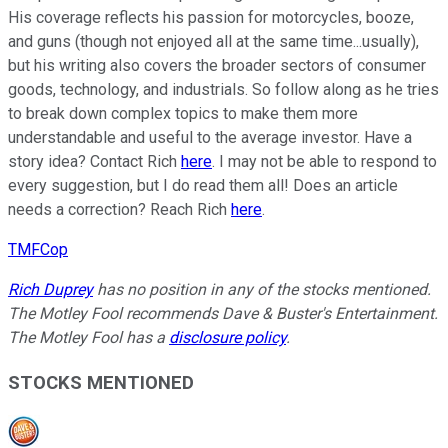
His coverage reflects his passion for motorcycles, booze,
and guns (though not enjoyed all at the same time...usually),
but his writing also covers the broader sectors of consumer
goods, technology, and industrials. So follow along as he tries
to break down complex topics to make them more
understandable and useful to the average investor. Have a
story idea? Contact Rich
here
. I may not be able to respond to
every suggestion, but I do read them all! Does an article
needs a correction? Reach Rich
here
.
TMFCop
Rich Duprey
has no position in any of the stocks mentioned.
The Motley Fool recommends Dave & Buster's Entertainment.
The Motley Fool has a
disclosure policy
.
STOCKS MENTIONED