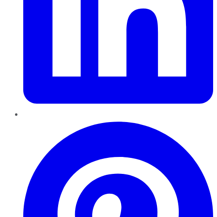
Pinterest