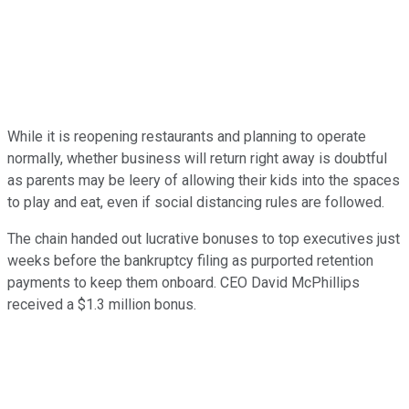
While it is reopening restaurants and planning to operate
normally, whether business will return right away is doubtful
as parents may be leery of allowing their kids into the spaces
to play and eat, even if social distancing rules are followed.
The chain handed out lucrative bonuses to top executives just
weeks before the bankruptcy filing as purported retention
payments to keep them onboard. CEO David McPhillips
received a $1.3 million bonus.