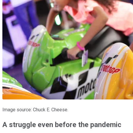
Image source: Chuck E. Cheese.
A struggle even before the pandemic