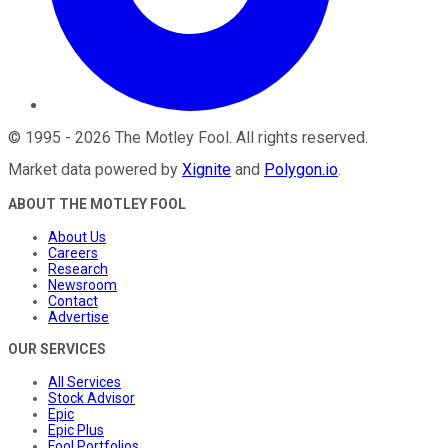
©
1995
-
2026
The Motley Fool
. All rights reserved.
Market data powered by
Xignite
and
Polygon.io
.
ABOUT THE MOTLEY FOOL
About Us
Careers
Research
Newsroom
Contact
Advertise
OUR SERVICES
All Services
Stock Advisor
Epic
Epic Plus
Fool Portfolios