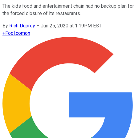
The kids food and entertainment chain had no backup plan for
the forced closure of its restaurants.
By
Rich Duprey
–
Jun 25, 2020 at 1:19PM EST
+
Fool.com
on