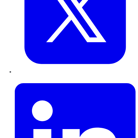
LinkedIn