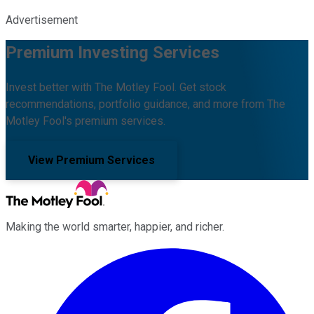
Advertisement
Premium Investing Services
Invest better with The Motley Fool. Get stock
recommendations, portfolio guidance, and more from The
Motley Fool's premium services.
View Premium Services
Making the world smarter, happier, and richer.
Facebook