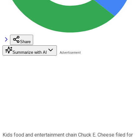
Share
Summarize with AI
Kids food and entertainment chain Chuck E. Cheese filed for