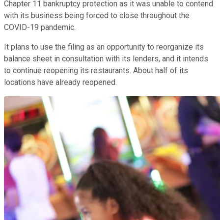
Chapter 11 bankruptcy protection as it was unable to contend
with its business being forced to close throughout the
COVID-19 pandemic.
It plans to use the filing as an opportunity to reorganize its
balance sheet in consultation with its lenders, and it intends
to continue reopening its restaurants. About half of its
locations have already reopened.