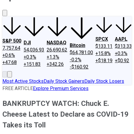
About Us
Contact Us
Investing Philosophy
Motley Fool Mo
SPCX
AAPL
S&P 500
DJI
NASDAQ
Bitcoin
$133.11
$313.33
7,757.64
54,036.93
26,690.62
$64,781.00
+15.8%
+0.3%
+0.6%
+0.3%
+1.3%
-0.2%
+$18.19
+$0.92
+47.68
+151.83
+342.26
-$160.92
Most Active Stocks
Daily Stock Gainers
Daily Stock Losers
FREE ARTICLE
Explore Premium Services
BANKRUPTCY WATCH: Chuck E.
Cheese Latest to Declare as COVID-19
Takes its Toll