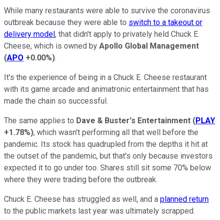
While many restaurants were able to survive the coronavirus
outbreak because they were able to
switch to a takeout or
delivery model
, that didn't apply to privately held Chuck E.
Cheese, which is owned by
Apollo Global Management
(
APO
+0.00%
)
.
It's the experience of being in a Chuck E. Cheese restaurant
with its game arcade and animatronic entertainment that has
made the chain so successful.
The same applies to
Dave & Buster's Entertainment
(
PLAY
+1.78%
)
, which wasn't performing all that well before the
pandemic. Its stock has quadrupled from the depths it hit at
the outset of the pandemic, but that's only because investors
expected it to go under too. Shares still sit some 70% below
where they were trading before the outbreak.
Chuck E. Cheese has struggled as well, and a
planned return
to the public markets last year was ultimately scrapped.