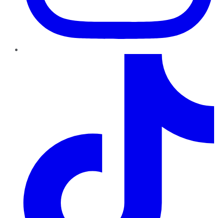
TikTok