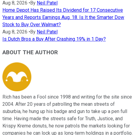
Aug 8, 2026
•
By
Neil Patel
Home Depot Has Raised Its Dividend for 17 Consecutive
Years and Reports Earnings Aug. 18. Is It the Smarter Dow
Stock to Buy Over Walmart?
Aug 8, 2026
•
By
Neil Patel
Is Dutch Bros a Buy After Crashing 19% in 1 Day?
ABOUT THE AUTHOR
Rich has been a Fool since 1998 and writing for the site since
2004. After 20 years of patrolling the mean streets of
suburbia, he hung up his badge and gun to take up a pen full
time. Having made the streets safe for Truth, Justice, and
Krispy Kreme donuts, he now patrols the markets looking for
companies he can lock up as long-term holdings in a portfolio.