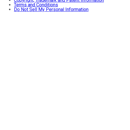
Copyright, Trademark and Patent Information
Terms and Conditions
Do Not Sell My Personal Information