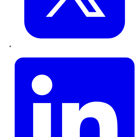
LinkedIn