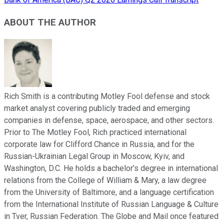
ABOUT THE AUTHOR
Rich Smith is a contributing Motley Fool defense and stock
market analyst covering publicly traded and emerging
companies in defense, space, aerospace, and other sectors.
Prior to The Motley Fool, Rich practiced international
corporate law for Clifford Chance in Russia, and for the
Russian-Ukrainian Legal Group in Moscow, Kyiv, and
Washington, D.C. He holds a bachelor’s degree in international
relations from the College of William & Mary, a law degree
from the University of Baltimore, and a language certification
from the International Institute of Russian Language & Culture
in Tver, Russian Federation. The Globe and Mail once featured