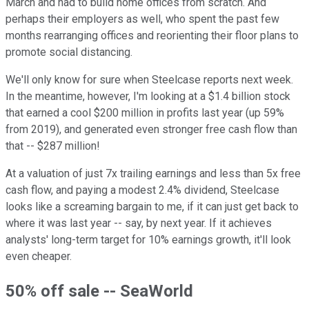
March and had to build home offices from scratch. And
perhaps their employers as well, who spent the past few
months rearranging offices and reorienting their floor plans to
promote social distancing.
We'll only know for sure when Steelcase reports next week.
In the meantime, however, I'm looking at a $1.4 billion stock
that earned a cool $200 million in profits last year (up 59%
from 2019), and generated even stronger free cash flow than
that -- $287 million!
At a valuation of just 7x trailing earnings and less than 5x free
cash flow, and paying a modest 2.4% dividend, Steelcase
looks like a screaming bargain to me, if it can just get back to
where it was last year -- say, by next year. If it achieves
analysts' long-term target for 10% earnings growth, it'll look
even cheaper.
50% off sale -- SeaWorld