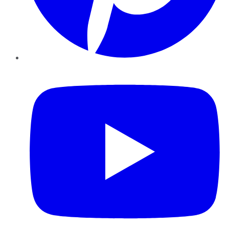
YouTube