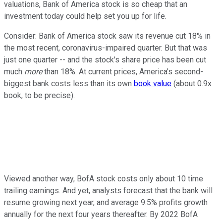
valuations, Bank of America stock is so cheap that an
investment today could help set you up for life.
Consider: Bank of America stock saw its revenue cut 18% in
the most recent, coronavirus-impaired quarter. But that was
just one quarter -- and the stock's share price has been cut
much
more
than 18%. At current prices, America's second-
biggest bank costs less than its own
book value
(about 0.9x
book, to be precise).
Viewed another way, BofA stock costs only about 10 time
trailing earnings. And yet, analysts forecast that the bank will
resume growing next year, and average 9.5% profits growth
annually for the next four years thereafter. By 2022 BofA