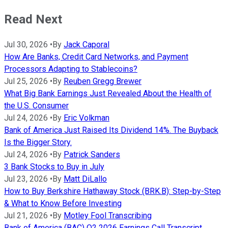
Read Next
Jul 30, 2026
•
By
Jack Caporal
How Are Banks, Credit Card Networks, and Payment
Processors Adapting to Stablecoins?
Jul 25, 2026
•
By
Reuben Gregg Brewer
What Big Bank Earnings Just Revealed About the Health of
the U.S. Consumer
Jul 24, 2026
•
By
Eric Volkman
Bank of America Just Raised Its Dividend 14%. The Buyback
Is the Bigger Story.
Jul 24, 2026
•
By
Patrick Sanders
3 Bank Stocks to Buy in July
Jul 23, 2026
•
By
Matt DiLallo
How to Buy Berkshire Hathaway Stock (BRK.B): Step-by-Step
& What to Know Before Investing
Jul 21, 2026
•
By
Motley Fool Transcribing
Bank of America (BAC) Q2 2026 Earnings Call Transcript