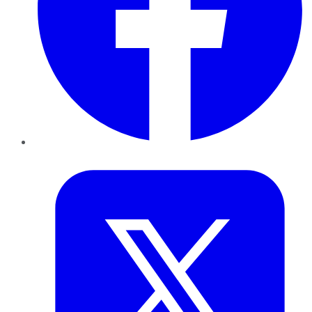
Twitter