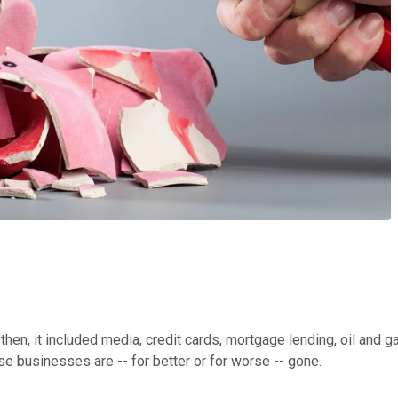
then, it included media, credit cards, mortgage lending, oil and 
ose businesses are -- for better or for worse -- gone.