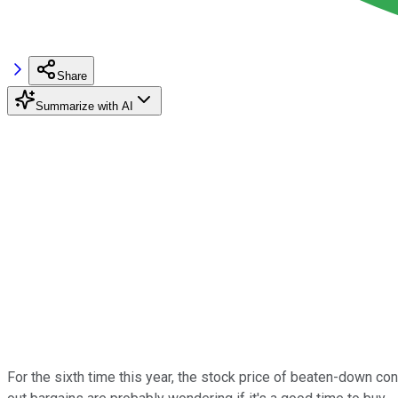
Share
Summarize with AI
For the sixth time this year, the stock price of beaten-down c