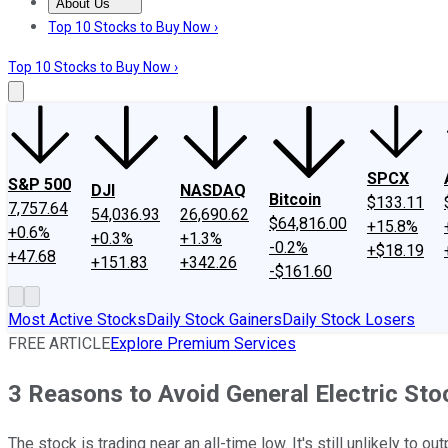
About Us
About Us
Contact Us
Investing Philosophy
Motley Fool Mo
Top 10 Stocks to Buy Now ›
Top 10 Stocks to Buy Now ›
SPCX
S&P 500
DJI
NASDAQ
Bitcoin
$133.11
7,757.64
54,036.93
26,690.62
$64,816.00
+15.8%
+0.6%
+0.3%
+1.3%
-0.2%
+$18.19
+47.68
+151.83
+342.26
-$161.60
Most Active Stocks
Daily Stock Gainers
Daily Stock Losers
FREE ARTICLE
Explore Premium Services
3 Reasons to Avoid General Electric St
The stock is trading near an all-time low. It's still unlikely to 