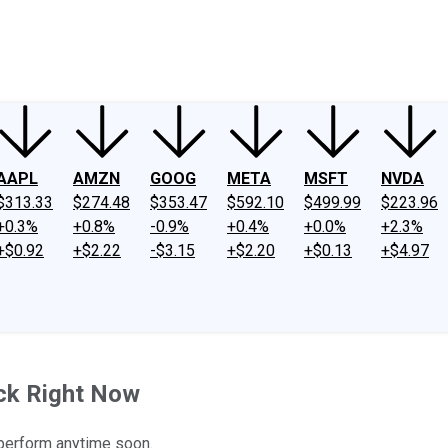
ney
Fool Community Foundation
Reviews
Newsroom
YouTube
Link
AAPL
AMZN
GOOG
META
MSFT
NVDA
$313.33
$274.48
$353.47
$592.10
$499.99
$223.96
+0.3%
+0.8%
-0.9%
+0.4%
+0.0%
+2.3%
+$0.92
+$2.22
-$3.15
+$2.20
+$0.13
+$4.97
ock Right Now
outperform anytime soon.