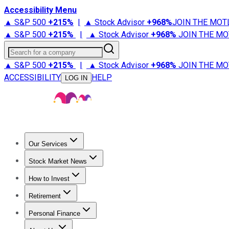
Accessibility Menu
▲ S&P 500
+
215%
|
▲ Stock Advisor
+
968%
JOIN THE MOT
▲ S&P 500
+
215%
|
▲ Stock Advisor
+
968%
JOIN THE MO
Search for a company
▲ S&P 500
+
215%
|
▲ Stock Advisor
+
968%
JOIN THE MO
ACCESSIBILITY
HELP
LOG IN
Our Services
All Services
Stock Advisor
Epic
Epic Plus
Fool Portfolios
Fo
Stock Market News
Trending News
Stock Market News
Market Movers
Tech S
How to Invest
How to Invest Money
What to Invest In
How to Invest in S
Retirement
Retirement News
Retirement 101
Types of Retirement Ac
Personal Finance
Best Credit Cards
Compare Credit Cards
Credit Card Revi