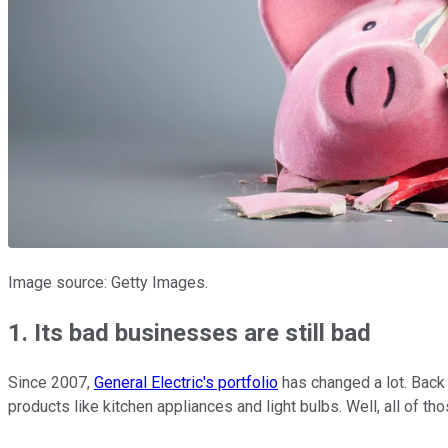
Image source: Getty Images.
1. Its bad businesses are still bad
Since 2007,
General Electric's portfolio
has changed a lot. Back 
products like kitchen appliances and light bulbs. Well, all of th