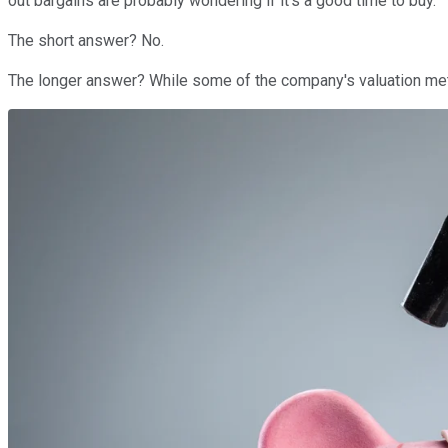
out bargains are probably wondering if it's a good time to buy.
The short answer? No.
The longer answer? While some of the company's valuation metri