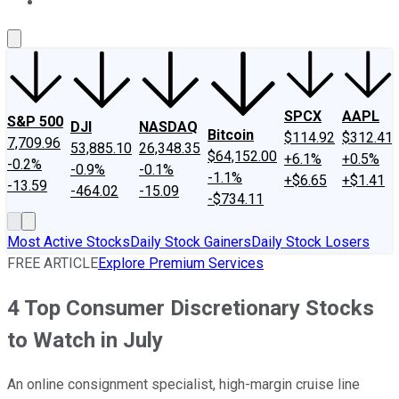
About Us
Contact Us
Investing Philosophy
Motley Fool Mo
SPCX
AAPL
S&P 500
DJI
NASDAQ
Bitcoin
$114.92
$312.41
7,709.96
53,885.10
26,348.35
$64,152.00
+6.1%
+0.5%
-0.2%
-0.9%
-0.1%
-1.1%
+$6.65
+$1.41
-13.59
-464.02
-15.09
-$734.11
Most Active Stocks
Daily Stock Gainers
Daily Stock Losers
FREE ARTICLE
Explore Premium Services
4 Top Consumer Discretionary Stocks
to Watch in July
An online consignment specialist, high-margin cruise line