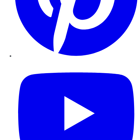
YouTube