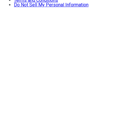
Terms and Conditions
Do Not Sell My Personal Information