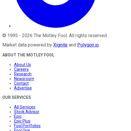
©
1995
-
2026
The Motley Fool
. All rights reserved.
Market data powered by
Xignite
and
Polygon.io
.
ABOUT THE MOTLEY FOOL
About Us
Careers
Research
Newsroom
Contact
Advertise
OUR SERVICES
All Services
Stock Advisor
Epic
Epic Plus
Fool Portfolios
Fool One