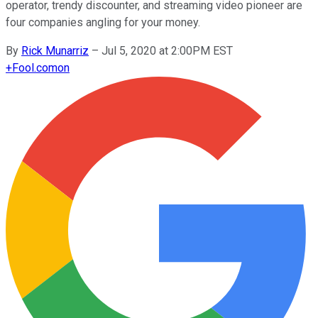
operator, trendy discounter, and streaming video pioneer are
four companies angling for your money.
By
Rick Munarriz
–
Jul 5, 2020 at 2:00PM EST
+
Fool.com
on