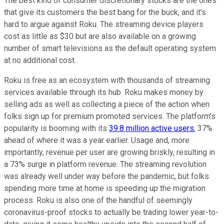
The best kind of consumer discretionary stocks are the ones
that give its customers the best bang for the buck, and it's
hard to argue against Roku. The streaming device players
cost as little as $30 but are also available on a growing
number of smart televisions as the default operating system
at no additional cost.
Roku is free as an ecosystem with thousands of streaming
services available through its hub. Roku makes money by
selling ads as well as collecting a piece of the action when
folks sign up for premium promoted services. The platform's
popularity is booming with its
39.8 million active users
, 37%
ahead of where it was a year earlier. Usage and, more
importantly, revenue per user are growing briskly, resulting in
a 73% surge in platform revenue. The streaming revolution
was already well under way before the pandemic, but folks
spending more time at home is speeding up the migration
process. Roku is also one of the handful of seemingly
coronavirus-proof stocks to actually be trading lower year-to-