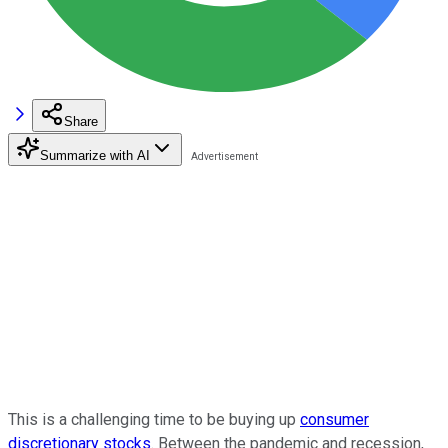
Share
Summarize with AI
This is a challenging time to be buying up
consumer
discretionary stocks
. Between the pandemic and recession,