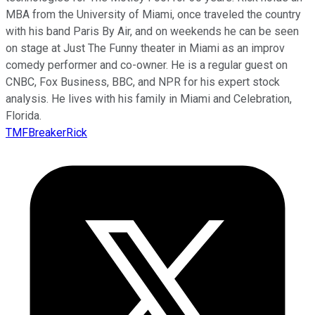
MBA from the University of Miami, once traveled the country
with his band Paris By Air, and on weekends he can be seen
on stage at Just The Funny theater in Miami as an improv
comedy performer and co-owner. He is a regular guest on
CNBC, Fox Business, BBC, and NPR for his expert stock
analysis. He lives with his family in Miami and Celebration,
Florida.
TMFBreakerRick