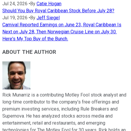
Jul 24, 2026
•
By
Catie Hogan
Should You Buy Royal Caribbean Stock Before July 28?
Jul 19, 2026
•
By
Jeff Siegel
Carnival Reported Earnings on June 23, Royal Caribbean Is
Next on July 28, Then Norwegian Cruise Line on July 30.
Here's My Top Buy of the Bunch.
ABOUT THE AUTHOR
Rick Munarriz is a contributing Motley Fool stock analyst and
long-time contributor to the company’s free offerings and
premium investing services, including Rule Breakers and
Supernova. He has analyzed stocks across media and
entertainment, retail and restaurants, and emerging
technologies for The Motley Fool for 30 years. Rick holds an