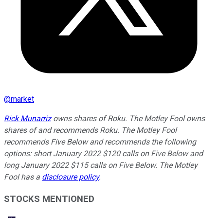
@
market
Rick Munarriz
owns shares of Roku. The Motley Fool owns
shares of and recommends Roku. The Motley Fool
recommends Five Below and recommends the following
options: short January 2022 $120 calls on Five Below and
long January 2022 $115 calls on Five Below. The Motley
Fool has a
disclosure policy
.
STOCKS MENTIONED