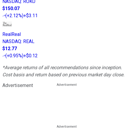
NASDAQ
:
ROKU
$150.07
(
+2.12%
)
+$3.11
RealReal
NASDAQ
:
REAL
$12.77
(
+0.95%
)
+$0.12
*Average returns of all recommendations since inception.
Cost basis and return based on previous market day close.
Advertisement