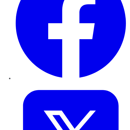
Twitter