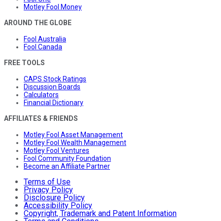
Motley Fool Money
AROUND THE GLOBE
Fool Australia
Fool Canada
FREE TOOLS
CAPS Stock Ratings
Discussion Boards
Calculators
Financial Dictionary
AFFILIATES & FRIENDS
Motley Fool Asset Management
Motley Fool Wealth Management
Motley Fool Ventures
Fool Community Foundation
Become an Affiliate Partner
Terms of Use
Privacy Policy
Disclosure Policy
Accessibility Policy
Copyright, Trademark and Patent Information