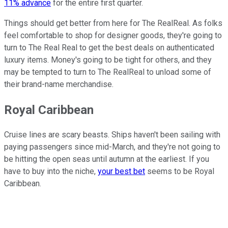
11% advance
for the entire first quarter.
Things should get better from here for The RealReal. As folks
feel comfortable to shop for designer goods, they're going to
turn to The Real Real to get the best deals on authenticated
luxury items. Money's going to be tight for others, and they
may be tempted to turn to The RealReal to unload some of
their brand-name merchandise.
Royal Caribbean
Cruise lines are scary beasts. Ships haven't been sailing with
paying passengers since mid-March, and they're not going to
be hitting the open seas until autumn at the earliest. If you
have to buy into the niche,
your best bet
seems to be Royal
Caribbean.