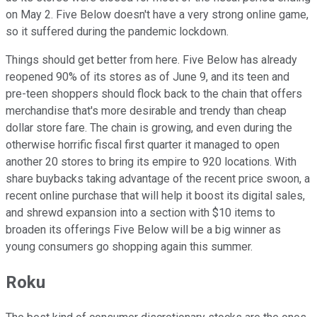
on May 2. Five Below doesn't have a very strong online game,
so it suffered during the pandemic lockdown.
Things should get better from here. Five Below has already
reopened 90% of its stores as of June 9, and its teen and
pre-teen shoppers should flock back to the chain that offers
merchandise that's more desirable and trendy than cheap
dollar store fare. The chain is growing, and even during the
otherwise horrific fiscal first quarter it managed to open
another 20 stores to bring its empire to 920 locations. With
share buybacks taking advantage of the recent price swoon, a
recent online purchase that will help it boost its digital sales,
and shrewd expansion into a section with $10 items to
broaden its offerings Five Below will be a big winner as
young consumers go shopping again this summer.
Roku