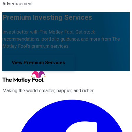
Advertisement
Premium Investing Services
Invest better with The Motley Fool. Get stock
recommendations, portfolio guidance, and more from The
Motley Fool's premium services.
View Premium Services
Making the world smarter, happier, and richer.
Facebook