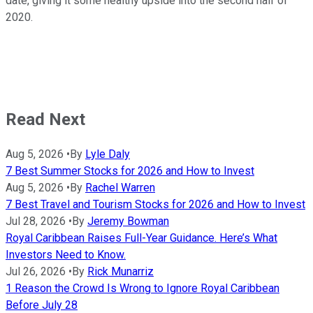
date, giving it some healthy upside into the second half of
2020.
Read Next
Aug 5, 2026
•
By
Lyle Daly
7 Best Summer Stocks for 2026 and How to Invest
Aug 5, 2026
•
By
Rachel Warren
7 Best Travel and Tourism Stocks for 2026 and How to Invest
Jul 28, 2026
•
By
Jeremy Bowman
Royal Caribbean Raises Full-Year Guidance. Here’s What
Investors Need to Know.
Jul 26, 2026
•
By
Rick Munarriz
1 Reason the Crowd Is Wrong to Ignore Royal Caribbean
Before July 28