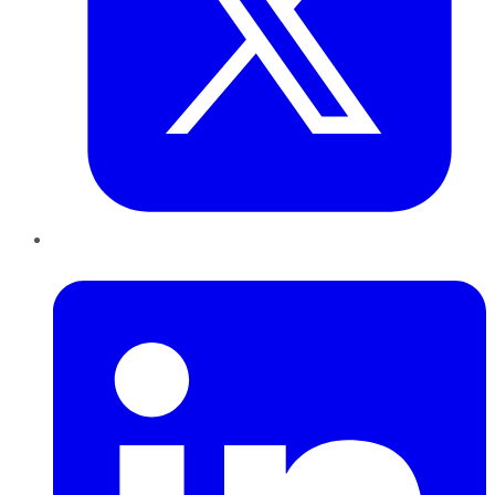
LinkedIn