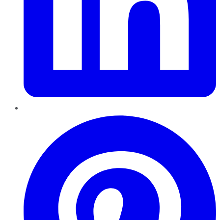
Pinterest