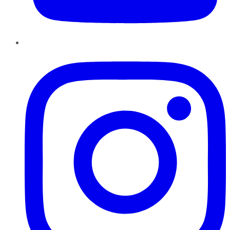
Instagram