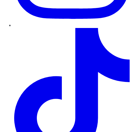
TikTok