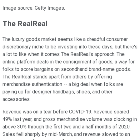
Image source: Getty Images.
The RealReal
The luxury goods market seems like a dreadful consumer
discretionary niche to be investing into these days, but there's
a lot to like when it comes The RealReal's approach. The
online platform deals in the consignment of goods, a way for
folks to score bargains on secondhand brand-name goods.
The RealReal stands apart from others by offering
merchandise authentication -- a big deal when folks are
paying up for designer handbags, shoes, and other
accessories.
Revenue was on a tear before COVID-19. Revenue soared
49% last year, and gross merchandise volume was clocking in
above 30% through the first two and a half months of 2020.
Sales fell sharply by mid-March, and revenue slowed to an