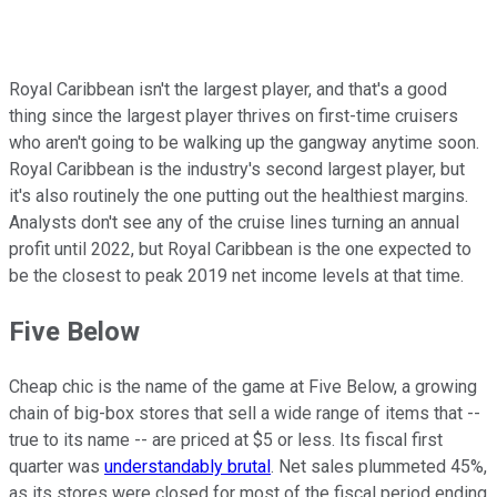
Royal Caribbean isn't the largest player, and that's a good
thing since the largest player thrives on first-time cruisers
who aren't going to be walking up the gangway anytime soon.
Royal Caribbean is the industry's second largest player, but
it's also routinely the one putting out the healthiest margins.
Analysts don't see any of the cruise lines turning an annual
profit until 2022, but Royal Caribbean is the one expected to
be the closest to peak 2019 net income levels at that time.
Five Below
Cheap chic is the name of the game at Five Below, a growing
chain of big-box stores that sell a wide range of items that --
true to its name -- are priced at $5 or less. Its fiscal first
quarter was
understandably brutal
. Net sales plummeted 45%,
as its stores were closed for most of the fiscal period ending