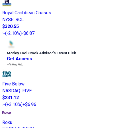
Royal Caribbean Cruises
NYSE
:
RCL
$320.55
(
-2.10%
)
-$6.87
Motley Fool Stock Advisor
’
s Latest Pick
Get Access
---%
Avg Return
Five Below
NASDAQ
:
FIVE
$231.12
(
+3.10%
)
+$6.96
Roku