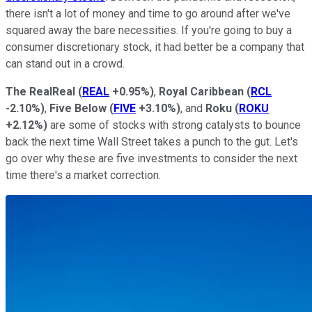
there isn't a lot of money and time to go around after we've
squared away the bare necessities. If you're going to buy a
consumer discretionary stock, it had better be a company that
can stand out in a crowd.
The RealReal
(
REAL
+0.95%
)
,
Royal Caribbean
(
RCL
-2.10%
)
,
Five Below
(
FIVE
+3.10%
)
, and
Roku
(
ROKU
+2.12%
)
are some of stocks with strong catalysts to bounce
back the next time Wall Street takes a punch to the gut. Let's
go over why these are five investments to consider the next
time there's a market correction.