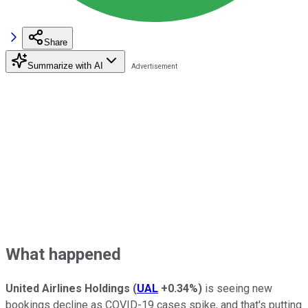
Share
Summarize with AI
What happened
United Airlines Holdings
(
UAL
+0.34%
)
is seeing new
bookings decline as COVID-19 cases spike, and that's putting