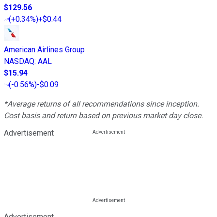
$129.56
(
+0.34%
)
+$0.44
American Airlines Group
NASDAQ
:
AAL
$15.94
(
-0.56%
)
-$0.09
*Average returns of all recommendations since inception.
Cost basis and return based on previous market day close.
Advertisement
Advertisement