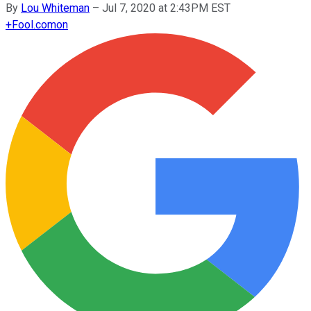
By
Lou Whiteman
–
Jul 7, 2020 at 2:43PM EST
+
Fool.com
on