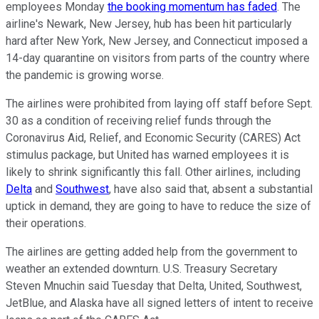
employees Monday
the booking momentum has faded
. The
airline's Newark, New Jersey, hub has been hit particularly
hard after New York, New Jersey, and Connecticut imposed a
14-day quarantine on visitors from parts of the country where
the pandemic is growing worse.
The airlines were prohibited from laying off staff before Sept.
30 as a condition of receiving relief funds through the
Coronavirus Aid, Relief, and Economic Security (CARES) Act
stimulus package, but United has warned employees it is
likely to shrink significantly this fall. Other airlines, including
Delta
and
Southwest
, have also said that, absent a substantial
uptick in demand, they are going to have to reduce the size of
their operations.
The airlines are getting added help from the government to
weather an extended downturn. U.S. Treasury Secretary
Steven Mnuchin said Tuesday that Delta, United, Southwest,
JetBlue, and Alaska have all signed letters of intent to receive