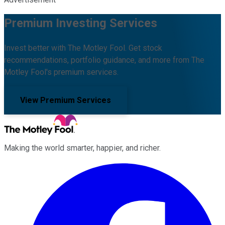
Premium Investing Services
Invest better with The Motley Fool. Get stock
recommendations, portfolio guidance, and more from The
Motley Fool's premium services.
View Premium Services
Making the world smarter, happier, and richer.
Facebook