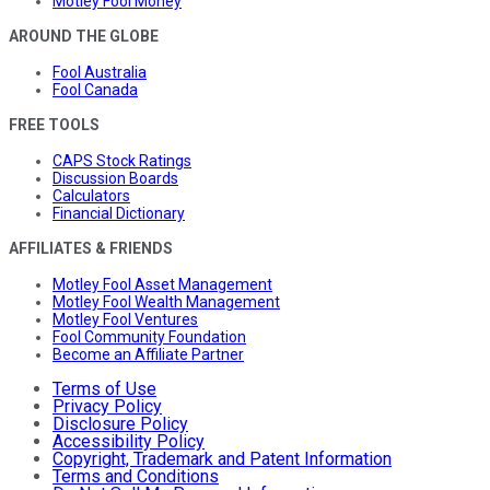
Motley Fool Money
AROUND THE GLOBE
Fool Australia
Fool Canada
FREE TOOLS
CAPS Stock Ratings
Discussion Boards
Calculators
Financial Dictionary
AFFILIATES & FRIENDS
Motley Fool Asset Management
Motley Fool Wealth Management
Motley Fool Ventures
Fool Community Foundation
Become an Affiliate Partner
Terms of Use
Privacy Policy
Disclosure Policy
Accessibility Policy
Copyright, Trademark and Patent Information
Terms and Conditions