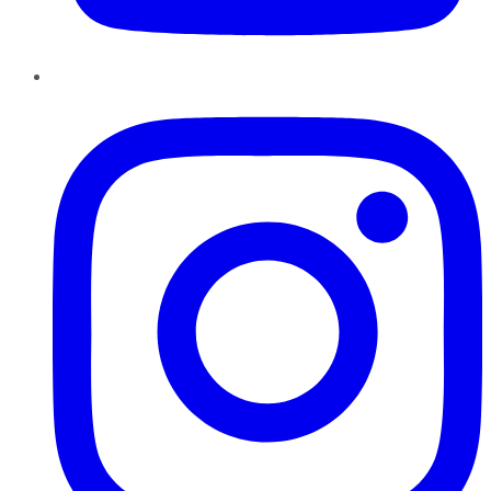
Instagram