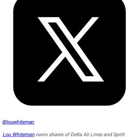
@
louwhiteman
Lou Whiteman
owns shares of Delta Air Lines and Spirit