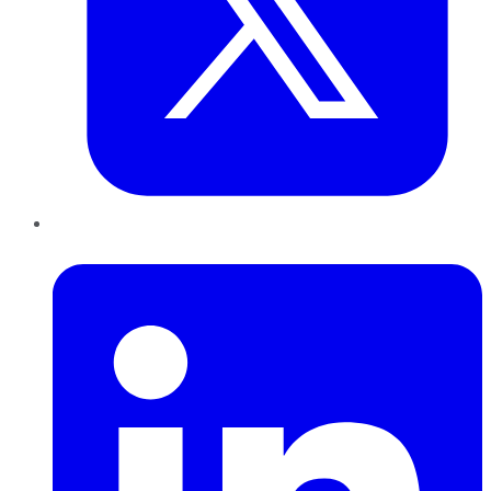
LinkedIn