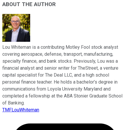
ABOUT THE AUTHOR
Lou Whiteman is a contributing Motley Fool stock analyst
covering aerospace, defense, transport, manufacturing,
specialty finance, and bank stocks. Previously, Lou was a
financial analyst and senior writer for TheStreet, a venture
capital specialist for The Deal LLC, and a high school
personal finance teacher. He holds a bachelor’s degree in
communications from Loyola University Maryland and
completed a fellowship at the ABA Stonier Graduate School
of Banking.
TMFLouWhiteman