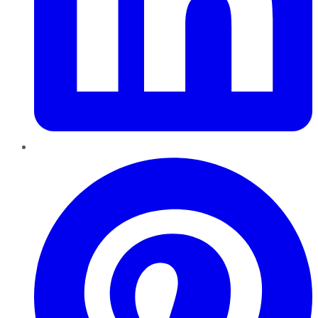
Pinterest