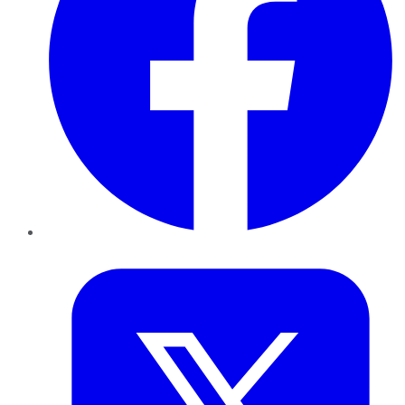
Twitter