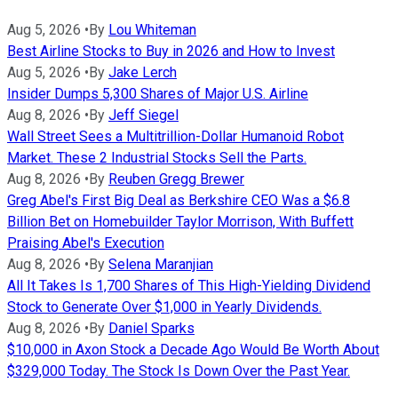
Aug 5, 2026
•
By
Lou Whiteman
Best Airline Stocks to Buy in 2026 and How to Invest
Aug 5, 2026
•
By
Jake Lerch
Insider Dumps 5,300 Shares of Major U.S. Airline
Aug 8, 2026
•
By
Jeff Siegel
Wall Street Sees a Multitrillion-Dollar Humanoid Robot
Market. These 2 Industrial Stocks Sell the Parts.
Aug 8, 2026
•
By
Reuben Gregg Brewer
Greg Abel's First Big Deal as Berkshire CEO Was a $6.8
Billion Bet on Homebuilder Taylor Morrison, With Buffett
Praising Abel's Execution
Aug 8, 2026
•
By
Selena Maranjian
All It Takes Is 1,700 Shares of This High-Yielding Dividend
Stock to Generate Over $1,000 in Yearly Dividends.
Aug 8, 2026
•
By
Daniel Sparks
$10,000 in Axon Stock a Decade Ago Would Be Worth About
$329,000 Today. The Stock Is Down Over the Past Year.