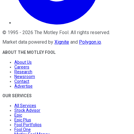
©
1995
-
2026
The Motley Fool
. All rights reserved.
Market data powered by
Xignite
and
Polygon.io
.
ABOUT THE MOTLEY FOOL
About Us
Careers
Research
Newsroom
Contact
Advertise
OUR SERVICES
All Services
Stock Advisor
Epic
Epic Plus
Fool Portfolios
Fool One