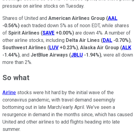
pressure on airline stocks on Tuesday.
Shares of United and
American Airlines Group
(
AAL
-0.56%
)
each traded down 5% as of noon EDT, while shares
of
Spirit Airlines
(
SAVE
+0.00%
)
are down 4%. A number of
other airline stocks, including
Delta Air Lines
(
DAL
-0.70%
)
,
Southwest Airlines
(
LUV
+0.23%
)
,
Alaska Air Group
(
ALK
-1.44%
)
, and
JetBlue Airways
(
JBLU
-1.94%
)
, were all down
more than 2%.
So what
Airline
stocks were hit hard by the initial wave of the
coronavirus pandemic, with travel demand seemingly
bottoming out in late March/early April. We've seen a
resurgence in demand in the months since, which has caused
United and other airlines to add flights heading into late
summer.