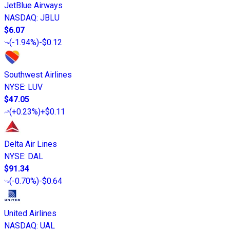
JetBlue Airways
NASDAQ
:
JBLU
$6.07
(
-1.94%
)
-$0.12
Southwest Airlines
NYSE
:
LUV
$47.05
(
+0.23%
)
+$0.11
Delta Air Lines
NYSE
:
DAL
$91.34
(
-0.70%
)
-$0.64
United Airlines
NASDAQ
:
UAL