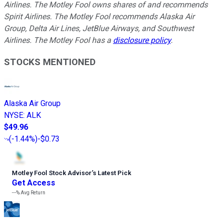
Airlines. The Motley Fool owns shares of and recommends
Spirit Airlines. The Motley Fool recommends Alaska Air
Group, Delta Air Lines, JetBlue Airways, and Southwest
Airlines. The Motley Fool has a
disclosure policy
.
STOCKS MENTIONED
Alaska Air Group
NYSE
:
ALK
$49.96
(
-1.44%
)
-$0.73
Motley Fool Stock Advisor
’
s Latest Pick
Get Access
---%
Avg Return