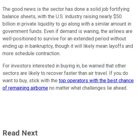
The good news is the sector has done a solid job fortifying
balance sheets, with the U.S. industry raising nearly $50
billion in private liquidity to go along with a similar amount in
government funds. Even if demand is waning, the airlines are
well-positioned to survive for an extended period without
ending up in bankruptcy, though it will likely mean layoffs and
more schedule contraction.
For investors interested in buying in, be warned that other
sectors are likely to recover faster than air travel. If you do
want to buy, stick with the
top operators with the best chance
of remaining airborne
no matter what challenges lie ahead.
Read Next