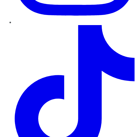
TikTok