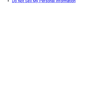
Do Not Sell My Personal Information