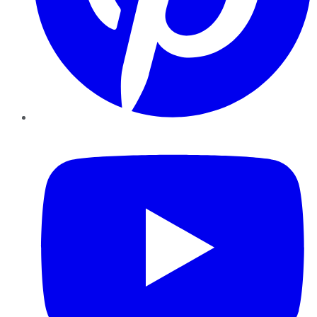
YouTube