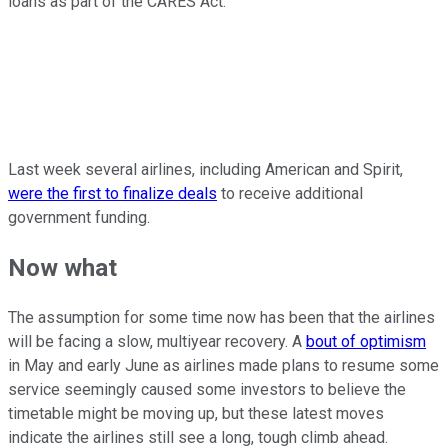
loans as part of the CARES Act.
Last week several airlines, including American and Spirit,
were the first to finalize deals
to receive additional
government funding.
Now what
The assumption for some time now has been that the airlines
will be facing a slow, multiyear recovery. A
bout of optimism
in May and early June as airlines made plans to resume some
service seemingly caused some investors to believe the
timetable might be moving up, but these latest moves
indicate the airlines still see a long, tough climb ahead.