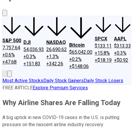
About Us
Contact Us
Investing Philosophy
Motley Fool Mo
SPCX
AAPL
S&P 500
DJI
NASDAQ
Bitcoin
$133.11
$313.33
7,757.64
54,036.93
26,690.62
$65,042.00
+15.8%
+0.3%
+0.6%
+0.3%
+1.3%
+0.2%
+$18.19
+$0.92
+47.68
+151.83
+342.26
+$148.06
Most Active Stocks
Daily Stock Gainers
Daily Stock Losers
FREE ARTICLE
Explore Premium Services
Why Airline Shares Are Falling Today
A big uptick in new COVID-19 cases in the U.S. is putting
pressure on the nascent airline industry recovery.