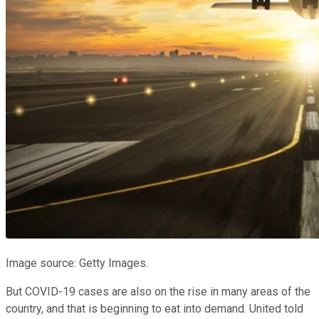
Image source: Getty Images.
But COVID-19 cases are also on the rise in many areas of the
country, and that is beginning to eat into demand. United told