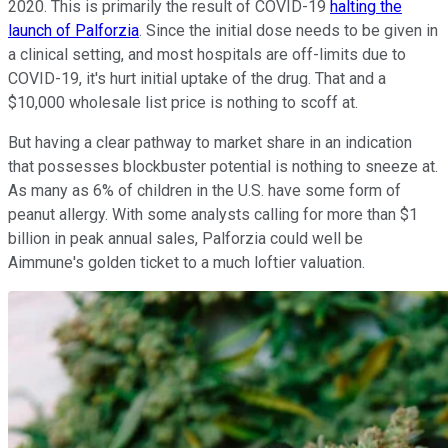
2020. This is primarily the result of COVID-19
halting the
launch of Palforzia
. Since the initial dose needs to be given in
a clinical setting, and most hospitals are off-limits due to
COVID-19, it's hurt initial uptake of the drug. That and a
$10,000 wholesale list price is nothing to scoff at.
But having a clear pathway to market share in an indication
that possesses blockbuster potential is nothing to sneeze at.
As many as 6% of children in the U.S. have some form of
peanut allergy. With some analysts calling for more than $1
billion in peak annual sales, Palforzia could well be
Aimmune's golden ticket to a much loftier valuation.