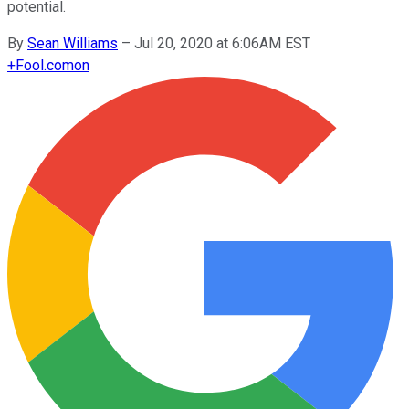
potential.
By
Sean Williams
–
Jul 20, 2020 at 6:06AM EST
+
Fool.com
on