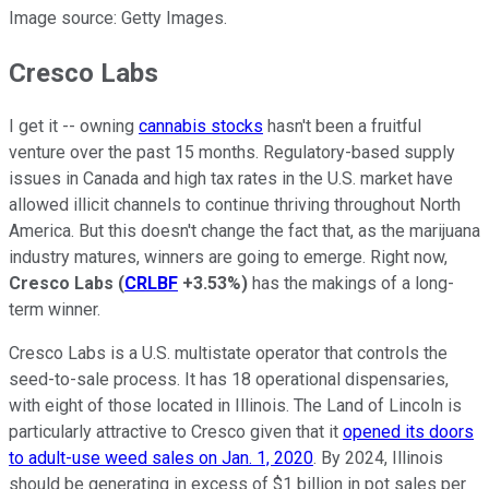
Image source: Getty Images.
Cresco Labs
I get it -- owning
cannabis stocks
hasn't been a fruitful
venture over the past 15 months. Regulatory-based supply
issues in Canada and high tax rates in the U.S. market have
allowed illicit channels to continue thriving throughout North
America. But this doesn't change the fact that, as the marijuana
industry matures, winners are going to emerge. Right now,
Cresco Labs
(
CRLBF
+3.53%
)
has the makings of a long-
term winner.
Cresco Labs is a U.S. multistate operator that controls the
seed-to-sale process. It has 18 operational dispensaries,
with eight of those located in Illinois. The Land of Lincoln is
particularly attractive to Cresco given that it
opened its doors
to adult-use weed sales on Jan. 1, 2020
. By 2024, Illinois
should be generating in excess of $1 billion in pot sales per