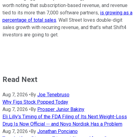
worth noting that subscription-based revenue, and revenue
tied to its more than 7,000 software partners,
is growing as a
percentage of total sales
. Wall Street loves double-digit
sales growth with recurring revenue, and that's what Shift4
investors are going to get.
Read Next
Aug 7, 2026
•
By
Joe Tenebruso
Why Figs Stock Popped Today
Aug 7, 2026
•
By
Prosper Junior Bakiny
Eli Lilly's Timing of the FDA Filing of Its Next Weight-Loss
Drug Is Now Official -- and Novo Nordisk Has a Problem
Aug 7, 2026
•
By
Jonathan Ponciano