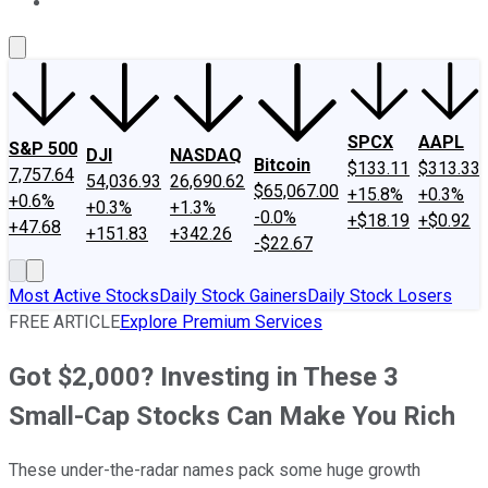
About Us
Contact Us
Investing Philosophy
Motley Fool Mo
SPCX
AAPL
S&P 500
DJI
NASDAQ
Bitcoin
$133.11
$313.33
7,757.64
54,036.93
26,690.62
$65,067.00
+15.8%
+0.3%
+0.6%
+0.3%
+1.3%
-0.0%
+$18.19
+$0.92
+47.68
+151.83
+342.26
-$22.67
Most Active Stocks
Daily Stock Gainers
Daily Stock Losers
FREE ARTICLE
Explore Premium Services
Got $2,000? Investing in These 3
Small-Cap Stocks Can Make You Rich
These under-the-radar names pack some huge growth