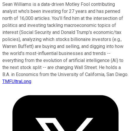
Sean Williams is a data-driven Motley Fool contributing
analyst who's been investing for 27 years and has penned
north of 16,000 articles. You'll find him at the intersection of
politics and investing tackling macroeconomic topics of
interest (Social Security and Donald Trump's economic/tax
policies), analyzing which stocks billionaire investors (e.g.,
Warren Buffett) are buying and selling, and digging into how
the world's most-influential businesses and trends --
everything from the evolution of artificial intelligence (AI) to
the next stock split -- are changing Wall Street. He holds a
B.A. in Economics from the University of California, San Diego.
TMFUltraLong