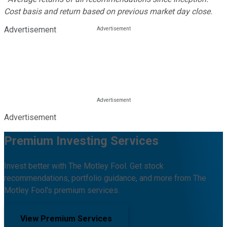
Cost basis and return based on previous market day close.
Advertisement
Advertisement
Premium Investing Services
Invest better with The Motley Fool. Get stock
recommendations, portfolio guidance, and more from The
Motley Fool's premium services.
View Premium Services