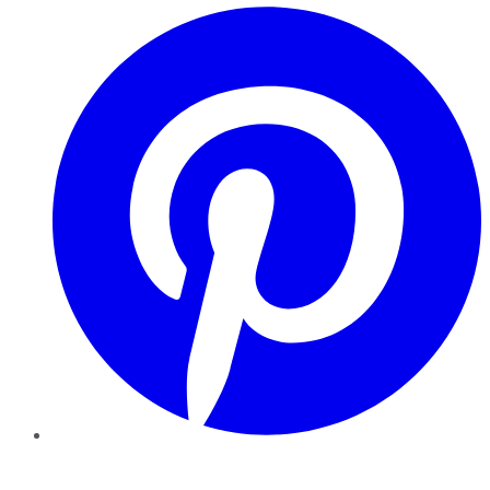
Pinterest
YouTube