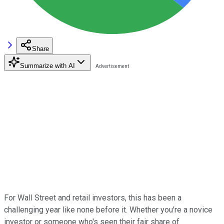
Share
Summarize with AI
For Wall Street and retail investors, this has been a
challenging year like none before it. Whether you're a novice
investor or someone who's seen their fair share of