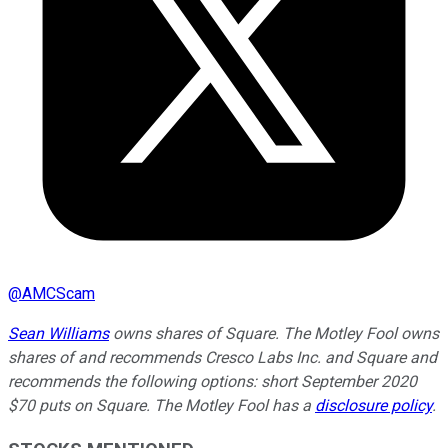
@
AMCScam
Sean Williams
owns shares of Square. The Motley Fool owns
shares of and recommends Cresco Labs Inc. and Square and
recommends the following options: short September 2020
$70 puts on Square. The Motley Fool has a
disclosure policy
.