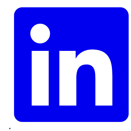
LinkedIn