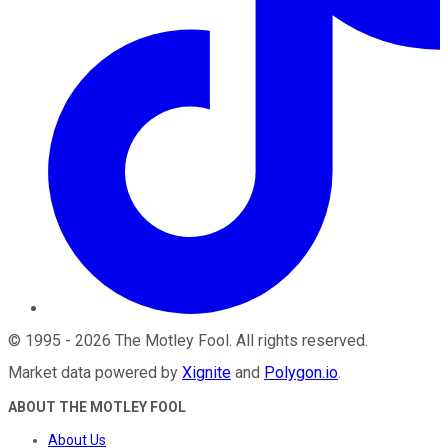
©
1995
-
2026
The Motley Fool
. All rights reserved.
Market data powered by
Xignite
and
Polygon.io
.
ABOUT THE MOTLEY FOOL
About Us