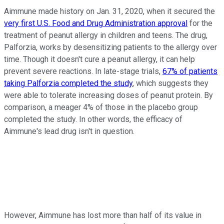
Aimmune made history on Jan. 31, 2020, when it secured the
very first U.S. Food and Drug Administration approval
for the
treatment of peanut allergy in children and teens. The drug,
Palforzia, works by desensitizing patients to the allergy over
time. Though it doesn't cure a peanut allergy, it can help
prevent severe reactions. In late-stage trials,
67% of patients
taking Palforzia completed the study
, which suggests they
were able to tolerate increasing doses of peanut protein. By
comparison, a meager 4% of those in the placebo group
completed the study. In other words, the efficacy of
Aimmune's lead drug isn't in question.
However, Aimmune has lost more than half of its value in