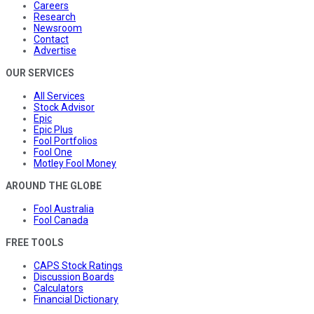
Careers
Research
Newsroom
Contact
Advertise
OUR SERVICES
All Services
Stock Advisor
Epic
Epic Plus
Fool Portfolios
Fool One
Motley Fool Money
AROUND THE GLOBE
Fool Australia
Fool Canada
FREE TOOLS
CAPS Stock Ratings
Discussion Boards
Calculators
Financial Dictionary