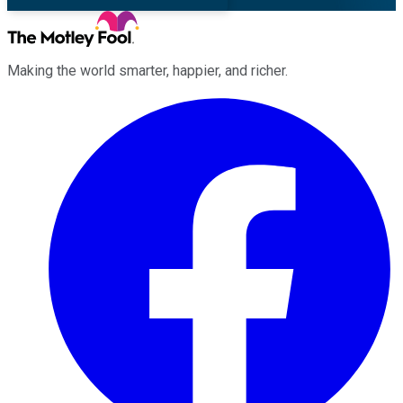
Making the world smarter, happier, and richer.
Facebook