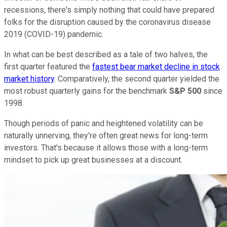
recessions, there's simply nothing that could have prepared
folks for the disruption caused by the coronavirus disease
2019 (COVID-19) pandemic.
In what can be best described as a tale of two halves, the
first quarter featured the
fastest bear market decline in stock
market history
. Comparatively, the second quarter yielded the
most robust quarterly gains for the benchmark
S&P 500
since
1998.
Though periods of panic and heightened volatility can be
naturally unnerving, they're often great news for long-term
investors. That's because it allows those with a long-term
mindset to pick up great businesses at a discount.