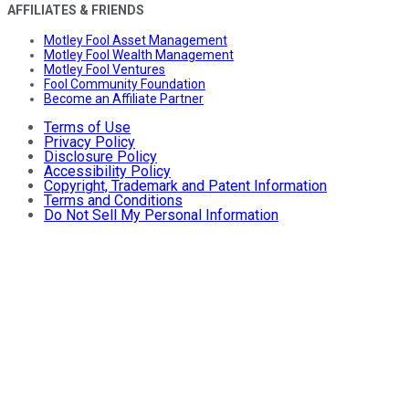
AFFILIATES & FRIENDS
Motley Fool Asset Management
Motley Fool Wealth Management
Motley Fool Ventures
Fool Community Foundation
Become an Affiliate Partner
Terms of Use
Privacy Policy
Disclosure Policy
Accessibility Policy
Copyright, Trademark and Patent Information
Terms and Conditions
Do Not Sell My Personal Information