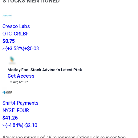
STOCKS MENTIONED
Cresco Labs
OTC
:
CRLBF
$0.75
(
+3.53%
)
+$0.03
Motley Fool Stock Advisor
’
s Latest Pick
Get Access
---%
Avg Return
Shift4 Payments
NYSE
:
FOUR
$41.26
(
-4.84%
)
-$2.10
*Average returns of all recommendations since inception.