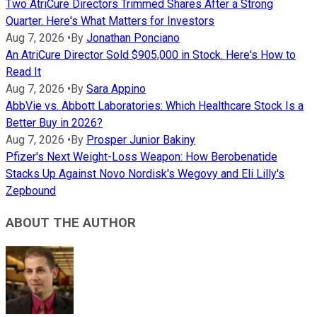
Two AtriCure Directors Trimmed Shares After a Strong
Quarter. Here's What Matters for Investors
Aug 7, 2026
•
By
Jonathan Ponciano
An AtriCure Director Sold $905,000 in Stock. Here's How to
Read It
Aug 7, 2026
•
By
Sara Appino
AbbVie vs. Abbott Laboratories: Which Healthcare Stock Is a
Better Buy in 2026?
Aug 7, 2026
•
By
Prosper Junior Bakiny
Pfizer's Next Weight-Loss Weapon: How Berobenatide
Stacks Up Against Novo Nordisk's Wegovy and Eli Lilly's
Zepbound
ABOUT THE AUTHOR