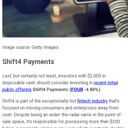
Image source: Getty Images.
Shift4 Payments
Last, but certainly not least, investors with $2,000 in
disposable cash should consider investing in
recent initial
public offering
Shift4 Payments
(
FOUR
-4.84%
)
.
Shift4 is part of the exceptionally hot
fintech industry
that's
focused on moving consumers and enterprises away from
cash. Despite being an under-the-radar name in the point-of-
sale space, it's responsible for processing more than $200