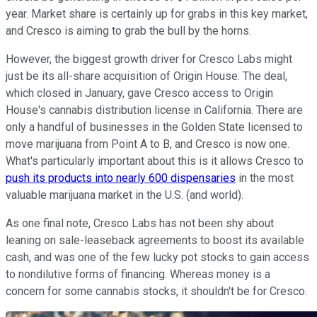
year. Market share is certainly up for grabs in this key market,
and Cresco is aiming to grab the bull by the horns.
However, the biggest growth driver for Cresco Labs might
just be its all-share acquisition of Origin House. The deal,
which closed in January, gave Cresco access to Origin
House's cannabis distribution license in California. There are
only a handful of businesses in the Golden State licensed to
move marijuana from Point A to B, and Cresco is now one.
What's particularly important about this is it allows Cresco to
push its products into nearly 600 dispensaries
in the most
valuable marijuana market in the U.S. (and world).
As one final note, Cresco Labs has not been shy about
leaning on sale-leaseback agreements to boost its available
cash, and was one of the few lucky pot stocks to gain access
to nondilutive forms of financing. Whereas money is a
concern for some cannabis stocks, it shouldn't be for Cresco.