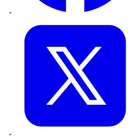
Twitter