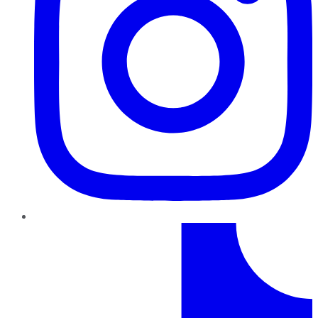
TikTok