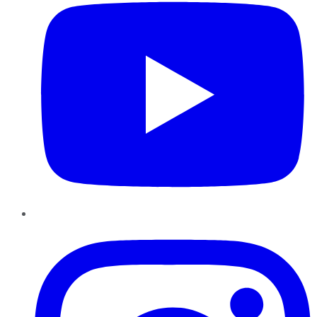
Instagram