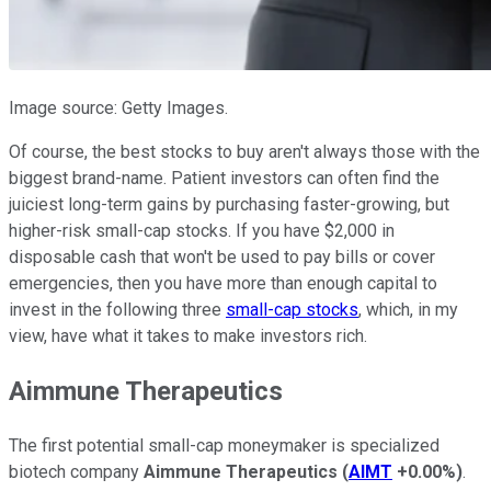
Image source: Getty Images.
Of course, the best stocks to buy aren't always those with the
biggest brand-name. Patient investors can often find the
juiciest long-term gains by purchasing faster-growing, but
higher-risk small-cap stocks. If you have $2,000 in
disposable cash that won't be used to pay bills or cover
emergencies, then you have more than enough capital to
invest in the following three
small-cap stocks
, which, in my
view, have what it takes to make investors rich.
Aimmune Therapeutics
The first potential small-cap moneymaker is specialized
biotech company
Aimmune Therapeutics
(
AIMT
+0.00%
)
.