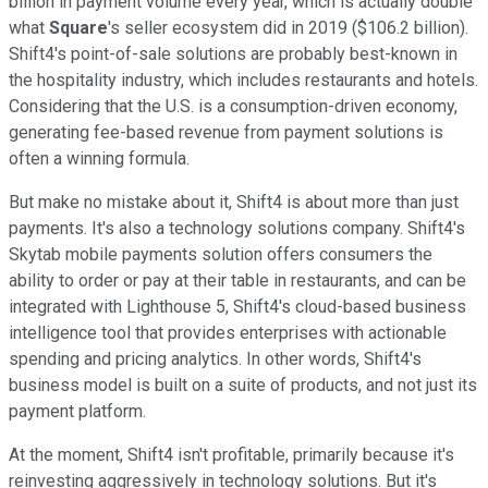
billion in payment volume every year, which is actually double
what
Square
's seller ecosystem did in 2019 ($106.2 billion).
Shift4's point-of-sale solutions are probably best-known in
the hospitality industry, which includes restaurants and hotels.
Considering that the U.S. is a consumption-driven economy,
generating fee-based revenue from payment solutions is
often a winning formula.
But make no mistake about it, Shift4 is about more than just
payments. It's also a technology solutions company. Shift4's
Skytab mobile payments solution offers consumers the
ability to order or pay at their table in restaurants, and can be
integrated with Lighthouse 5, Shift4's cloud-based business
intelligence tool that provides enterprises with actionable
spending and pricing analytics. In other words, Shift4's
business model is built on a suite of products, and not just its
payment platform.
At the moment, Shift4 isn't profitable, primarily because it's
reinvesting aggressively in technology solutions. But it's