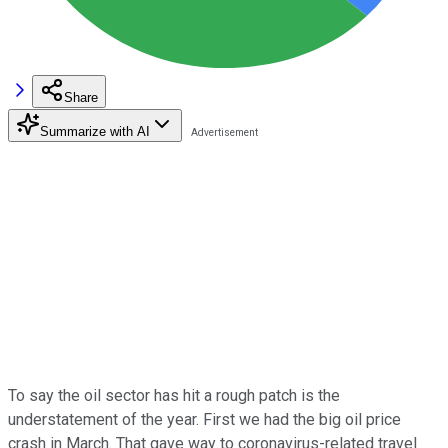
Share
Summarize with AI
To say the oil sector has hit a rough patch is the
understatement of the year. First we had the big oil price
crash in March. That gave way to coronavirus-related travel