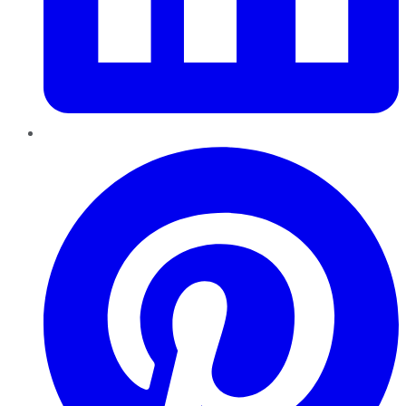
Pinterest