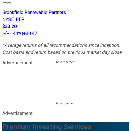
Brookfield Renewable Partners
NYSE
:
BEP
$33.20
(
+1.44%
)
+$0.47
*Average returns of all recommendations since inception.
Cost basis and return based on previous market day close.
Advertisement
Advertisement
Premium Investing Services