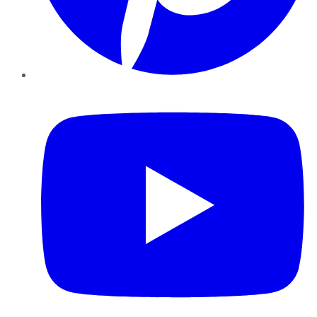
YouTube