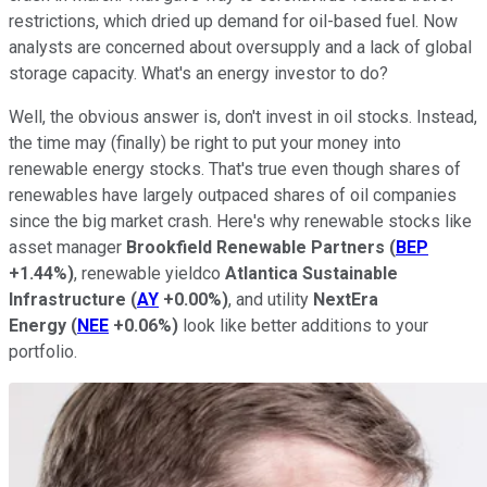
restrictions, which dried up demand for oil-based fuel. Now
analysts are concerned about oversupply and a lack of global
storage capacity. What's an energy investor to do?
Well, the obvious answer is, don't invest in oil stocks. Instead,
the time may (finally) be right to put your money into
renewable energy stocks. That's true even though shares of
renewables have largely outpaced shares of oil companies
since the big market crash. Here's why renewable stocks like
asset manager
Brookfield Renewable Partners
(
BEP
+1.44%
)
, renewable yieldco
Atlantica Sustainable
Infrastructure
(
AY
+0.00%
)
, and utility
NextEra
Energy
(
NEE
+0.06%
)
look like better additions to your
portfolio.