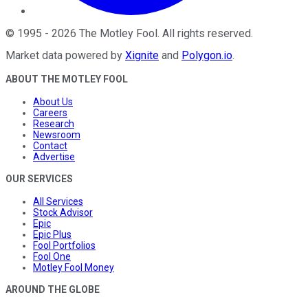
©
1995
-
2026
The Motley Fool
. All rights reserved.
Market data powered by
Xignite
and
Polygon.io
.
ABOUT THE MOTLEY FOOL
About Us
Careers
Research
Newsroom
Contact
Advertise
OUR SERVICES
All Services
Stock Advisor
Epic
Epic Plus
Fool Portfolios
Fool One
Motley Fool Money
AROUND THE GLOBE