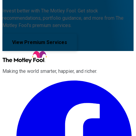
Invest better with The Motley Fool. Get stock
recommendations, portfolio guidance, and more from The
Motley Fool's premium services.
View Premium Services
Making the world smarter, happier, and richer.
Facebook