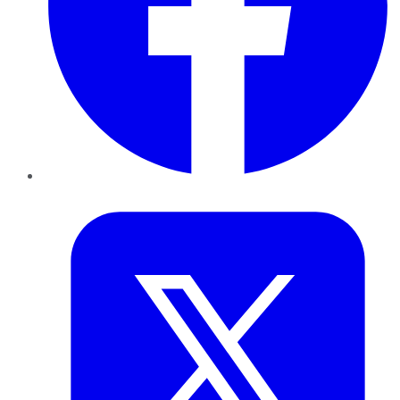
Twitter