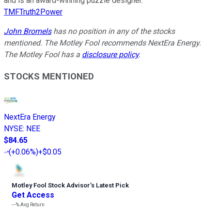
and is an award-winning puzzle designer.
TMFTruth2Power
John Bromels
has no position in any of the stocks
mentioned. The Motley Fool recommends NextEra Energy.
The Motley Fool has a
disclosure policy
.
STOCKS MENTIONED
NextEra Energy
NYSE
:
NEE
$84.65
(
+0.06%
)
+$0.05
Motley Fool Stock Advisor
’
s Latest Pick
Get Access
---%
Avg Return