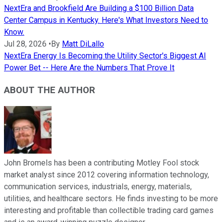
NextEra and Brookfield Are Building a $100 Billion Data
Center Campus in Kentucky. Here's What Investors Need to
Know.
Jul 28, 2026
•
By
Matt DiLallo
NextEra Energy Is Becoming the Utility Sector's Biggest AI
Power Bet -- Here Are the Numbers That Prove It
ABOUT THE AUTHOR
John Bromels has been a contributing Motley Fool stock
market analyst since 2012 covering information technology,
communication services, industrials, energy, materials,
utilities, and healthcare sectors. He finds investing to be more
interesting and profitable than collectible trading card games