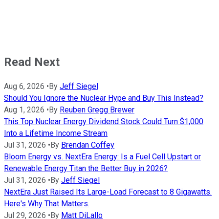
Read Next
Aug 6, 2026
•
By
Jeff Siegel
Should You Ignore the Nuclear Hype and Buy This Instead?
Aug 1, 2026
•
By
Reuben Gregg Brewer
This Top Nuclear Energy Dividend Stock Could Turn $1,000
Into a Lifetime Income Stream
Jul 31, 2026
•
By
Brendan Coffey
Bloom Energy vs. NextEra Energy: Is a Fuel Cell Upstart or
Renewable Energy Titan the Better Buy in 2026?
Jul 31, 2026
•
By
Jeff Siegel
NextEra Just Raised Its Large-Load Forecast to 8 Gigawatts.
Here's Why That Matters.
Jul 29, 2026
•
By
Matt DiLallo