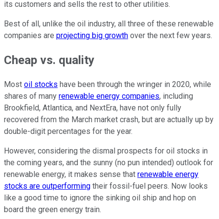
its customers and sells the rest to other utilities.
Best of all, unlike the oil industry, all three of these renewable
companies are
projecting big growth
over the next few years.
Cheap vs. quality
Most
oil stocks
have been through the wringer in 2020, while
shares of many
renewable energy companies
, including
Brookfield, Atlantica, and NextEra, have not only fully
recovered from the March market crash, but are actually up by
double-digit percentages for the year.
However, considering the dismal prospects for oil stocks in
the coming years, and the sunny (no pun intended) outlook for
renewable energy, it makes sense that
renewable energy
stocks are outperforming
their fossil-fuel peers. Now looks
like a good time to ignore the sinking oil ship and hop on
board the green energy train.