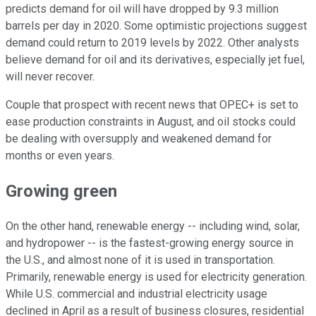
predicts demand for oil will have dropped by 9.3 million
barrels per day in 2020. Some optimistic projections suggest
demand could return to 2019 levels by 2022. Other analysts
believe demand for oil and its derivatives, especially jet fuel,
will never recover.
Couple that prospect with recent news that OPEC+ is set to
ease production constraints in August, and oil stocks could
be dealing with oversupply and weakened demand for
months or even years.
Growing green
On the other hand, renewable energy -- including wind, solar,
and hydropower -- is the fastest-growing energy source in
the U.S., and almost none of it is used in transportation.
Primarily, renewable energy is used for electricity generation.
While U.S. commercial and industrial electricity usage
declined in April as a result of business closures, residential