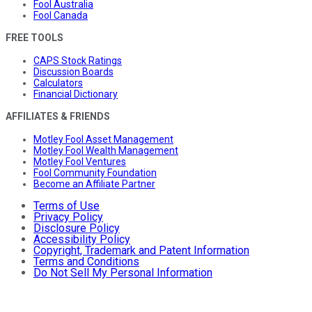
Fool Australia
Fool Canada
FREE TOOLS
CAPS Stock Ratings
Discussion Boards
Calculators
Financial Dictionary
AFFILIATES & FRIENDS
Motley Fool Asset Management
Motley Fool Wealth Management
Motley Fool Ventures
Fool Community Foundation
Become an Affiliate Partner
Terms of Use
Privacy Policy
Disclosure Policy
Accessibility Policy
Copyright, Trademark and Patent Information
Terms and Conditions
Do Not Sell My Personal Information