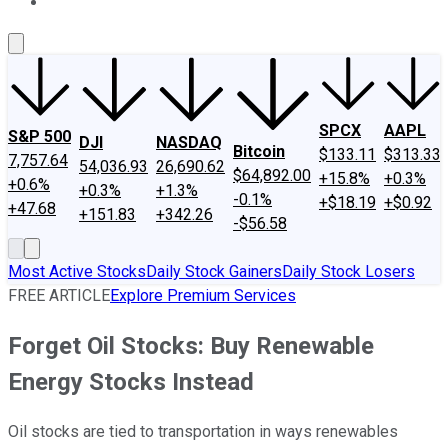
About Us
Contact Us
Investing Philosophy
Motley Fool Mo
SPCX
AAPL
S&P 500
DJI
NASDAQ
Bitcoin
$133.11
$313.33
7,757.64
54,036.93
26,690.62
$64,892.00
+15.8%
+0.3%
+0.6%
+0.3%
+1.3%
-0.1%
+$18.19
+$0.92
+47.68
+151.83
+342.26
-$56.58
Most Active Stocks
Daily Stock Gainers
Daily Stock Losers
FREE ARTICLE
Explore Premium Services
Forget Oil Stocks: Buy Renewable
Energy Stocks Instead
Oil stocks are tied to transportation in ways renewables