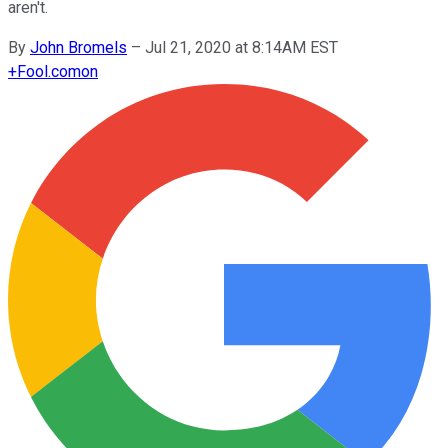
aren't.
By
John Bromels
–
Jul 21, 2020 at 8:14AM EST
+
Fool.com
on