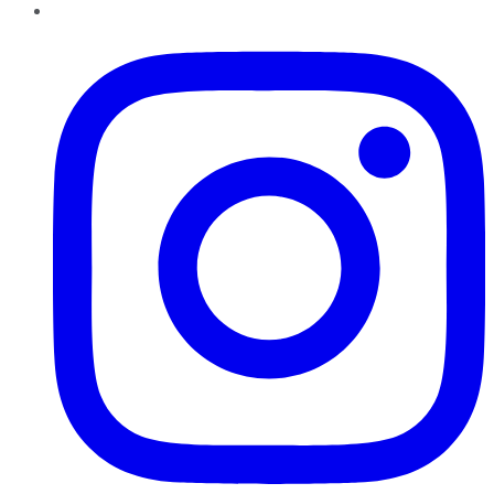
Instagram