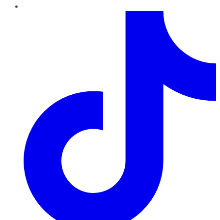
TikTok