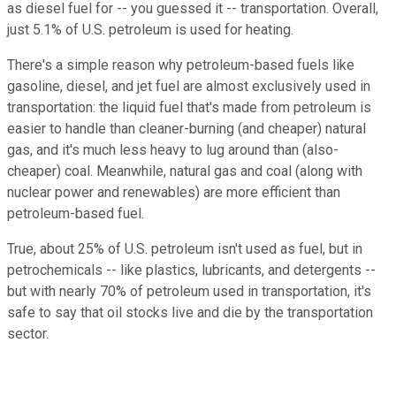
as diesel fuel for -- you guessed it -- transportation. Overall,
just 5.1% of U.S. petroleum is used for heating.
There's a simple reason why petroleum-based fuels like
gasoline, diesel, and jet fuel are almost exclusively used in
transportation: the liquid fuel that's made from petroleum is
easier to handle than cleaner-burning (and cheaper) natural
gas, and it's much less heavy to lug around than (also-
cheaper) coal. Meanwhile, natural gas and coal (along with
nuclear power and renewables) are more efficient than
petroleum-based fuel.
True, about 25% of U.S. petroleum isn't used as fuel, but in
petrochemicals -- like plastics, lubricants, and detergents --
but with nearly 70% of petroleum used in transportation, it's
safe to say that oil stocks live and die by the transportation
sector.