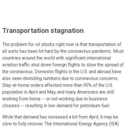
Transportation stagnation
The problem for oil stocks right now is that transportation of
all sorts has been hit hard by the coronavirus pandemic. Most
countries around the world with significant international
aviation traffic shut down foreign flights to slow the spread of
the coronavirus. Domestic flights in the U.S. and abroad have
also seen dwindling numbers due to coronavirus concerns.
Stay-at-home orders affected more than 90% of the U.S.
population in April and May, and many Americans are still
working from home -- or not working due to business
closures -- resulting in low demand for petroleum fuel.
While that demand has increased a bit from April, it may be
slow to fully recover. The International Energy Agency (IEA)