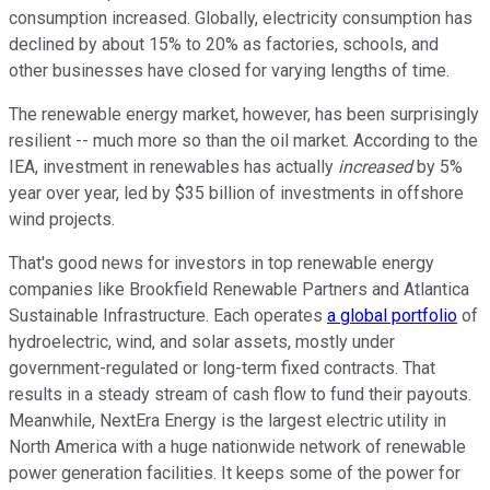
consumption increased. Globally, electricity consumption has
declined by about 15% to 20% as factories, schools, and
other businesses have closed for varying lengths of time.
The renewable energy market, however, has been surprisingly
resilient -- much more so than the oil market. According to the
IEA, investment in renewables has actually
increased
by 5%
year over year, led by $35 billion of investments in offshore
wind projects.
That's good news for investors in top renewable energy
companies like Brookfield Renewable Partners and Atlantica
Sustainable Infrastructure. Each operates
a global portfolio
of
hydroelectric, wind, and solar assets, mostly under
government-regulated or long-term fixed contracts. That
results in a steady stream of cash flow to fund their payouts.
Meanwhile, NextEra Energy is the largest electric utility in
North America with a huge nationwide network of renewable
power generation facilities. It keeps some of the power for