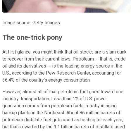
Image source: Getty Images.
The one-trick pony
At first glance, you might think that oil stocks are a slam dunk
to recover from their current lows. Petroleum -- that is, crude
oil and its derivatives -- is the leading energy source in the
U.S., according to the Pew Research Center, accounting for
36.4% of the country's energy consumption.
However, almost all of that petroleum fuel goes toward one
industry: transportation. Less than 1% of U.S. power
generation comes from petroleum fuels, mostly in aging
backup plants in the Northeast. About 86 million barrels of
petroleum distillate fuel gets used as heating oil each year,
but that's dwarfed by the 1.1 billion barrels of distillate used