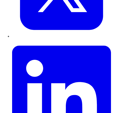
LinkedIn