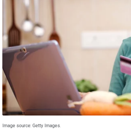
Image source: Getty Images.