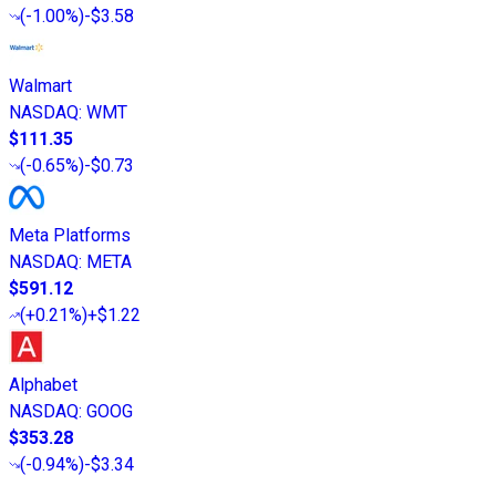
(
-1.00%
)
-$3.58
Walmart
NASDAQ
:
WMT
$111.35
(
-0.65%
)
-$0.73
Meta Platforms
NASDAQ
:
META
$591.12
(
+0.21%
)
+$1.22
Alphabet
NASDAQ
:
GOOG
$353.28
(
-0.94%
)
-$3.34