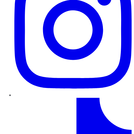
TikTok