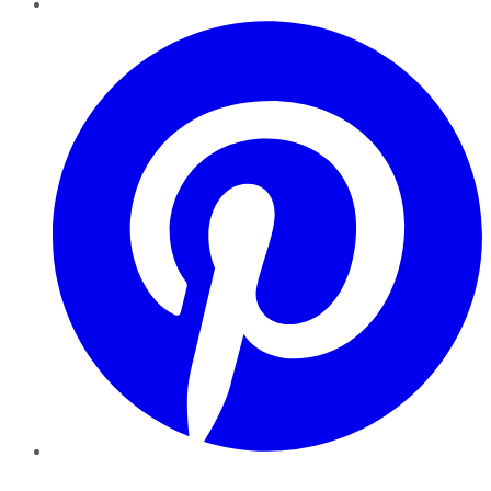
Pinterest
YouTube