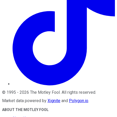
©
1995
-
2026
The Motley Fool
. All rights reserved.
Market data powered by
Xignite
and
Polygon.io
.
ABOUT THE MOTLEY FOOL