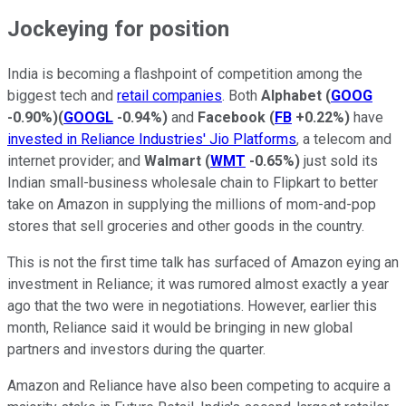
Jockeying for position
India is becoming a flashpoint of competition among the
biggest tech and
retail companies
. Both
Alphabet
(
GOOG
-0.90%
)
(
GOOGL
-0.94%
)
and
Facebook
(
FB
+0.22%
)
have
invested in Reliance Industries' Jio Platforms
, a telecom and
internet provider; and
Walmart
(
WMT
-0.65%
)
just sold its
Indian small-business wholesale chain to Flipkart to better
take on Amazon in supplying the millions of mom-and-pop
stores that sell groceries and other goods in the country.
This is not the first time talk has surfaced of Amazon eying an
investment in Reliance; it was rumored almost exactly a year
ago that the two were in negotiations. However, earlier this
month, Reliance said it would be bringing in new global
partners and investors during the quarter.
Amazon and Reliance have also been competing to acquire a