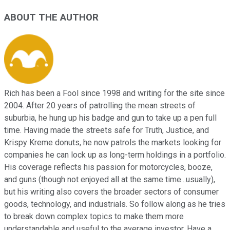
ABOUT THE AUTHOR
Rich has been a Fool since 1998 and writing for the site since
2004. After 20 years of patrolling the mean streets of
suburbia, he hung up his badge and gun to take up a pen full
time. Having made the streets safe for Truth, Justice, and
Krispy Kreme donuts, he now patrols the markets looking for
companies he can lock up as long-term holdings in a portfolio.
His coverage reflects his passion for motorcycles, booze,
and guns (though not enjoyed all at the same time...usually),
but his writing also covers the broader sectors of consumer
goods, technology, and industrials. So follow along as he tries
to break down complex topics to make them more
understandable and useful to the average investor. Have a