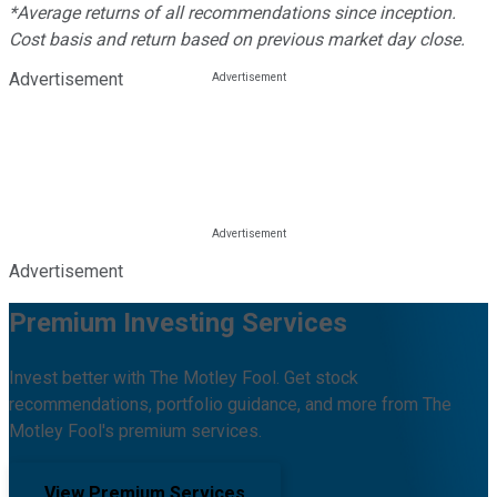
*Average returns of all recommendations since inception.
Cost basis and return based on previous market day close.
Advertisement
Advertisement
Premium Investing Services
Invest better with The Motley Fool. Get stock
recommendations, portfolio guidance, and more from The
Motley Fool's premium services.
View Premium Services