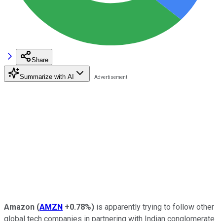
Share
Summarize with AI
Amazon
(
AMZN
+0.78%
)
is apparently trying to follow other
global tech companies in partnering with Indian conglomerate