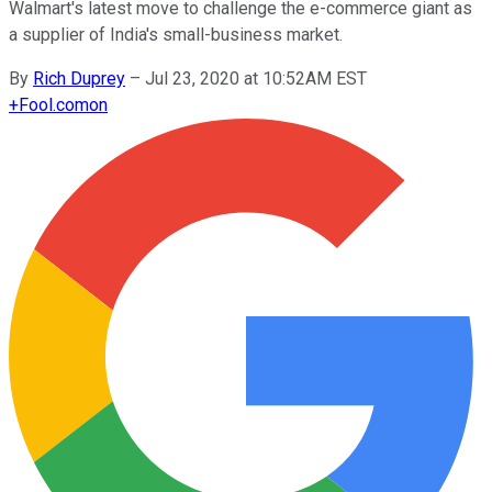
Walmart's latest move to challenge the e-commerce giant as
a supplier of India's small-business market.
By
Rich Duprey
–
Jul 23, 2020 at 10:52AM EST
+
Fool.com
on