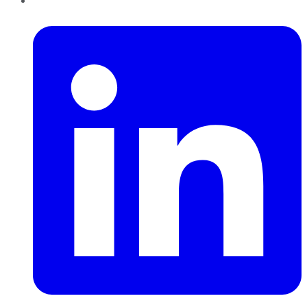
LinkedIn