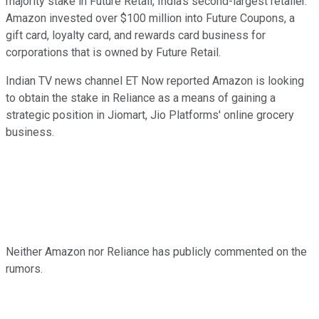
majority stake in Future Retail, India's second-largest retailer.
Amazon invested over $100 million into Future Coupons, a
gift card, loyalty card, and rewards card business for
corporations that is owned by Future Retail.
Indian TV news channel ET Now reported Amazon is looking
to obtain the stake in Reliance as a means of gaining a
strategic position in Jiomart, Jio Platforms' online grocery
business.
Neither Amazon nor Reliance has publicly commented on the
rumors.