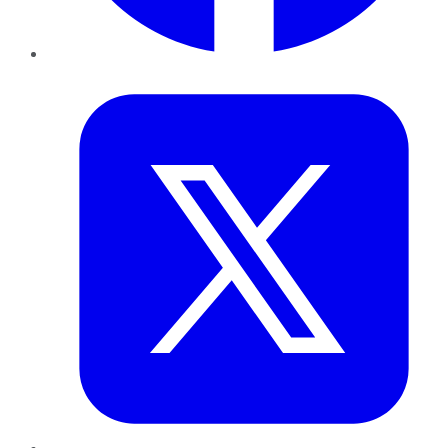
Twitter