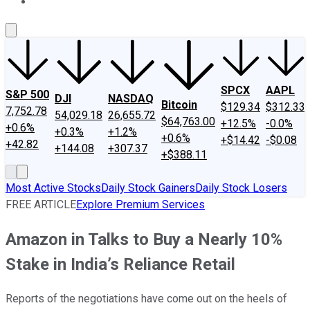
About Us
Contact Us
Investing Philosophy
Motley Fool Mo
SPCX
AAPL
S&P 500
DJI
NASDAQ
Bitcoin
$129.34
$312.33
7,752.78
54,029.18
26,655.72
$64,763.00
+12.5%
-0.0%
+0.6%
+0.3%
+1.2%
+0.6%
+$14.42
-$0.08
+42.82
+144.08
+307.37
+$388.11
Most Active Stocks
Daily Stock Gainers
Daily Stock Losers
FREE ARTICLE
Explore Premium Services
Amazon in Talks to Buy a Nearly 10%
Stake in India’s Reliance Retail
Reports of the negotiations have come out on the heels of