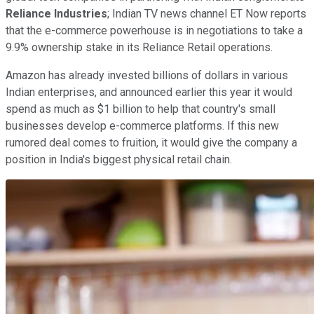
Reliance Industries
; Indian TV news channel ET Now reports
that the e-commerce powerhouse is in negotiations to take a
9.9% ownership stake in its Reliance Retail operations.
Amazon has already invested billions of dollars in various
Indian enterprises, and announced earlier this year it would
spend as much as $1 billion to help that country's small
businesses develop e-commerce platforms. If this new
rumored deal comes to fruition, it would give the company a
position in India's biggest physical retail chain.