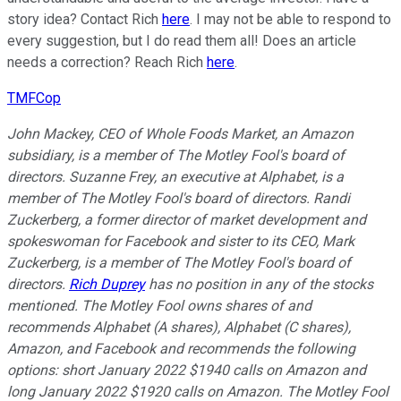
story idea? Contact Rich
here
. I may not be able to respond to
every suggestion, but I do read them all! Does an article
needs a correction? Reach Rich
here
.
TMFCop
John Mackey, CEO of Whole Foods Market, an Amazon
subsidiary, is a member of The Motley Fool's board of
directors. Suzanne Frey, an executive at Alphabet, is a
member of The Motley Fool's board of directors. Randi
Zuckerberg, a former director of market development and
spokeswoman for Facebook and sister to its CEO, Mark
Zuckerberg, is a member of The Motley Fool's board of
directors.
Rich Duprey
has no position in any of the stocks
mentioned. The Motley Fool owns shares of and
recommends Alphabet (A shares), Alphabet (C shares),
Amazon, and Facebook and recommends the following
options: short January 2022 $1940 calls on Amazon and
long January 2022 $1920 calls on Amazon. The Motley Fool