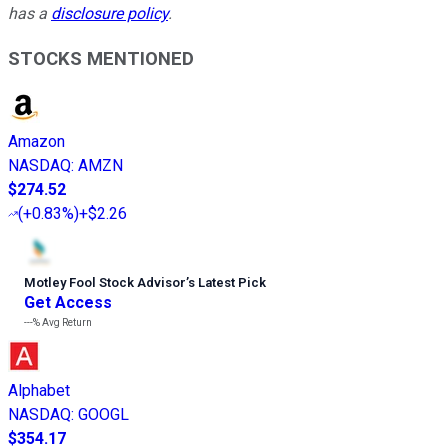
has a
disclosure policy
.
STOCKS MENTIONED
Amazon
NASDAQ
:
AMZN
$274.52
(
+0.83%
)
+$2.26
Motley Fool Stock Advisor
’
s Latest Pick
Get Access
---%
Avg Return
Alphabet
NASDAQ
:
GOOGL
$354.17