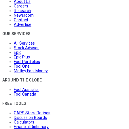
About Us
Careers
Research
Newsroom
Contact
Advertise
OUR SERVICES
All Services
Stock Advisor
Epic
Epic Plus
Fool Portfolios
Fool One
Motley Fool Money
AROUND THE GLOBE
Fool Australia
Fool Canada
FREE TOOLS
CAPS Stock Ratings
Discussion Boards
Calculators
Financial Dictionary