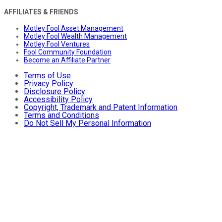
AFFILIATES & FRIENDS
Motley Fool Asset Management
Motley Fool Wealth Management
Motley Fool Ventures
Fool Community Foundation
Become an Affiliate Partner
Terms of Use
Privacy Policy
Disclosure Policy
Accessibility Policy
Copyright, Trademark and Patent Information
Terms and Conditions
Do Not Sell My Personal Information