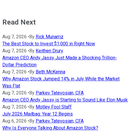
Read Next
Aug 7, 2026
•
By
Rick Munarriz
The Best Stock to Invest $1,000 in Right Now
Aug 7, 2026
•
By
Keithen Drury
Amazon CEO Andy Jassy Just Made a Shocking Trillion-
Dollar Prediction
Aug 7, 2026
•
By
Beth McKenna
Why Amazon Stock Jumped 14% in July While the Market
Was Flat
Aug 7, 2026
•
By
Parkev Tatevosian, CFA
Amazon CEO Andy Jassy is Starting to Sound Like Elon Musk
Aug 7, 2026
•
By
Motley Fool Staff
July 2026 Mailbag: Year 12 Begins
Aug 6, 2026
•
By
Parkev Tatevosian, CFA
Why Is Everyone Talking About Amazon Stock?