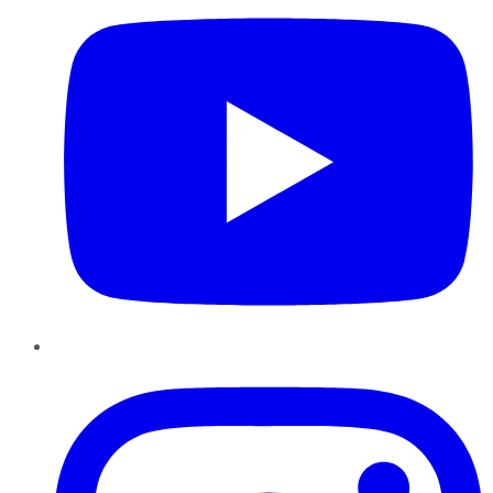
Instagram