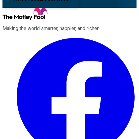
Making the world smarter, happier, and richer.
Facebook