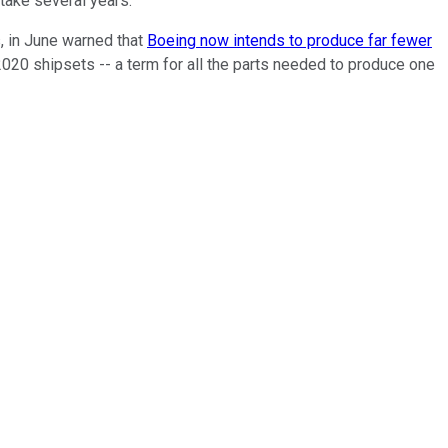
take several years.
, in June warned that
Boeing now intends to produce far fewer
d 2020 shipsets -- a term for all the parts needed to produce one