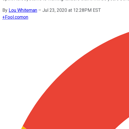
By
Lou Whiteman
–
Jul 23, 2020 at 12:28PM EST
+
Fool.com
on