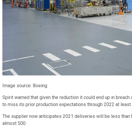
Image source: Boeing.
Spirit warned that given the reduction it could end up in breach
to miss its prior production expectations through 2022 at least.
The supplier now anticipates 2021 deliveries will be less than h
almost 500.