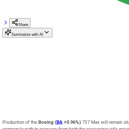
Share
Summarize with AI
Production of the
Boeing
(
BA
+0.96%
)
737 Max will remain slu