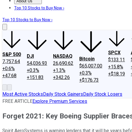
About Us
About Us
Contact Us
Investing Philosophy
Motley Fool Mo
Top 10 Stocks to Buy Now ›
Top 10 Stocks to Buy Now ›
SPCX
S&P 500
DJI
NASDAQ
Bitcoin
$133.11
7,757.64
54,036.93
26,690.62
$65,007.00
+15.8%
+0.6%
+0.3%
+1.3%
+0.3%
+$18.19
+47.68
+151.83
+342.26
+$176.73
Most Active Stocks
Daily Stock Gainers
Daily Stock Losers
FREE ARTICLE
Explore Premium Services
Forget 2021: Key Boeing Supplier Brac
Spirit AeroSystems is warning lenders that it will be years befo