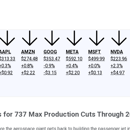
ney
Fool Community Foundation
Reviews
Newsroom
YouTube
Link
AAPL
AMZN
GOOG
META
MSFT
NVDA
$313.33
$274.48
$353.47
$592.10
$499.99
$223.96
+0.3%
+0.8%
-0.9%
+0.4%
+0.0%
+2.3%
+$0.92
+$2.22
-$3.15
+$2.20
+$0.13
+$4.97
es for 737 Max Production Cuts Through 
re the aerospace giant gets back to building the passenger jet in 