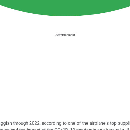
ggish through 2022, according to one of the airplane's top suppl