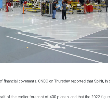
 of financial covenants. CNBC on Thursday reported that Spirit, i
alf of the earlier forecast of 400 planes, and that the 2022 figur