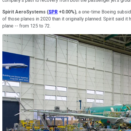
company's path to recovery from both the passenger jet's groun
Spirit AeroSystems
(
SPR
+0.00%
)
, a one-time Boeing subsid
of those planes in 2020 than it originally planned. Spirit said i
plane -- from 125 to 72.