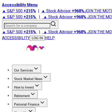
Accessibility Menu
▲ S&P 500
+
215%
|
▲ Stock Advisor
+
968%
JOIN THE MOT
▲ S&P 500
+
215%
|
▲ Stock Advisor
+
968%
JOIN THE MO
Search for a company
▲ S&P 500
+
215%
|
▲ Stock Advisor
+
968%
JOIN THE MO
ACCESSIBILITY
HELP
LOG IN
Our Services
All Services
Stock Advisor
Epic
Epic Plus
Fool Portfolios
Fo
Stock Market News
Trending News
Stock Market News
Market Movers
Tech S
How to Invest
How to Invest Money
What to Invest In
How to Invest in S
Retirement
Retirement News
Retirement 101
Types of Retirement Ac
Personal Finance
Best Credit Cards
Compare Credit Cards
Credit Card Revi