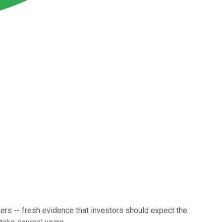
iers -- fresh evidence that investors should expect the