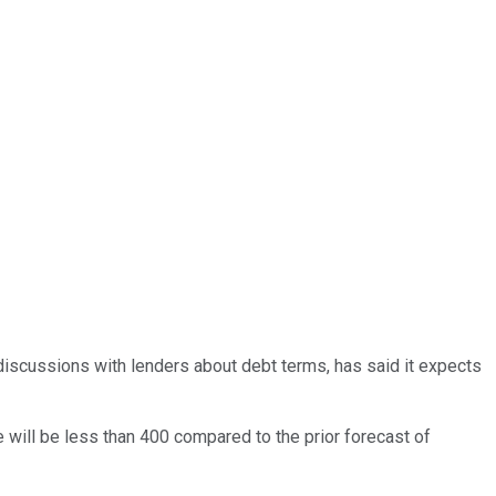
n discussions with lenders about debt terms, has said it expects
e will be less than 400 compared to the prior forecast of