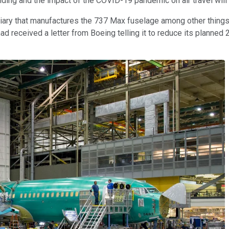
ding and the impact of the COVID-19 pandemic on air travel will 
iary that manufactures the 737 Max fuselage among other things
t had received a letter from Boeing telling it to reduce its planne