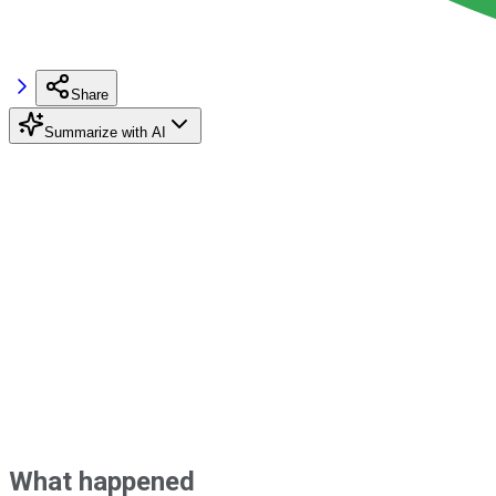
Share
Summarize with AI
What happened