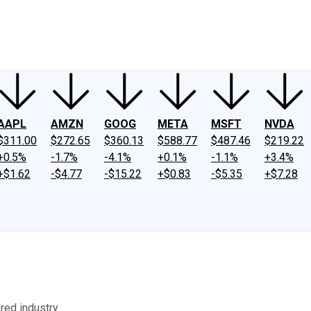
ney
Fool Community Foundation
Reviews
Newsroom
YouTube
Link
AAPL
AMZN
GOOG
META
MSFT
NVDA
$311.00
$272.65
$360.13
$588.77
$487.46
$219.22
+0.5%
-1.7%
-4.1%
+0.1%
-1.1%
+3.4%
+$1.62
-$4.77
-$15.22
+$0.83
-$5.35
+$7.28
red industry.