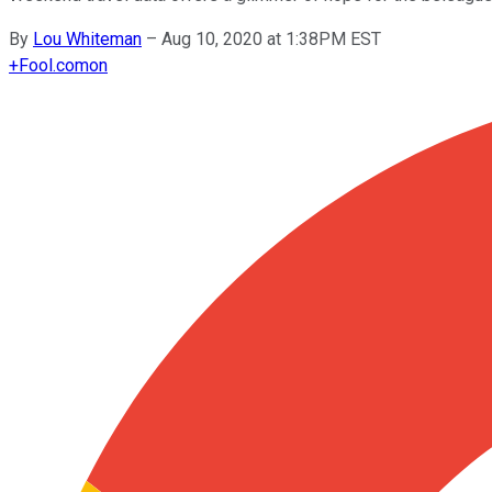
By
Lou Whiteman
–
Aug 10, 2020 at 1:38PM EST
+
Fool.com
on