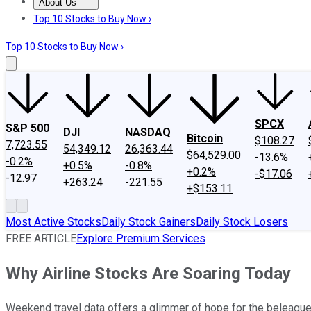
About Us
About Us
Contact Us
Investing Philosophy
Motley Fool Mo
Top 10 Stocks to Buy Now ›
Top 10 Stocks to Buy Now ›
SPCX
S&P 500
DJI
NASDAQ
Bitcoin
$108.27
7,723.55
54,349.12
26,363.44
$64,529.00
-13.6%
-0.2%
+0.5%
-0.8%
+0.2%
-$17.06
-12.97
+263.24
-221.55
+$153.11
Most Active Stocks
Daily Stock Gainers
Daily Stock Losers
FREE ARTICLE
Explore Premium Services
Why Airline Stocks Are Soaring Today
Weekend travel data offers a glimmer of hope for the beleague