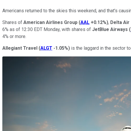
Americans returned to the skies this weekend, and that's causing
Shares of
American Airlines Group
(
AAL
+0.12%
)
,
Delta Air
6% as of 12:30 EDT Monday, with shares of
JetBlue Airways
(
4% or more.
Allegiant Travel
(
ALGT
-1.05%
)
is the laggard in the sector to