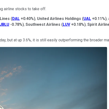
 airline stocks to take off.
 Lines
(
DAL
+0.40%
)
,
United Airlines Holdings
(
UAL
+0.11%
)
,
JBLU
-0.78%
)
,
Southwest Airlines
(
LUV
+0.18%
)
,
Spirit Airlin
day, but at up 3.6%, it is still easily outperforming the broader ma