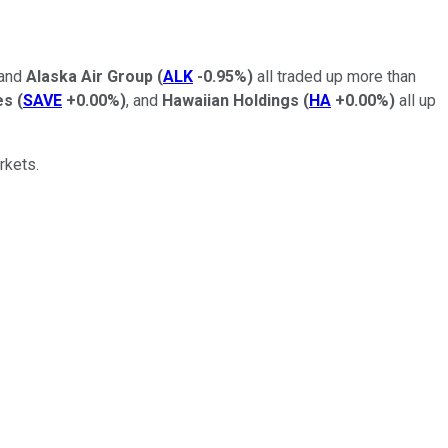
 and
Alaska Air Group
(
ALK
-0.95%
)
all traded up more than
es
(
SAVE
+0.00%
)
, and
Hawaiian Holdings
(
HA
+0.00%
)
all up
rkets.