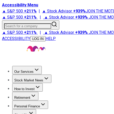
Accessibility Menu
▲ S&P 500
+
211%
|
▲ Stock Advisor
+
939%
JOIN THE MOT
▲ S&P 500
+
211%
|
▲ Stock Advisor
+
939%
JOIN THE MO
Search for a company
▲ S&P 500
+
211%
|
▲ Stock Advisor
+
939%
JOIN THE MO
ACCESSIBILITY
HELP
LOG IN
Our Services
All Services
Stock Advisor
Epic
Epic Plus
Fool Portfolios
Fo
Stock Market News
Trending News
Stock Market News
Market Movers
Tech S
How to Invest
How to Invest Money
What to Invest In
How to Invest in S
Retirement
Retirement News
Retirement 101
Types of Retirement Ac
Personal Finance
Best Credit Cards
Compare Credit Cards
Credit Card Revi