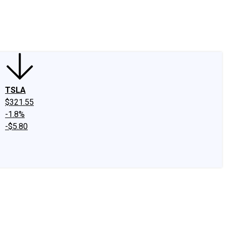
edIn
X
Facebook
Instagram
Discussion Boards
CAPS - Stock Picki
TSLA
$321.55
-1.8%
-$5.80