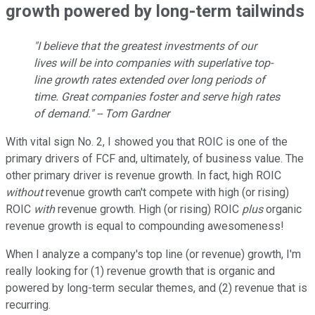
growth powered by long-term tailwinds
"I believe that the greatest investments of our
lives will be into companies with superlative top-
line growth rates extended over long periods of
time. Great companies foster and serve high rates
of demand." -- Tom Gardner
With vital sign No. 2, I showed you that ROIC is one of the
primary drivers of FCF and, ultimately, of business value. The
other primary driver is revenue growth. In fact, high ROIC
without
revenue growth can't compete with high (or rising)
ROIC
with
revenue growth. High (or rising) ROIC
plus
organic
revenue growth is equal to compounding awesomeness!
When I analyze a company's top line (or revenue) growth, I'm
really looking for (1) revenue growth that is organic and
powered by long-term secular themes, and (2) revenue that is
recurring.