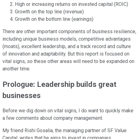
High or increasing returns on invested capital (ROIC)
Growth on the top line (revenue)
Growth on the bottom line (earnings)
There are other important components of business resilience,
including unique business models, competitive advantages
(moats), excellent leadership, and a track record and culture
of innovation and adaptability. But this report is focused on
vital signs, so these other areas will need to be expanded on
another time.
Prologue: Leadership builds great
businesses
Before we dig down on vital signs, I do want to quickly make
a few comments about company management.
My friend Rishi Gosalia, the managing partner of SF Value
Capital, writes that he aims to invest in companies