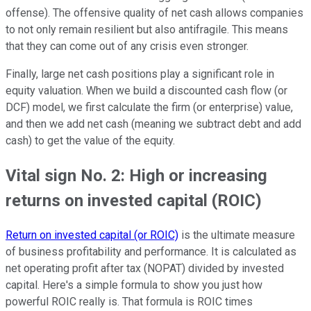
offense). The offensive quality of net cash allows companies
to not only remain resilient but also antifragile. This means
that they can come out of any crisis even stronger.
Finally, large net cash positions play a significant role in
equity valuation. When we build a discounted cash flow (or
DCF) model, we first calculate the firm (or enterprise) value,
and then we add net cash (meaning we subtract debt and add
cash) to get the value of the equity.
Vital sign No. 2: High or increasing
returns on invested capital (ROIC)
Return on invested capital (or ROIC)
is the ultimate measure
of business profitability and performance. It is calculated as
net operating profit after tax (NOPAT) divided by invested
capital. Here's a simple formula to show you just how
powerful ROIC really is. That formula is ROIC times