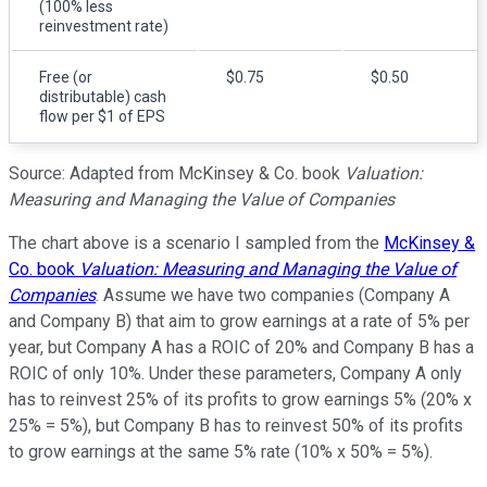
(100% less
reinvestment rate)
Free (or
$0.75
$0.50
distributable) cash
flow per $1 of EPS
Source: Adapted from McKinsey & Co. book
Valuation:
Measuring and Managing the Value of Companies
The chart above is a scenario I sampled from the
McKinsey &
Co. book
Valuation: Measuring and Managing the Value of
Companies
. Assume we have two companies (Company A
and Company B) that aim to grow earnings at a rate of 5% per
year, but Company A has a ROIC of 20% and Company B has a
ROIC of only 10%. Under these parameters, Company A only
has to reinvest 25% of its profits to grow earnings 5% (20% x
25% = 5%), but Company B has to reinvest 50% of its profits
to grow earnings at the same 5% rate (10% x 50% = 5%).