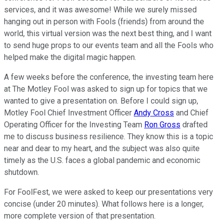
services, and it was awesome! While we surely missed
hanging out in person with Fools (friends) from around the
world, this virtual version was the next best thing, and I want
to send huge props to our events team and all the Fools who
helped make the digital magic happen.
A few weeks before the conference, the investing team here
at The Motley Fool was asked to sign up for topics that we
wanted to give a presentation on. Before I could sign up,
Motley Fool Chief Investment Officer
Andy Cross
and Chief
Operating Officer for the Investing Team
Ron Gross
drafted
me to discuss business resilience. They know this is a topic
near and dear to my heart, and the subject was also quite
timely as the U.S. faces a global pandemic and economic
shutdown.
For FoolFest, we were asked to keep our presentations very
concise (under 20 minutes). What follows here is a longer,
more complete version of that presentation.