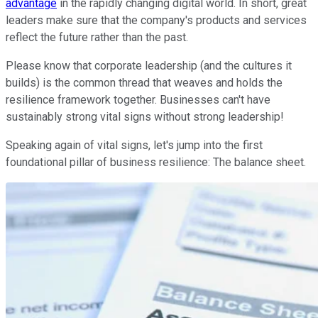
advantage
in the rapidly changing digital world. In short, great
leaders make sure that the company's products and services
reflect the future rather than the past.
Please know that corporate leadership (and the cultures it
builds) is the common thread that weaves and holds the
resilience framework together. Businesses can't have
sustainably strong vital signs without strong leadership!
Speaking again of vital signs, let's jump into the first
foundational pillar of business resilience: The balance sheet.