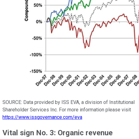
SOURCE: Data provided by ISS EVA, a division of Institutional
Shareholder Services Inc. For more information please visit
https://www.issgovernance.com/eva
Vital sign No. 3: Organic revenue