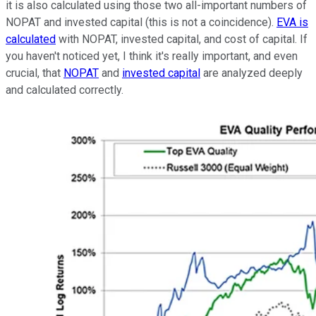
it is also calculated using those two all-important numbers of
NOPAT and invested capital (this is not a coincidence).
EVA is
calculated
with NOPAT, invested capital, and cost of capital. If
you haven't noticed yet, I think it's really important, and even
crucial, that
NOPAT
and
invested capital
are analyzed deeply
and calculated correctly.