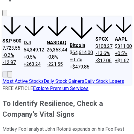
About Us
Contact Us
Investing Philosophy
Motley Fool Mo
SPCX
AAPL
S&P 500
DJI
NASDAQ
Bitcoin
$108.27
$311.00
7,723.55
54,349.12
26,363.44
$64,614.00
-13.6%
+0.5%
-0.2%
+0.5%
-0.8%
+0.7%
-$17.06
+$1.62
-12.97
+263.24
-221.55
+$479.86
Most Active Stocks
Daily Stock Gainers
Daily Stock Losers
FREE ARTICLE
Explore Premium Services
To Identify Resilience, Check a
Company’s Vital Signs
Motley Fool analyst John Rotonti expands on his FoolFest