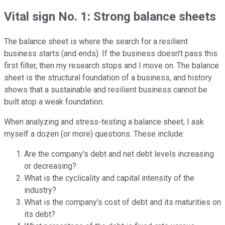
Vital sign No. 1: Strong balance sheets
The balance sheet is where the search for a resilient
business starts (and ends). If the business doesn't pass this
first filter, then my research stops and I move on. The balance
sheet is the structural foundation of a business, and history
shows that a sustainable and resilient business cannot be
built atop a weak foundation.
When analyzing and stress-testing a balance sheet, I ask
myself a dozen (or more) questions. These include:
Are the company's debt and net debt levels increasing
or decreasing?
What is the cyclicality and capital intensity of the
industry?
What is the company's cost of debt and its maturities on
its debt?