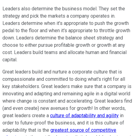
Leaders also determine the business model. They set the
strategy and pick the markets a company operates in.
Leaders determine when it's appropriate to push the growth
pedal to the floor and when it's appropriate to throttle growth
down. Leaders determine the balance sheet strategy and
choose to either pursue profitable growth or growth at any
cost. Leaders build teams and allocate human and financial
capital.
Great leaders build and nurture a corporate culture that is
compassionate and committed to doing what's right for all
key stakeholders. Great leaders make sure that a company is
innovating and adapting and remaining agile in a digital world
where change is constant and accelerating. Great leaders find
(and even create) new avenues for growth! In other words,
great leaders create a
culture of adaptability and agility
in
order to future-proof the business, and it is this culture of
adaptability that is the
greatest source of competitive