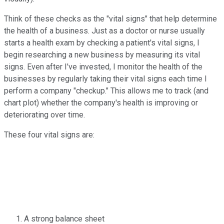
Think of these checks as the "vital signs" that help determine
the health of a business. Just as a doctor or nurse usually
starts a health exam by checking a patient's vital signs, I
begin researching a new business by measuring its vital
signs. Even after I've invested, I monitor the health of the
businesses by regularly taking their vital signs each time I
perform a company "checkup." This allows me to track (and
chart plot) whether the company's health is improving or
deteriorating over time.
These four vital signs are:
A strong balance sheet