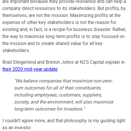
are important because they provide resilience and can help a
company direct resources to its stakeholders. But profits, by
themselves, are not the mission. Maximizing profits at the
expense of other key stakeholders is not the reason for
existing and, in fact, is a recipe for business disaster. Rather,
the way to maximize long-term profits is to stay focused on
the mission and to create shared value for all key
stakeholders.
Brad Slingerlend and Brinton Johns at NZS Capital explain in
their 2020 mid-year update
:
"We believe companies that maximize non-zero-
sum outcomes for all of their constituents,
including employees, customers, suppliers,
society, and the environment, will also maximize
long-term outcomes for investors."
I couldn't agree more, and that philosophy is my guiding light
as an investor.