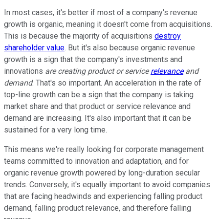
In most cases, it's better if most of a company's revenue
growth is organic, meaning it doesn't come from acquisitions.
This is because the majority of acquisitions
destroy
shareholder value
. But it's also because organic revenue
growth is a sign that the company's investments and
innovations
are creating product or service
relevance
and
demand
. That's so important. An acceleration in the rate of
top-line growth can be a sign that the company is taking
market share and that product or service relevance and
demand are increasing. It's also important that it can be
sustained for a very long time.
This means we're really looking for corporate management
teams committed to innovation and adaptation, and for
organic revenue growth powered by long-duration secular
trends. Conversely, it's equally important to avoid companies
that are facing headwinds and experiencing falling product
demand, falling product relevance, and therefore falling