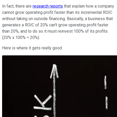
In fact, there are
research reports
that explain how a company
cannot grow operating profit faster than its incremental ROIC
without taking on outside financing. Basically, a business that
generates a ROIC of 20% can't grow operating profit faster
than 20%, and to do so it must reinvest 100% of its profits
(20% x 100% = 20%).
Here is where it gets really good.