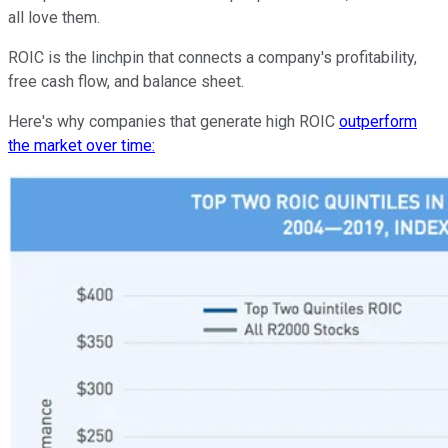
all love them.
ROIC is the linchpin that connects a company's profitability,
free cash flow, and balance sheet.
Here's why companies that generate high ROIC
outperform
the market over time: