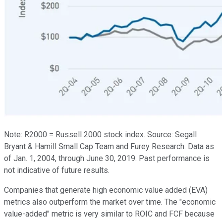
Note: R2000 = Russell 2000 stock index. Source: Segall
Bryant & Hamill Small Cap Team and Furey Research. Data as
of Jan. 1, 2004, through June 30, 2019. Past performance is
not indicative of future results.
Companies that generate high economic value added (EVA)
metrics also outperform the market over time. The "economic
value-added" metric is very similar to ROIC and FCF because