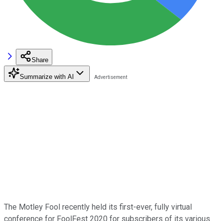
Share
Summarize with AI
The Motley Fool recently held its first-ever, fully virtual
conference for FoolFest 2020 for subscribers of its various