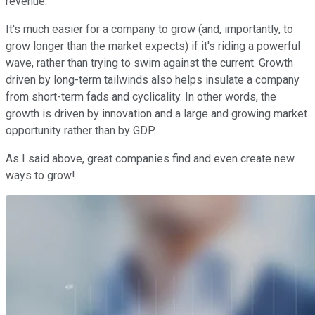
revenue.
It's much easier for a company to grow (and, importantly, to
grow longer than the market expects) if it's riding a powerful
wave, rather than trying to swim against the current. Growth
driven by long-term tailwinds also helps insulate a company
from short-term fads and cyclicality. In other words, the
growth is driven by innovation and a large and growing market
opportunity rather than by GDP.
As I said above, great companies find and even create new
ways to grow!