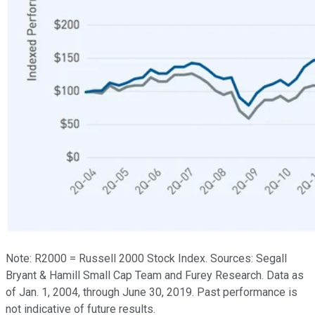
Note: R2000 = Russell 2000 Stock Index. Sources: Segall
Bryant & Hamill Small Cap Team and Furey Research. Data as
of Jan. 1, 2004, through June 30, 2019. Past performance is
not indicative of future results.