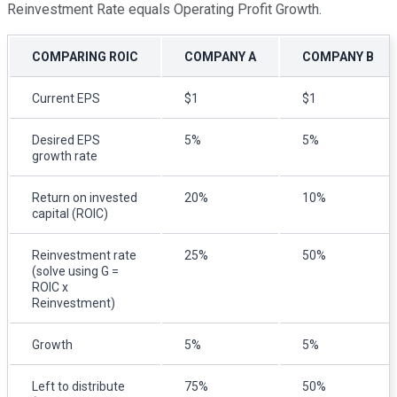
Reinvestment Rate equals Operating Profit Growth.
COMPARING ROIC
COMPANY A
COMPANY B
Current EPS
$1
$1
Desired EPS
5%
5%
growth rate
Return on invested
20%
10%
capital (ROIC)
Reinvestment rate
25%
50%
(solve using G =
ROIC x
Reinvestment)
Growth
5%
5%
Left to distribute
75%
50%