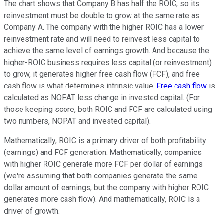
The chart shows that Company B has half the ROIC, so its
reinvestment must be double to grow at the same rate as
Company A. The company with the higher ROIC has a lower
reinvestment rate and will need to reinvest less capital to
achieve the same level of earnings growth. And because the
higher-ROIC business requires less capital (or reinvestment)
to grow, it generates higher free cash flow (FCF), and free
cash flow is what determines intrinsic value.
Free cash flow
is
calculated as NOPAT less change in invested capital. (For
those keeping score, both ROIC and FCF are calculated using
two numbers, NOPAT and invested capital).
Mathematically, ROIC is a primary driver of both profitability
(earnings) and FCF generation. Mathematically, companies
with higher ROIC generate more FCF per dollar of earnings
(we're assuming that both companies generate the same
dollar amount of earnings, but the company with higher ROIC
generates more cash flow). And mathematically, ROIC is a
driver of growth.