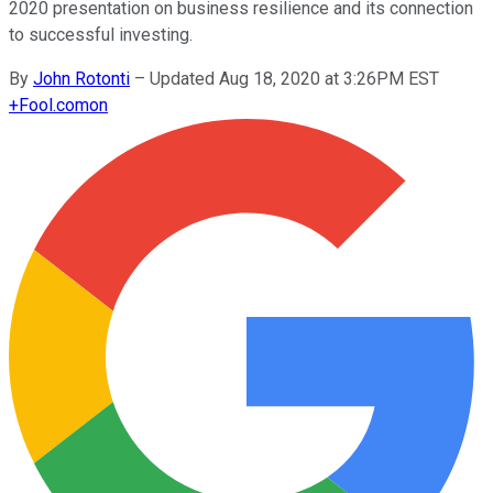
2020 presentation on business resilience and its connection
to successful investing.
By
John Rotonti
–
Updated Aug 18, 2020 at 3:26PM EST
+
Fool.com
on