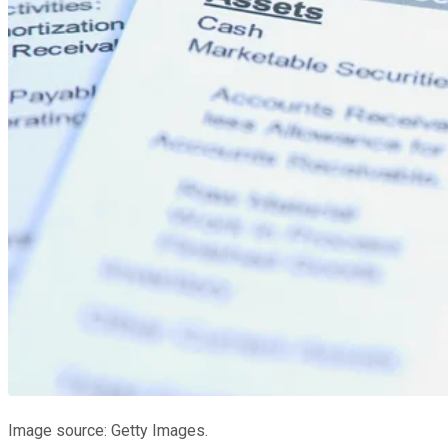
Image source: Getty Images.