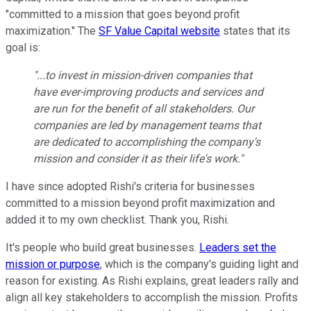
"committed to a mission that goes beyond profit
maximization." The
SF Value Capital website
states that its
goal is:
"...to invest in mission-driven companies that
have ever-improving products and services and
are run for the benefit of all stakeholders. Our
companies are led by management teams that
are dedicated to accomplishing the company's
mission and consider it as their life's work."
I have since adopted Rishi's criteria for businesses
committed to a mission beyond profit maximization and
added it to my own checklist. Thank you, Rishi.
It's people who build great businesses.
Leaders set the
mission or purpose
, which is the company's guiding light and
reason for existing. As Rishi explains, great leaders rally and
align all key stakeholders to accomplish the mission. Profits