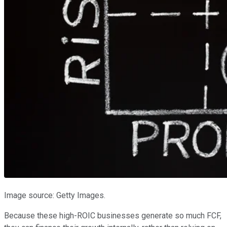
Image source: Getty Images.
Because these high-ROIC businesses generate so much FCF,