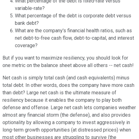
What percentage of the debt is fixed-rate versus
variable-rate?
What percentage of the debt is corporate debt versus
bank debt?
What are the company's financial health ratios, such as
net debt-to-free cash flow, debt-to-capital, and interest
coverage?
But if you want to maximize resiliency, you should look for
one metric on the balance sheet above all others -- net cash!
Net cash is simply total cash (and cash equivalents) minus
total debt. In other words, does the company have more cash
than debt? Large net cash is the ultimate measure of
resiliency because it enables the company to play both
defense and offense. Large net cash lets companies weather
almost any financial storm (the defense), and also provides
optionality by allowing a company to invest aggressively in
long-term growth opportunities (at distressed prices) when
most other businesses are struggling to survive (the