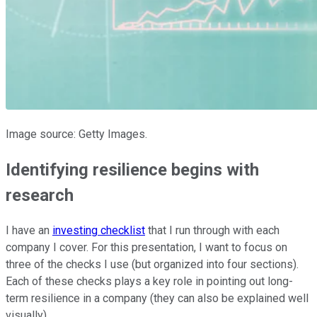
Image source: Getty Images.
Identifying resilience begins with
research
I have an
investing checklist
that I run through with each
company I cover. For this presentation, I want to focus on
three of the checks I use (but organized into four sections).
Each of these checks plays a key role in pointing out long-
term resilience in a company (they can also be explained well
visually).