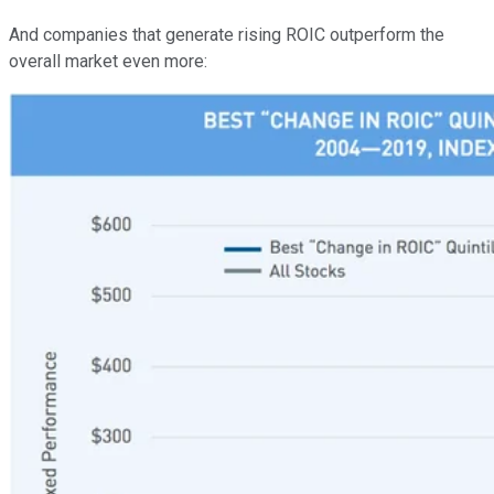
And companies that generate rising ROIC outperform the
overall market even more: