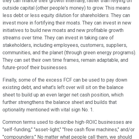
they can finance their growth internally, rather than relying on
outside capital (other people's money) to grow. This means
less debt or less equity dilution for shareholders. They can
invest more in fortifying their moats. They can invest in new
initiatives to build new moats and new profitable growth
streams over time. They can invest in taking care of
stakeholders, including employees, customers, suppliers,
communities, and the planet (through green energy programs).
They can set their own time frames, remain adaptable, and
future-proof their businesses.
Finally, some of the excess FCF can be used to pay down
existing debt, and what's left over will sit on the balance
sheet to build up an even larger net cash position, which
further strengthens the balance sheet and builds that
optionality mentioned with vital sign No. 1.
Common terms used to describe high-ROIC businesses are
"self-funding," "asset-light," "free cash flow machines," and/or
"compounders." No matter what people call them, we should