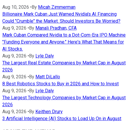
Aug 10, 2026
•
By
Micah Zimmerman
Billionaire Mark Cuban Just Warned Nvidia's AI Financing
Could "Crumble" the Market. Should Investors Be Worried?
Aug 9, 2026
•
By
Manali Pradhan, CFA
Mark Cuban Compared Nvidia to a Dot-Com-Era IPO Machine
"Funding Everyone and Anyone." Here's What That Means for
AI Stocks.
Aug 9, 2026
•
By
Lyle Daly
The Largest Real Estate Companies by Market Cap in August
2026
Aug 9, 2026
•
By
Matt DiLallo
8 Best Robotics Stocks to Buy in 2026 and How to Invest
Aug 9, 2026
•
By
Lyle Daly
The Largest Technology Companies by Market Cap in August
2026
Aug 9, 2026
•
By
Keithen Drury
3 Artificial Intelligence (AI) Stocks to Load Up On in August