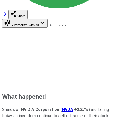
Share
Summarize with AI
What happened
Shares of
NVIDIA Corporation
(
NVDA
+2.27%
)
are falling
today as investors continue to sell off some of their stock