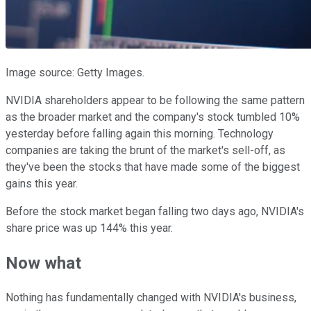
Image source: Getty Images.
NVIDIA shareholders appear to be following the same pattern
as the broader market and the company's stock tumbled 10%
yesterday before falling again this morning.
Technology
companies are taking the brunt of the market's sell-off, as
they've been the stocks that have made some of the biggest
gains this year.
Before the stock market began falling two days ago, NVIDIA's
share price was up 144% this year.
Now what
Nothing has fundamentally changed with NVIDIA's business,