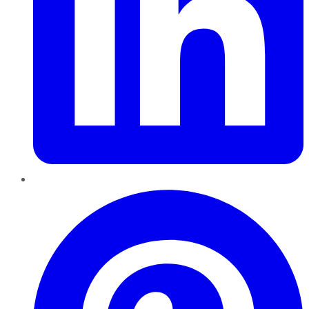
Pinterest