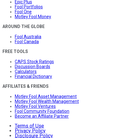
Epic Plus
Fool Portfolios
Fool One
Motley Fool Money
AROUND THE GLOBE
Fool Australia
Fool Canada
FREE TOOLS
CAPS Stock Ratings
Discussion Boards
Calculators
Financial Dictionary
AFFILIATES & FRIENDS
Motley Fool Asset Management
Motley Fool Wealth Management
Motley Fool Ventures
Fool Community Foundation
Become an Affiliate Partner
Terms of Use
Privacy Policy
Disclosure Policy