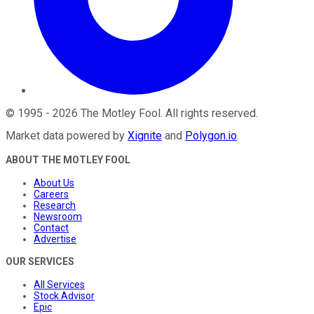
©
1995
-
2026
The Motley Fool
. All rights reserved.
Market data powered by
Xignite
and
Polygon.io
.
ABOUT THE MOTLEY FOOL
About Us
Careers
Research
Newsroom
Contact
Advertise
OUR SERVICES
All Services
Stock Advisor
Epic