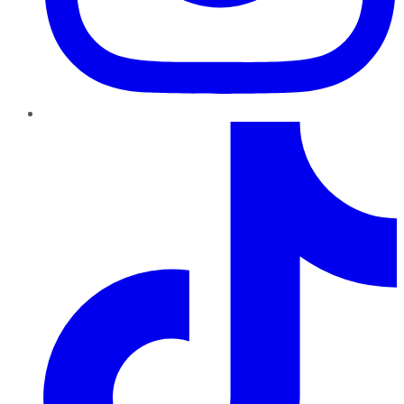
TikTok