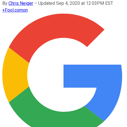
By
Chris Neiger
–
Updated Sep 4, 2020 at 12:03PM EST
+
Fool.com
on