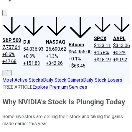
About Us
Contact Us
Investing Philosophy
Motley Fool Mo
SPCX
AAPL
S&P 500
DJI
NASDAQ
Bitcoin
$133.11
$313.06
7,757.64
54,036.93
26,690.62
$64,955.00
+15.8%
+0.3%
+0.6%
+0.3%
+1.3%
+0.1%
+$18.19
+$0.92
+47.68
+151.83
+342.26
+$63.45
Most Active Stocks
Daily Stock Gainers
Daily Stock Losers
FREE ARTICLE
Explore Premium Services
Why NVIDIA's Stock Is Plunging Today
Some investors are selling their stock and taking the gains
made earlier this year.