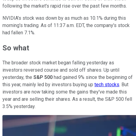
following the market's rapid rise over the past few months.
NVIDIA's stock was down by as much as 10.1% during this
morning's trading. As of 11:37 a.m. EDT, the company's stock
had fallen 7.1%.
So what
The broader stock market began falling yesterday as
investors reversed course and sold off shares. Up until
yesterday, the
S&P 500
had gained 9% since the beginning of
this year, mainly led by investors buying up
tech stocks
. But
investors are now taking some the gains they've made this
year and are selling their shares. As a result, the S&P 500 fell
3.5% yesterday.