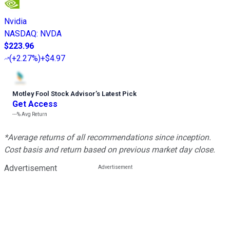
Nvidia
NASDAQ
:
NVDA
$223.96
(
+2.27%
)
+$4.97
Motley Fool Stock Advisor
’
s Latest Pick
Get Access
---%
Avg Return
*Average returns of all recommendations since inception.
Cost basis and return based on previous market day close.
Advertisement