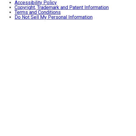
Accessibility Policy
Copyright, Trademark and Patent Information
Terms and Conditions
Do Not Sell My Personal Information