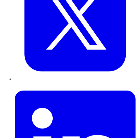
LinkedIn