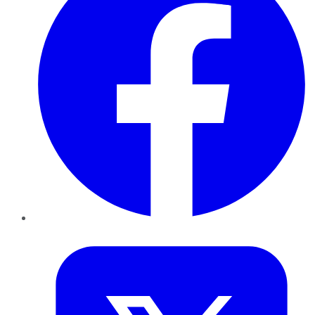
Twitter