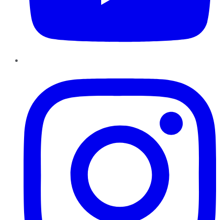
Instagram