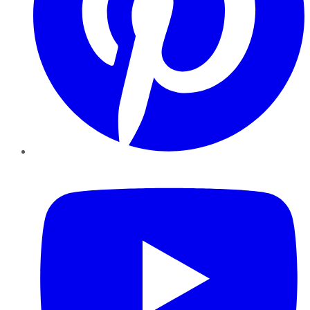
YouTube