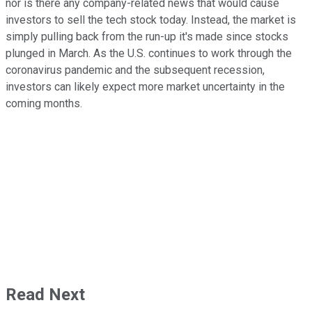
nor is there any company-related news that would cause
investors to sell the tech stock today. Instead, the market is
simply pulling back from the run-up it's made since stocks
plunged in March. As the U.S. continues to work through the
coronavirus pandemic and the subsequent recession,
investors can likely expect more market uncertainty in the
coming months.
Read Next