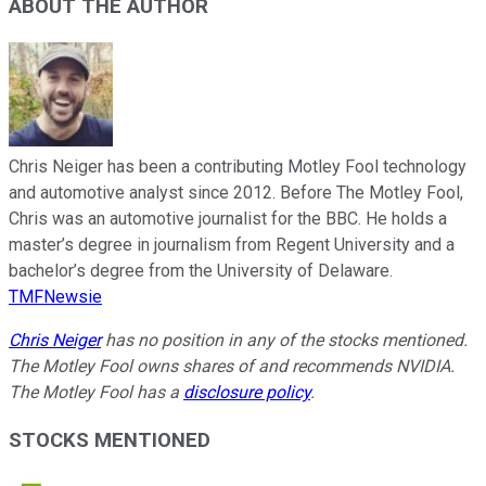
ABOUT THE AUTHOR
Chris Neiger has been a contributing Motley Fool technology
and automotive analyst since 2012. Before The Motley Fool,
Chris was an automotive journalist for the BBC. He holds a
master’s degree in journalism from Regent University and a
bachelor’s degree from the University of Delaware.
TMFNewsie
Chris Neiger
has no position in any of the stocks mentioned.
The Motley Fool owns shares of and recommends NVIDIA.
The Motley Fool has a
disclosure policy
.
STOCKS MENTIONED