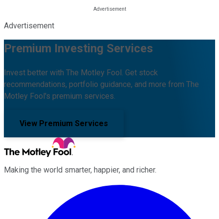
Advertisement
Premium Investing Services
Invest better with The Motley Fool. Get stock
recommendations, portfolio guidance, and more from The
Motley Fool's premium services.
View Premium Services
Making the world smarter, happier, and richer.
Facebook