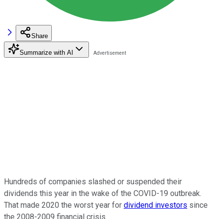
Share
Summarize with AI
Hundreds of companies slashed or suspended their
dividends this year in the wake of the COVID-19 outbreak.
That made 2020 the worst year for
dividend investors
since
the 2008-2009 financial crisis.