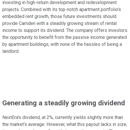
investing in high-return development and redevelopment
projects. Combined with its top-notch apartment portfolio's
embedded rent growth, those future investments should
provide Camden with a steadily growing stream of rental
income to support its dividend. The company offers investors
the opportunity to benefit from the passive income generated
by apartment buildings, with none of the hassles of being a
landlord.
Generating a steadily growing dividend
NextEra's dividend, at 2%, currently yields slightly more than
the market's average. However, what this payout lacks in size,