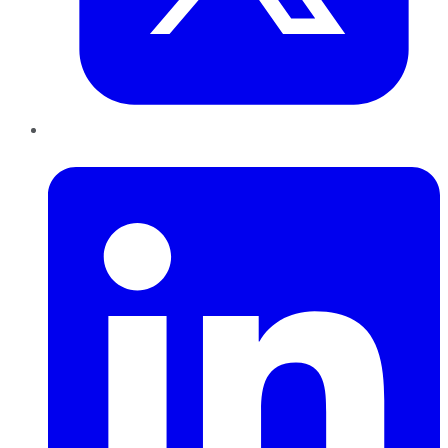
LinkedIn