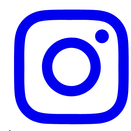
Instagram