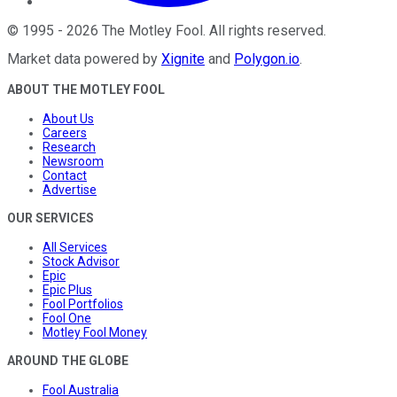
©
1995
-
2026
The Motley Fool
. All rights reserved.
Market data powered by
Xignite
and
Polygon.io
.
ABOUT THE MOTLEY FOOL
About Us
Careers
Research
Newsroom
Contact
Advertise
OUR SERVICES
All Services
Stock Advisor
Epic
Epic Plus
Fool Portfolios
Fool One
Motley Fool Money
AROUND THE GLOBE
Fool Australia