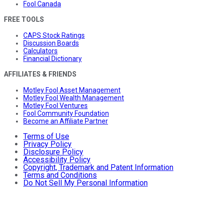
Fool Canada
FREE TOOLS
CAPS Stock Ratings
Discussion Boards
Calculators
Financial Dictionary
AFFILIATES & FRIENDS
Motley Fool Asset Management
Motley Fool Wealth Management
Motley Fool Ventures
Fool Community Foundation
Become an Affiliate Partner
Terms of Use
Privacy Policy
Disclosure Policy
Accessibility Policy
Copyright, Trademark and Patent Information
Terms and Conditions
Do Not Sell My Personal Information