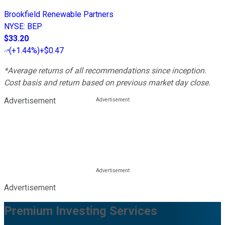
Brookfield Renewable Partners
NYSE
:
BEP
$33.20
(
+1.44%
)
+$0.47
*Average returns of all recommendations since inception.
Cost basis and return based on previous market day close.
Advertisement
Advertisement
Premium Investing Services