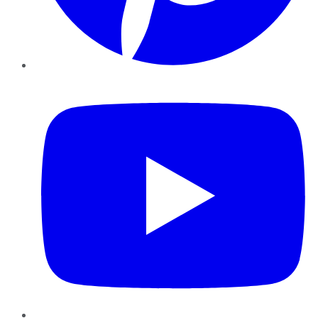
YouTube