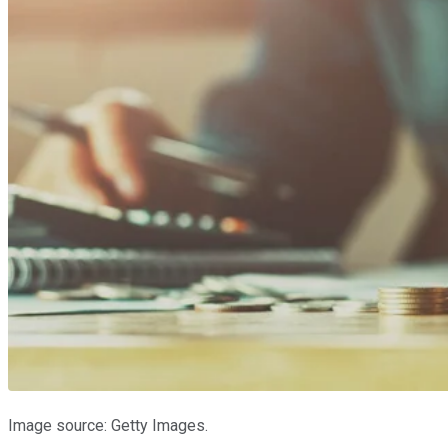
Image source: Getty Images.