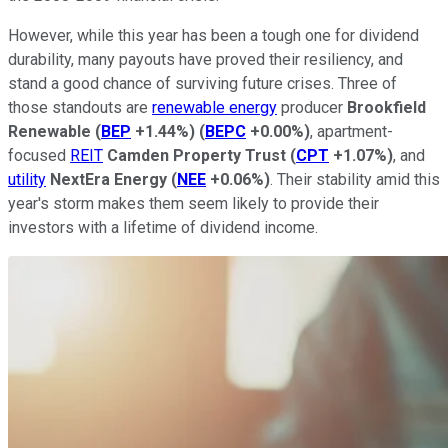
However, while this year has been a tough one for dividend
durability, many payouts have proved their resiliency, and
stand a good chance of surviving future crises. Three of
those standouts are
renewable energy
producer
Brookfield
Renewable
(
BEP
+1.44%
)
(
BEPC
+0.00%
)
, apartment-
focused
REIT
Camden Property Trust
(
CPT
+1.07%
)
, and
utility
NextEra Energy
(
NEE
+0.06%
)
. Their stability amid this
year's storm makes them seem likely to provide their
investors with a lifetime of dividend income.