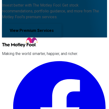
Invest better with The Motley Fool. Get stock
recommendations, portfolio guidance, and more from The
Motley Fool's premium services.
View Premium Services
Making the world smarter, happier, and richer.
Facebook