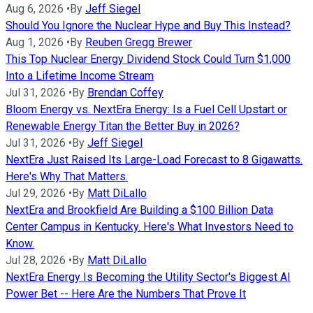
Aug 6, 2026
•
By
Jeff Siegel
Should You Ignore the Nuclear Hype and Buy This Instead?
Aug 1, 2026
•
By
Reuben Gregg Brewer
This Top Nuclear Energy Dividend Stock Could Turn $1,000
Into a Lifetime Income Stream
Jul 31, 2026
•
By
Brendan Coffey
Bloom Energy vs. NextEra Energy: Is a Fuel Cell Upstart or
Renewable Energy Titan the Better Buy in 2026?
Jul 31, 2026
•
By
Jeff Siegel
NextEra Just Raised Its Large-Load Forecast to 8 Gigawatts.
Here's Why That Matters.
Jul 29, 2026
•
By
Matt DiLallo
NextEra and Brookfield Are Building a $100 Billion Data
Center Campus in Kentucky. Here's What Investors Need to
Know.
Jul 28, 2026
•
By
Matt DiLallo
NextEra Energy Is Becoming the Utility Sector's Biggest AI
Power Bet -- Here Are the Numbers That Prove It