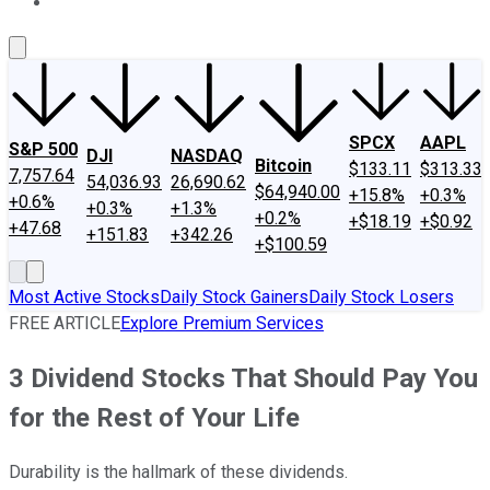
About Us
Contact Us
Investing Philosophy
Motley Fool Mo
SPCX
AAPL
S&P 500
DJI
NASDAQ
Bitcoin
$133.11
$313.33
7,757.64
54,036.93
26,690.62
$64,940.00
+15.8%
+0.3%
+0.6%
+0.3%
+1.3%
+0.2%
+$18.19
+$0.92
+47.68
+151.83
+342.26
+$100.59
Most Active Stocks
Daily Stock Gainers
Daily Stock Losers
FREE ARTICLE
Explore Premium Services
3 Dividend Stocks That Should Pay You
for the Rest of Your Life
Durability is the hallmark of these dividends.