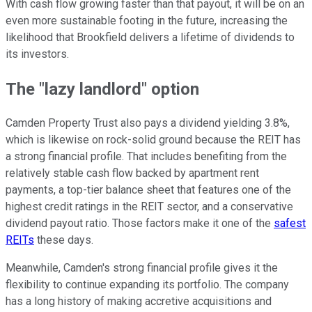
With cash flow growing faster than that payout, it will be on an
even more sustainable footing in the future, increasing the
likelihood that Brookfield delivers a lifetime of dividends to
its investors.
The "lazy landlord" option
Camden Property Trust also pays a dividend yielding 3.8%,
which is likewise on rock-solid ground because the REIT has
a strong financial profile. That includes benefiting from the
relatively stable cash flow backed by apartment rent
payments, a top-tier balance sheet that features one of the
highest credit ratings in the REIT sector, and a conservative
dividend payout ratio. Those factors make it one of the
safest
REITs
these days.
Meanwhile, Camden's strong financial profile gives it the
flexibility to continue expanding its portfolio. The company
has a long history of making accretive acquisitions and