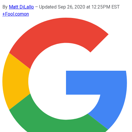
By
Matt DiLallo
–
Updated Sep 26, 2020 at 12:25PM EST
+
Fool.com
on