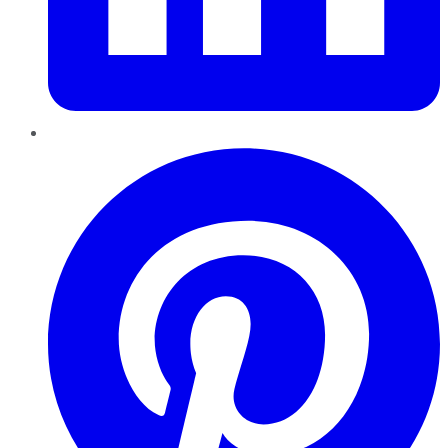
Pinterest