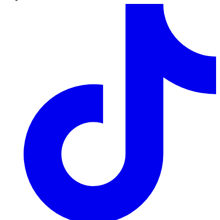
TikTok