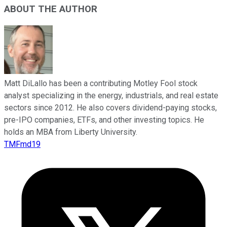
ABOUT THE AUTHOR
Matt DiLallo has been a contributing Motley Fool stock
analyst specializing in the energy, industrials, and real estate
sectors since 2012. He also covers dividend-paying stocks,
pre-IPO companies, ETFs, and other investing topics. He
holds an MBA from Liberty University.
TMFmd19