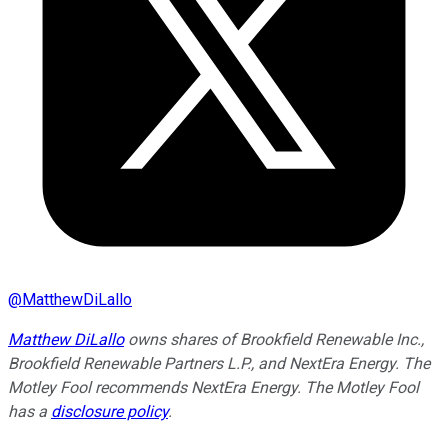
@
MatthewDiLallo
Matthew DiLallo
owns shares of Brookfield Renewable Inc.,
Brookfield Renewable Partners L.P., and NextEra Energy. The
Motley Fool recommends NextEra Energy. The Motley Fool
has a
disclosure policy
.