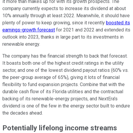
it more than makes up for with its growth prospects. The
company currently expects to increase its dividend at about
10% annually through at least 2022. Meanwhile, it should have
plenty of power to keep growing, since it recently
boosted its
earnings-growth forecast
for 2021 and 2022 and extended its
outlook into 2023, thanks in large part to its investments in
renewable energy.
The company has the financial strength to back that forecast.
It boasts both one of the highest credit ratings in the utility
sector, and one of the lowest dividend payout ratios (60% vs.
the peer-group average of 65%), giving it lots of financial
flexibility to fund expansion projects. Combine that with the
durable cash flow of its Florida utilities and the contractual
backing of its renewable-energy projects, and NextEra's
dividend is one of the few in the energy sector built to endure
the decades ahead.
Potentially lifelong income streams