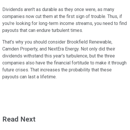
Dividends aren't as durable as they once were, as many
companies now cut them at the first sign of trouble. Thus, if
you're looking for long-term income streams, you need to find
payouts that can endure turbulent times.
That's why you should consider Brookfield Renewable,
Camden Property, and NextEra Energy. Not only did their
dividends withstand this year's turbulence, but the three
companies also have the financial fortitude to make it through
future crises. That increases the probability that these
payouts can last a lifetime.
Read Next