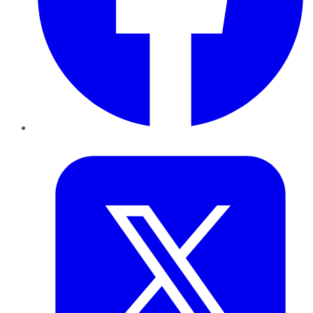
Twitter