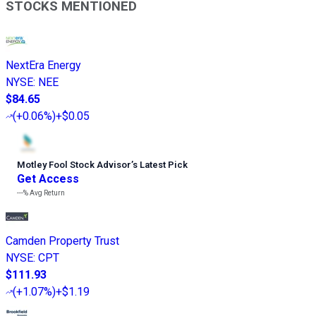
STOCKS MENTIONED
NextEra Energy
NYSE
:
NEE
$84.65
(
+0.06%
)
+$0.05
Motley Fool Stock Advisor
’
s Latest Pick
Get Access
---%
Avg Return
Camden Property Trust
NYSE
:
CPT
$111.93
(
+1.07%
)
+$1.19