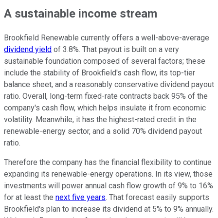
A sustainable income stream
Brookfield Renewable currently offers a well-above-average
dividend yield
of 3.8%. That payout is built on a very
sustainable foundation composed of several factors; these
include the stability of Brookfield's cash flow, its top-tier
balance sheet, and a reasonably conservative dividend payout
ratio. Overall, long-term fixed-rate contracts back 95% of the
company's cash flow, which helps insulate it from economic
volatility. Meanwhile, it has the highest-rated credit in the
renewable-energy sector, and a solid 70% dividend payout
ratio.
Therefore the company has the financial flexibility to continue
expanding its renewable-energy operations. In its view, those
investments will power annual cash flow growth of 9% to 16%
for at least the
next five years
. That forecast easily supports
Brookfield's plan to increase its dividend at 5% to 9% annually.